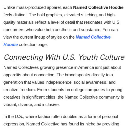
Unlike mass-produced apparel, each
Named Collective Hoodie
feels distinct. The bold graphics, elevated stitching, and high-
quality materials reflect a level of detail that resonates with U.S.
consumers who value both aesthetic and substance. You can
view the current lineup of styles on the
Named Collective
Hoodie
collection page.
Connecting With U.S. Youth Culture
Named Collectives growing presence in America isnt just about
apparelits about connection. The brand speaks directly to a
generation that values independence, social awareness, and
creative freedom. From students on college campuses to young
creatives in significant cities, the Named Collective community is
vibrant, diverse, and inclusive.
In the U.S., where fashion often doubles as a form of personal
expression, Named Collective has found its niche by providing