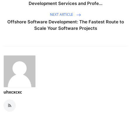
Development Services and Profe...
NEXT ARTICLE
Offshore Software Development: The Fastest Route to
Scale Your Software Projects
uhxcxcxc