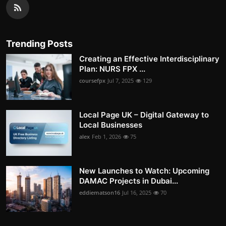
Trending Posts
Creating an Effective Interdisciplinary
Plan: NURS FPX ...
coursefpx
Jul 7, 2025
129
Local Page UK – Digital Gateway to
Local Businesses
alex
Feb 1, 2026
75
New Launches to Watch: Upcoming
DAMAC Projects in Dubai...
eddiematson16
Jul 16, 2025
70