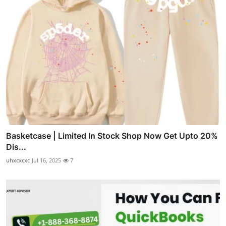
Basketcase | Limited In Stock Shop Now Get Upto 20%
Dis...
uhxcxcxc
Jul 16, 2025
7