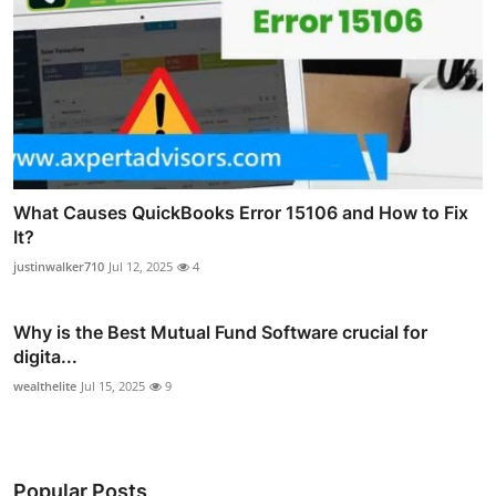
What Causes QuickBooks Error 15106 and How to Fix
It?
justinwalker710
Jul 12, 2025
4
Why is the Best Mutual Fund Software crucial for
digita...
wealthelite
Jul 15, 2025
9
Popular Posts