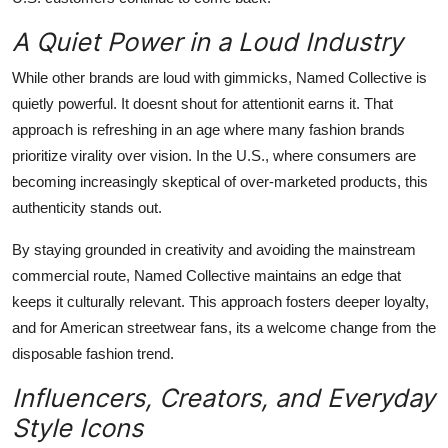
A Quiet Power in a Loud Industry
While other brands are loud with gimmicks, Named Collective is
quietly powerful. It doesnt shout for attentionit earns it. That
approach is refreshing in an age where many fashion brands
prioritize virality over vision. In the U.S., where consumers are
becoming increasingly skeptical of over-marketed products, this
authenticity stands out.
By staying grounded in creativity and avoiding the mainstream
commercial route, Named Collective maintains an edge that
keeps it culturally relevant. This approach fosters deeper loyalty,
and for American streetwear fans, its a welcome change from the
disposable fashion trend.
Influencers, Creators, and Everyday
Style Icons