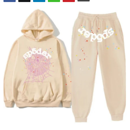
Submit Press Release
Guest Posting
Crypto
Advertise with US
Business
Finance
Tech
Real Estate
General