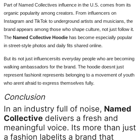
Part of Named Collectives influence in the U.S. comes from its
organic popularity among creators. From influencers on
Instagram and TikTok to underground artists and musicians, the
brand appears among those who shape culture, not just follow it.
The
Named Collective Hoodie
has become especially popular
in street-style photos and daily fits shared online.
But its not just influencersits everyday people who are becoming
walking ambassadors for the brand. The hoodie doesnt just
represent fashionit represents belonging to a movement of youth
who arent afraid to express themselves fully.
Conclusion
In an industry full of noise,
Named
Collective
delivers a fresh and
meaningful voice. Its more than just
a fashion labelits a brand that