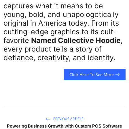
captures what it means to be
young, bold, and unapologetically
original in America today. From its
cutting-edge graphics to its cult-
favorite
Named Collective Hoodie
,
every product tells a story of
defiance, creativity, and identity.
Click Here To See More
PREVIOUS ARTICLE
Powering Business Growth with Custom POS Software