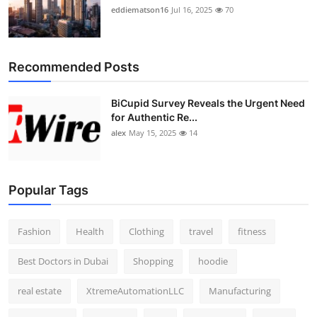
eddiematson16
Jul 16, 2025
70
Recommended Posts
BiCupid Survey Reveals the Urgent Need
for Authentic Re...
alex
May 15, 2025
14
Popular Tags
Fashion
Health
Clothing
travel
fitness
Best Doctors in Dubai
Shopping
hoodie
real estate
XtremeAutomationLLC
Manufacturing