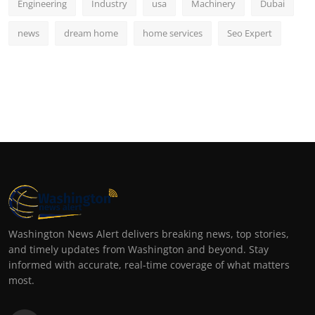
Engineering
Industry
usa
Machinery
Dubai
news
dream home
home services
Seo Expert
Washington News Alert delivers breaking news, top stories,
and timely updates from Washington and beyond. Stay
informed with accurate, real-time coverage of what matters
most.