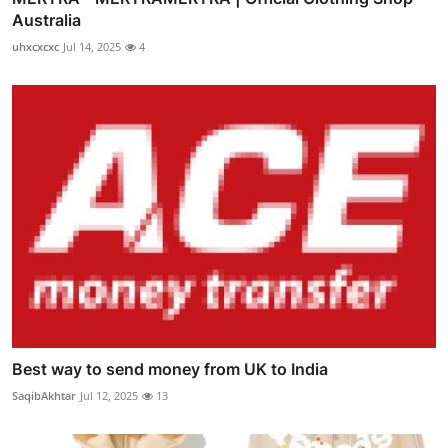
Australia
uhxcxcxc
Jul 14, 2025
4
Best way to send money from UK to India
SaqibAkhtar
Jul 12, 2025
13