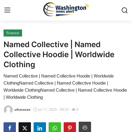
Finance
Home
Named Collective | Named
Press Release
Collective Hoodie | Worldwide
Clothing
Contact
Named Collective | Named Collective Hoodie | Worldwide
Travel
ClothingNamed Collective | Named Collective Hoodie |
Worldwide ClothingNamed Collective | Named Collective Hoodie
Privacy Policy
| Worldwide Clothing
uhxcxcxc
Jul 17, 2025 - 09:22
9
About
News Network