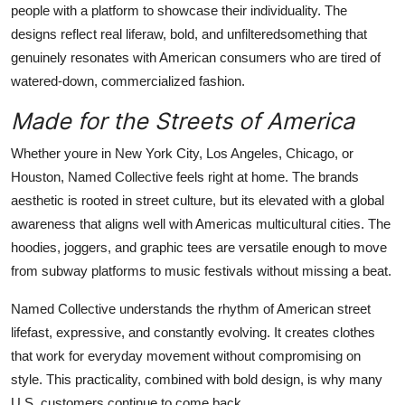
people with a platform to showcase their individuality. The
designs reflect real liferaw, bold, and unfilteredsomething that
genuinely resonates with American consumers who are tired of
watered-down, commercialized fashion.
Made for the Streets of America
Whether youre in New York City, Los Angeles, Chicago, or
Houston, Named Collective feels right at home. The brands
aesthetic is rooted in street culture, but its elevated with a global
awareness that aligns well with Americas multicultural cities. The
hoodies, joggers, and graphic tees are versatile enough to move
from subway platforms to music festivals without missing a beat.
Named Collective understands the rhythm of American street
lifefast, expressive, and constantly evolving. It creates clothes
that work for everyday movement without compromising on
style. This practicality, combined with bold design, is why many
U.S. customers continue to come back.