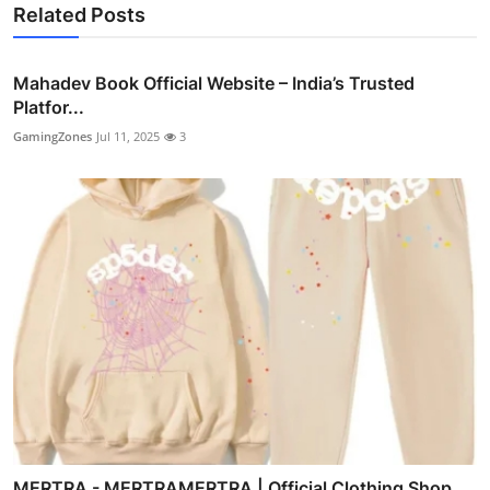
Related Posts
Mahadev Book Official Website – India’s Trusted
Platfor...
GamingZones
Jul 11, 2025
3
MERTRA - MERTRAMERTRA | Official Clothing Shop