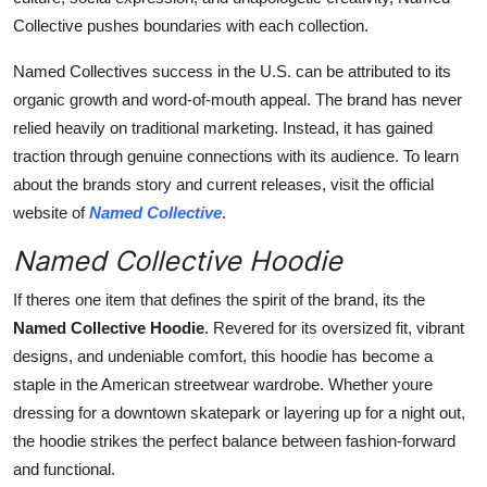
Collective pushes boundaries with each collection.
Named Collectives success in the U.S. can be attributed to its
organic growth and word-of-mouth appeal. The brand has never
relied heavily on traditional marketing. Instead, it has gained
traction through genuine connections with its audience. To learn
about the brands story and current releases, visit the official
website of
Named Collective
.
Named Collective Hoodie
If theres one item that defines the spirit of the brand, its the
Named Collective Hoodie
. Revered for its oversized fit, vibrant
designs, and undeniable comfort, this hoodie has become a
staple in the American streetwear wardrobe. Whether youre
dressing for a downtown skatepark or layering up for a night out,
the hoodie strikes the perfect balance between fashion-forward
and functional.