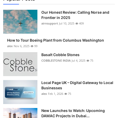
Our Honest Review: Calling Norse and
Frontier in 2025
airnsupport
Jul 10, 2025
409
How to Tour Boeing Plant from Columbus Washington
alex
Nov 6, 2025
99
Basalt Cobble Stones
COBBLESTONE INDIA
Jul 4, 2025
75
Local Page UK – Digital Gateway to Local
Businesses
alex
Feb 1, 2026
75
New Launches to Watch: Upcoming
DAMAC Projects in Dubai...