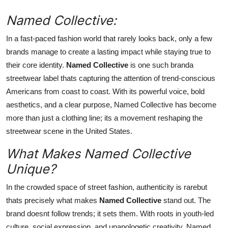
Top 10
Named Collective:
How To
In a fast-paced fashion world that rarely looks back, only a few
brands manage to create a lasting impact while staying true to
Support Number
their core identity.
Named Collective
is one such branda
streetwear label thats capturing the attention of trend-conscious
Americans from coast to coast. With its powerful voice, bold
aesthetics, and a clear purpose, Named Collective has become
more than just a clothing line; its a movement reshaping the
streetwear scene in the United States.
What Makes Named Collective
Unique?
In the crowded space of street fashion, authenticity is rarebut
thats precisely what makes
Named Collective
stand out. The
brand doesnt follow trends; it sets them. With roots in youth-led
culture, social expression, and unapologetic creativity, Named