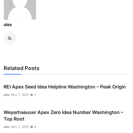
alex
Related Posts
REI Apex Seed Idea Helpline Washington – Peak Origin
alex
Nov 7, 2025
2
Weyerhaeuser Apex Zero Idea Number Washington –
Top Root
alex
Nov 7, 2025
4