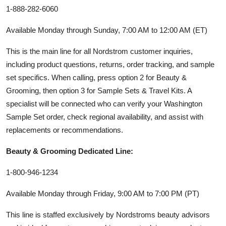
1-888-282-6060
Available Monday through Sunday, 7:00 AM to 12:00 AM (ET)
This is the main line for all Nordstrom customer inquiries,
including product questions, returns, order tracking, and sample
set specifics. When calling, press option 2 for Beauty &
Grooming, then option 3 for Sample Sets & Travel Kits. A
specialist will be connected who can verify your Washington
Sample Set order, check regional availability, and assist with
replacements or recommendations.
Beauty & Grooming Dedicated Line:
1-800-946-1234
Available Monday through Friday, 9:00 AM to 7:00 PM (PT)
This line is staffed exclusively by Nordstroms beauty advisors