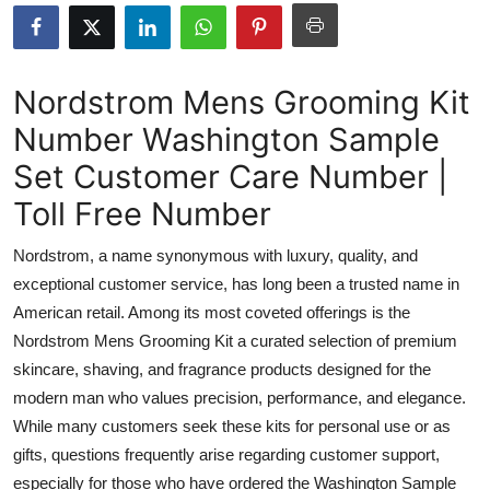
Submit Press Release
Guest Posting
Nordstrom Mens Grooming Kit
Number Washington Sample
Advertise with US
Set Customer Care Number |
Crypto
Toll Free Number
Business
Nordstrom, a name synonymous with luxury, quality, and
exceptional customer service, has long been a trusted name in
Finance
American retail. Among its most coveted offerings is the
Nordstrom Mens Grooming Kit a curated selection of premium
Tech
skincare, shaving, and fragrance products designed for the
modern man who values precision, performance, and elegance.
Real Estate
While many customers seek these kits for personal use or as
General
gifts, questions frequently arise regarding customer support,
especially for those who have ordered the Washington Sample