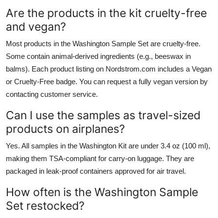
Are the products in the kit cruelty-free
and vegan?
Most products in the Washington Sample Set are cruelty-free.
Some contain animal-derived ingredients (e.g., beeswax in
balms). Each product listing on Nordstrom.com includes a Vegan
or Cruelty-Free badge. You can request a fully vegan version by
contacting customer service.
Can I use the samples as travel-sized
products on airplanes?
Yes. All samples in the Washington Kit are under 3.4 oz (100 ml),
making them TSA-compliant for carry-on luggage. They are
packaged in leak-proof containers approved for air travel.
How often is the Washington Sample
Set restocked?