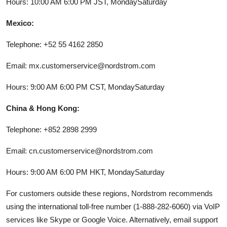
Hours: 10:00 AM 6:00 PM JST, MondaySaturday
Mexico:
Telephone: +52 55 4162 2850
Email: mx.customerservice@nordstrom.com
Hours: 9:00 AM 6:00 PM CST, MondaySaturday
China & Hong Kong:
Telephone: +852 2898 2999
Email: cn.customerservice@nordstrom.com
Hours: 9:00 AM 6:00 PM HKT, MondaySaturday
For customers outside these regions, Nordstrom recommends
using the international toll-free number (1-888-282-6060) via VoIP
services like Skype or Google Voice. Alternatively, email support