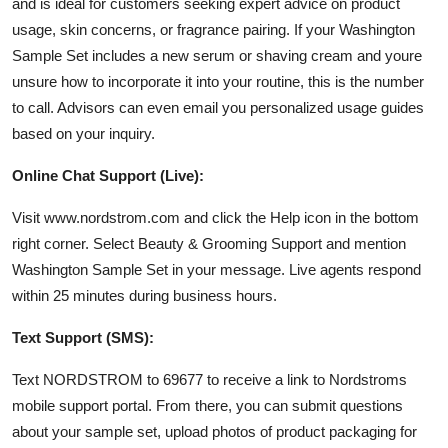
and is ideal for customers seeking expert advice on product
usage, skin concerns, or fragrance pairing. If your Washington
Sample Set includes a new serum or shaving cream and youre
unsure how to incorporate it into your routine, this is the number
to call. Advisors can even email you personalized usage guides
based on your inquiry.
Online Chat Support (Live):
Visit www.nordstrom.com and click the Help icon in the bottom
right corner. Select Beauty & Grooming Support and mention
Washington Sample Set in your message. Live agents respond
within 25 minutes during business hours.
Text Support (SMS):
Text NORDSTROM to 69677 to receive a link to Nordstroms
mobile support portal. From there, you can submit questions
about your sample set, upload photos of product packaging for