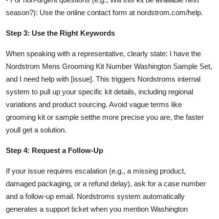
season?): Use the online contact form at nordstrom.com/help.
Step 3: Use the Right Keywords
When speaking with a representative, clearly state: I have the
Nordstrom Mens Grooming Kit Number Washington Sample Set,
and I need help with [issue]. This triggers Nordstroms internal
system to pull up your specific kit details, including regional
variations and product sourcing. Avoid vague terms like
grooming kit or sample setthe more precise you are, the faster
youll get a solution.
Step 4: Request a Follow-Up
If your issue requires escalation (e.g., a missing product,
damaged packaging, or a refund delay), ask for a case number
and a follow-up email. Nordstroms system automatically
generates a support ticket when you mention Washington