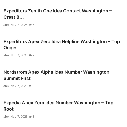
Expeditors Zenith One Idea Contact Washington –
Crest B...
alex
Nov 7, 2025
5
Expeditors Apex Zero Idea Helpline Washington – Top
Origin
alex
Nov 7, 2025
7
Nordstrom Apex Alpha Idea Number Washington –
Summit First
alex
Nov 7, 2025
8
Expedia Apex Zero Idea Number Washington – Top
Root
alex
Nov 7, 2025
3