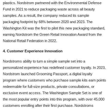
plastics. Nordstrom partnered with the Environmental Defense
Fund in 2021 to reduce packaging waste across all beauty
samples. As a result, the company reduced its sample
packaging footprint by 68% between 2020 and 2023. The
Washington Kit was the first to pilot this new packaging standard,
earning Nordstrom the Green Retail Innovation Award from the
National Retail Federation in 2022.
4. Customer Experience Innovation
Nordstroms ability to turn a simple sample set into a
personalized experience has redefined customer loyalty. In 2023,
Nordstrom launched Grooming Passport, a digital loyalty
program where customers who purchase sample kits earn points
redeemable for full-size products, private consultations, or
exclusive event access. The Washington Sample Set is one of
the most popular entry points into this program, with over 45,000
customers enrolling after their first purchase. Nordstroms