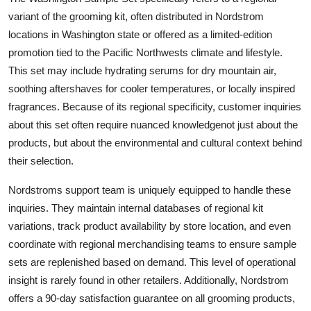
variant of the grooming kit, often distributed in Nordstrom
locations in Washington state or offered as a limited-edition
promotion tied to the Pacific Northwests climate and lifestyle.
This set may include hydrating serums for dry mountain air,
soothing aftershaves for cooler temperatures, or locally inspired
fragrances. Because of its regional specificity, customer inquiries
about this set often require nuanced knowledgenot just about the
products, but about the environmental and cultural context behind
their selection.
Nordstroms support team is uniquely equipped to handle these
inquiries. They maintain internal databases of regional kit
variations, track product availability by store location, and even
coordinate with regional merchandising teams to ensure sample
sets are replenished based on demand. This level of operational
insight is rarely found in other retailers. Additionally, Nordstrom
offers a 90-day satisfaction guarantee on all grooming products,