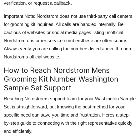
verification, or request a callback.
Important Note: Nordstrom does not use third-party call centers
for grooming kit inquiries. All calls are handled internally. Be
cautious of websites or social media pages listing unofficial
Nordstrom customer service numbersthese are often scams.
Always verify you are calling the numbers listed above through
Nordstroms official website.
How to Reach Nordstrom Mens
Grooming Kit Number Washington
Sample Set Support
Reaching Nordstroms support team for your Washington Sample
Set is straightforward, but knowing the best method for your
specific need can save you time and frustration. Heres a step-
by-step guide to connecting with the right representative quickly
and efficiently.