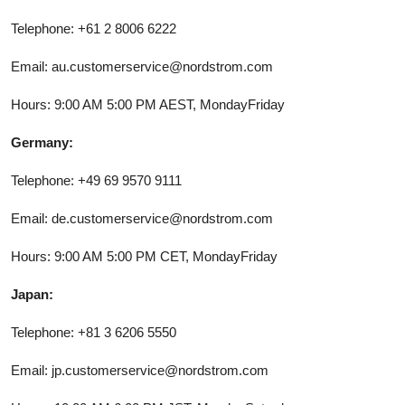
Telephone: +61 2 8006 6222
Email: au.customerservice@nordstrom.com
Hours: 9:00 AM 5:00 PM AEST, MondayFriday
Germany:
Telephone: +49 69 9570 9111
Email: de.customerservice@nordstrom.com
Hours: 9:00 AM 5:00 PM CET, MondayFriday
Japan:
Telephone: +81 3 6206 5550
Email: jp.customerservice@nordstrom.com