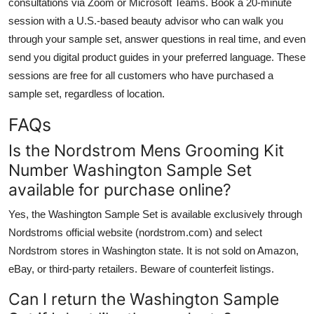
consultations via Zoom or Microsoft Teams. Book a 20-minute
session with a U.S.-based beauty advisor who can walk you
through your sample set, answer questions in real time, and even
send you digital product guides in your preferred language. These
sessions are free for all customers who have purchased a
sample set, regardless of location.
FAQs
Is the Nordstrom Mens Grooming Kit
Number Washington Sample Set
available for purchase online?
Yes, the Washington Sample Set is available exclusively through
Nordstroms official website (nordstrom.com) and select
Nordstrom stores in Washington state. It is not sold on Amazon,
eBay, or third-party retailers. Beware of counterfeit listings.
Can I return the Washington Sample