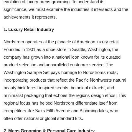
evolution of luxury mens grooming. To understand its
significance, we must examine the industries it intersects and the
achievements it represents.
1. Luxury Retail Industry
Nordstrom operates at the pinnacle of American luxury retail.
Founded in 1901 as a shoe store in Seattle, Washington, the
company has grown into a national icon known for its curated
product selection and unparalleled customer service. The
Washington Sample Set pays homage to Nordstroms roots,
incorporating products that reflect the Pacific Northwests natural
beautythink forest-inspired scents, botanical extracts, and
minimalist packaging that echoes the regions design ethos. This
regional focus has helped Nordstrom differentiate itself from
competitors like Saks Fifth Avenue and Bloomingdales, who
often offer national or global standard kits.
2. Mens Grooming & Personal Care Industry