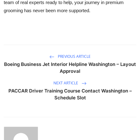
team of real experts ready to help, your journey in premium
grooming has never been more supported.
PREVIOUS ARTICLE
Boeing Business Jet Interior Helpline Washington – Layout
Approval
NEXT ARTICLE
PACCAR Driver Training Course Contact Washington –
Schedule Slot