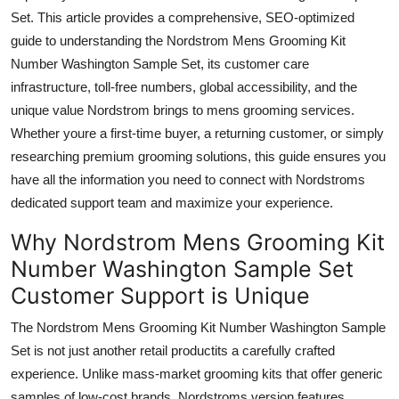
Top 10
Set. This article provides a comprehensive, SEO-optimized
guide to understanding the Nordstrom Mens Grooming Kit
How To
Number Washington Sample Set, its customer care
infrastructure, toll-free numbers, global accessibility, and the
Support Number
unique value Nordstrom brings to mens grooming services.
Whether youre a first-time buyer, a returning customer, or simply
researching premium grooming solutions, this guide ensures you
have all the information you need to connect with Nordstroms
dedicated support team and maximize your experience.
Why Nordstrom Mens Grooming Kit
Number Washington Sample Set
Customer Support is Unique
The Nordstrom Mens Grooming Kit Number Washington Sample
Set is not just another retail productits a carefully crafted
experience. Unlike mass-market grooming kits that offer generic
samples of low-cost brands, Nordstroms version features