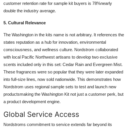
customer retention rate for sample kit buyers is 78%nearly
double the industry average.
5. Cultural Relevance
The Washington in the kits name is not arbitrary. It references the
states reputation as a hub for innovation, environmental
consciousness, and wellness culture. Nordstrom collaborated
with local Pacific Northwest artisans to develop two exclusive
scents included only in this set: Cedar Rain and Evergreen Mist.
These fragrances were so popular that they were later expanded
into full-size lines, now sold nationwide. This demonstrates how
Nordstrom uses regional sample sets to test and launch new
productsmaking the Washington Kit not just a customer perk, but
a product development engine.
Global Service Access
Nordstroms commitment to service extends far beyond its