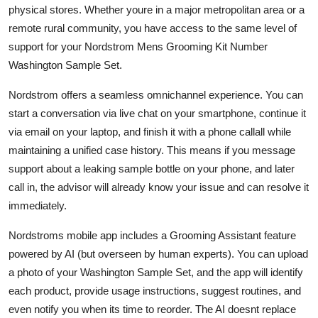
physical stores. Whether youre in a major metropolitan area or a
remote rural community, you have access to the same level of
support for your Nordstrom Mens Grooming Kit Number
Washington Sample Set.
Nordstrom offers a seamless omnichannel experience. You can
start a conversation via live chat on your smartphone, continue it
via email on your laptop, and finish it with a phone callall while
maintaining a unified case history. This means if you message
support about a leaking sample bottle on your phone, and later
call in, the advisor will already know your issue and can resolve it
immediately.
Nordstroms mobile app includes a Grooming Assistant feature
powered by AI (but overseen by human experts). You can upload
a photo of your Washington Sample Set, and the app will identify
each product, provide usage instructions, suggest routines, and
even notify you when its time to reorder. The AI doesnt replace