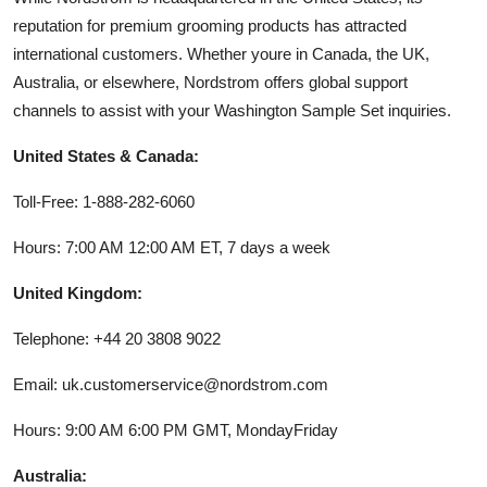
reputation for premium grooming products has attracted
international customers. Whether youre in Canada, the UK,
Australia, or elsewhere, Nordstrom offers global support
channels to assist with your Washington Sample Set inquiries.
United States & Canada:
Toll-Free: 1-888-282-6060
Hours: 7:00 AM 12:00 AM ET, 7 days a week
United Kingdom:
Telephone: +44 20 3808 9022
Email: uk.customerservice@nordstrom.com
Hours: 9:00 AM 6:00 PM GMT, MondayFriday
Australia: