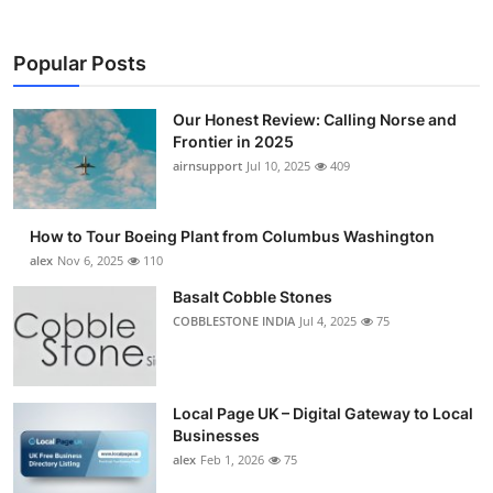
Popular Posts
Our Honest Review: Calling Norse and
Frontier in 2025
airnsupport
Jul 10, 2025
409
How to Tour Boeing Plant from Columbus Washington
alex
Nov 6, 2025
110
Basalt Cobble Stones
COBBLESTONE INDIA
Jul 4, 2025
75
Local Page UK – Digital Gateway to Local
Businesses
alex
Feb 1, 2026
75