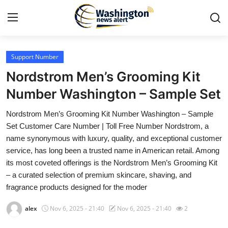
Support Number
Home
Nordstrom Men’s Grooming Kit
Contact
Number Washington – Sample Set
Nordstrom Men’s Grooming Kit Number Washington – Sample
Press Release
Set Customer Care Number | Toll Free Number Nordstrom, a
name synonymous with luxury, quality, and exceptional customer
Travel
service, has long been a trusted name in American retail. Among
its most coveted offerings is the Nordstrom Men’s Grooming Kit
Privacy Policy
– a curated selection of premium skincare, shaving, and
fragrance products designed for the moder
About
alex
Nov 6, 2025 - 21:40
Nov 6, 2025 - 21:40
2
News Network