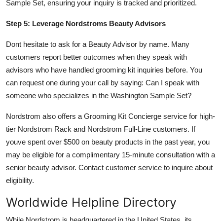
Sample Set, ensuring your inquiry is tracked and prioritized.
Step 5: Leverage Nordstroms Beauty Advisors
Dont hesitate to ask for a Beauty Advisor by name. Many
customers report better outcomes when they speak with
advisors who have handled grooming kit inquiries before. You
can request one during your call by saying: Can I speak with
someone who specializes in the Washington Sample Set?
Nordstrom also offers a Grooming Kit Concierge service for high-
tier Nordstrom Rack and Nordstrom Full-Line customers. If
youve spent over $500 on beauty products in the past year, you
may be eligible for a complimentary 15-minute consultation with a
senior beauty advisor. Contact customer service to inquire about
eligibility.
Worldwide Helpline Directory
While Nordstrom is headquartered in the United States, its