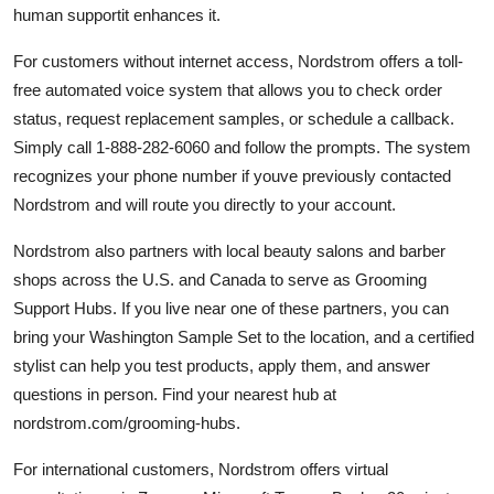
human supportit enhances it.
For customers without internet access, Nordstrom offers a toll-
free automated voice system that allows you to check order
status, request replacement samples, or schedule a callback.
Simply call 1-888-282-6060 and follow the prompts. The system
recognizes your phone number if youve previously contacted
Nordstrom and will route you directly to your account.
Nordstrom also partners with local beauty salons and barber
shops across the U.S. and Canada to serve as Grooming
Support Hubs. If you live near one of these partners, you can
bring your Washington Sample Set to the location, and a certified
stylist can help you test products, apply them, and answer
questions in person. Find your nearest hub at
nordstrom.com/grooming-hubs.
For international customers, Nordstrom offers virtual