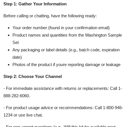
Step 1: Gather Your Information
Before calling or chatting, have the following ready:
Your order number (found in your confirmation email)
Product names and quantities from the Washington Sample
Set
Any packaging or label details (e.g., batch code, expiration
date)
Photos of the product if youre reporting damage or leakage
Step 2: Choose Your Channel
- For immediate assistance with returns or replacements: Call 1-
888-282-6060.
- For product usage advice or recommendations: Call 1-800-946-
1234 or use live chat.
- For non-urgent questions (e.g., Will this kit be available next