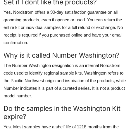
Set if I dont like the products?
Yes. Nordstrom offers a 90-day satisfaction guarantee on all
grooming products, even if opened or used. You can return the
entire kit or individual samples for a full refund or exchange. No
receipt is required if you purchased online and have your email
confirmation.
Why is it called Number Washington?
The Number Washington designation is an internal Nordstrom
code used to identify regional sample kits. Washington refers to
the Pacific Northwest origin and inspiration of the products, while
Number indicates it is part of a curated series. It is not a product
model number.
Do the samples in the Washington Kit
expire?
Yes. Most samples have a shelf life of 1218 months from the