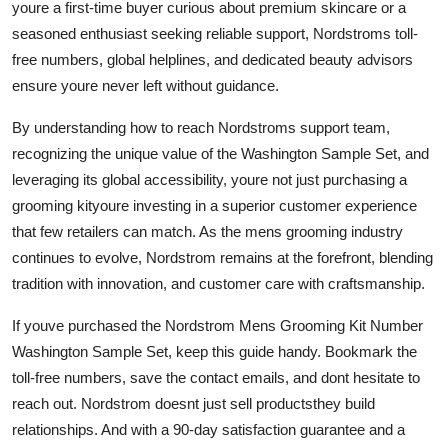
youre a first-time buyer curious about premium skincare or a
seasoned enthusiast seeking reliable support, Nordstroms toll-
free numbers, global helplines, and dedicated beauty advisors
ensure youre never left without guidance.
By understanding how to reach Nordstroms support team,
recognizing the unique value of the Washington Sample Set, and
leveraging its global accessibility, youre not just purchasing a
grooming kityoure investing in a superior customer experience
that few retailers can match. As the mens grooming industry
continues to evolve, Nordstrom remains at the forefront, blending
tradition with innovation, and customer care with craftsmanship.
If youve purchased the Nordstrom Mens Grooming Kit Number
Washington Sample Set, keep this guide handy. Bookmark the
toll-free numbers, save the contact emails, and dont hesitate to
reach out. Nordstrom doesnt just sell productsthey build
relationships. And with a 90-day satisfaction guarantee and a