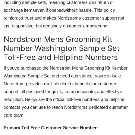
including sample sets, meaning customers can return or
exchange itemseven if openedwithout hassle. This policy
reinforces trust and makes Nordstroms customer support not
just responsive, but genuinely customer-empowering.
Nordstrom Mens Grooming Kit
Number Washington Sample Set
Toll-Free and Helpline Numbers
If youve purchased the Nordstrom Mens Grooming Kit Number
Washington Sample Set and need assistance, youre in luck:
Nordstrom provides multiple direct channels for customer
support, all designed for quick, compassionate, and effective
resolution. Below are the official toll-free numbers and helpline
contacts you can use to reach Nordstroms dedicated customer
care team.
Primary Toll-Free Customer Service Number: