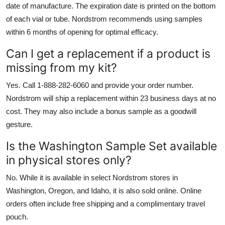
date of manufacture. The expiration date is printed on the bottom
of each vial or tube. Nordstrom recommends using samples
within 6 months of opening for optimal efficacy.
Can I get a replacement if a product is
missing from my kit?
Yes. Call 1-888-282-6060 and provide your order number.
Nordstrom will ship a replacement within 23 business days at no
cost. They may also include a bonus sample as a goodwill
gesture.
Is the Washington Sample Set available
in physical stores only?
No. While it is available in select Nordstrom stores in
Washington, Oregon, and Idaho, it is also sold online. Online
orders often include free shipping and a complimentary travel
pouch.