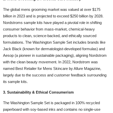
The global mens grooming market was valued at over $175
billion in 2023 and is projected to exceed $250 billion by 2028.
Nordstroms sample kits have played a pivotal role in shifting
consumer behavior from mass-market, chemical-heavy
products to clean, science-backed, and ethically sourced
formulations. The Washington Sample Set includes brands like
Jack Black (known for dermatologist-developed formulas) and
Aesop (a pioneer in sustainable packaging), aligning Nordstrom
with the clean beauty movement. In 2022, Nordstrom was
named Best Retailer for Mens Skincare by Allure Magazine,
largely due to the success and customer feedback surrounding
its sample kits.
3. Sustainability & Ethical Consumerism
The Washington Sample Set is packaged in 100% recycled
paperboard with soy-based inks and contains no single-use