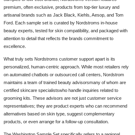
premium, often exclusive, products from top-tier luxury and
artisanal brands such as Jack Black, Kiehls, Aesop, and Tom
Ford. Each sample set is curated by Nordstroms in-house
beauty experts, tested for skin compatibility, and packaged with
attention to detail that reflects the brands commitment to
excellence.
What truly sets Nordstroms customer support apart is its
personalized, human-centric approach. While most retailers rely
on automated chatbots or outsourced call centers, Nordstrom
maintains a team of trained beauty advisorsmany of whom are
certified skincare specialistswho handle inquiries related to
grooming kits. These advisors are not just customer service
representatives; they are product experts who can recommend
alternatives based on skin type, suggest complementary
products, or even arrange for a follow-up consultation.
The Washington Sample Set specifically refers to a regional