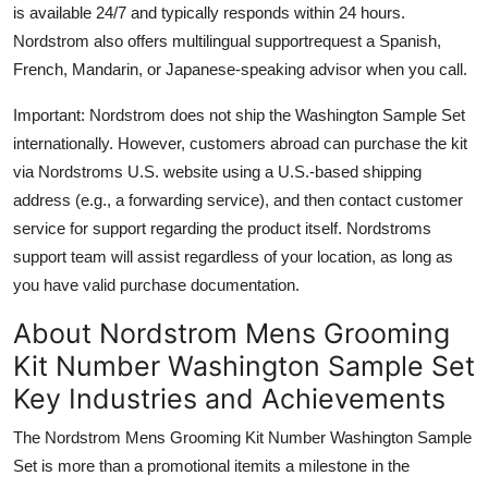
is available 24/7 and typically responds within 24 hours.
Nordstrom also offers multilingual supportrequest a Spanish,
French, Mandarin, or Japanese-speaking advisor when you call.
Important: Nordstrom does not ship the Washington Sample Set
internationally. However, customers abroad can purchase the kit
via Nordstroms U.S. website using a U.S.-based shipping
address (e.g., a forwarding service), and then contact customer
service for support regarding the product itself. Nordstroms
support team will assist regardless of your location, as long as
you have valid purchase documentation.
About Nordstrom Mens Grooming
Kit Number Washington Sample Set
Key Industries and Achievements
The Nordstrom Mens Grooming Kit Number Washington Sample
Set is more than a promotional itemits a milestone in the