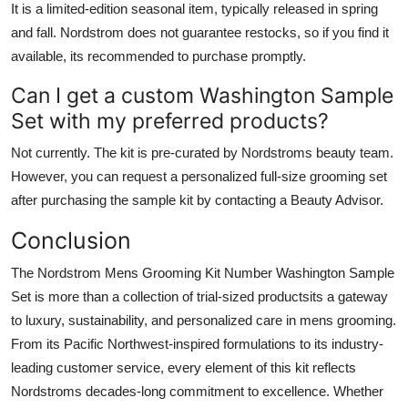
It is a limited-edition seasonal item, typically released in spring
and fall. Nordstrom does not guarantee restocks, so if you find it
available, its recommended to purchase promptly.
Can I get a custom Washington Sample
Set with my preferred products?
Not currently. The kit is pre-curated by Nordstroms beauty team.
However, you can request a personalized full-size grooming set
after purchasing the sample kit by contacting a Beauty Advisor.
Conclusion
The Nordstrom Mens Grooming Kit Number Washington Sample
Set is more than a collection of trial-sized productsits a gateway
to luxury, sustainability, and personalized care in mens grooming.
From its Pacific Northwest-inspired formulations to its industry-
leading customer service, every element of this kit reflects
Nordstroms decades-long commitment to excellence. Whether