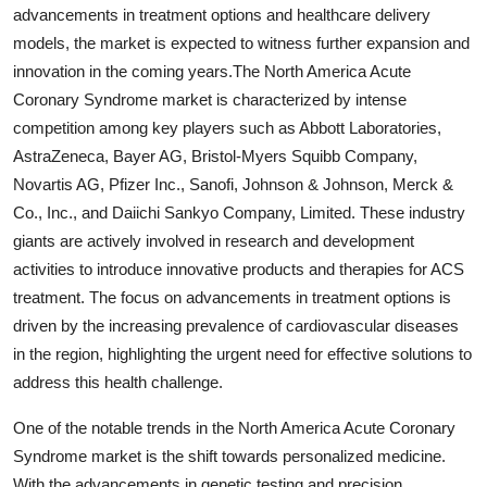
advancements in treatment options and healthcare delivery
models, the market is expected to witness further expansion and
innovation in the coming years.The North America Acute
Coronary Syndrome market is characterized by intense
competition among key players such as Abbott Laboratories,
AstraZeneca, Bayer AG, Bristol-Myers Squibb Company,
Novartis AG, Pfizer Inc., Sanofi, Johnson & Johnson, Merck &
Co., Inc., and Daiichi Sankyo Company, Limited. These industry
giants are actively involved in research and development
activities to introduce innovative products and therapies for ACS
treatment. The focus on advancements in treatment options is
driven by the increasing prevalence of cardiovascular diseases
in the region, highlighting the urgent need for effective solutions to
address this health challenge.
One of the notable trends in the North America Acute Coronary
Syndrome market is the shift towards personalized medicine.
With the advancements in genetic testing and precision