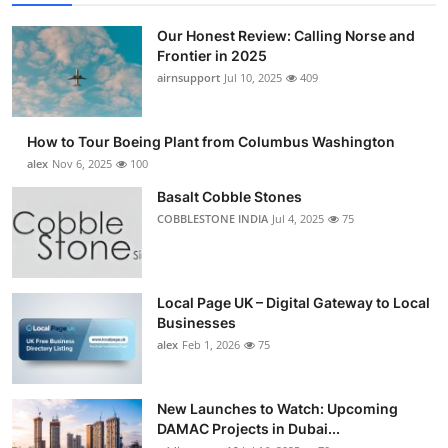
Our Honest Review: Calling Norse and
Frontier in 2025
airnsupport
Jul 10, 2025
409
How to Tour Boeing Plant from Columbus Washington
alex
Nov 6, 2025
100
Basalt Cobble Stones
COBBLESTONE INDIA
Jul 4, 2025
75
Local Page UK – Digital Gateway to Local
Businesses
alex
Feb 1, 2026
75
New Launches to Watch: Upcoming
DAMAC Projects in Dubai...