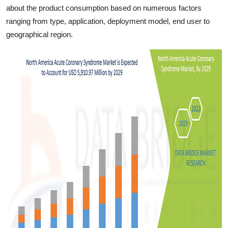
about the product consumption based on numerous factors
ranging from type, application, deployment model, end user to
geographical region.