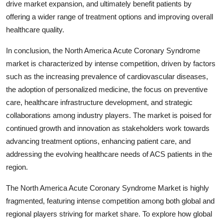
drive market expansion, and ultimately benefit patients by
offering a wider range of treatment options and improving overall
healthcare quality.
In conclusion, the North America Acute Coronary Syndrome
market is characterized by intense competition, driven by factors
such as the increasing prevalence of cardiovascular diseases,
the adoption of personalized medicine, the focus on preventive
care, healthcare infrastructure development, and strategic
collaborations among industry players. The market is poised for
continued growth and innovation as stakeholders work towards
advancing treatment options, enhancing patient care, and
addressing the evolving healthcare needs of ACS patients in the
region.
The North America Acute Coronary Syndrome Market is highly
fragmented, featuring intense competition among both global and
regional players striving for market share. To explore how global