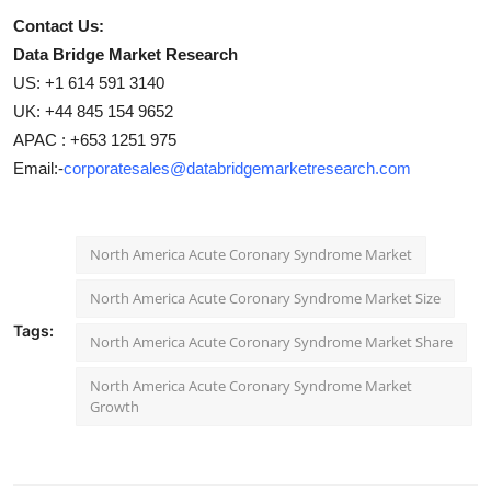
Contact Us:
Data Bridge Market Research
US: +1 614 591 3140
UK: +44 845 154 9652
APAC : +653 1251 975
Email:-
corporatesales@databridgemarketresearch.com
North America Acute Coronary Syndrome Market
North America Acute Coronary Syndrome Market Size
Tags:
North America Acute Coronary Syndrome Market Share
North America Acute Coronary Syndrome Market
Growth