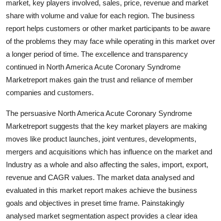
market, key players involved, sales, price, revenue and market
Top 10
share with volume and value for each region. The business
report helps customers or other market participants to be aware
How To
of the problems they may face while operating in this market over
a longer period of time. The excellence and transparency
Support Number
continued in North America Acute Coronary Syndrome
Marketreport makes gain the trust and reliance of member
companies and customers.
The persuasive North America Acute Coronary Syndrome
Marketreport suggests that the key market players are making
moves like product launches, joint ventures, developments,
mergers and acquisitions which has influence on the market and
Industry as a whole and also affecting the sales, import, export,
revenue and CAGR values. The market data analysed and
evaluated in this market report makes achieve the business
goals and objectives in preset time frame. Painstakingly
analysed market segmentation aspect provides a clear idea