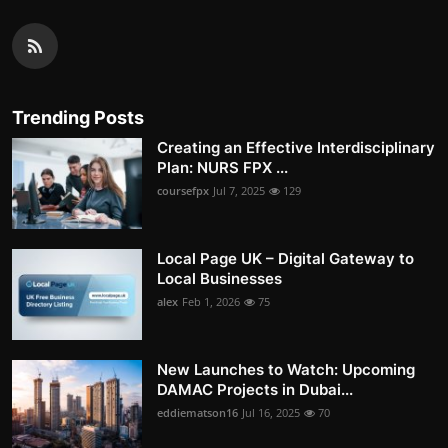
Trending Posts
Creating an Effective Interdisciplinary
Plan: NURS FPX ...
coursefpx
Jul 7, 2025
129
Local Page UK – Digital Gateway to
Local Businesses
alex
Feb 1, 2026
75
New Launches to Watch: Upcoming
DAMAC Projects in Dubai...
eddiematson16
Jul 16, 2025
70