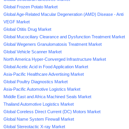
Global Frozen Potato Market
Global Age-Related Macular Degeneration (AMD) Disease - Anti
VEGF Market
Global Otitis Drug Market
Global Mucociliary Clearance and Dysfunction Treatment Market
Global Wegeners Granulomatosis Treatment Market
Global Vehicle Scanner Market
North America Hyper-Converged Infrastructure Market
Global Acetic Acid in Food Application Market
Asia-Pacific Healthcare Advertising Market
Global Poultry Diagnostics Market
Asia-Pacific Automotive Logistics Market
Middle East and Africa Machined Seals Market
Thailand Automotive Logistics Market
Global Coreless Direct Current (DC) Motors Market
Global Name System Firewall Market
Global Stereotactic X-ray Market