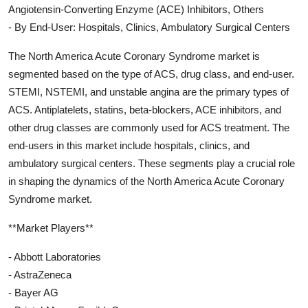
Angiotensin-Converting Enzyme (ACE) Inhibitors, Others
- By End-User: Hospitals, Clinics, Ambulatory Surgical Centers
The North America Acute Coronary Syndrome market is
segmented based on the type of ACS, drug class, and end-user.
STEMI, NSTEMI, and unstable angina are the primary types of
ACS. Antiplatelets, statins, beta-blockers, ACE inhibitors, and
other drug classes are commonly used for ACS treatment. The
end-users in this market include hospitals, clinics, and
ambulatory surgical centers. These segments play a crucial role
in shaping the dynamics of the North America Acute Coronary
Syndrome market.
**Market Players**
- Abbott Laboratories
- AstraZeneca
- Bayer AG