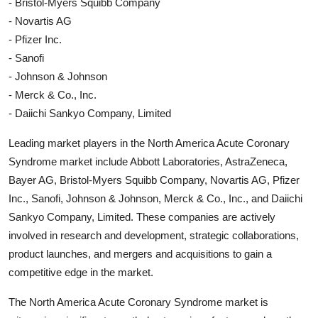
- Bristol-Myers Squibb Company
- Novartis AG
- Pfizer Inc.
- Sanofi
- Johnson & Johnson
- Merck & Co., Inc.
- Daiichi Sankyo Company, Limited
Leading market players in the North America Acute Coronary
Syndrome market include Abbott Laboratories, AstraZeneca,
Bayer AG, Bristol-Myers Squibb Company, Novartis AG, Pfizer
Inc., Sanofi, Johnson & Johnson, Merck & Co., Inc., and Daiichi
Sankyo Company, Limited. These companies are actively
involved in research and development, strategic collaborations,
product launches, and mergers and acquisitions to gain a
competitive edge in the market.
The North America Acute Coronary Syndrome market is