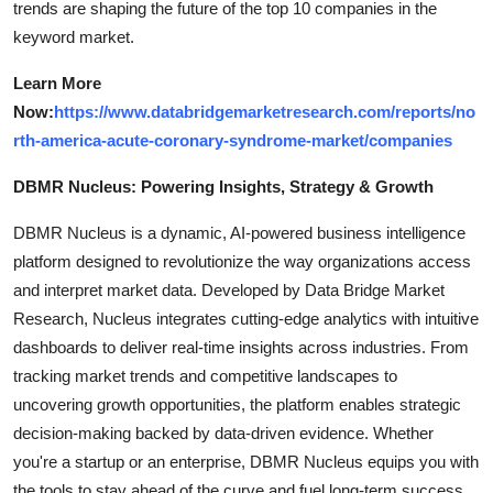
trends are shaping the future of the top 10 companies in the
keyword market.
Learn More
Now:
https://www.databridgemarketresearch.com/reports/no
rth-america-acute-coronary-syndrome-market/companies
DBMR Nucleus: Powering Insights, Strategy & Growth
DBMR Nucleus is a dynamic, AI-powered business intelligence
platform designed to revolutionize the way organizations access
and interpret market data. Developed by Data Bridge Market
Research, Nucleus integrates cutting-edge analytics with intuitive
dashboards to deliver real-time insights across industries. From
tracking market trends and competitive landscapes to
uncovering growth opportunities, the platform enables strategic
decision-making backed by data-driven evidence. Whether
you're a startup or an enterprise, DBMR Nucleus equips you with
the tools to stay ahead of the curve and fuel long-term success.