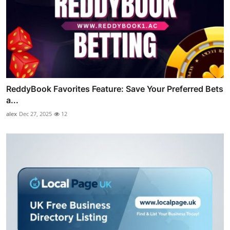
ReddyBook Favorites Feature: Save Your Preferred Bets
a...
alex
Dec 27, 2025
12