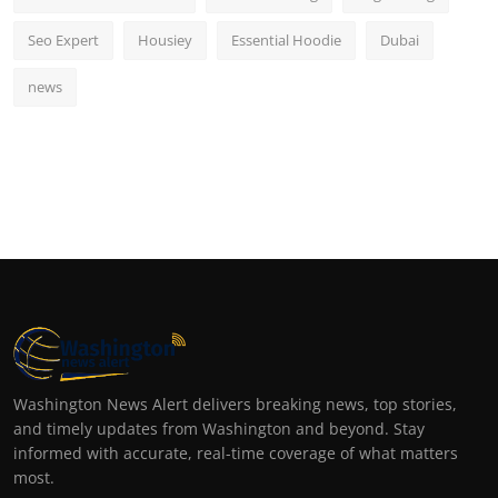
Seo Expert
Housiey
Essential Hoodie
Dubai
news
Washington News Alert delivers breaking news, top stories,
and timely updates from Washington and beyond. Stay
informed with accurate, real-time coverage of what matters
most.