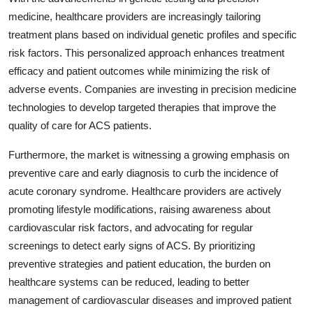
medicine, healthcare providers are increasingly tailoring
treatment plans based on individual genetic profiles and specific
risk factors. This personalized approach enhances treatment
efficacy and patient outcomes while minimizing the risk of
adverse events. Companies are investing in precision medicine
technologies to develop targeted therapies that improve the
quality of care for ACS patients.
Furthermore, the market is witnessing a growing emphasis on
preventive care and early diagnosis to curb the incidence of
acute coronary syndrome. Healthcare providers are actively
promoting lifestyle modifications, raising awareness about
cardiovascular risk factors, and advocating for regular
screenings to detect early signs of ACS. By prioritizing
preventive strategies and patient education, the burden on
healthcare systems can be reduced, leading to better
management of cardiovascular diseases and improved patient