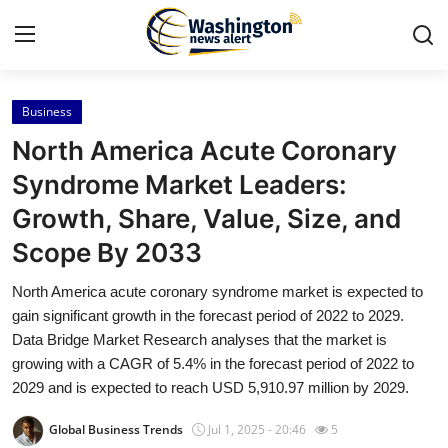
Business
Home
North America Acute Coronary
Press Release
Syndrome Market Leaders:
Growth, Share, Value, Size, and
Contact
Scope By 2033
Travel
North America acute coronary syndrome market is expected to
gain significant growth in the forecast period of 2022 to 2029.
Privacy Policy
Data Bridge Market Research analyses that the market is
growing with a CAGR of 5.4% in the forecast period of 2022 to
About
2029 and is expected to reach USD 5,910.97 million by 2029.
News Network
Global Business Trends
Jul 1, 2025 - 20:46
5