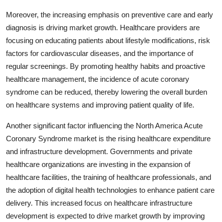
Moreover, the increasing emphasis on preventive care and early
diagnosis is driving market growth. Healthcare providers are
focusing on educating patients about lifestyle modifications, risk
factors for cardiovascular diseases, and the importance of
regular screenings. By promoting healthy habits and proactive
healthcare management, the incidence of acute coronary
syndrome can be reduced, thereby lowering the overall burden
on healthcare systems and improving patient quality of life.
Another significant factor influencing the North America Acute
Coronary Syndrome market is the rising healthcare expenditure
and infrastructure development. Governments and private
healthcare organizations are investing in the expansion of
healthcare facilities, the training of healthcare professionals, and
the adoption of digital health technologies to enhance patient care
delivery. This increased focus on healthcare infrastructure
development is expected to drive market growth by improving