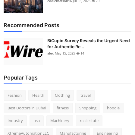
eddiematson16
Jul 16, 2025
70
Recommended Posts
BiCupid Survey Reveals the Urgent Need
for Authentic Re...
alex
May 15, 2025
14
Popular Tags
Fashion
Health
Clothing
travel
Best Doctors in Dubai
fitness
Shopping
hoodie
Industry
usa
Machinery
real estate
XtremeAutomationLLC
Manufacturing
Engineering