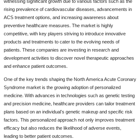
witnessing significant growth due to various factors such as the
rising prevalence of cardiovascular diseases, advancements in
ACS treatment options, and increasing awareness about
preventive healthcare measures. The market is highly
competitive, with key players striving to introduce innovative
products and treatments to cater to the evolving needs of
patients. These companies are investing in research and
development activities to discover novel therapeutic approaches
and enhance patient outcomes.
One of the key trends shaping the North America Acute Coronary
Syndrome market is the growing adoption of personalized
medicine. With advances in technologies such as genetic testing
and precision medicine, healthcare providers can tailor treatment
plans based on an individual's genetic makeup and specific risk
factors. This personalized approach not only improves treatment
efficacy but also reduces the likelihood of adverse events,
leading to better patient outcomes.