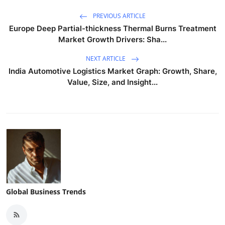
PREVIOUS ARTICLE
Europe Deep Partial-thickness Thermal Burns Treatment
Market Growth Drivers: Sha...
NEXT ARTICLE
India Automotive Logistics Market Graph: Growth, Share,
Value, Size, and Insight...
Global Business Trends