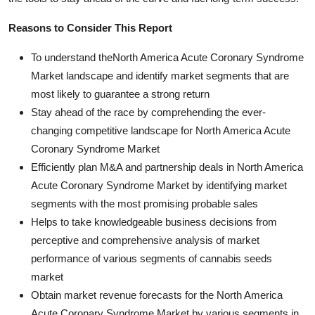
Reasons to Consider This Report
To understand theNorth America Acute Coronary Syndrome
Market landscape and identify market segments that are
most likely to guarantee a strong return
Stay ahead of the race by comprehending the ever-
changing competitive landscape for North America Acute
Coronary Syndrome Market
Efficiently plan M&A and partnership deals in North America
Acute Coronary Syndrome Market by identifying market
segments with the most promising probable sales
Helps to take knowledgeable business decisions from
perceptive and comprehensive analysis of market
performance of various segments of cannabis seeds
market
Obtain market revenue forecasts for the North America
Acute Coronary Syndrome Market by various segments in