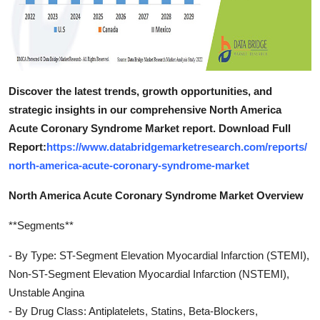
Discover the latest trends, growth opportunities, and
strategic insights in our comprehensive North America
Acute Coronary Syndrome Market report. Download Full
Report:
https://www.databridgemarketresearch.com/reports/
north-america-acute-coronary-syndrome-market
North America Acute Coronary Syndrome Market Overview
**Segments**
- By Type: ST-Segment Elevation Myocardial Infarction (STEMI),
Non-ST-Segment Elevation Myocardial Infarction (NSTEMI),
Unstable Angina
- By Drug Class: Antiplatelets, Statins, Beta-Blockers,