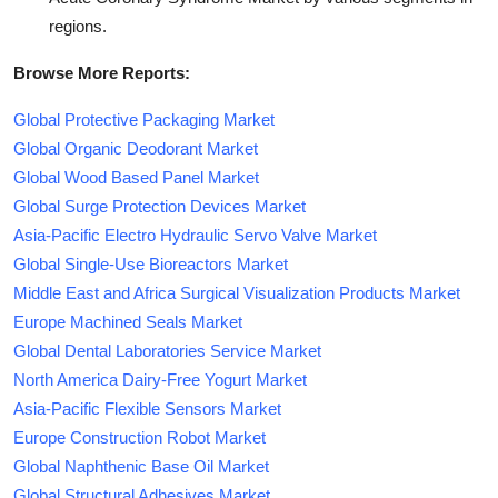
regions.
Browse More Reports:
Global Protective Packaging Market
Global Organic Deodorant Market
Global Wood Based Panel Market
Global Surge Protection Devices Market
Asia-Pacific Electro Hydraulic Servo Valve Market
Global Single-Use Bioreactors Market
Middle East and Africa Surgical Visualization Products Market
Europe Machined Seals Market
Global Dental Laboratories Service Market
North America Dairy-Free Yogurt Market
Asia-Pacific Flexible Sensors Market
Europe Construction Robot Market
Global Naphthenic Base Oil Market
Global Structural Adhesives Market