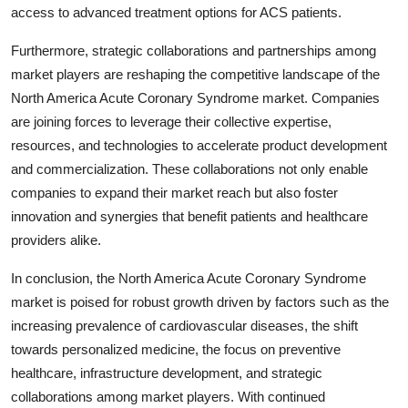
access to advanced treatment options for ACS patients.
Furthermore, strategic collaborations and partnerships among
market players are reshaping the competitive landscape of the
North America Acute Coronary Syndrome market. Companies
are joining forces to leverage their collective expertise,
resources, and technologies to accelerate product development
and commercialization. These collaborations not only enable
companies to expand their market reach but also foster
innovation and synergies that benefit patients and healthcare
providers alike.
In conclusion, the North America Acute Coronary Syndrome
market is poised for robust growth driven by factors such as the
increasing prevalence of cardiovascular diseases, the shift
towards personalized medicine, the focus on preventive
healthcare, infrastructure development, and strategic
collaborations among market players. With continued