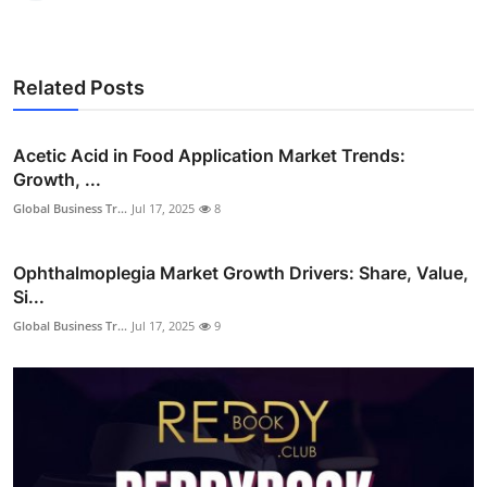
Related Posts
Acetic Acid in Food Application Market Trends:
Growth, ...
Global Business Tr...
Jul 17, 2025
8
Ophthalmoplegia Market Growth Drivers: Share, Value,
Si...
Global Business Tr...
Jul 17, 2025
9