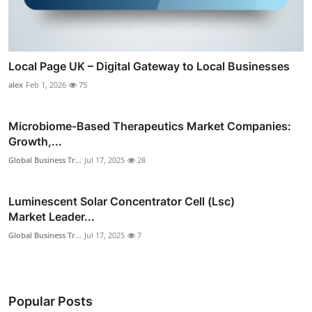
Local Page UK – Digital Gateway to Local Businesses
alex
Feb 1, 2026
75
Microbiome-Based Therapeutics Market Companies:
Growth,...
Global Business Tr...
Jul 17, 2025
28
Luminescent Solar Concentrator Cell (Lsc)
Market Leader...
Global Business Tr...
Jul 17, 2025
7
Popular Posts