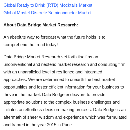
Global Ready to Drink (RTD) Mocktails Market
Global Mosfet Discrete Semiconductor Market
About Data Bridge Market Research:
An absolute way to forecast what the future holds is to
comprehend the trend today!
Data Bridge Market Research set forth itself as an
unconventional and neoteric market research and consulting firm
with an unparalleled level of resilience and integrated
approaches. We are determined to unearth the best market
opportunities and foster efficient information for your business to
thrive in the market. Data Bridge endeavors to provide
appropriate solutions to the complex business challenges and
initiates an effortless decision-making process. Data Bridge is an
aftermath of sheer wisdom and experience which was formulated
and framed in the year 2015 in Pune.