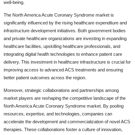
well-being.
The North America Acute Coronary Syndrome market is
significantly influenced by the rising healthcare expenditure and
infrastructure development initiatives. Both government bodies
and private healthcare organizations are investing in expanding
healthcare facilities, upskilling healthcare professionals, and
integrating digital health technologies to enhance patient care
delivery. This investment in healthcare infrastructure is crucial for
improving access to advanced ACS treatments and ensuring
better patient outcomes across the region.
Moreover, strategic collaborations and partnerships among
market players are reshaping the competitive landscape of the
North America Acute Coronary Syndrome market. By pooling
resources, expertise, and technologies, companies can
accelerate the development and commercialization of novel ACS
therapies. These collaborations foster a culture of innovation,