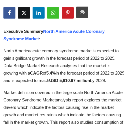
Submit Press Release
Guest Posting
Executive Summary
North America Acute Coronary
Crypto
Syndrome Market
:
Advertise with US
North Americaacute coronary syndrome marketis expected to
gain significant growth in the forecast period of 2022 to 2029.
Business
Data Bridge Market Research analyses that the market is
growing with a
CAGR
of
5.4%
in the forecast period of 2022 to 2029
Finance
and is expected to reach
USD 5,910.97 million
by 2029.
Tech
Market definition covered in the large scale North America Acute
Coronary Syndrome Marketanalysis report explores the market
Real Estate
drivers which indicate the factors causing rise in the market
growth and market restraints which indicate the factors causing
General
fall in the market growth. This report also studies consumption of