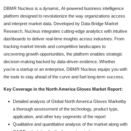
DBMR Nucleus is a dynamic, AI-powered business intelligence
platform designed to revolutionize the way organizations access
and interpret market data. Developed by Data Bridge Market
Research, Nucleus integrates cutting-edge analytics with intuitive
dashboards to deliver real-time insights across industries. From
tracking market trends and competitive landscapes to
uncovering growth opportunities, the platform enables strategic
decision-making backed by data-driven evidence. Whether
you're a startup or an enterprise, DBMR Nucleus equips you with
the tools to stay ahead of the curve and fuel long-term success.
Key Coverage in the North America Gloves Market Report:
Detailed analysis of Global North America Gloves Marketby
a thorough assessment of the technology, product type,
application, and other key segments of the report
Qualitative and quantitative analysis of the market along with