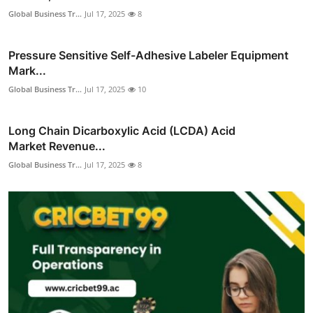
Global Business Tr...
Jul 17, 2025
8
Pressure Sensitive Self-Adhesive Labeler Equipment
Mark...
Global Business Tr...
Jul 17, 2025
10
Long Chain Dicarboxylic Acid (LCDA) Acid
Market Revenue...
Global Business Tr...
Jul 17, 2025
8