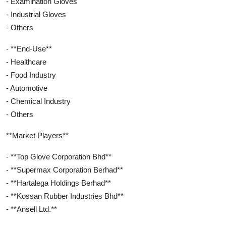
- Examination Gloves
- Industrial Gloves
- Others
- **End-Use**
- Healthcare
- Food Industry
- Automotive
- Chemical Industry
- Others
**Market Players**
- **Top Glove Corporation Bhd**
- **Supermax Corporation Berhad**
- **Hartalega Holdings Berhad**
- **Kossan Rubber Industries Bhd**
- **Ansell Ltd.**