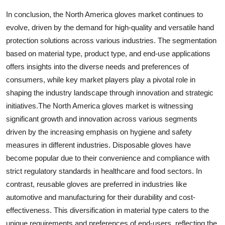
In conclusion, the North America gloves market continues to
evolve, driven by the demand for high-quality and versatile hand
protection solutions across various industries. The segmentation
based on material type, product type, and end-use applications
offers insights into the diverse needs and preferences of
consumers, while key market players play a pivotal role in
shaping the industry landscape through innovation and strategic
initiatives.The North America gloves market is witnessing
significant growth and innovation across various segments
driven by the increasing emphasis on hygiene and safety
measures in different industries. Disposable gloves have
become popular due to their convenience and compliance with
strict regulatory standards in healthcare and food sectors. In
contrast, reusable gloves are preferred in industries like
automotive and manufacturing for their durability and cost-
effectiveness. This diversification in material type caters to the
unique requirements and preferences of end-users, reflecting the