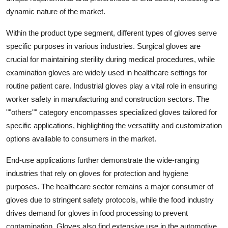
dynamic nature of the market.
Within the product type segment, different types of gloves serve
specific purposes in various industries. Surgical gloves are
crucial for maintaining sterility during medical procedures, while
examination gloves are widely used in healthcare settings for
routine patient care. Industrial gloves play a vital role in ensuring
worker safety in manufacturing and construction sectors. The
""others"" category encompasses specialized gloves tailored for
specific applications, highlighting the versatility and customization
options available to consumers in the market.
End-use applications further demonstrate the wide-ranging
industries that rely on gloves for protection and hygiene
purposes. The healthcare sector remains a major consumer of
gloves due to stringent safety protocols, while the food industry
drives demand for gloves in food processing to prevent
contamination. Gloves also find extensive use in the automotive,