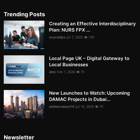
Trending Posts
Creating an Effective Interdisciplinary
Plan: NURS FPX ...
coursefpx
Jul 7, 2025
130
Local Page UK – Digital Gateway to
Local Businesses
alex
Feb 1, 2026
75
New Launches to Watch: Upcoming
DAMAC Projects in Dubai...
eddiematson16
Jul 16, 2025
70
Newsletter