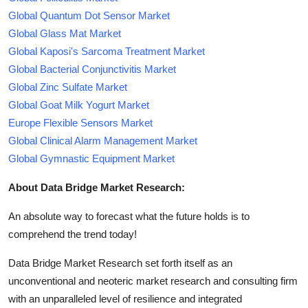
Global Quantum Dot Sensor Market
Global Glass Mat Market
Global Kaposi's Sarcoma Treatment Market
Global Bacterial Conjunctivitis Market
Global Zinc Sulfate Market
Global Goat Milk Yogurt Market
Europe Flexible Sensors Market
Global Clinical Alarm Management Market
Global Gymnastic Equipment Market
About Data Bridge Market Research:
An absolute way to forecast what the future holds is to
comprehend the trend today!
Data Bridge Market Research set forth itself as an
unconventional and neoteric market research and consulting firm
with an unparalleled level of resilience and integrated