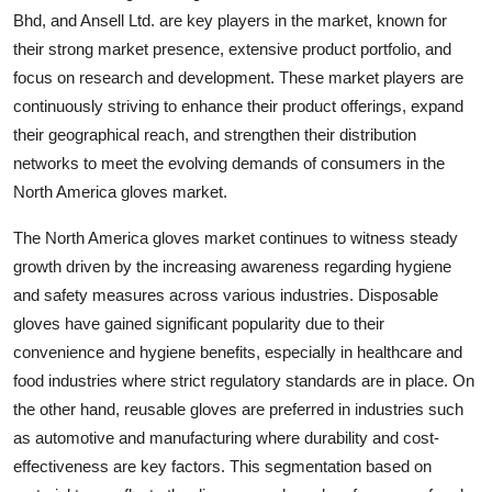
Bhd, and Ansell Ltd. are key players in the market, known for
their strong market presence, extensive product portfolio, and
focus on research and development. These market players are
continuously striving to enhance their product offerings, expand
their geographical reach, and strengthen their distribution
networks to meet the evolving demands of consumers in the
North America gloves market.
The North America gloves market continues to witness steady
growth driven by the increasing awareness regarding hygiene
and safety measures across various industries. Disposable
gloves have gained significant popularity due to their
convenience and hygiene benefits, especially in healthcare and
food industries where strict regulatory standards are in place. On
the other hand, reusable gloves are preferred in industries such
as automotive and manufacturing where durability and cost-
effectiveness are key factors. This segmentation based on