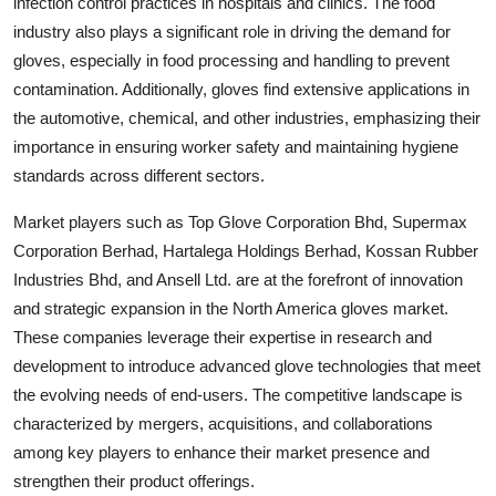
infection control practices in hospitals and clinics. The food
industry also plays a significant role in driving the demand for
gloves, especially in food processing and handling to prevent
contamination. Additionally, gloves find extensive applications in
the automotive, chemical, and other industries, emphasizing their
importance in ensuring worker safety and maintaining hygiene
standards across different sectors.
Market players such as Top Glove Corporation Bhd, Supermax
Corporation Berhad, Hartalega Holdings Berhad, Kossan Rubber
Industries Bhd, and Ansell Ltd. are at the forefront of innovation
and strategic expansion in the North America gloves market.
These companies leverage their expertise in research and
development to introduce advanced glove technologies that meet
the evolving needs of end-users. The competitive landscape is
characterized by mergers, acquisitions, and collaborations
among key players to enhance their market presence and
strengthen their product offerings.