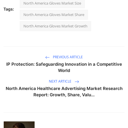
North America Gloves Market Size
Tags:
North America Gloves Market Share
North America Gloves Market Growth
PREVIOUS ARTICLE
IP Protection: Safeguarding Innovation in a Competitive
World
NEXT ARTICLE
North America Healthcare Advertising Market Research
Report: Growth, Share, Valu...