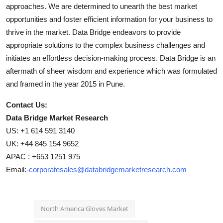
approaches. We are determined to unearth the best market
opportunities and foster efficient information for your business to
thrive in the market. Data Bridge endeavors to provide
appropriate solutions to the complex business challenges and
initiates an effortless decision-making process. Data Bridge is an
aftermath of sheer wisdom and experience which was formulated
and framed in the year 2015 in Pune.
Contact Us:
Data Bridge Market Research
US: +1 614 591 3140
UK: +44 845 154 9652
APAC : +653 1251 975
Email:-
corporatesales@databridgemarketresearch.com
North America Gloves Market