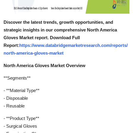
Discover the latest trends, growth opportunities, and
strategic insights in our comprehensive North America
Gloves Market report. Download Full
Report:
https://www.databridgemarketresearch.com/reports/
north-america-gloves-market
North America Gloves Market Overview
**Segments**
- **Material Type**
- Disposable
- Reusable
- **Product Type**
- Surgical Gloves