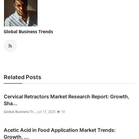
Global Business Trends
Related Posts
Cervical Retractors Market Research Report: Growth,
Sha...
Global Business Tr...
Jul 17, 2025
10
Acetic Acid in Food Application Market Trends:
Growth, ...