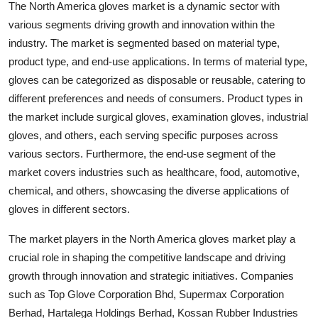
The North America gloves market is a dynamic sector with
various segments driving growth and innovation within the
industry. The market is segmented based on material type,
product type, and end-use applications. In terms of material type,
gloves can be categorized as disposable or reusable, catering to
different preferences and needs of consumers. Product types in
the market include surgical gloves, examination gloves, industrial
gloves, and others, each serving specific purposes across
various sectors. Furthermore, the end-use segment of the
market covers industries such as healthcare, food, automotive,
chemical, and others, showcasing the diverse applications of
gloves in different sectors.
The market players in the North America gloves market play a
crucial role in shaping the competitive landscape and driving
growth through innovation and strategic initiatives. Companies
such as Top Glove Corporation Bhd, Supermax Corporation
Berhad, Hartalega Holdings Berhad, Kossan Rubber Industries