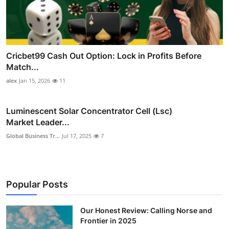
Cricbet99 Cash Out Option: Lock in Profits Before
Match...
alex
Jan 15, 2026
11
Luminescent Solar Concentrator Cell (Lsc)
Market Leader...
Global Business Tr...
Jul 17, 2025
7
Popular Posts
Our Honest Review: Calling Norse and
Frontier in 2025