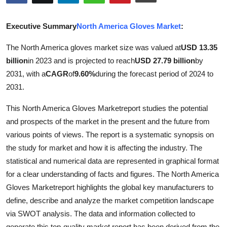
Submit Press Release
Executive Summary
North America Gloves Market
:
Guest Posting
The North America gloves market size was valued at
USD 13.35
billion
in 2023 and is projected to reach
USD 27.79 billion
by
Crypto
2031, with a
CAGR
of
9.60%
during the forecast period of 2024 to
Advertise with US
2031.
This North America Gloves Marketreport studies the potential
Business
and prospects of the market in the present and the future from
various points of views. The report is a systematic synopsis on
Finance
the study for market and how it is affecting the industry. The
Tech
statistical and numerical data are represented in graphical format
for a clear understanding of facts and figures. The North America
Real Estate
Gloves Marketreport highlights the global key manufacturers to
define, describe and analyze the market competition landscape
General
via SWOT analysis. The data and information collected to
generate this top-quality market report has been derived from the