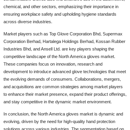
chemical, and other sectors, emphasizing their importance in
ensuring workplace safety and upholding hygiene standards
across diverse industries.
Market players such as Top Glove Corporation Bhd, Supermax
Corporation Berhad, Hartalega Holdings Berhad, Kossan Rubber
Industries Bhd, and Ansell Ltd. are key players shaping the
competitive landscape of the North America gloves market.
These companies focus on innovation, research and
development to introduce advanced glove technologies that meet
the evolving demands of consumers. Collaborations, mergers,
and acquisitions are common strategies among market players
to enhance their market presence, expand their product offerings,
and stay competitive in the dynamic market environment.
In conclusion, the North America gloves market is dynamic and
evolving, driven by the need for high-quality hand protection
solutions across various industries. The segmentation based on