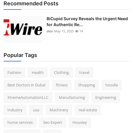
Recommended Posts
BiCupid Survey Reveals the Urgent Need
for Authentic Re...
alex
May 15, 2025
14
Popular Tags
Fashion
Health
Clothing
travel
Best Doctors in Dubai
fitness
Shopping
hoodie
XtremeAutomationLLC
Manufacturing
Engineering
Industry
usa
Machinery
real estate
home services
Seo Expert
Housiey