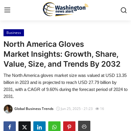
Business
Home
North America Gloves
Press Release
Market Insights: Growth, Share,
Value, Size, and Trends By 2032
Contact
The North America gloves market size was valued at USD 13.35
Travel
billion in 2023 and is projected to reach USD 27.79 billion by
2031, with a CAGR of 9.60% during the forecast period of 2024 to
Privacy Policy
2031.
Global Business Trends
Jun 25, 2025 - 21:23
16
About
News Network