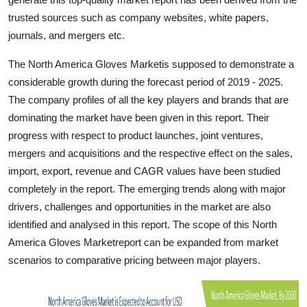
Top 10
trusted sources such as company websites, white papers,
journals, and mergers etc.
How To
The North America Gloves Marketis supposed to demonstrate a
Support Number
considerable growth during the forecast period of 2019 - 2025.
The company profiles of all the key players and brands that are
dominating the market have been given in this report. Their
progress with respect to product launches, joint ventures,
mergers and acquisitions and the respective effect on the sales,
import, export, revenue and CAGR values have been studied
completely in the report. The emerging trends along with major
drivers, challenges and opportunities in the market are also
identified and analysed in this report. The scope of this North
America Gloves Marketreport can be expanded from market
scenarios to comparative pricing between major players.