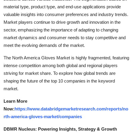
material type, product type, and end-use applications provide
valuable insights into consumer preferences and industry trends.
Market players continue to drive growth and innovation in the
sector, emphasizing the importance of adapting to changing
market dynamics and consumer needs to stay competitive and
meet the evolving demands of the market.
The North America Gloves Market is highly fragmented, featuring
intense competition among both global and regional players
striving for market share. To explore how global trends are
shaping the future of the top 10 companies in the keyword
market.
Learn More
Now:
https://www.databridgemarketresearch.com/reports/no
rth-america-gloves-market/companies
DBMR Nucleus: Powering Insights, Strategy & Growth