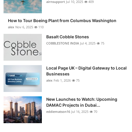
airnsupport
Jul 10, 2025
409
How to Tour Boeing Plant from Columbus Washington
alex
Nov 6, 2025
110
Basalt Cobble Stones
COBBLESTONE INDIA
Jul 4, 2025
75
Local Page UK – Digital Gateway to Local
Businesses
alex
Feb 1, 2026
75
New Launches to Watch: Upcoming
DAMAC Projects in Dubai...
eddiematson16
Jul 16, 2025
70