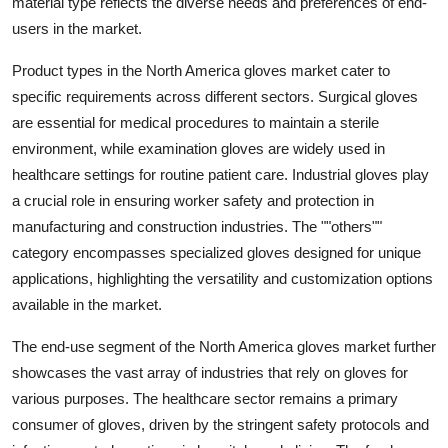
material type reflects the diverse needs and preferences of end-
users in the market.
Product types in the North America gloves market cater to
specific requirements across different sectors. Surgical gloves
are essential for medical procedures to maintain a sterile
environment, while examination gloves are widely used in
healthcare settings for routine patient care. Industrial gloves play
a crucial role in ensuring worker safety and protection in
manufacturing and construction industries. The ""others""
category encompasses specialized gloves designed for unique
applications, highlighting the versatility and customization options
available in the market.
The end-use segment of the North America gloves market further
showcases the vast array of industries that rely on gloves for
various purposes. The healthcare sector remains a primary
consumer of gloves, driven by the stringent safety protocols and