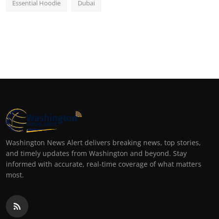
Essential Hoodie
Dubai
Washington News Alert delivers breaking news, top stories,
and timely updates from Washington and beyond. Stay
informed with accurate, real-time coverage of what matters
most.