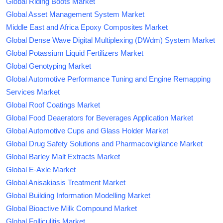
Global Riding Boots Market
Global Asset Management System Market
Middle East and Africa Epoxy Composites Market
Global Dense Wave Digital Multiplexing (DWdm) System Market
Global Potassium Liquid Fertilizers Market
Global Genotyping Market
Global Automotive Performance Tuning and Engine Remapping
Services Market
Global Roof Coatings Market
Global Food Deaerators for Beverages Application Market
Global Automotive Cups and Glass Holder Market
Global Drug Safety Solutions and Pharmacovigilance Market
Global Barley Malt Extracts Market
Global E-Axle Market
Global Anisakiasis Treatment Market
Global Building Information Modelling Market
Global Bioactive Milk Compound Market
Global Folliculitis Market