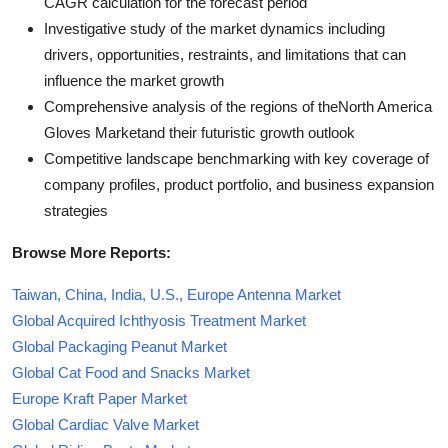
CAGR calculation for the forecast period
Investigative study of the market dynamics including
drivers, opportunities, restraints, and limitations that can
influence the market growth
Comprehensive analysis of the regions of theNorth America
Gloves Marketand their futuristic growth outlook
Competitive landscape benchmarking with key coverage of
company profiles, product portfolio, and business expansion
strategies
Browse More Reports:
Taiwan, China, India, U.S., Europe Antenna Market
Global Acquired Ichthyosis Treatment Market
Global Packaging Peanut Market
Global Cat Food and Snacks Market
Europe Kraft Paper Market
Global Cardiac Valve Market