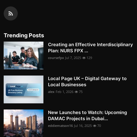
Trending Posts
Creating an Effective Interdisciplinary
Plan: NURS FPX ...
coursefpx
Jul 7, 2025
129
Local Page UK – Digital Gateway to
Local Businesses
alex
Feb 1, 2026
75
New Launches to Watch: Upcoming
DAMAC Projects in Dubai...
eddiematson16
Jul 16, 2025
70