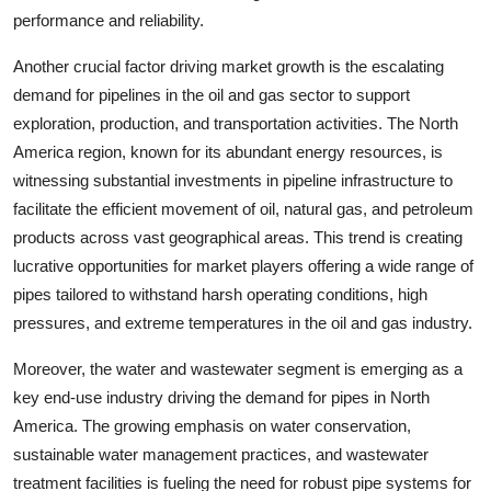
performance and reliability.
Another crucial factor driving market growth is the escalating
demand for pipelines in the oil and gas sector to support
exploration, production, and transportation activities. The North
America region, known for its abundant energy resources, is
witnessing substantial investments in pipeline infrastructure to
facilitate the efficient movement of oil, natural gas, and petroleum
products across vast geographical areas. This trend is creating
lucrative opportunities for market players offering a wide range of
pipes tailored to withstand harsh operating conditions, high
pressures, and extreme temperatures in the oil and gas industry.
Moreover, the water and wastewater segment is emerging as a
key end-use industry driving the demand for pipes in North
America. The growing emphasis on water conservation,
sustainable water management practices, and wastewater
treatment facilities is fueling the need for robust pipe systems for