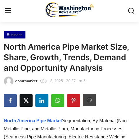
Business
Home
North America Pipe Market Size,
Contact
Share, Growth, Trends, Demand
and Opportunity Analysis
Press Release
dbmrmarket
Jul 8, 2025 - 20:37
6
Travel
Privacy Policy
About
North America Pipe Market
Segmentation, By Material (Non-
Metallic Pipe, and Metallic Pipe), Manufacturing Processes
News Network
(Seamless Pipe Manufacturing, Electric Resistance Welding