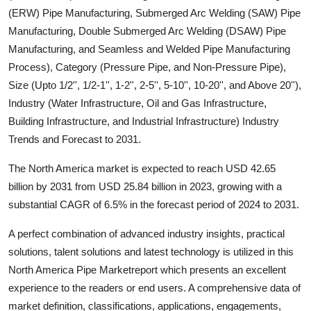
(ERW) Pipe Manufacturing, Submerged Arc Welding (SAW) Pipe
Submit Press Release
Manufacturing, Double Submerged Arc Welding (DSAW) Pipe
Manufacturing, and Seamless and Welded Pipe Manufacturing
Guest Posting
Process), Category (Pressure Pipe, and Non-Pressure Pipe),
Advertise with US
Size (Upto 1/2'', 1/2-1'', 1-2'', 2-5'', 5-10'', 10-20'', and Above 20''),
Industry (Water Infrastructure, Oil and Gas Infrastructure,
Crypto
Building Infrastructure, and Industrial Infrastructure) Industry
Trends and Forecast to 2031.
Business
The North America market is expected to reach USD 42.65
Finance
billion by 2031 from USD 25.84 billion in 2023, growing with a
substantial CAGR of 6.5% in the forecast period of 2024 to 2031.
Tech
A perfect combination of advanced industry insights, practical
solutions, talent solutions and latest technology is utilized in this
Real Estate
North America Pipe Marketreport which presents an excellent
experience to the readers or end users. A comprehensive data of
General
market definition, classifications, applications, engagements,