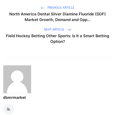
PREVIOUS ARTICLE
North America Dental Silver Diamine Fluoride (SDF)
Market Growth, Demand and Opp...
NEXT ARTICLE
Field Hockey Betting Other Sports: Is It a Smart Betting
Option?
dbmrmarket