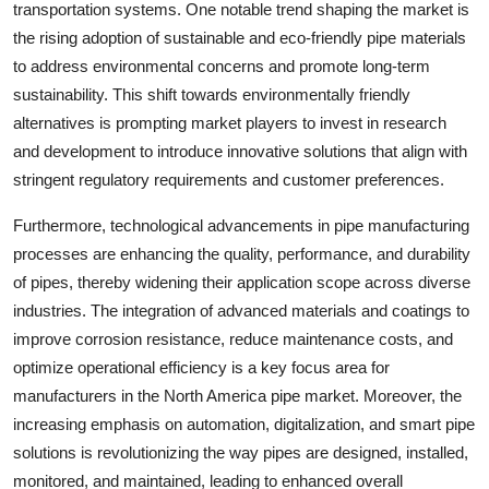
transportation systems. One notable trend shaping the market is
the rising adoption of sustainable and eco-friendly pipe materials
to address environmental concerns and promote long-term
sustainability. This shift towards environmentally friendly
alternatives is prompting market players to invest in research
and development to introduce innovative solutions that align with
stringent regulatory requirements and customer preferences.
Furthermore, technological advancements in pipe manufacturing
processes are enhancing the quality, performance, and durability
of pipes, thereby widening their application scope across diverse
industries. The integration of advanced materials and coatings to
improve corrosion resistance, reduce maintenance costs, and
optimize operational efficiency is a key focus area for
manufacturers in the North America pipe market. Moreover, the
increasing emphasis on automation, digitalization, and smart pipe
solutions is revolutionizing the way pipes are designed, installed,
monitored, and maintained, leading to enhanced overall