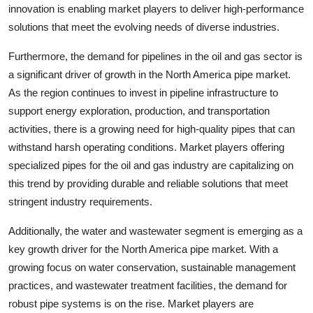
innovation is enabling market players to deliver high-performance
solutions that meet the evolving needs of diverse industries.
Furthermore, the demand for pipelines in the oil and gas sector is
a significant driver of growth in the North America pipe market.
As the region continues to invest in pipeline infrastructure to
support energy exploration, production, and transportation
activities, there is a growing need for high-quality pipes that can
withstand harsh operating conditions. Market players offering
specialized pipes for the oil and gas industry are capitalizing on
this trend by providing durable and reliable solutions that meet
stringent industry requirements.
Additionally, the water and wastewater segment is emerging as a
key growth driver for the North America pipe market. With a
growing focus on water conservation, sustainable management
practices, and wastewater treatment facilities, the demand for
robust pipe systems is on the rise. Market players are