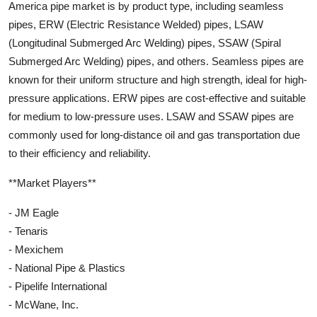
America pipe market is by product type, including seamless
pipes, ERW (Electric Resistance Welded) pipes, LSAW
(Longitudinal Submerged Arc Welding) pipes, SSAW (Spiral
Submerged Arc Welding) pipes, and others. Seamless pipes are
known for their uniform structure and high strength, ideal for high-
pressure applications. ERW pipes are cost-effective and suitable
for medium to low-pressure uses. LSAW and SSAW pipes are
commonly used for long-distance oil and gas transportation due
to their efficiency and reliability.
**Market Players**
- JM Eagle
- Tenaris
- Mexichem
- National Pipe & Plastics
- Pipelife International
- McWane, Inc.