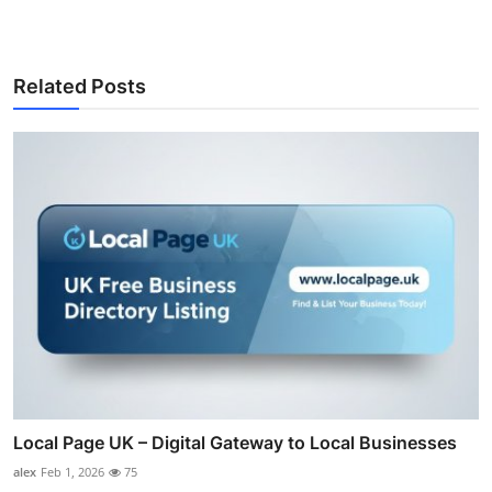
Related Posts
Local Page UK – Digital Gateway to Local Businesses
alex
Feb 1, 2026
75