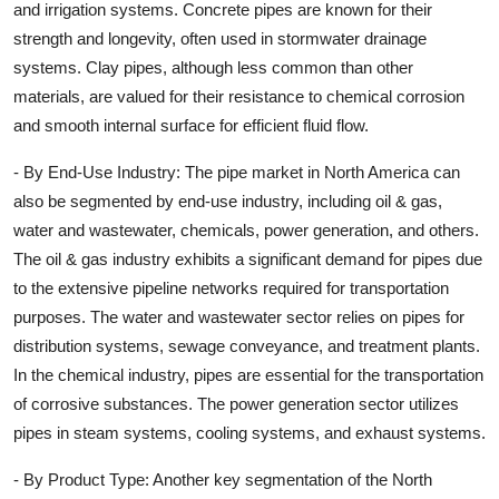
and irrigation systems. Concrete pipes are known for their
strength and longevity, often used in stormwater drainage
systems. Clay pipes, although less common than other
materials, are valued for their resistance to chemical corrosion
and smooth internal surface for efficient fluid flow.
- By End-Use Industry: The pipe market in North America can
also be segmented by end-use industry, including oil & gas,
water and wastewater, chemicals, power generation, and others.
The oil & gas industry exhibits a significant demand for pipes due
to the extensive pipeline networks required for transportation
purposes. The water and wastewater sector relies on pipes for
distribution systems, sewage conveyance, and treatment plants.
In the chemical industry, pipes are essential for the transportation
of corrosive substances. The power generation sector utilizes
pipes in steam systems, cooling systems, and exhaust systems.
- By Product Type: Another key segmentation of the North