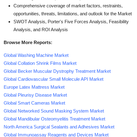
Comprehensive coverage of market factors, restraints,
opportunities, threats, limitations, and outlook for the Market
SWOT Analysis, Porter's Five Forces Analysis, Feasibility
Analysis, and ROI Analysis
Browse More Reports:
Global Washing Machine Market
Global Collation Shrink Films Market
Global Becker Muscular Dystrophy Treatment Market
Global Cardiovascular Small Molecule API Market
Europe Latex Mattress Market
Global Pleurisy Disease Market
Global Smart Cameras Market
Global Networked Sound Masking System Market
Global Mandibular Osteomyelitis Treatment Market
North America Surgical Sealants and Adhesives Market
Global Immunoassay Reagents and Devices Market