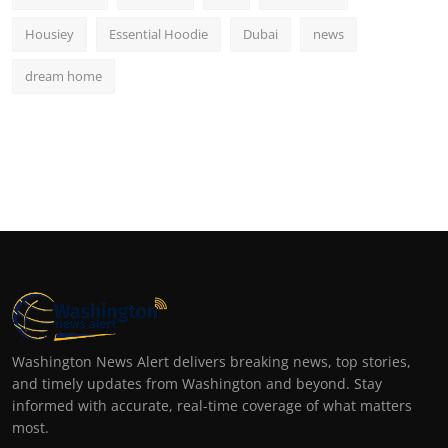
Housiey
Essential Hoodie
Dubai
news
dream home
Washington News Alert delivers breaking news, top stories,
and timely updates from Washington and beyond. Stay
informed with accurate, real-time coverage of what matters
most.