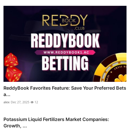
ReddyBook Favorites Feature: Save Your Preferred Bets
a...
alex
Dec 27, 2025
12
Potassium Liquid Fertilizers Market Companies:
Growth, ...