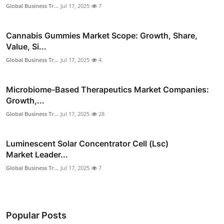
Global Business Tr...
Jul 17, 2025
7
Cannabis Gummies Market Scope: Growth, Share,
Value, Si...
Global Business Tr...
Jul 17, 2025
4
Microbiome-Based Therapeutics Market Companies:
Growth,...
Global Business Tr...
Jul 17, 2025
28
Luminescent Solar Concentrator Cell (Lsc)
Market Leader...
Global Business Tr...
Jul 17, 2025
7
Popular Posts