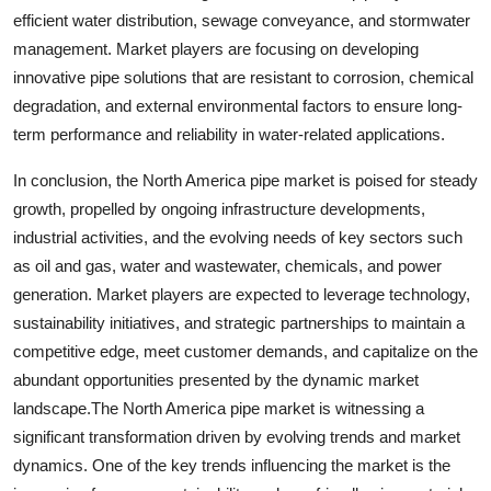
efficient water distribution, sewage conveyance, and stormwater
management. Market players are focusing on developing
innovative pipe solutions that are resistant to corrosion, chemical
degradation, and external environmental factors to ensure long-
term performance and reliability in water-related applications.
In conclusion, the North America pipe market is poised for steady
growth, propelled by ongoing infrastructure developments,
industrial activities, and the evolving needs of key sectors such
as oil and gas, water and wastewater, chemicals, and power
generation. Market players are expected to leverage technology,
sustainability initiatives, and strategic partnerships to maintain a
competitive edge, meet customer demands, and capitalize on the
abundant opportunities presented by the dynamic market
landscape.The North America pipe market is witnessing a
significant transformation driven by evolving trends and market
dynamics. One of the key trends influencing the market is the