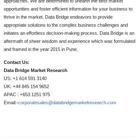
approaches. We are determined to unearth the best market
opportunities and foster efficient information for your business to
thrive in the market. Data Bridge endeavors to provide
appropriate solutions to the complex business challenges and
initiates an effortless decision-making process. Data Bridge is an
aftermath of sheer wisdom and experience which was formulated
and framed in the year 2015 in Pune.
Contact Us:
Data Bridge Market Research
US: +1 614 591 3140
UK: +44 845 154 9652
APAC : +653 1251 975
Email:-
corporatesales@databridgemarketresearch.com