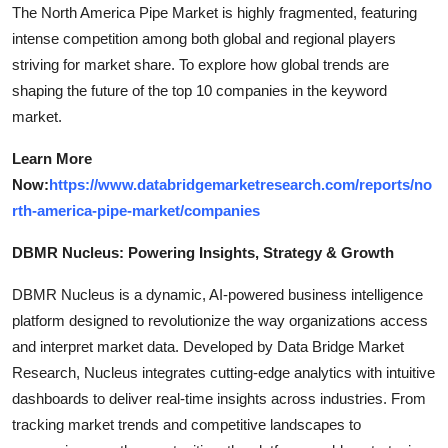
The North America Pipe Market is highly fragmented, featuring
intense competition among both global and regional players
striving for market share. To explore how global trends are
shaping the future of the top 10 companies in the keyword
market.
Learn More
Now:
https://www.databridgemarketresearch.com/reports/no
rth-america-pipe-market/companies
DBMR Nucleus: Powering Insights, Strategy & Growth
DBMR Nucleus is a dynamic, AI-powered business intelligence
platform designed to revolutionize the way organizations access
and interpret market data. Developed by Data Bridge Market
Research, Nucleus integrates cutting-edge analytics with intuitive
dashboards to deliver real-time insights across industries. From
tracking market trends and competitive landscapes to