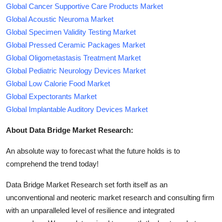
Global Cancer Supportive Care Products Market
Global Acoustic Neuroma Market
Global Specimen Validity Testing Market
Global Pressed Ceramic Packages Market
Global Oligometastasis Treatment Market
Global Pediatric Neurology Devices Market
Global Low Calorie Food Market
Global Expectorants Market
Global Implantable Auditory Devices Market
About Data Bridge Market Research:
An absolute way to forecast what the future holds is to
comprehend the trend today!
Data Bridge Market Research set forth itself as an
unconventional and neoteric market research and consulting firm
with an unparalleled level of resilience and integrated