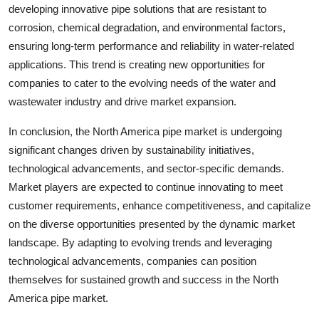
developing innovative pipe solutions that are resistant to
corrosion, chemical degradation, and environmental factors,
ensuring long-term performance and reliability in water-related
applications. This trend is creating new opportunities for
companies to cater to the evolving needs of the water and
wastewater industry and drive market expansion.
In conclusion, the North America pipe market is undergoing
significant changes driven by sustainability initiatives,
technological advancements, and sector-specific demands.
Market players are expected to continue innovating to meet
customer requirements, enhance competitiveness, and capitalize
on the diverse opportunities presented by the dynamic market
landscape. By adapting to evolving trends and leveraging
technological advancements, companies can position
themselves for sustained growth and success in the North
America pipe market.