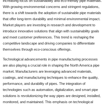
increasing focus on sustainability and eco-friendly pipe materials.
With growing environmental concerns and stringent regulations,
there is a shift towards the adoption of sustainable pipe materials
that offer long-term durability and minimal environmental impact.
Market players are investing in research and development to
introduce innovative solutions that align with sustainability goals
and meet customer preferences. This trend is reshaping the
competitive landscape and driving companies to differentiate
themselves through eco-conscious offerings.
Technological advancements in pipe manufacturing processes
are also playing a crucial role in shaping the North America pipe
market. Manufacturers are leveraging advanced materials,
coatings, and manufacturing techniques to enhance the quality,
performance, and durability of pipes. The integration of
technologies such as automation, digitalization, and smart pipe
solutions is revolutionizing the way pipes are designed, installed,
monitored, and maintained. This emphasis on technological