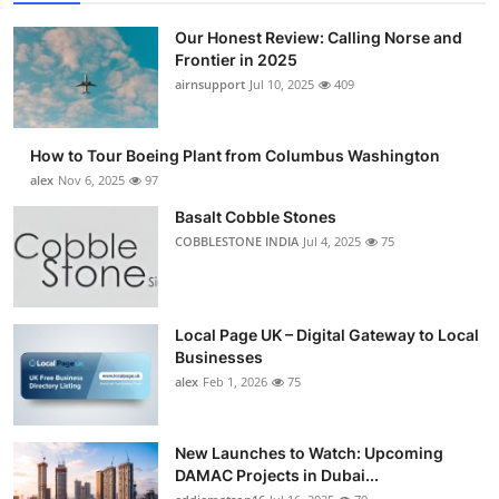
Our Honest Review: Calling Norse and
Frontier in 2025
airnsupport
Jul 10, 2025
409
How to Tour Boeing Plant from Columbus Washington
alex
Nov 6, 2025
97
Basalt Cobble Stones
COBBLESTONE INDIA
Jul 4, 2025
75
Local Page UK – Digital Gateway to Local
Businesses
alex
Feb 1, 2026
75
New Launches to Watch: Upcoming
DAMAC Projects in Dubai...