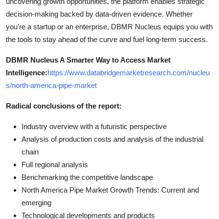
uncovering growth opportunities, the platform enables strategic
decision-making backed by data-driven evidence. Whether
you're a startup or an enterprise, DBMR Nucleus equips you with
the tools to stay ahead of the curve and fuel long-term success.
DBMR Nucleus A Smarter Way to Access Market
Intelligence:
https://www.databridgemarketresearch.com/nucleu
s/north-america-pipe-market
Radical conclusions of the report:
Industry overview with a futuristic perspective
Analysis of production costs and analysis of the industrial
chain
Full regional analysis
Benchmarking the competitive landscape
North America Pipe Market Growth Trends: Current and
emerging
Technological developments and products