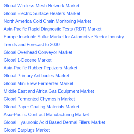
Global Wireless Mesh Network Market
Global Electric Surface Heaters Market
North America Cold Chain Monitoring Market
Asia-Pacific Rapid Diagnostic Tests (RDT) Market
Europe Insoluble Sulfur Market for Automotive Sector Industry
Trends and Forecast to 2030
Global Overhead Conveyor Market
Global 1-Decene Market
Asia-Pacific Rubber Peptizers Market
Global Primary Antibodies Market
Global Mini Brew Fermenter Market
Middle East and Africa Gas Equipment Market
Global Fermented Chymosin Market
Global Paper Coating Materials Market
Asia-Pacific Contract Manufacturing Market
Global Hyaluronic Acid Based Dermal Fillers Market
Global Earplugs Market