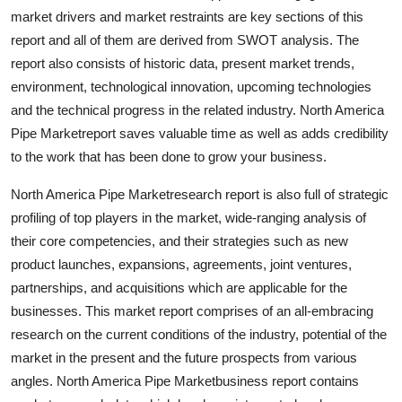
Top 10
market drivers and market restraints are key sections of this
report and all of them are derived from SWOT analysis. The
How To
report also consists of historic data, present market trends,
environment, technological innovation, upcoming technologies
Support Number
and the technical progress in the related industry. North America
Pipe Marketreport saves valuable time as well as adds credibility
to the work that has been done to grow your business.
North America Pipe Marketresearch report is also full of strategic
profiling of top players in the market, wide-ranging analysis of
their core competencies, and their strategies such as new
product launches, expansions, agreements, joint ventures,
partnerships, and acquisitions which are applicable for the
businesses. This market report comprises of an all-embracing
research on the current conditions of the industry, potential of the
market in the present and the future prospects from various
angles. North America Pipe Marketbusiness report contains