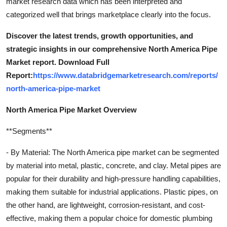
market research data which has been interpreted and
categorized well that brings marketplace clearly into the focus.
Discover the latest trends, growth opportunities, and
strategic insights in our comprehensive North America Pipe
Market report. Download Full
Report:
https://www.databridgemarketresearch.com/reports/
north-america-pipe-market
North America Pipe Market Overview
**Segments**
- By Material: The North America pipe market can be segmented
by material into metal, plastic, concrete, and clay. Metal pipes are
popular for their durability and high-pressure handling capabilities,
making them suitable for industrial applications. Plastic pipes, on
the other hand, are lightweight, corrosion-resistant, and cost-
effective, making them a popular choice for domestic plumbing