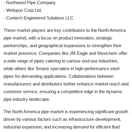
- Northwest Pipe Company
- Welspun Corp Ltd.
- Contech Engineered Solutions LLC
These market players are key contributors to the North America
pipe market, with a focus on product innovation, strategic
partnerships, and geographical expansions to strengthen their
market presence. Companies like JM Eagle and Mexichem offer
a wide range of pipes catering to various end-use industries,
while others like Tenaris specialize in high-performance steel
pipes for demanding applications. Collaborations between
manufacturers and distributors further enhance market reach and
customer service, ensuring a competitive edge in the dynamic
pipe industry landscape.
The North America pipe market is experiencing significant growth
driven by various factors such as infrastructure development,
industrial expansion, and increasing demand for efficient fluid