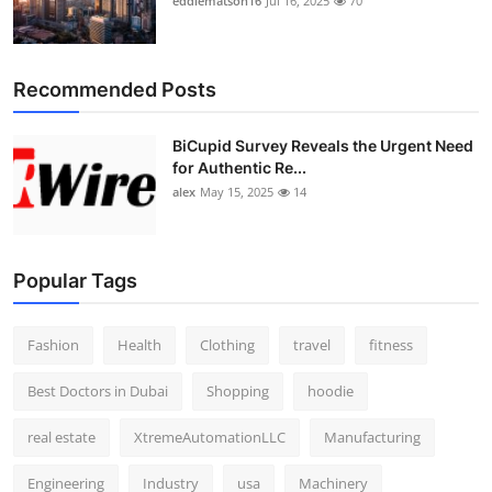
eddiematson16
Jul 16, 2025
70
Recommended Posts
BiCupid Survey Reveals the Urgent Need
for Authentic Re...
alex
May 15, 2025
14
Popular Tags
Fashion
Health
Clothing
travel
fitness
Best Doctors in Dubai
Shopping
hoodie
real estate
XtremeAutomationLLC
Manufacturing
Engineering
Industry
usa
Machinery