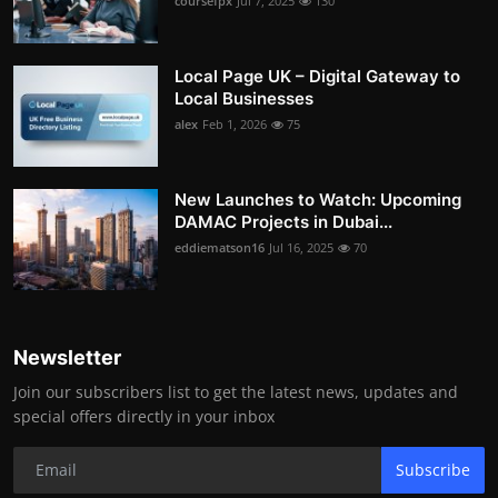
coursefpx
Jul 7, 2025
130
Local Page UK – Digital Gateway to
Local Businesses
alex
Feb 1, 2026
75
New Launches to Watch: Upcoming
DAMAC Projects in Dubai...
eddiematson16
Jul 16, 2025
70
Newsletter
Join our subscribers list to get the latest news, updates and
special offers directly in your inbox
Subscribe