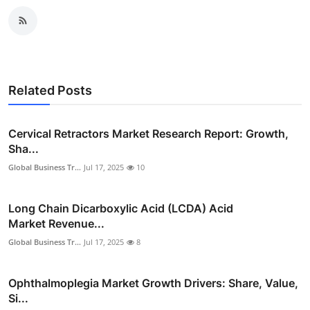
Related Posts
Cervical Retractors Market Research Report: Growth,
Sha...
Global Business Tr...
Jul 17, 2025
10
Long Chain Dicarboxylic Acid (LCDA) Acid
Market Revenue...
Global Business Tr...
Jul 17, 2025
8
Ophthalmoplegia Market Growth Drivers: Share, Value,
Si...