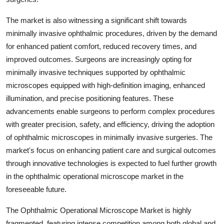
The market is also witnessing a significant shift towards
minimally invasive ophthalmic procedures, driven by the demand
for enhanced patient comfort, reduced recovery times, and
improved outcomes. Surgeons are increasingly opting for
minimally invasive techniques supported by ophthalmic
microscopes equipped with high-definition imaging, enhanced
illumination, and precise positioning features. These
advancements enable surgeons to perform complex procedures
with greater precision, safety, and efficiency, driving the adoption
of ophthalmic microscopes in minimally invasive surgeries. The
market's focus on enhancing patient care and surgical outcomes
through innovative technologies is expected to fuel further growth
in the ophthalmic operational microscope market in the
foreseeable future.
The Ophthalmic Operational Microscope Market is highly
fragmented, featuring intense competition among both global and