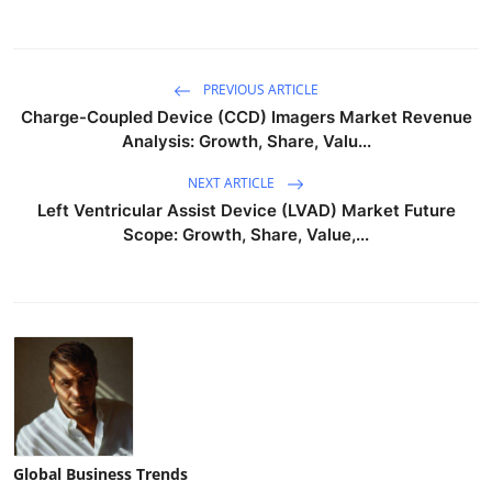
PREVIOUS ARTICLE
Charge-Coupled Device (CCD) Imagers Market Revenue
Analysis: Growth, Share, Valu...
NEXT ARTICLE
Left Ventricular Assist Device (LVAD) Market Future
Scope: Growth, Share, Value,...
Global Business Trends