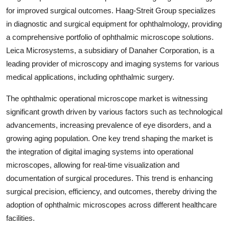
for improved surgical outcomes. Haag-Streit Group specializes
in diagnostic and surgical equipment for ophthalmology, providing
a comprehensive portfolio of ophthalmic microscope solutions.
Leica Microsystems, a subsidiary of Danaher Corporation, is a
leading provider of microscopy and imaging systems for various
medical applications, including ophthalmic surgery.
The ophthalmic operational microscope market is witnessing
significant growth driven by various factors such as technological
advancements, increasing prevalence of eye disorders, and a
growing aging population. One key trend shaping the market is
the integration of digital imaging systems into operational
microscopes, allowing for real-time visualization and
documentation of surgical procedures. This trend is enhancing
surgical precision, efficiency, and outcomes, thereby driving the
adoption of ophthalmic microscopes across different healthcare
facilities.