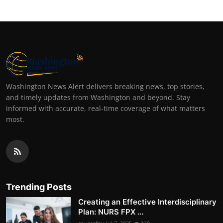
Washington News Alert delivers breaking news, top stories,
and timely updates from Washington and beyond. Stay
informed with accurate, real-time coverage of what matters
most.
Trending Posts
Creating an Effective Interdisciplinary
Plan: NURS FPX ...