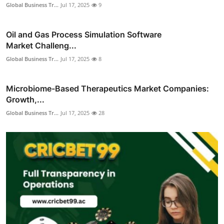
Global Business Tr...
Jul 17, 2025
9
Oil and Gas Process Simulation Software
Market Challeng...
Global Business Tr...
Jul 17, 2025
8
Microbiome-Based Therapeutics Market Companies:
Growth,...
Global Business Tr...
Jul 17, 2025
28