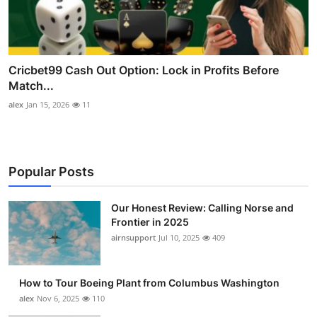
Cricbet99 Cash Out Option: Lock in Profits Before
Match...
alex
Jan 15, 2026
11
Popular Posts
Our Honest Review: Calling Norse and
Frontier in 2025
airnsupport
Jul 10, 2025
409
How to Tour Boeing Plant from Columbus Washington
alex
Nov 6, 2025
110