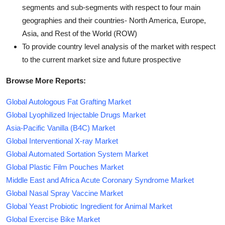
segments and sub-segments with respect to four main
geographies and their countries- North America, Europe,
Asia, and Rest of the World (ROW)
To provide country level analysis of the market with respect
to the current market size and future prospective
Browse More Reports:
Global Autologous Fat Grafting Market
Global Lyophilized Injectable Drugs Market
Asia-Pacific Vanilla (B4C) Market
Global Interventional X-ray Market
Global Automated Sortation System Market
Global Plastic Film Pouches Market
Middle East and Africa Acute Coronary Syndrome Market
Global Nasal Spray Vaccine Market
Global Yeast Probiotic Ingredient for Animal Market
Global Exercise Bike Market