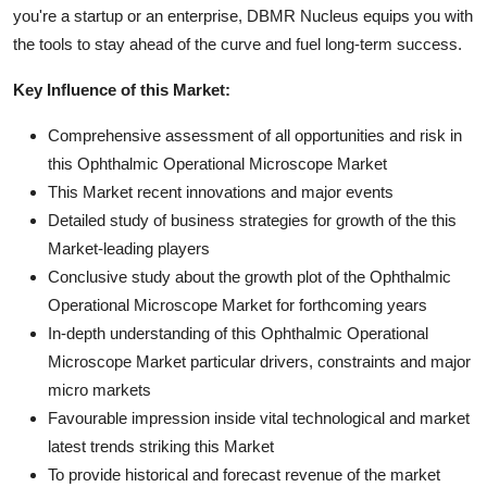
you're a startup or an enterprise, DBMR Nucleus equips you with
the tools to stay ahead of the curve and fuel long-term success.
Key Influence of this Market:
Comprehensive assessment of all opportunities and risk in
this Ophthalmic Operational Microscope Market
This Market recent innovations and major events
Detailed study of business strategies for growth of the this
Market-leading players
Conclusive study about the growth plot of the Ophthalmic
Operational Microscope Market for forthcoming years
In-depth understanding of this Ophthalmic Operational
Microscope Market particular drivers, constraints and major
micro markets
Favourable impression inside vital technological and market
latest trends striking this Market
To provide historical and forecast revenue of the market