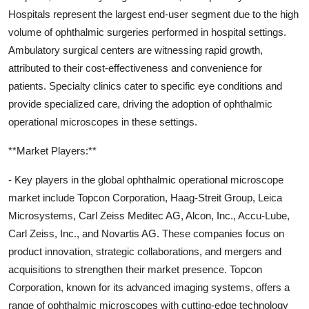
Hospitals represent the largest end-user segment due to the high
volume of ophthalmic surgeries performed in hospital settings.
Ambulatory surgical centers are witnessing rapid growth,
attributed to their cost-effectiveness and convenience for
patients. Specialty clinics cater to specific eye conditions and
provide specialized care, driving the adoption of ophthalmic
operational microscopes in these settings.
**Market Players:**
- Key players in the global ophthalmic operational microscope
market include Topcon Corporation, Haag-Streit Group, Leica
Microsystems, Carl Zeiss Meditec AG, Alcon, Inc., Accu-Lube,
Carl Zeiss, Inc., and Novartis AG. These companies focus on
product innovation, strategic collaborations, and mergers and
acquisitions to strengthen their market presence. Topcon
Corporation, known for its advanced imaging systems, offers a
range of ophthalmic microscopes with cutting-edge technology