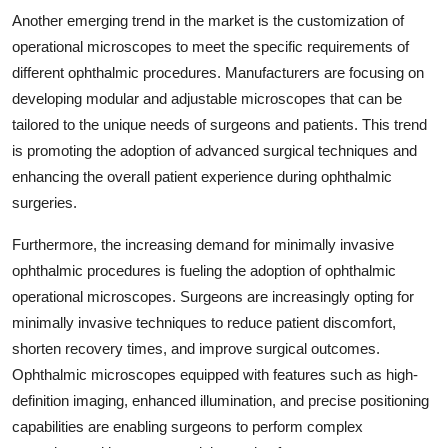
Another emerging trend in the market is the customization of
operational microscopes to meet the specific requirements of
different ophthalmic procedures. Manufacturers are focusing on
developing modular and adjustable microscopes that can be
tailored to the unique needs of surgeons and patients. This trend
is promoting the adoption of advanced surgical techniques and
enhancing the overall patient experience during ophthalmic
surgeries.
Furthermore, the increasing demand for minimally invasive
ophthalmic procedures is fueling the adoption of ophthalmic
operational microscopes. Surgeons are increasingly opting for
minimally invasive techniques to reduce patient discomfort,
shorten recovery times, and improve surgical outcomes.
Ophthalmic microscopes equipped with features such as high-
definition imaging, enhanced illumination, and precise positioning
capabilities are enabling surgeons to perform complex