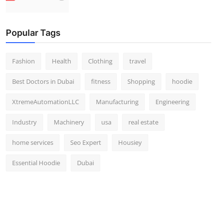
Popular Tags
Fashion
Health
Clothing
travel
Best Doctors in Dubai
fitness
Shopping
hoodie
XtremeAutomationLLC
Manufacturing
Engineering
Industry
Machinery
usa
real estate
home services
Seo Expert
Housiey
Essential Hoodie
Dubai