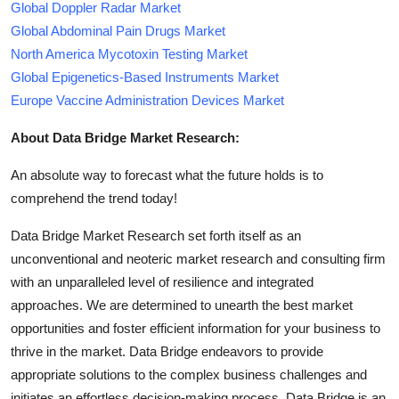
Global Doppler Radar Market
Global Abdominal Pain Drugs Market
North America Mycotoxin Testing Market
Global Epigenetics-Based Instruments Market
Europe Vaccine Administration Devices Market
About Data Bridge Market Research:
An absolute way to forecast what the future holds is to
comprehend the trend today!
Data Bridge Market Research set forth itself as an
unconventional and neoteric market research and consulting firm
with an unparalleled level of resilience and integrated
approaches. We are determined to unearth the best market
opportunities and foster efficient information for your business to
thrive in the market. Data Bridge endeavors to provide
appropriate solutions to the complex business challenges and
initiates an effortless decision-making process. Data Bridge is an