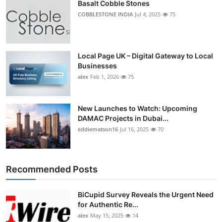
Basalt Cobble Stones
COBBLESTONE INDIA
Jul 4, 2025
75
Local Page UK – Digital Gateway to Local
Businesses
alex
Feb 1, 2026
75
New Launches to Watch: Upcoming
DAMAC Projects in Dubai...
eddiematson16
Jul 16, 2025
70
Recommended Posts
BiCupid Survey Reveals the Urgent Need
for Authentic Re...
alex
May 15, 2025
14