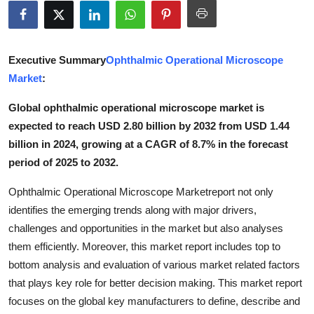
Submit Press Release
Guest Posting
Executive Summary
Ophthalmic Operational Microscope
Market
:
Crypto
Global ophthalmic operational microscope market is
Advertise with US
expected to reach USD 2.80 billion by 2032 from USD 1.44
billion in 2024, growing at a CAGR of 8.7% in the forecast
Business
period of 2025 to 2032.
Finance
Ophthalmic Operational Microscope Marketreport not only
identifies the emerging trends along with major drivers,
Tech
challenges and opportunities in the market but also analyses
them efficiently. Moreover, this market report includes top to
Real Estate
bottom analysis and evaluation of various market related factors
that plays key role for better decision making. This market report
General
focuses on the global key manufacturers to define, describe and