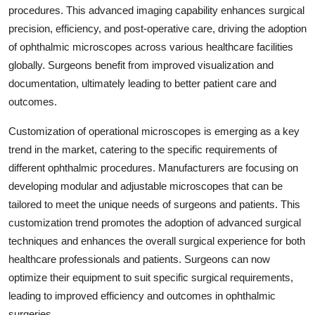
procedures. This advanced imaging capability enhances surgical
precision, efficiency, and post-operative care, driving the adoption
of ophthalmic microscopes across various healthcare facilities
globally. Surgeons benefit from improved visualization and
documentation, ultimately leading to better patient care and
outcomes.
Customization of operational microscopes is emerging as a key
trend in the market, catering to the specific requirements of
different ophthalmic procedures. Manufacturers are focusing on
developing modular and adjustable microscopes that can be
tailored to meet the unique needs of surgeons and patients. This
customization trend promotes the adoption of advanced surgical
techniques and enhances the overall surgical experience for both
healthcare professionals and patients. Surgeons can now
optimize their equipment to suit specific surgical requirements,
leading to improved efficiency and outcomes in ophthalmic
surgeries.