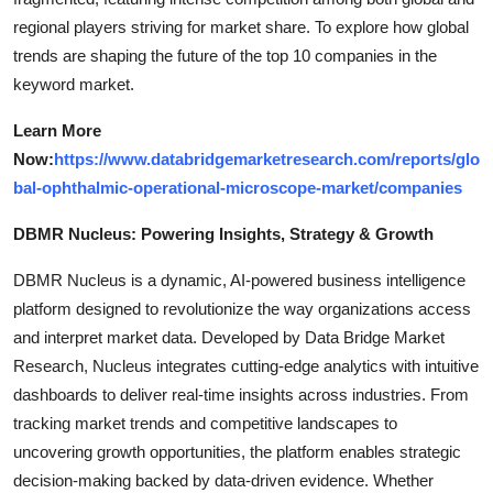
regional players striving for market share. To explore how global
trends are shaping the future of the top 10 companies in the
keyword market.
Learn More
Now:
https://www.databridgemarketresearch.com/reports/glo
bal-ophthalmic-operational-microscope-market/companies
DBMR Nucleus: Powering Insights, Strategy & Growth
DBMR Nucleus is a dynamic, AI-powered business intelligence
platform designed to revolutionize the way organizations access
and interpret market data. Developed by Data Bridge Market
Research, Nucleus integrates cutting-edge analytics with intuitive
dashboards to deliver real-time insights across industries. From
tracking market trends and competitive landscapes to
uncovering growth opportunities, the platform enables strategic
decision-making backed by data-driven evidence. Whether