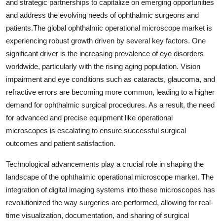
and strategic partnerships to capitalize on emerging opportunities
and address the evolving needs of ophthalmic surgeons and
patients.The global ophthalmic operational microscope market is
experiencing robust growth driven by several key factors. One
significant driver is the increasing prevalence of eye disorders
worldwide, particularly with the rising aging population. Vision
impairment and eye conditions such as cataracts, glaucoma, and
refractive errors are becoming more common, leading to a higher
demand for ophthalmic surgical procedures. As a result, the need
for advanced and precise equipment like operational
microscopes is escalating to ensure successful surgical
outcomes and patient satisfaction.
Technological advancements play a crucial role in shaping the
landscape of the ophthalmic operational microscope market. The
integration of digital imaging systems into these microscopes has
revolutionized the way surgeries are performed, allowing for real-
time visualization, documentation, and sharing of surgical