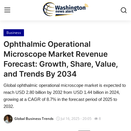
Business
Home
Ophthalmic Operational
Press Release
Microscope Market Revenue
Forecast: Growth, Share, Value,
Contact
and Trends By 2034
Travel
Global ophthalmic operational microscope market is expected to
reach USD 2.80 billion by 2032 from USD 1.44 billion in 2024,
Privacy Policy
growing at a CAGR of 8.7% in the forecast period of 2025 to
2032.
About
Global Business Trends
Jul 16, 2025 - 20:05
8
News Network