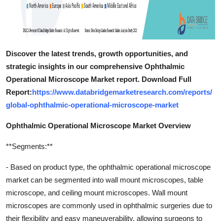
Discover the latest trends, growth opportunities, and
strategic insights in our comprehensive Ophthalmic
Operational Microscope Market report. Download Full
Report:
https://www.databridgemarketresearch.com/reports/
global-ophthalmic-operational-microscope-market
Ophthalmic Operational Microscope Market Overview
**Segments:**
- Based on product type, the ophthalmic operational microscope
market can be segmented into wall mount microscopes, table
microscope, and ceiling mount microscopes. Wall mount
microscopes are commonly used in ophthalmic surgeries due to
their flexibility and easy maneuverability, allowing surgeons to