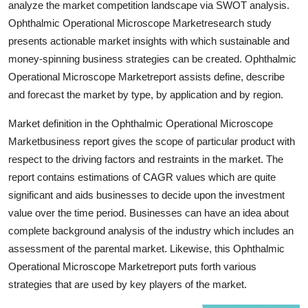
analyze the market competition landscape via SWOT analysis.
Top 10
Ophthalmic Operational Microscope Marketresearch study
presents actionable market insights with which sustainable and
How To
money-spinning business strategies can be created. Ophthalmic
Operational Microscope Marketreport assists define, describe
Support Number
and forecast the market by type, by application and by region.
Market definition in the Ophthalmic Operational Microscope
Marketbusiness report gives the scope of particular product with
respect to the driving factors and restraints in the market. The
report contains estimations of CAGR values which are quite
significant and aids businesses to decide upon the investment
value over the time period. Businesses can have an idea about
complete background analysis of the industry which includes an
assessment of the parental market. Likewise, this Ophthalmic
Operational Microscope Marketreport puts forth various
strategies that are used by key players of the market.