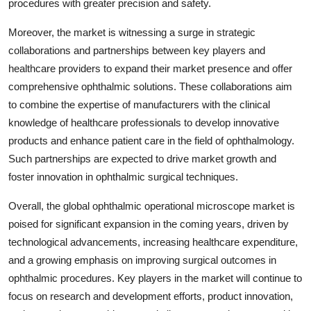
procedures with greater precision and safety.
Moreover, the market is witnessing a surge in strategic
collaborations and partnerships between key players and
healthcare providers to expand their market presence and offer
comprehensive ophthalmic solutions. These collaborations aim
to combine the expertise of manufacturers with the clinical
knowledge of healthcare professionals to develop innovative
products and enhance patient care in the field of ophthalmology.
Such partnerships are expected to drive market growth and
foster innovation in ophthalmic surgical techniques.
Overall, the global ophthalmic operational microscope market is
poised for significant expansion in the coming years, driven by
technological advancements, increasing healthcare expenditure,
and a growing emphasis on improving surgical outcomes in
ophthalmic procedures. Key players in the market will continue to
focus on research and development efforts, product innovation,