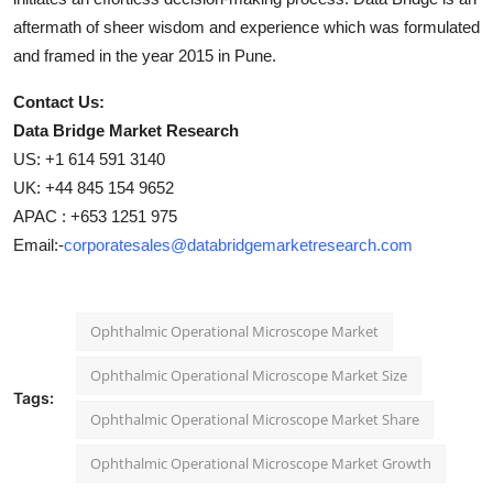
aftermath of sheer wisdom and experience which was formulated
and framed in the year 2015 in Pune.
Contact Us:
Data Bridge Market Research
US: +1 614 591 3140
UK: +44 845 154 9652
APAC : +653 1251 975
Email:-
corporatesales@databridgemarketresearch.com
Ophthalmic Operational Microscope Market
Ophthalmic Operational Microscope Market Size
Tags:
Ophthalmic Operational Microscope Market Share
Ophthalmic Operational Microscope Market Growth