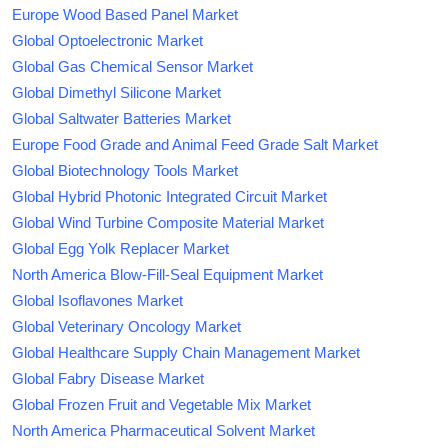
Europe Wood Based Panel Market
Global Optoelectronic Market
Global Gas Chemical Sensor Market
Global Dimethyl Silicone Market
Global Saltwater Batteries Market
Europe Food Grade and Animal Feed Grade Salt Market
Global Biotechnology Tools Market
Global Hybrid Photonic Integrated Circuit Market
Global Wind Turbine Composite Material Market
Global Egg Yolk Replacer Market
North America Blow-Fill-Seal Equipment Market
Global Isoflavones Market
Global Veterinary Oncology Market
Global Healthcare Supply Chain Management Market
Global Fabry Disease Market
Global Frozen Fruit and Vegetable Mix Market
North America Pharmaceutical Solvent Market