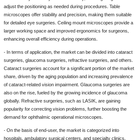
adjust the positioning as needed during procedures. Table
microscopes offer stability and precision, making them suitable
for detailed eye surgeries. Ceiling mount microscopes provide a
larger working space and improved ergonomics for surgeons,
enhancing overall efficiency during operations.
- In terms of application, the market can be divided into cataract
surgeries, glaucoma surgeries, refractive surgeries, and others.
Cataract surgeries account for a significant portion of the market
share, driven by the aging population and increasing prevalence
of cataract-related vision impairment. Glaucoma surgeries are
also on the rise, fueled by the growing incidence of glaucoma
globally. Refractive surgeries, such as LASIK, are gaining
popularity for correcting vision problems, further boosting the
demand for ophthalmic operational microscopes.
- On the basis of end-user, the market is categorized into
hospitals, ambulatory surgical centers, and specialty clinics.