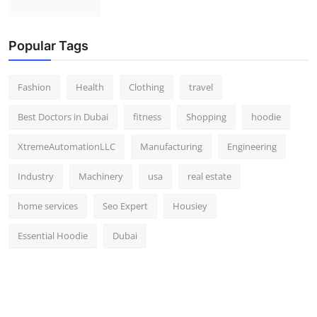
Popular Tags
Fashion
Health
Clothing
travel
Best Doctors in Dubai
fitness
Shopping
hoodie
XtremeAutomationLLC
Manufacturing
Engineering
Industry
Machinery
usa
real estate
home services
Seo Expert
Housiey
Essential Hoodie
Dubai