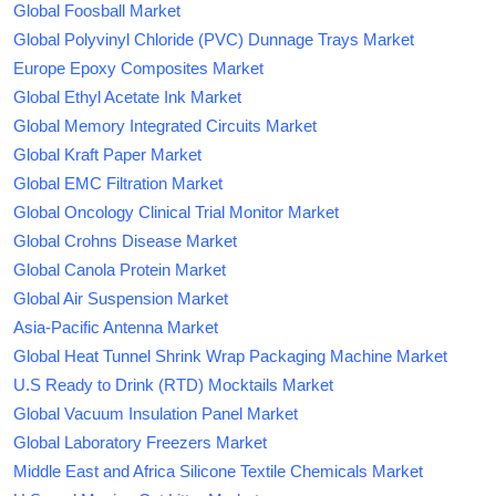
Global Foosball Market
Global Polyvinyl Chloride (PVC) Dunnage Trays Market
Europe Epoxy Composites Market
Global Ethyl Acetate Ink Market
Global Memory Integrated Circuits Market
Global Kraft Paper Market
Global EMC Filtration Market
Global Oncology Clinical Trial Monitor Market
Global Crohns Disease Market
Global Canola Protein Market
Global Air Suspension Market
Asia-Pacific Antenna Market
Global Heat Tunnel Shrink Wrap Packaging Machine Market
U.S Ready to Drink (RTD) Mocktails Market
Global Vacuum Insulation Panel Market
Global Laboratory Freezers Market
Middle East and Africa Silicone Textile Chemicals Market