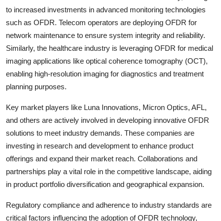
to increased investments in advanced monitoring technologies
such as OFDR. Telecom operators are deploying OFDR for
network maintenance to ensure system integrity and reliability.
Similarly, the healthcare industry is leveraging OFDR for medical
imaging applications like optical coherence tomography (OCT),
enabling high-resolution imaging for diagnostics and treatment
planning purposes.
Key market players like Luna Innovations, Micron Optics, AFL,
and others are actively involved in developing innovative OFDR
solutions to meet industry demands. These companies are
investing in research and development to enhance product
offerings and expand their market reach. Collaborations and
partnerships play a vital role in the competitive landscape, aiding
in product portfolio diversification and geographical expansion.
Regulatory compliance and adherence to industry standards are
critical factors influencing the adoption of OFDR technology,