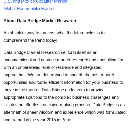
U.S. and Mexico Cat Litter Market
Global Haemophilia Market
About Data Bridge Market Research:
An absolute way to forecast what the future holds is to
comprehend the trend today!
Data Bridge Market Research set forth itself as an
unconventional and neoteric market research and consulting firm
with an unparalleled level of resilience and integrated
approaches. We are determined to unearth the best market
opportunities and foster efficient information for your business to
thrive in the market. Data Bridge endeavors to provide
appropriate solutions to the complex business challenges and
initiates an effortless decision-making process. Data Bridge is an
aftermath of sheer wisdom and experience which was formulated
and framed in the year 2015 in Pune.