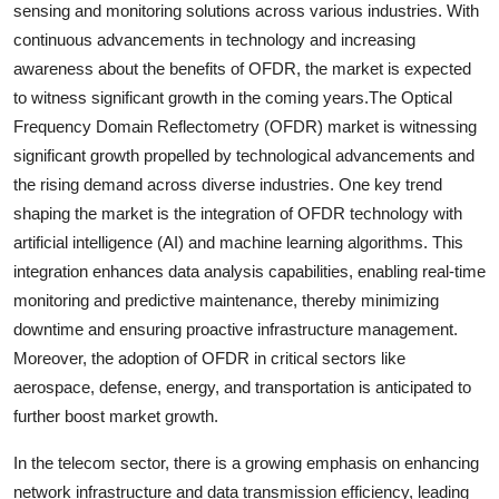
sensing and monitoring solutions across various industries. With
continuous advancements in technology and increasing
awareness about the benefits of OFDR, the market is expected
to witness significant growth in the coming years.The Optical
Frequency Domain Reflectometry (OFDR) market is witnessing
significant growth propelled by technological advancements and
the rising demand across diverse industries. One key trend
shaping the market is the integration of OFDR technology with
artificial intelligence (AI) and machine learning algorithms. This
integration enhances data analysis capabilities, enabling real-time
monitoring and predictive maintenance, thereby minimizing
downtime and ensuring proactive infrastructure management.
Moreover, the adoption of OFDR in critical sectors like
aerospace, defense, energy, and transportation is anticipated to
further boost market growth.
In the telecom sector, there is a growing emphasis on enhancing
network infrastructure and data transmission efficiency, leading