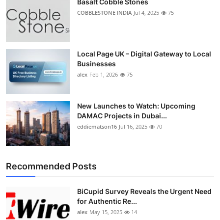
Basalt Cobble Stones
COBBLESTONE INDIA
Jul 4, 2025
75
Local Page UK – Digital Gateway to Local
Businesses
alex
Feb 1, 2026
75
New Launches to Watch: Upcoming
DAMAC Projects in Dubai...
eddiematson16
Jul 16, 2025
70
Recommended Posts
BiCupid Survey Reveals the Urgent Need
for Authentic Re...
alex
May 15, 2025
14