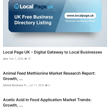
Local Page UK – Digital Gateway to Local Businesses
alex
Feb 1, 2026
75
Animal Feed Methionine Market Research Report:
Growth, ...
Global Business Tr...
Jul 17, 2025
6
Acetic Acid in Food Application Market Trends:
Growth, ...