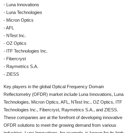
- Luna Innovations
- Luna Technologies
- Micron Optics
- AFL
- NTest Inc.
- OZ Optics
- ITF Technologies Inc.
- Fibercryst
- Raymetrics S.A.
- ZIESS
Key players in the global Optical Frequency Domain
Reflectometry (OFDR) market include Luna Innovations, Luna
Technologies, Micron Optics, AFL, NTest Inc., OZ Optics, ITF
Technologies Inc., Fibercryst, Raymetrics S.A., and ZIESS.
These companies are at the forefront of developing innovative
OFDR solutions to meet the growing demand from various
industries. Luna Innovations, for example, is known for its high-