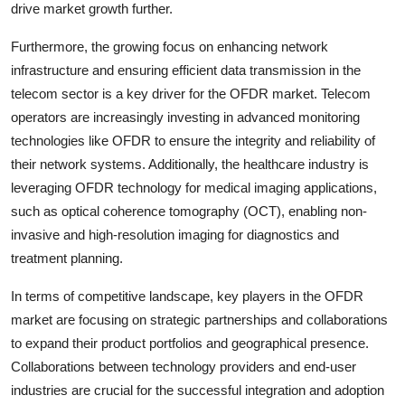
drive market growth further.
Furthermore, the growing focus on enhancing network
infrastructure and ensuring efficient data transmission in the
telecom sector is a key driver for the OFDR market. Telecom
operators are increasingly investing in advanced monitoring
technologies like OFDR to ensure the integrity and reliability of
their network systems. Additionally, the healthcare industry is
leveraging OFDR technology for medical imaging applications,
such as optical coherence tomography (OCT), enabling non-
invasive and high-resolution imaging for diagnostics and
treatment planning.
In terms of competitive landscape, key players in the OFDR
market are focusing on strategic partnerships and collaborations
to expand their product portfolios and geographical presence.
Collaborations between technology providers and end-user
industries are crucial for the successful integration and adoption