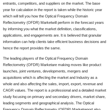
entrants, competitors, and suppliers on the market. The base
Top 10
year for calculation in the report is taken while the historic year
How To
which will tell you how the Optical Frequency Domain
Reflectometry (OFDR) Marketwill perform in the forecast years
Support Number
by informing you what the market definition, classifications,
applications, and engagements are. It is believed that granular
information can help clients take efficient business decisions and
hence the report provides the same.
The leading players of the Optical Frequency Domain
Reflectometry (OFDR) Marketare making moves like product
launches, joint ventures, developments, mergers and
acquisitions which is affecting the market and Industry as a
whole and also affecting the sales, import, export, revenue and
CAGR values. The report is a professional and a detailed market
study focusing on primary and secondary drivers, market share,
leading segments and geographical analysis. The Optical
Frequency Domain Reflectometry (OFDR) Marketreport also