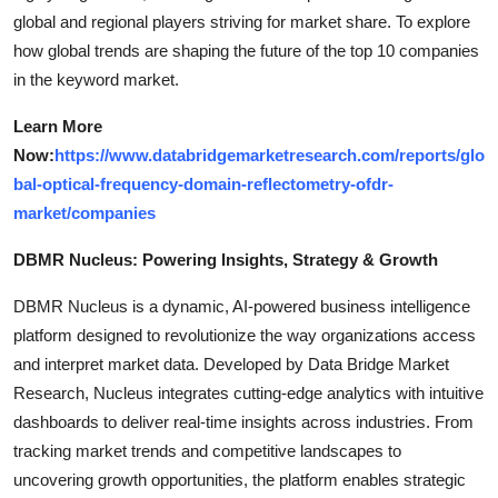
global and regional players striving for market share. To explore
how global trends are shaping the future of the top 10 companies
in the keyword market.
Learn More
Now:
https://www.databridgemarketresearch.com/reports/glo
bal-optical-frequency-domain-reflectometry-ofdr-
market/companies
DBMR Nucleus: Powering Insights, Strategy & Growth
DBMR Nucleus is a dynamic, AI-powered business intelligence
platform designed to revolutionize the way organizations access
and interpret market data. Developed by Data Bridge Market
Research, Nucleus integrates cutting-edge analytics with intuitive
dashboards to deliver real-time insights across industries. From
tracking market trends and competitive landscapes to
uncovering growth opportunities, the platform enables strategic