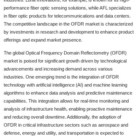
performance fiber optic sensing solutions, while AFL specializes
in fiber optic products for telecommunications and data centers.
The competitive landscape in the OFDR market is characterized
by investments in research and development to enhance product
offerings and expand market presence.
The global Optical Frequency Domain Reflectometry (OFDR)
market is poised for significant growth driven by technological
advancements and increasing demand across various
industries. One emerging trend is the integration of OFDR
technology with artificial intelligence (AI) and machine learning
algorithms to enhance data analysis and predictive maintenance
capabilities. This integration allows for real-time monitoring and
analysis of infrastructure health, enabling proactive maintenance
and reducing overall downtime. Additionally, the adoption of
OFDR in critical infrastructure sectors such as aerospace and
defense, energy and utility, and transportation is expected to