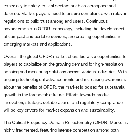
especially in safety-critical sectors such as aerospace and
defense. Market players need to ensure compliance with relevant
regulations to build trust among end users. Continuous
advancements in OFDR technology, including the development
of compact and portable devices, are creating opportunities in
emerging markets and applications.
Overall, the global OFDR market offers lucrative opportunities for
players to capitalize on the growing demand for high-resolution
sensing and monitoring solutions across various industries. With
ongoing technological advancements and increasing awareness
about the benefits of OFDR, the market is poised for substantial
growth in the foreseeable future. Efforts towards product
innovation, strategic collaborations, and regulatory compliance
will be key drivers for market expansion and sustainability.
The Optical Frequency Domain Reflectometry (OFDR) Market is
highly fragmented, featuring intense competition among both