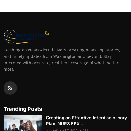
Washington News Alert delivers breaking news, top stories,
and timely updates from Washington and beyond. Stay
informed with accurate, real-time coverage of what matters
most.
Trending Posts
Creating an Effective Interdisciplinary
Plan: NURS FPX ...
coursefpx
Jul 7, 2025
129