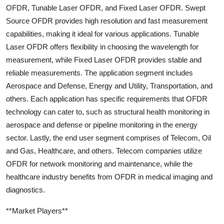
OFDR, Tunable Laser OFDR, and Fixed Laser OFDR. Swept
Source OFDR provides high resolution and fast measurement
capabilities, making it ideal for various applications. Tunable
Laser OFDR offers flexibility in choosing the wavelength for
measurement, while Fixed Laser OFDR provides stable and
reliable measurements. The application segment includes
Aerospace and Defense, Energy and Utility, Transportation, and
others. Each application has specific requirements that OFDR
technology can cater to, such as structural health monitoring in
aerospace and defense or pipeline monitoring in the energy
sector. Lastly, the end user segment comprises of Telecom, Oil
and Gas, Healthcare, and others. Telecom companies utilize
OFDR for network monitoring and maintenance, while the
healthcare industry benefits from OFDR in medical imaging and
diagnostics.
**Market Players**