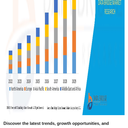
Discover the latest trends, growth opportunities, and