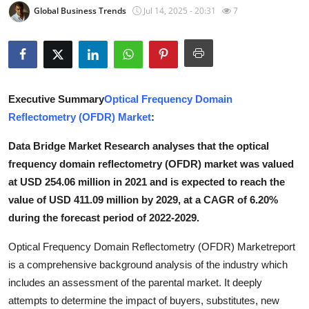
Global Business Trends
Jul 14, 2025 - 20:31
7
Submit Press Release
Guest Posting
Crypto
Executive Summary
Optical Frequency Domain
Reflectometry (OFDR) Market
:
Advertise with US
Data Bridge Market Research analyses that the optical
Business
frequency domain reflectometry (OFDR) market was valued
at USD 254.06 million in 2021 and is expected to reach the
Finance
value of USD 411.09 million by 2029, at a CAGR of 6.20%
during the forecast period of 2022-2029.
Tech
Optical Frequency Domain Reflectometry (OFDR) Marketreport
Real Estate
is a comprehensive background analysis of the industry which
includes an assessment of the parental market. It deeply
General
attempts to determine the impact of buyers, substitutes, new