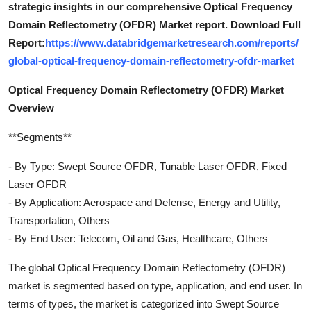
strategic insights in our comprehensive Optical Frequency
Domain Reflectometry (OFDR) Market report. Download Full
Report:
https://www.databridgemarketresearch.com/reports/
global-optical-frequency-domain-reflectometry-ofdr-market
Optical Frequency Domain Reflectometry (OFDR) Market
Overview
**Segments**
- By Type: Swept Source OFDR, Tunable Laser OFDR, Fixed
Laser OFDR
- By Application: Aerospace and Defense, Energy and Utility,
Transportation, Others
- By End User: Telecom, Oil and Gas, Healthcare, Others
The global Optical Frequency Domain Reflectometry (OFDR)
market is segmented based on type, application, and end user. In
terms of types, the market is categorized into Swept Source