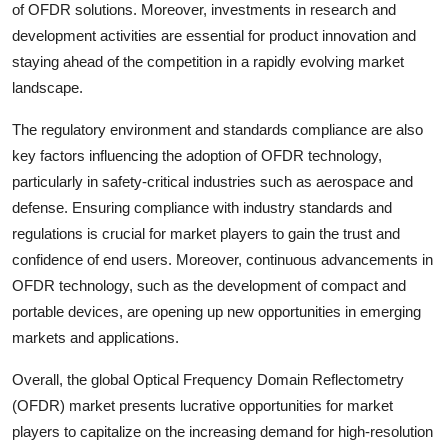
of OFDR solutions. Moreover, investments in research and
development activities are essential for product innovation and
staying ahead of the competition in a rapidly evolving market
landscape.
The regulatory environment and standards compliance are also
key factors influencing the adoption of OFDR technology,
particularly in safety-critical industries such as aerospace and
defense. Ensuring compliance with industry standards and
regulations is crucial for market players to gain the trust and
confidence of end users. Moreover, continuous advancements in
OFDR technology, such as the development of compact and
portable devices, are opening up new opportunities in emerging
markets and applications.
Overall, the global Optical Frequency Domain Reflectometry
(OFDR) market presents lucrative opportunities for market
players to capitalize on the increasing demand for high-resolution