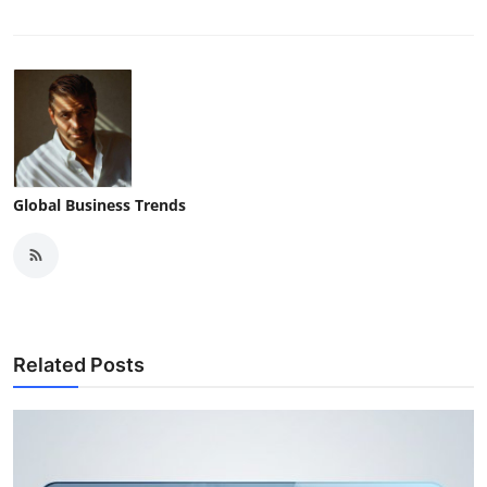
Global Business Trends
Related Posts