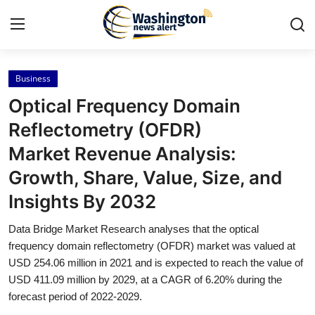
Business
Home
Optical Frequency Domain
Press Release
Reflectometry (OFDR)
Market Revenue Analysis:
Contact
Growth, Share, Value, Size, and
Travel
Insights By 2032
Privacy Policy
Data Bridge Market Research analyses that the optical
frequency domain reflectometry (OFDR) market was valued at
About
USD 254.06 million in 2021 and is expected to reach the value of
USD 411.09 million by 2029, at a CAGR of 6.20% during the
forecast period of 2022-2029.
News Network