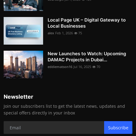
Local Page UK – Digital Gateway to
Local Businesses
alex
Feb 1, 2026
75
New Launches to Watch: Upcoming
DAMAC Projects in Dubai...
eddiematson16
Jul 16, 2025
70
Newsletter
Join our subscribers list to get the latest news, updates and
special offers directly in your inbox
Subscribe