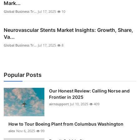
Mark...
Global Business Tr...
Jul 17, 2025
10
Neurovascular Stents Market Insights: Growth, Share,
Va...
Global Business Tr...
Jul 17, 2025
8
Popular Posts
Our Honest Review: Calling Norse and
Frontier in 2025
airnsupport
Jul 10, 2025
409
How to Tour Boeing Plant from Columbus Washington
alex
Nov 6, 2025
99