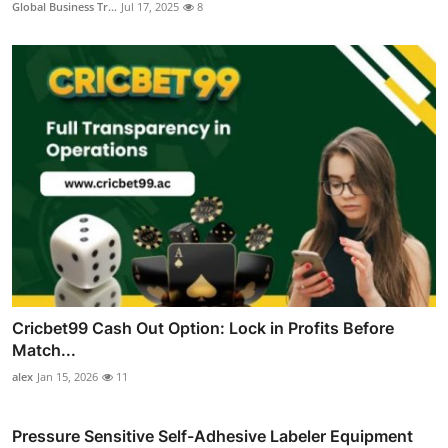
Global Business Tr...
Jul 17, 2025
8
Cricbet99 Cash Out Option: Lock in Profits Before
Match...
alex
Jan 15, 2026
11
Pressure Sensitive Self-Adhesive Labeler Equipment