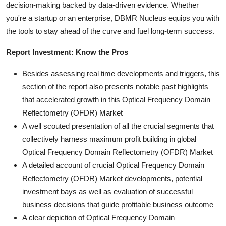
decision-making backed by data-driven evidence. Whether
you're a startup or an enterprise, DBMR Nucleus equips you with
the tools to stay ahead of the curve and fuel long-term success.
Report Investment: Know the Pros
Besides assessing real time developments and triggers, this
section of the report also presents notable past highlights
that accelerated growth in this Optical Frequency Domain
Reflectometry (OFDR) Market
A well scouted presentation of all the crucial segments that
collectively harness maximum profit building in global
Optical Frequency Domain Reflectometry (OFDR) Market
A detailed account of crucial Optical Frequency Domain
Reflectometry (OFDR) Market developments, potential
investment bays as well as evaluation of successful
business decisions that guide profitable business outcome
A clear depiction of Optical Frequency Domain