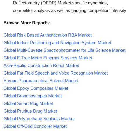
Reflectometry (OFDR) Market specific dynamics,
competitor analysis as well as gauging competition intensity
Browse More Reports:
Global Risk Based Authentication RBA Market
Global Indoor Positioning and Navigation System Market
Global Multi-Cuvette Spectrophotometer for Life Science Market
Global E-Tree Metro Ethernet Services Market
Asia-Pacific Construction Robot Market
Global Far Field Speech and Voice Recognition Market
Europe Pharmaceutical Solvent Market
Global Epoxy Composites Market
Global Bronchoscopes Market
Global Smart Plug Market
Global Pruritus Drug Market
Global Polyurethane Sealants Market
Global Off-Grid Controller Market