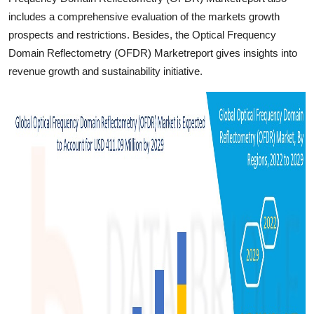
includes a comprehensive evaluation of the markets growth
prospects and restrictions. Besides, the Optical Frequency
Domain Reflectometry (OFDR) Marketreport gives insights into
revenue growth and sustainability initiative.