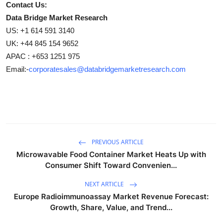
Contact Us:
Data Bridge Market Research
US: +1 614 591 3140
UK: +44 845 154 9652
APAC : +653 1251 975
Email:-
corporatesales@databridgemarketresearch.com
PREVIOUS ARTICLE
Microwavable Food Container Market Heats Up with
Consumer Shift Toward Convenien...
NEXT ARTICLE
Europe Radioimmunoassay Market Revenue Forecast:
Growth, Share, Value, and Trend...