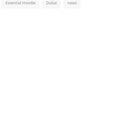
Essential Hoodie
Dubai
news