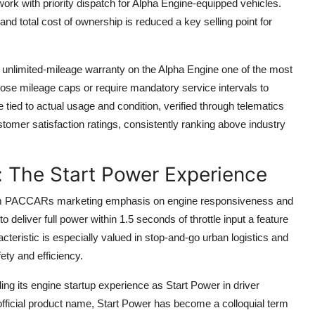
ork with priority dispatch for Alpha Engine-equipped vehicles.
nd total cost of ownership is reduced a key selling point for
unlimited-mileage warranty on the Alpha Engine one of the most
ose mileage caps or require mandatory service intervals to
 tied to actual usage and condition, verified through telematics
mer satisfaction ratings, consistently ranking above industry
: The Start Power Experience
from PACCARs marketing emphasis on engine responsiveness and
 deliver full power within 1.5 seconds of throttle input a feature
acteristic is especially valued in stop-and-go urban logistics and
ety and efficiency.
ng its engine startup experience as Start Power in driver
official product name, Start Power has become a colloquial term