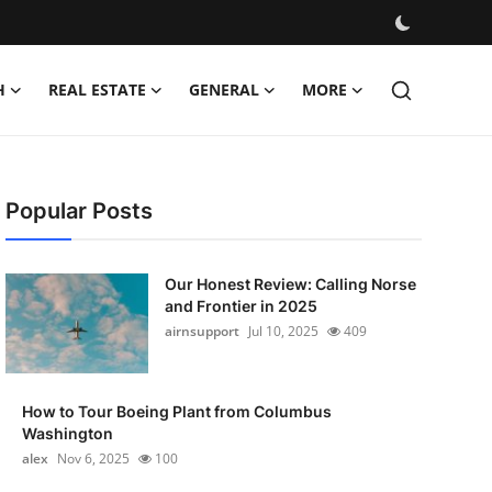
H
REAL ESTATE
GENERAL
MORE
Popular Posts
Our Honest Review: Calling Norse
and Frontier in 2025
airnsupport
Jul 10, 2025
409
How to Tour Boeing Plant from Columbus
Washington
alex
Nov 6, 2025
100