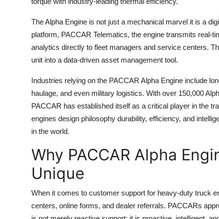
torque with industry-leading thermal efficiency.
The Alpha Engine is not just a mechanical marvel it is a d
platform, PACCAR Telematics, the engine transmits real-ti
analytics directly to fleet managers and service centers. 
unit into a data-driven asset management tool.
Industries relying on the PACCAR Alpha Engine include long-h
haulage, and even military logistics. With over 150,000 Al
PACCAR has established itself as a critical player in the tr
engines design philosophy durability, efficiency, and intell
in the world.
Why PACCAR Alpha Engin
Unique
When it comes to customer support for heavy-duty truck en
centers, online forms, and dealer referrals. PACCARs approa
is not merely reactive support; it is proactive, intelligent, an