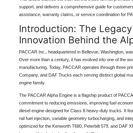
Top 10
support, and delivers a comprehensive guide for customers,
assistance, warranty claims, or service coordination for 
How To
Introduction: The Legac
Support Number
Innovation Behind the Al
PACCAR Inc., headquartered in Bellevue, Washington, was
Over more than a century, it has evolved into one of the 
manufacturing. Today, PACCAR operates through three pri
Company, and DAF Trucks each serving distinct global mar
engine family.
The PACCAR Alpha Engine is a flagship product of PACCAR
commitment to reducing emissions, improving fuel economy, a
diesel engine designed for Class 8 heavy-duty trucks. It
rail fuel injection, variable geometry turbocharging, and i
optimized for the Kenworth T680, Peterbilt 579, and DAF XF