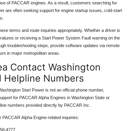
onse of PACCAR engines. As a result, customers searching for
re often seeking support for engine startup issues, cold-start
s.
se terms and route inquiries appropriately. Whether a driver is
peratures or receiving a Start Power System Fault warning on the
h troubleshooting steps, provide software updates via remote
ours in major metropolitan areas.
ea Contact Washington
d Helpline Numbers
 Washington Start Power is not an official phone number,
support for PACCAR Alpha Engines in Washington State or
elpline numbers provided directly by PACCAR Inc.
or PACCAR Alpha Engine-related inquiries:
58-4777