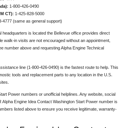
da):
1-800-426-0490
PM CT):
1-425-828-5000
-4777 (same as general support)
adquarters is located the Bellevue office provides direct
e walk-in visits are not encouraged without an appointment,
free number above and requesting Alpha Engine Technical
assistance line (1-800-426-0490) is the fastest route to help. This
ostic tools and replacement parts to any location in the U.S.
ites.
tart Power numbers or unofficial helplines. Any website, social
CCAR Alpha Engine Idea Contact Washington Start Power number is
numbers listed above to ensure you receive legitimate, warranty-