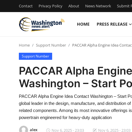
Contact
Privacy Policy
About
News Network
Submit P
HOME
PRESS RELEASE
Home
Home
Support Number
PACCAR Alpha Engine Idea Contac
Press Release
Support Number
Contact
PACCAR Alpha Engine
Washington – Start P
Travel
Privacy Policy
PACCAR Alpha Engine Idea Contact Washington – Start 
global leader in the design, manufacture, and distribution 
About
related components. Among its most innovative offerings i
powertrain engineered for heavy-duty application
News Network
alex
Nov 6, 2025 - 23:03
Nov 6, 2025 - 23:03