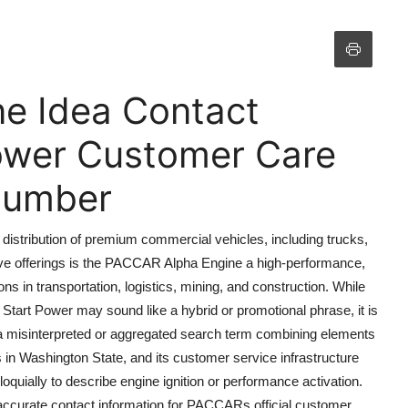
e Idea Contact
ower Customer Care
 Number
distribution of premium commercial vehicles, including trucks,
ve offerings is the PACCAR Alpha Engine a high-performance,
ons in transportation, logistics, mining, and construction. While
rt Power may sound like a hybrid or promotional phrase, it is
be a misinterpreted or aggregated search term combining elements
in Washington State, and its customer service infrastructure
quially to describe engine ignition or performance activation.
es accurate contact information for PACCARs official customer