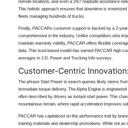
remote locations, and even a 24/7 roadside assistance netw
This holistic approach ensures that downtime is minimized a
fleets managing hundreds of trucks.
Finally, PACCARs customer support is backed by a 2-year 
comprehensive in the industry. Unlike competitors who imp
maintain warranty validity, PACCAR offers flexible coverage
data. This trust-based model has earned PACCAR high custo
averages in J.D. Power and Trucking Info surveys.
Customer-Centric Innovation
The phrase Start Power in search queries likely stems 
immediate torque delivery. The Alpha Engine is engineered to
often described by drivers as instant start power. This char
mountainous terrain, where rapid acceleration improves saf
PACCAR has capitalized on this performance trait by brandi
training materials and dealership promotions. While not an 