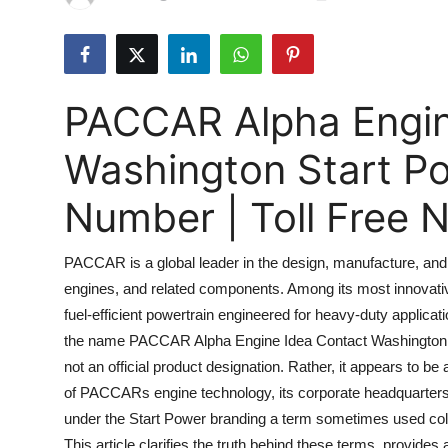
Submit Press Release
Guest Posting
PACCAR Alpha Engin
Crypto
Washington Start P
Advertise with US
Number | Toll Free
Business
PACCAR is a global leader in the design, manufacture, and 
Finance
engines, and related components. Among its most innovati
fuel-efficient powertrain engineered for heavy-duty applicati
Tech
the name PACCAR Alpha Engine Idea Contact Washington Sta
Real Estate
not an official product designation. Rather, it appears to 
of PACCARs engine technology, its corporate headquarters 
General
under the Start Power branding a term sometimes used collo
This article clarifies the truth behind these terms, provid