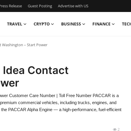
ress Release
Guest Posting
Advertise with US
TRAVEL
CRYPTO
BUSINESS
FINANCE
TEC
t Washington – Start Power
 Idea Contact
ower
Power Customer Care Number | Toll Free Number PACCAR is a
of premium commercial vehicles, including trucks, engines, and
s the PACCAR Alpha Engine — a high-performance, fuel-efficient
2