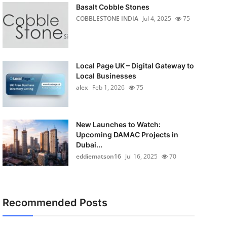
Basalt Cobble Stones
COBBLESTONE INDIA
Jul 4, 2025
75
Local Page UK – Digital Gateway to
Local Businesses
alex
Feb 1, 2026
75
New Launches to Watch:
Upcoming DAMAC Projects in
Dubai...
eddiematson16
Jul 16, 2025
70
Recommended Posts