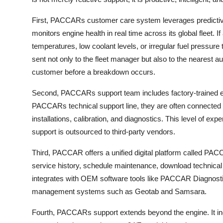
First, PACCARs customer care system leverages predicti
monitors engine health in real time across its global fleet
temperatures, low coolant levels, or irregular fuel pressure 
sent not only to the fleet manager but also to the nearest
customer before a breakdown occurs.
Second, PACCARs support team includes factory-trained en
PACCARs technical support line, they are often connected 
installations, calibration, and diagnostics. This level of ex
support is outsourced to third-party vendors.
Third, PACCAR offers a unified digital platform called PA
service history, schedule maintenance, download technical 
integrates with OEM software tools like PACCAR Diagnostic 
management systems such as Geotab and Samsara.
Fourth, PACCARs support extends beyond the engine. It inc