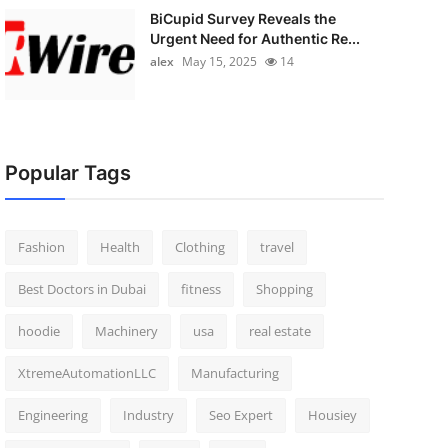
BiCupid Survey Reveals the
Urgent Need for Authentic Re...
alex
May 15, 2025
14
Popular Tags
Fashion
Health
Clothing
travel
Best Doctors in Dubai
fitness
Shopping
hoodie
Machinery
usa
real estate
XtremeAutomationLLC
Manufacturing
Engineering
Industry
Seo Expert
Housiey