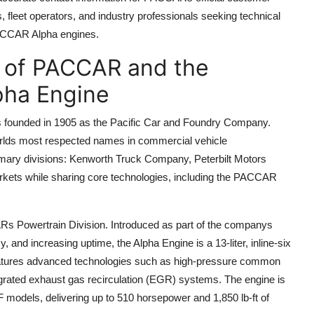
 fleet operators, and industry professionals seeking technical
PACCAR Alpha engines.
y of PACCAR and the
pha Engine
 founded in 1905 as the Pacific Car and Foundry Company.
worlds most respected names in commercial vehicle
mary divisions: Kenworth Truck Company, Peterbilt Motors
kets while sharing core technologies, including the PACCAR
s Powertrain Division. Introduced as part of the companys
nd increasing uptime, the Alpha Engine is a 13-liter, inline-six
 features advanced technologies such as high-pressure common
ntegrated exhaust gas recirculation (EGR) systems. The engine is
 models, delivering up to 510 horsepower and 1,850 lb-ft of