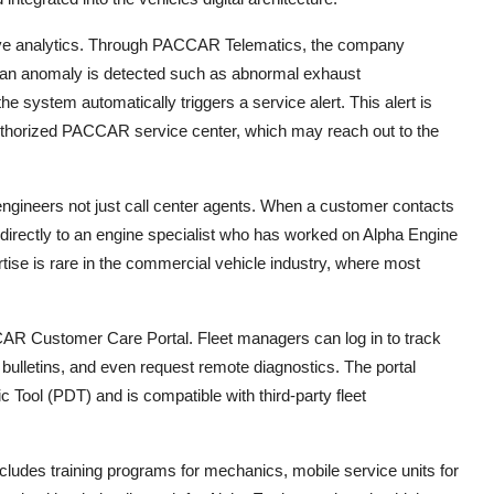
ve analytics. Through PACCAR Telematics, the company
. If an anomaly is detected such as abnormal exhaust
the system automatically triggers a service alert. This alert is
 authorized PACCAR service center, which may reach out to the
gineers not just call center agents. When a customer contacts
directly to an engine specialist who has worked on Alpha Engine
pertise is rare in the commercial vehicle industry, where most
CCAR Customer Care Portal. Fleet managers can log in to track
bulletins, and even request remote diagnostics. The portal
Tool (PDT) and is compatible with third-party fleet
ludes training programs for mechanics, mobile service units for