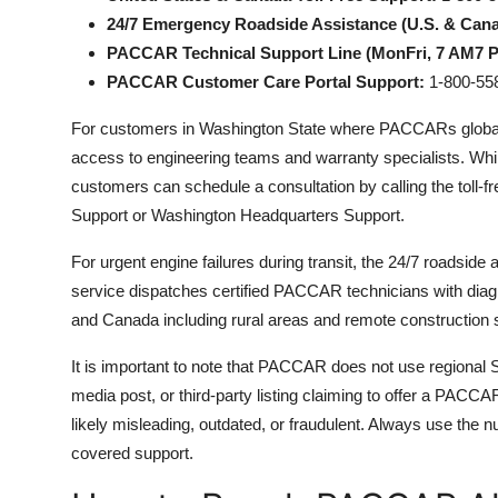
24/7 Emergency Roadside Assistance (U.S. & Cana
PACCAR Technical Support Line (MonFri, 7 AM7 
PACCAR Customer Care Portal Support:
1-800-558
For customers in Washington State where PACCARs global he
access to engineering teams and warranty specialists. Whil
customers can schedule a consultation by calling the toll-
Support or Washington Headquarters Support.
For urgent engine failures during transit, the 24/7 roadside 
service dispatches certified PACCAR technicians with diagn
and Canada including rural areas and remote construction s
It is important to note that PACCAR does not use regional S
media post, or third-party listing claiming to offer a PA
likely misleading, outdated, or fraudulent. Always use the 
covered support.