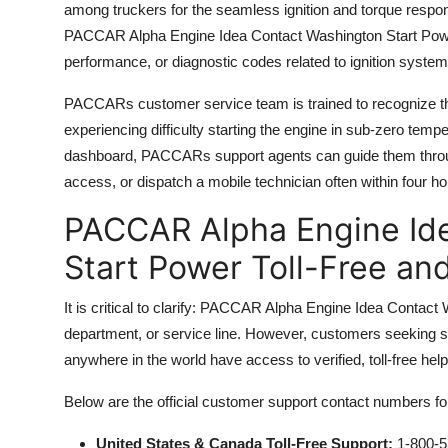
among truckers for the seamless ignition and torque resp
PACCAR Alpha Engine Idea Contact Washington Start Power a
performance, or diagnostic codes related to ignition system
PACCARs customer service team is trained to recognize the
experiencing difficulty starting the engine in sub-zero tem
dashboard, PACCARs support agents can guide them throug
access, or dispatch a mobile technician often within four h
PACCAR Alpha Engine Id
Start Power Toll-Free an
It is critical to clarify: PACCAR Alpha Engine Idea Contact
department, or service line. However, customers seeking 
anywhere in the world have access to verified, toll-free h
Below are the official customer support contact numbers f
United States & Canada Toll-Free Support:
1-800-5