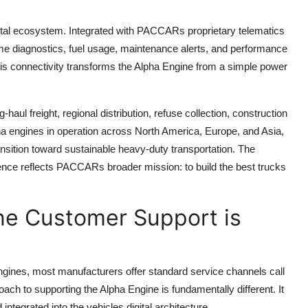
igital ecosystem. Integrated with PACCARs proprietary telematics
me diagnostics, fuel usage, maintenance alerts, and performance
This connectivity transforms the Alpha Engine from a simple power
aul freight, regional distribution, refuse collection, construction
pha engines in operation across North America, Europe, and Asia,
ansition toward sustainable heavy-duty transportation. The
igence reflects PACCARs broader mission: to build the best trucks
e Customer Support is
gines, most manufacturers offer standard service channels call
ch to supporting the Alpha Engine is fundamentally different. It
d integrated into the vehicles digital architecture.