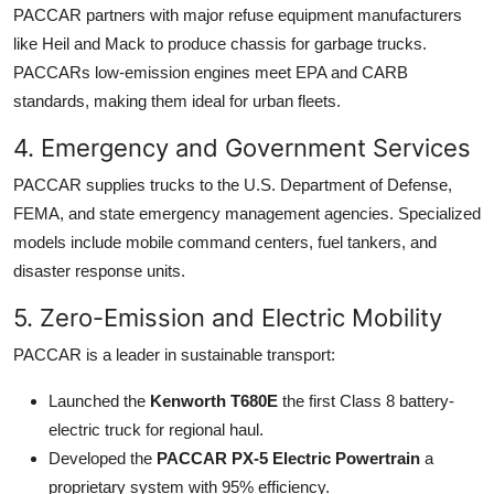
PACCAR partners with major refuse equipment manufacturers
like Heil and Mack to produce chassis for garbage trucks.
PACCARs low-emission engines meet EPA and CARB
standards, making them ideal for urban fleets.
4. Emergency and Government Services
PACCAR supplies trucks to the U.S. Department of Defense,
FEMA, and state emergency management agencies. Specialized
models include mobile command centers, fuel tankers, and
disaster response units.
5. Zero-Emission and Electric Mobility
PACCAR is a leader in sustainable transport:
Launched the
Kenworth T680E
the first Class 8 battery-
electric truck for regional haul.
Developed the
PACCAR PX-5 Electric Powertrain
a
proprietary system with 95% efficiency.