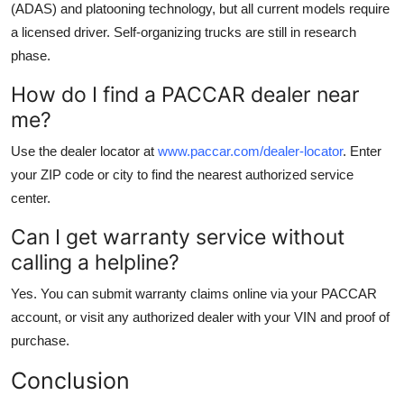
(ADAS) and platooning technology, but all current models require
a licensed driver. Self-organizing trucks are still in research
phase.
How do I find a PACCAR dealer near
me?
Use the dealer locator at
www.paccar.com/dealer-locator
. Enter
your ZIP code or city to find the nearest authorized service
center.
Can I get warranty service without
calling a helpline?
Yes. You can submit warranty claims online via your PACCAR
account, or visit any authorized dealer with your VIN and proof of
purchase.
Conclusion