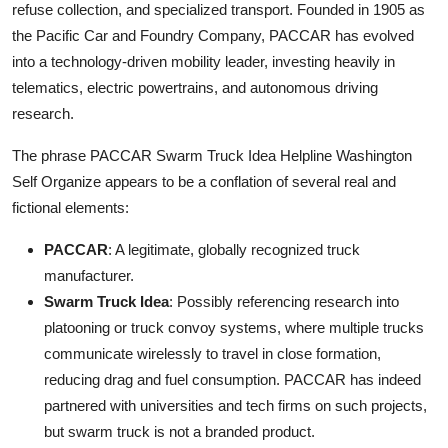
refuse collection, and specialized transport. Founded in 1905 as
the Pacific Car and Foundry Company, PACCAR has evolved
into a technology-driven mobility leader, investing heavily in
telematics, electric powertrains, and autonomous driving
research.
The phrase PACCAR Swarm Truck Idea Helpline Washington
Self Organize appears to be a conflation of several real and
fictional elements:
PACCAR
: A legitimate, globally recognized truck
manufacturer.
Swarm Truck Idea
: Possibly referencing research into
platooning or truck convoy systems, where multiple trucks
communicate wirelessly to travel in close formation,
reducing drag and fuel consumption. PACCAR has indeed
partnered with universities and tech firms on such projects,
but swarm truck is not a branded product.