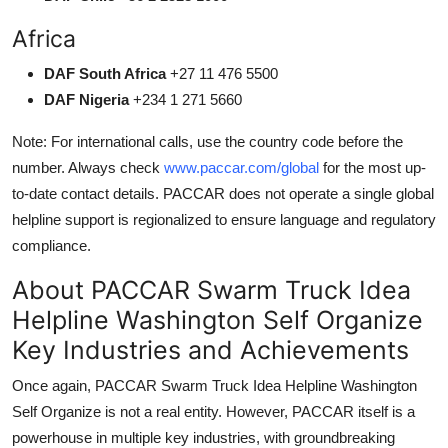
Africa
DAF South Africa
+27 11 476 5500
DAF Nigeria
+234 1 271 5660
Note: For international calls, use the country code before the
number. Always check
www.paccar.com/global
for the most up-
to-date contact details. PACCAR does not operate a single global
helpline support is regionalized to ensure language and regulatory
compliance.
About PACCAR Swarm Truck Idea
Helpline Washington Self Organize
Key Industries and Achievements
Once again, PACCAR Swarm Truck Idea Helpline Washington
Self Organize is not a real entity. However, PACCAR itself is a
powerhouse in multiple key industries, with groundbreaking