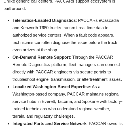
Unlike generic call centers, PACCARs support ecosystem is
built around:
Telematics-Enabled Diagnostics
: PACCARs eCascadia
and Kenworth T680 trucks transmit real-time data to
authorized service centers. When a fault code appears,
technicians can often diagnose the issue before the truck
even arrives at the shop.
On-Demand Remote Support
: Through the PACCAR
Remote Diagnostics platform, fleet managers can connect
directly with PACCAR engineers via secure portals to
troubleshoot engine, transmission, or aftertreatment issues.
Localized Washington-Based Expertise
: As a
Washington-based company, PACCAR maintains regional
service hubs in Everett, Tacoma, and Spokane with factory-
trained technicians who understand regional weather,
terrain, and regulatory challenges.
Integrated Parts and Service Network
: PACCAR owns its