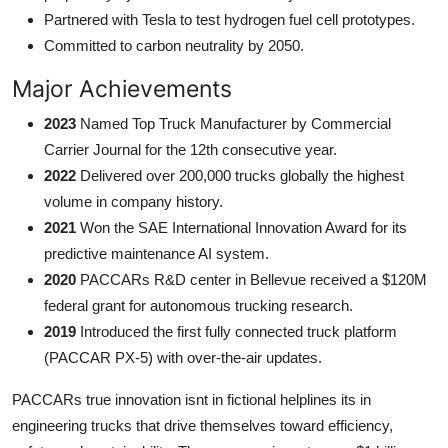
Partnered with Tesla to test hydrogen fuel cell prototypes.
Committed to carbon neutrality by 2050.
Major Achievements
2023
Named Top Truck Manufacturer by Commercial
Carrier Journal for the 12th consecutive year.
2022
Delivered over 200,000 trucks globally the highest
volume in company history.
2021
Won the SAE International Innovation Award for its
predictive maintenance AI system.
2020
PACCARs R&D center in Bellevue received a $120M
federal grant for autonomous trucking research.
2019
Introduced the first fully connected truck platform
(PACCAR PX-5) with over-the-air updates.
PACCARs true innovation isnt in fictional helplines its in
engineering trucks that drive themselves toward efficiency,