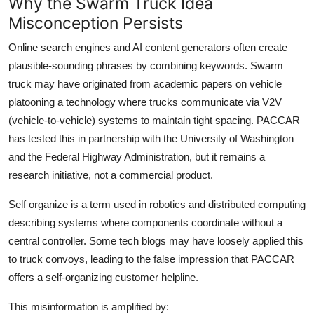
Why the Swarm Truck Idea
Misconception Persists
Online search engines and AI content generators often create
plausible-sounding phrases by combining keywords. Swarm
truck may have originated from academic papers on vehicle
platooning a technology where trucks communicate via V2V
(vehicle-to-vehicle) systems to maintain tight spacing. PACCAR
has tested this in partnership with the University of Washington
and the Federal Highway Administration, but it remains a
research initiative, not a commercial product.
Self organize is a term used in robotics and distributed computing
describing systems where components coordinate without a
central controller. Some tech blogs may have loosely applied this
to truck convoys, leading to the false impression that PACCAR
offers a self-organizing customer helpline.
This misinformation is amplified by: