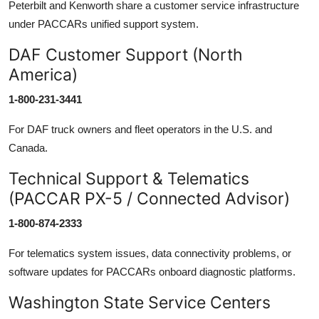
Peterbilt and Kenworth share a customer service infrastructure
under PACCARs unified support system.
DAF Customer Support (North
America)
1-800-231-3441
For DAF truck owners and fleet operators in the U.S. and
Canada.
Technical Support & Telematics
(PACCAR PX-5 / Connected Advisor)
1-800-874-2333
For telematics system issues, data connectivity problems, or
software updates for PACCARs onboard diagnostic platforms.
Washington State Service Centers