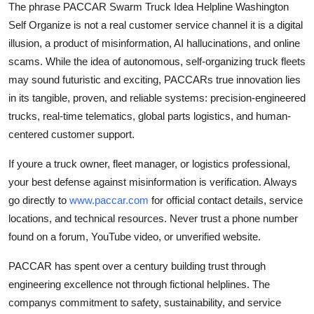
The phrase PACCAR Swarm Truck Idea Helpline Washington
Self Organize is not a real customer service channel it is a digital
illusion, a product of misinformation, AI hallucinations, and online
scams. While the idea of autonomous, self-organizing truck fleets
may sound futuristic and exciting, PACCARs true innovation lies
in its tangible, proven, and reliable systems: precision-engineered
trucks, real-time telematics, global parts logistics, and human-
centered customer support.
If youre a truck owner, fleet manager, or logistics professional,
your best defense against misinformation is verification. Always
go directly to
www.paccar.com
for official contact details, service
locations, and technical resources. Never trust a phone number
found on a forum, YouTube video, or unverified website.
PACCAR has spent over a century building trust through
engineering excellence not through fictional helplines. The
companys commitment to safety, sustainability, and service