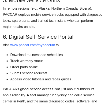
5. Mobile Service Units
In remote regions (e.g., Alaska, Northern Canada, Siberia),
PACCAR deploys mobile service trucks equipped with diagnostic
tools, spare parts, and trained technicians who can perform
major repairs on-site.
6. Digital Self-Service Portal
Visit
www.paccar.com/myaccount
to:
Download maintenance schedules
Track warranty status
Order parts online
Submit service requests
Access video tutorials and repair guides
PACCARs global service access isnt just about numbers its
about reliability. A fleet manager in Sydney can call a service
center in Perth, and the same diagnostic codes, software, and