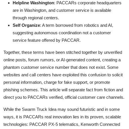
Helpline Washington
: PACCARs corporate headquarters
are in Washington, and customer service is available
through regional centers.
Self Organize
: A term borrowed from robotics and AI,
suggesting autonomous coordination not a customer
service feature offered by PACCAR.
Together, these terms have been stitched together by unverified
online posts, forum rumors, or AI-generated content, creating a
phantom customer service number that does not exist. Some
websites and call centers have exploited this confusion to solicit
personal information, charge for fake support, or promote
phishing schemes. This article will separate fact from fiction and
direct you to PACCARs verified, official customer care channels.
While the Swarm Truck Idea may sound futuristic and in some
ways, it is PACCARs real innovation lies in its proven, scalable
technologies: PACCAR PX-5 telematics, Kenworth Connected