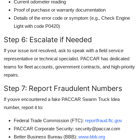
Current odometer reading
Proof of purchase or warranty documentation
Details of the error code or symptom (e.g., Check Engine
Light with code P0420)
Step 6: Escalate if Needed
If your issue isnt resolved, ask to speak with a field service
representative or technical specialist. PACCAR has dedicated
teams for fleet accounts, government contracts, and high-priority
repairs.
Step 7: Report Fraudulent Numbers
If youve encountered a fake PACCAR Swarm Truck Idea
number, report it to:
Federal Trade Commission (FTC):
reportfraud.ftc.gov
PACCAR Corporate Security: security@paccar.com
Better Business Bureau (BBB):
www.bbb.org