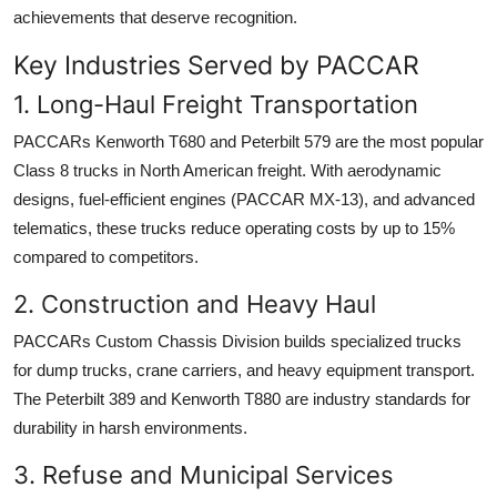
achievements that deserve recognition.
Key Industries Served by PACCAR
1. Long-Haul Freight Transportation
PACCARs Kenworth T680 and Peterbilt 579 are the most popular
Class 8 trucks in North American freight. With aerodynamic
designs, fuel-efficient engines (PACCAR MX-13), and advanced
telematics, these trucks reduce operating costs by up to 15%
compared to competitors.
2. Construction and Heavy Haul
PACCARs Custom Chassis Division builds specialized trucks
for dump trucks, crane carriers, and heavy equipment transport.
The Peterbilt 389 and Kenworth T880 are industry standards for
durability in harsh environments.
3. Refuse and Municipal Services