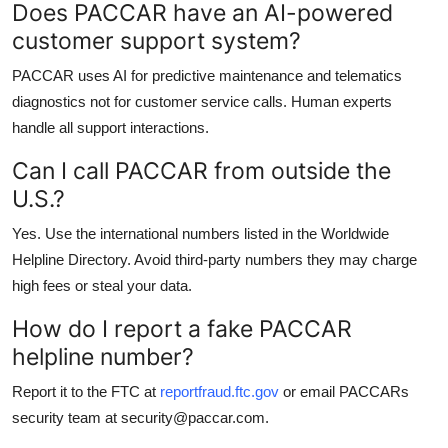
Does PACCAR have an AI-powered
customer support system?
PACCAR uses AI for predictive maintenance and telematics
diagnostics not for customer service calls. Human experts
handle all support interactions.
Can I call PACCAR from outside the
U.S.?
Yes. Use the international numbers listed in the Worldwide
Helpline Directory. Avoid third-party numbers they may charge
high fees or steal your data.
How do I report a fake PACCAR
helpline number?
Report it to the FTC at
reportfraud.ftc.gov
or email PACCARs
security team at security@paccar.com.