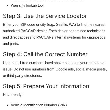
Warranty lookup tool
Step 3: Use the Service Locator
Enter your ZIP code or city (e.g., Seattle, WA) to find the nearest
authorized PACCAR dealer. Each dealer has trained technicians
and direct access to PACCARs internal systems for diagnostics
and parts.
Step 4: Call the Correct Number
Use the toll-free numbers listed above based on your brand and
issue. Do not use numbers from Google ads, social media posts,
or third-party directories.
Step 5: Prepare Your Information
Have ready:
Vehicle Identification Number (VIN)