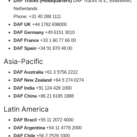
DAF Trucks (Headquarters)
DAF Trucks N.V., Eindhoven,
Netherlands
Phone: +31 40 288 1111
DAF UK
+44 1782 698000
DAF Germany
+49 6151 3010
DAF France
+33 1 60 77 66 00
DAF Spain
+34 91 870 48 00
Asia-Pacific
DAF Australia
+61 3 9756 2222
DAF New Zealand
+64 9 274 0274
DAF India
+91 124 428 1000
DAF China
+86 21 6185 1888
Latin America
DAF Brazil
+55 11 2072 4000
DAF Argentina
+54 11 4778 2000
DAF Chile
+56 2 2528 1000