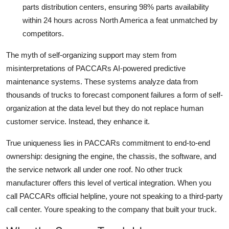
parts distribution centers, ensuring 98% parts availability
within 24 hours across North America a feat unmatched by
competitors.
The myth of self-organizing support may stem from
misinterpretations of PACCARs AI-powered predictive
maintenance systems. These systems analyze data from
thousands of trucks to forecast component failures a form of self-
organization at the data level but they do not replace human
customer service. Instead, they enhance it.
True uniqueness lies in PACCARs commitment to end-to-end
ownership: designing the engine, the chassis, the software, and
the service network all under one roof. No other truck
manufacturer offers this level of vertical integration. When you
call PACCARs official helpline, youre not speaking to a third-party
call center. Youre speaking to the company that built your truck.