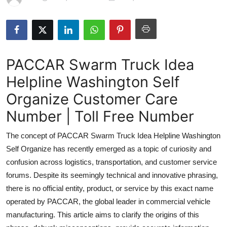
Submit Press Release
Guest Posting
PACCAR Swarm Truck Idea
Crypto
Helpline Washington Self
Advertise with US
Organize Customer Care
Business
Number | Toll Free Number
The concept of PACCAR Swarm Truck Idea Helpline Washington
Finance
Self Organize has recently emerged as a topic of curiosity and
Tech
confusion across logistics, transportation, and customer service
forums. Despite its seemingly technical and innovative phrasing,
Real Estate
there is no official entity, product, or service by this exact name
operated by PACCAR, the global leader in commercial vehicle
General
manufacturing. This article aims to clarify the origins of this