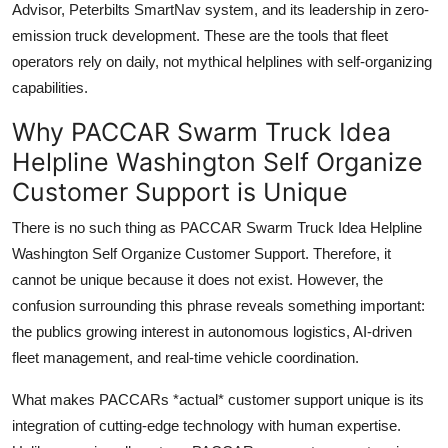
Advisor, Peterbilts SmartNav system, and its leadership in zero-
emission truck development. These are the tools that fleet
operators rely on daily, not mythical helplines with self-organizing
capabilities.
Why PACCAR Swarm Truck Idea
Helpline Washington Self Organize
Customer Support is Unique
There is no such thing as PACCAR Swarm Truck Idea Helpline
Washington Self Organize Customer Support. Therefore, it
cannot be unique because it does not exist. However, the
confusion surrounding this phrase reveals something important:
the publics growing interest in autonomous logistics, AI-driven
fleet management, and real-time vehicle coordination.
What makes PACCARs *actual* customer support unique is its
integration of cutting-edge technology with human expertise.