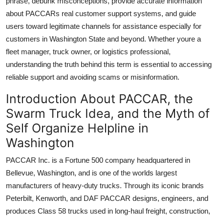
phrase, debunk misconceptions, provide accurate information
Top 10
about PACCARs real customer support systems, and guide
users toward legitimate channels for assistance especially for
How To
customers in Washington State and beyond. Whether youre a
fleet manager, truck owner, or logistics professional,
Support Number
understanding the truth behind this term is essential to accessing
reliable support and avoiding scams or misinformation.
Introduction About PACCAR, the
Swarm Truck Idea, and the Myth of
Self Organize Helpline in
Washington
PACCAR Inc. is a Fortune 500 company headquartered in
Bellevue, Washington, and is one of the worlds largest
manufacturers of heavy-duty trucks. Through its iconic brands
Peterbilt, Kenworth, and DAF PACCAR designs, engineers, and
produces Class 58 trucks used in long-haul freight, construction,