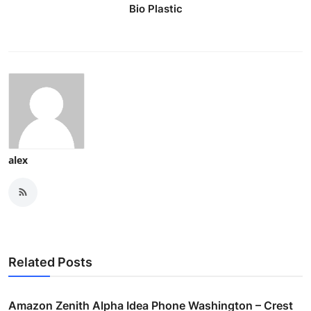
Bio Plastic
alex
Related Posts
Amazon Zenith Alpha Idea Phone Washington – Crest