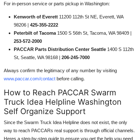
For in-person service or parts pickup in Washington:
Kenworth of Everett
11200 112th St NE, Everett, WA
98206 |
425-355-2222
Peterbilt of Tacoma
1500 S 56th St, Tacoma, WA 98409 |
253-572-2000
PACCAR Parts Distribution Center Seattle
1400 S 112th
St, Seattle, WA 98168 |
206-245-7000
Always confirm the legitimacy of any number by visiting
www.paccar.com/contact
before calling.
How to Reach PACCAR Swarm
Truck Idea Helpline Washington
Self Organize Support
Since the Swarm Truck Idea Helpline does not exist, the only
way to reach PACCARs real support is through official channels.
Heres a step-by-step guide to ensure you get the help you need