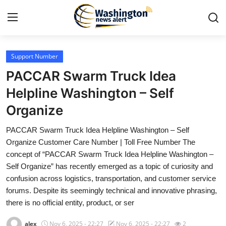
Support Number
Home
PACCAR Swarm Truck Idea
Press Release
Helpline Washington – Self
Organize
Contact
PACCAR Swarm Truck Idea Helpline Washington – Self
Travel
Organize Customer Care Number | Toll Free Number The
concept of “PACCAR Swarm Truck Idea Helpline Washington –
Privacy Policy
Self Organize” has recently emerged as a topic of curiosity and
confusion across logistics, transportation, and customer service
About
forums. Despite its seemingly technical and innovative phrasing,
there is no official entity, product, or ser
News Network
alex
Nov 6, 2025 - 22:27
Nov 6, 2025 - 22:27
2