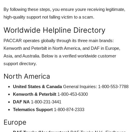
By following these steps, you ensure youre receiving legitimate,
high-quality support not falling victim to a scam.
Worldwide Helpline Directory
PACCAR operates globally through its three main brands:
Kenworth and Peterbilt in North America, and DAF in Europe,
Asia, and Australia. Below is a verified worldwide customer
support directory.
North America
United States & Canada
General Inquiries: 1-800-553-7788
Kenworth & Peterbilt
1-800-453-6300
DAF NA
1-800-231-3441
Telematics Support
1-800-874-2333
Europe