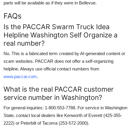
parts will be available as if they were in Bellevue.
FAQs
Is the PACCAR Swarm Truck Idea
Helpline Washington Self Organize a
real number?
No. This is a fabricated term created by AI-generated content or
scam websites. PACCAR does not offer a self-organizing
helpline. Always use official contact numbers from
www.paccar.com
.
What is the real PACCAR customer
service number in Washington?
For general inquiries: 1-800-553-7788. For service in Washington
State, contact local dealers like Kenworth of Everett (425-355-
2222) or Peterbilt of Tacoma (253-572-2000).