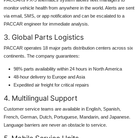
monitor vehicle health from anywhere in the world. Alerts are sent
via email, SMS, or app notification and can be escalated to a
PACCAR engineer for immediate analysis.
3. Global Parts Logistics
PACCAR operates 18 major parts distribution centers across six
continents. The company guarantees:
98% parts availability within 24 hours in North America
48-hour delivery to Europe and Asia
Expedited air freight for critical repairs
4. Multilingual Support
Customer service teams are available in English, Spanish,
French, German, Dutch, Portuguese, Mandarin, and Japanese.
Language barriers are never an obstacle to service.