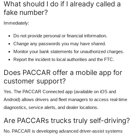
What should I do if I already called a
fake number?
Immediately:
Do not provide personal or financial information.
Change any passwords you may have shared.
Monitor your bank statements for unauthorized charges.
Report the incident to local authorities and the FTC.
Does PACCAR offer a mobile app for
customer support?
Yes. The PACCAR Connected app (available on iOS and
Android) allows drivers and fleet managers to access real-time
diagnostics, service alerts, and dealer locations.
Are PACCARs trucks truly self-driving?
No. PACCAR is developing advanced driver-assist systems