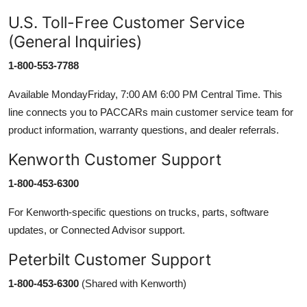
U.S. Toll-Free Customer Service
(General Inquiries)
1-800-553-7788
Available MondayFriday, 7:00 AM 6:00 PM Central Time. This
line connects you to PACCARs main customer service team for
product information, warranty questions, and dealer referrals.
Kenworth Customer Support
1-800-453-6300
For Kenworth-specific questions on trucks, parts, software
updates, or Connected Advisor support.
Peterbilt Customer Support
1-800-453-6300
(Shared with Kenworth)