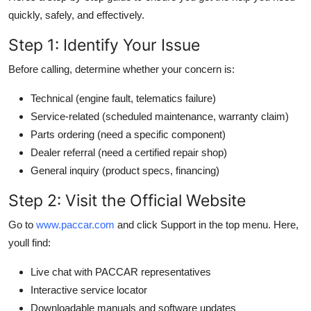
quickly, safely, and effectively.
Step 1: Identify Your Issue
Before calling, determine whether your concern is:
Technical (engine fault, telematics failure)
Service-related (scheduled maintenance, warranty claim)
Parts ordering (need a specific component)
Dealer referral (need a certified repair shop)
General inquiry (product specs, financing)
Step 2: Visit the Official Website
Go to
www.paccar.com
and click Support in the top menu. Here,
youll find:
Live chat with PACCAR representatives
Interactive service locator
Downloadable manuals and software updates