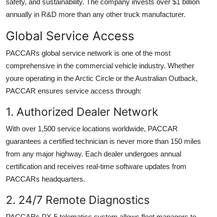
safety, and sustainability. The company invests over $1 billion
annually in R&D more than any other truck manufacturer.
Global Service Access
PACCARs global service network is one of the most
comprehensive in the commercial vehicle industry. Whether
youre operating in the Arctic Circle or the Australian Outback,
PACCAR ensures service access through:
1. Authorized Dealer Network
With over 1,500 service locations worldwide, PACCAR
guarantees a certified technician is never more than 150 miles
from any major highway. Each dealer undergoes annual
certification and receives real-time software updates from
PACCARs headquarters.
2. 24/7 Remote Diagnostics
PACCARs PX-5 telematics system allows fleet managers to