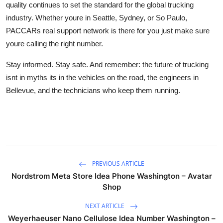
quality continues to set the standard for the global trucking
industry. Whether youre in Seattle, Sydney, or So Paulo,
PACCARs real support network is there for you just make sure
youre calling the right number.
Stay informed. Stay safe. And remember: the future of trucking
isnt in myths its in the vehicles on the road, the engineers in
Bellevue, and the technicians who keep them running.
PREVIOUS ARTICLE
Nordstrom Meta Store Idea Phone Washington – Avatar
Shop
NEXT ARTICLE
Weyerhaeuser Nano Cellulose Idea Number Washington –