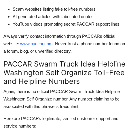
Scam websites listing fake toll-free numbers
AI-generated articles with fabricated quotes
YouTube videos promoting secret PACCAR support lines
Always verify contact information through PACCARs official
website:
www.paccar.com
. Never trust a phone number found on
a forum, blog, or unverified directory.
PACCAR Swarm Truck Idea Helpline
Washington Self Organize Toll-Free
and Helpline Numbers
Again, there is no official PACCAR Swarm Truck Idea Helpline
Washington Self Organize number. Any number claiming to be
associated with this phrase is fraudulent.
Here are PACCARs legitimate, verified customer support and
service numbers: