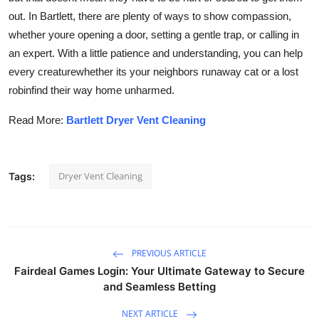
out. In Bartlett, there are plenty of ways to show compassion,
whether youre opening a door, setting a gentle trap, or calling in
an expert. With a little patience and understanding, you can help
every creaturewhether its your neighbors runaway cat or a lost
robinfind their way home unharmed.
Read More:
Bartlett Dryer Vent Cleaning
Dryer Vent Cleaning
Tags:
PREVIOUS ARTICLE
Fairdeal Games Login: Your Ultimate Gateway to Secure
and Seamless Betting
NEXT ARTICLE