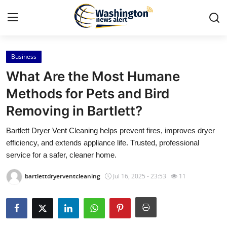
Business
Home
What Are the Most Humane
Press Release
Methods for Pets and Bird
Removing in Bartlett?
Contact
Bartlett Dryer Vent Cleaning helps prevent fires, improves dryer
Travel
efficiency, and extends appliance life. Trusted, professional
service for a safer, cleaner home.
Privacy Policy
bartlettdryerventcleaning
Jul 16, 2025 - 23:53
11
About
News Network