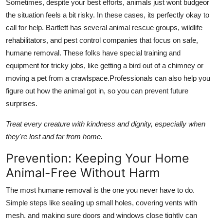
Sometimes, despite your best efforts, animals just wont budgeor
the situation feels a bit risky. In these cases, its perfectly okay to
call for help. Bartlett has several animal rescue groups, wildlife
rehabilitators, and pest control companies that focus on safe,
humane removal. These folks have special training and
equipment for tricky jobs, like getting a bird out of a chimney or
moving a pet from a crawlspace.Professionals can also help you
figure out how the animal got in, so you can prevent future
surprises.
Treat every creature with kindness and dignity, especially when
they're lost and far from home.
Prevention: Keeping Your Home
Animal-Free Without Harm
The most humane removal is the one you never have to do.
Simple steps like sealing up small holes, covering vents with
mesh, and making sure doors and windows close tightly can