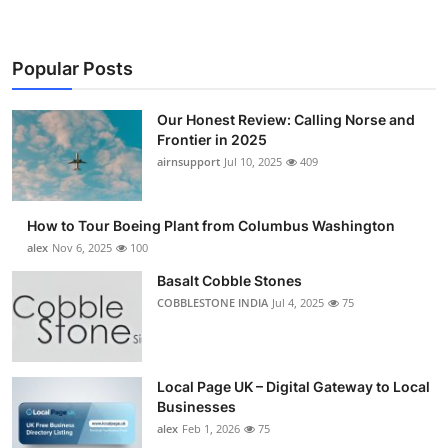
Popular Posts
Our Honest Review: Calling Norse and
Frontier in 2025
airnsupport
Jul 10, 2025
409
How to Tour Boeing Plant from Columbus Washington
alex
Nov 6, 2025
100
Basalt Cobble Stones
COBBLESTONE INDIA
Jul 4, 2025
75
Local Page UK – Digital Gateway to Local
Businesses
alex
Feb 1, 2026
75