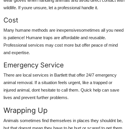
wear gloves when handling animals and avoid direct contact with
wildlife. If youre unsure, let a professional handle it.
Cost
Many humane methods are inexpensivesometimes all you need
is patience! Humane traps are affordable and reusable.
Professional services may cost more but offer peace of mind
and expertise.
Emergency Service
There are local services in Bartlett that offer 24/7 emergency
animal removal. If a situation feels urgent, like a trapped or
injured animal, dont hesitate to call them. Quick help can save
lives and prevent further problems.
Wrapping Up
Animals sometimes find themselves in places they shouldnt be,
but that doesnt mean they have to be hurt or scared to get them