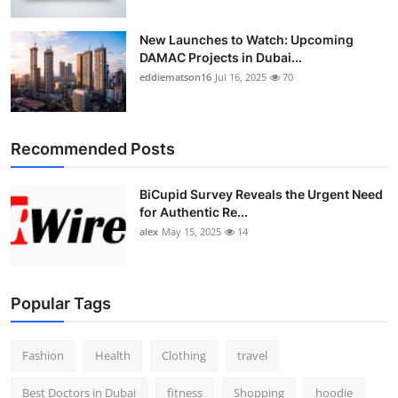
New Launches to Watch: Upcoming
DAMAC Projects in Dubai...
eddiematson16
Jul 16, 2025
70
Recommended Posts
BiCupid Survey Reveals the Urgent Need
for Authentic Re...
alex
May 15, 2025
14
Popular Tags
Fashion
Health
Clothing
travel
Best Doctors in Dubai
fitness
Shopping
hoodie