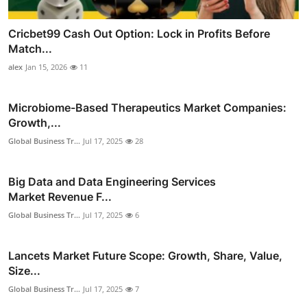
Cricbet99 Cash Out Option: Lock in Profits Before
Match...
alex
Jan 15, 2026
11
Microbiome-Based Therapeutics Market Companies:
Growth,...
Global Business Tr...
Jul 17, 2025
28
Big Data and Data Engineering Services
Market Revenue F...
Global Business Tr...
Jul 17, 2025
6
Lancets Market Future Scope: Growth, Share, Value,
Size...
Global Business Tr...
Jul 17, 2025
7