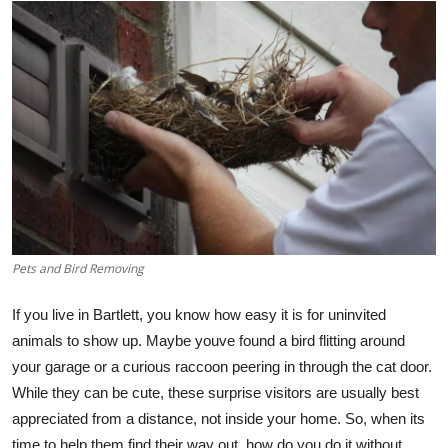
Submit Press Release
Guest Posting
Crypto
Advertise with US
Business
Finance
Pets and Bird Removing
If you live in Bartlett, you know how easy it is for uninvited
Tech
animals to show up. Maybe youve found a bird flitting around
Real Estate
your garage or a curious raccoon peering in through the cat door.
While they can be cute, these surprise visitors are usually best
General
appreciated from a distance, not inside your home. So, when its
time to help them find their way out, how do you do it without