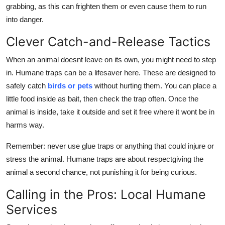
grabbing, as this can frighten them or even cause them to run
into danger.
Clever Catch-and-Release Tactics
When an animal doesnt leave on its own, you might need to step
in. Humane traps can be a lifesaver here. These are designed to
safely catch
birds or pets
without hurting them. You can place a
little food inside as bait, then check the trap often. Once the
animal is inside, take it outside and set it free where it wont be in
harms way.
Remember: never use glue traps or anything that could injure or
stress the animal. Humane traps are about respectgiving the
animal a second chance, not punishing it for being curious.
Calling in the Pros: Local Humane
Services