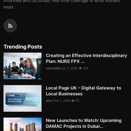
informed with accurate, real-time coverage of what matters
most.
Trending Posts
Creating an Effective Interdisciplinary
Plan: NURS FPX ...
coursefpx
Jul 7, 2025
129
Local Page UK – Digital Gateway to
Local Businesses
alex
Feb 1, 2026
75
New Launches to Watch: Upcoming
DAMAC Projects in Dubai...