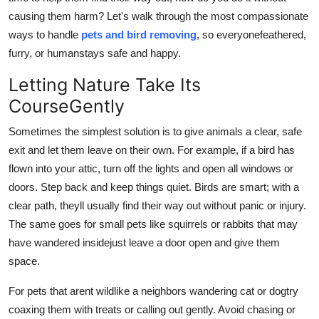
Top 10
causing them harm? Let's walk through the most compassionate
ways to handle
pets and bird removing
, so everyonefeathered,
How To
furry, or humanstays safe and happy.
Letting Nature Take Its
Support Number
CourseGently
Sometimes the simplest solution is to give animals a clear, safe
exit and let them leave on their own. For example, if a bird has
flown into your attic, turn off the lights and open all windows or
doors. Step back and keep things quiet. Birds are smart; with a
clear path, theyll usually find their way out without panic or injury.
The same goes for small pets like squirrels or rabbits that may
have wandered insidejust leave a door open and give them
space.
For pets that arent wildlike a neighbors wandering cat or dogtry
coaxing them with treats or calling out gently. Avoid chasing or