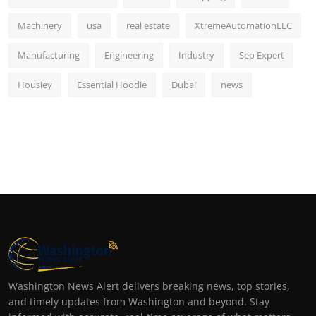
Machinery
usa
real estate
XtremeAutomationLLC
Manufacturing
Engineering
Industry
Seo Expert
Housiey
Essential Hoodie
Dubai
news
Washington News Alert delivers breaking news, top stories,
and timely updates from Washington and beyond. Stay