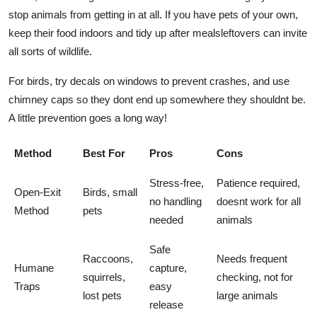
stop animals from getting in at all. If you have pets of your own,
keep their food indoors and tidy up after mealsleftovers can invite
all sorts of wildlife.
For birds, try decals on windows to prevent crashes, and use
chimney caps so they dont end up somewhere they shouldnt be.
A little prevention goes a long way!
Method
Best For
Pros
Cons
Stress-free,
Patience required,
Open-Exit
Birds, small
no handling
doesnt work for all
Method
pets
needed
animals
Safe
Raccoons,
Needs frequent
Humane
capture,
squirrels,
checking, not for
Traps
easy
lost pets
large animals
release