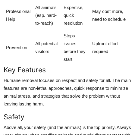
All animals
Expertise,
Professional
May cost more,
(esp. hard-
quick
Help
need to schedule
to-reach)
resolution
Stops
All potential
issues
Upfront effort
Prevention
visitors
before they
required
start
Key Features
Humane removal focuses on respect and safety for all. The main
features are non-lethal approaches, quick response to minimize
animal stress, and strategies that solve the problem without
leaving lasting harm.
Safety
Above all, your safety (and the animals) is the top priority. Always