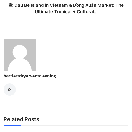
🏝️ Dau Be Island in Vietnam & Đồng Xuân Market: The
Ultimate Tropical + Cultural...
bartlettdryerventcleaning
Related Posts