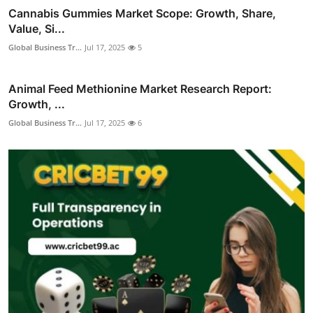
Cannabis Gummies Market Scope: Growth, Share,
Value, Si...
Global Business Tr...
Jul 17, 2025
5
Animal Feed Methionine Market Research Report:
Growth, ...
Global Business Tr...
Jul 17, 2025
6