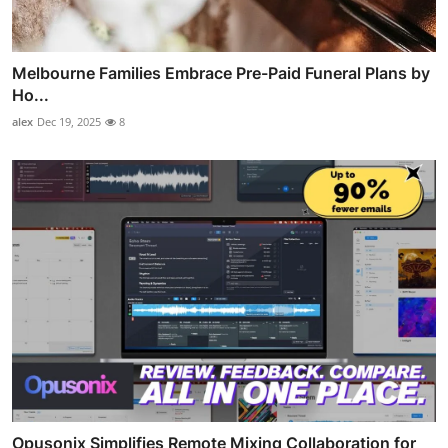
Melbourne Families Embrace Pre-Paid Funeral Plans by
Ho...
alex
Dec 19, 2025
8
Opusonix Simplifies Remote Mixing Collaboration for