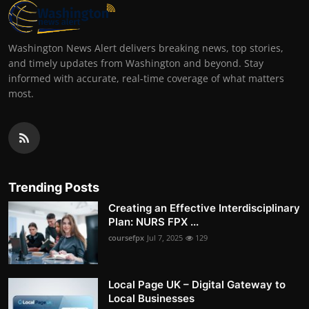
Washington News Alert delivers breaking news, top stories,
and timely updates from Washington and beyond. Stay
informed with accurate, real-time coverage of what matters
most.
Trending Posts
Creating an Effective Interdisciplinary
Plan: NURS FPX ...
coursefpx
Jul 7, 2025
129
Local Page UK – Digital Gateway to
Local Businesses