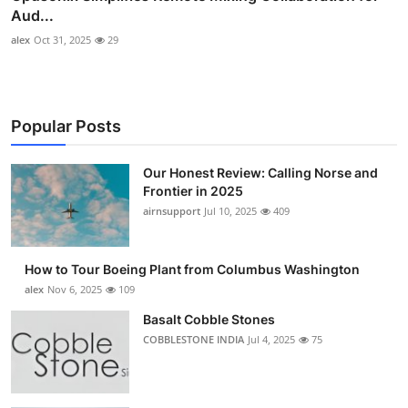
Aud...
alex
Oct 31, 2025
29
Popular Posts
Our Honest Review: Calling Norse and
Frontier in 2025
airnsupport
Jul 10, 2025
409
How to Tour Boeing Plant from Columbus Washington
alex
Nov 6, 2025
109
Basalt Cobble Stones
COBBLESTONE INDIA
Jul 4, 2025
75