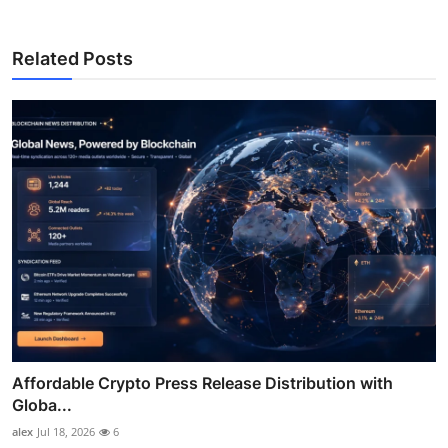
Related Posts
Affordable Crypto Press Release Distribution with
Globa...
alex
Jul 18, 2026
6