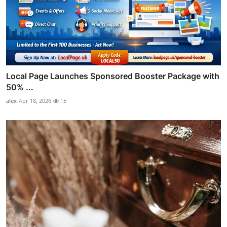
Local Page Launches Sponsored Booster Package with
50% ...
alex
Apr 18, 2026
15