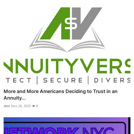
More and More Americans Deciding to Trust in an
Annuity...
alex
Nov 26, 2025
8