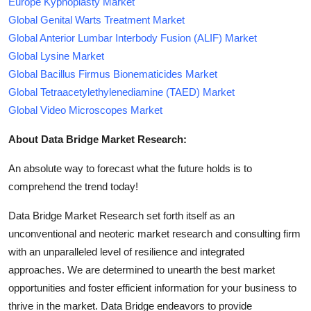
Europe Kyphoplasty Market
Global Genital Warts Treatment Market
Global Anterior Lumbar Interbody Fusion (ALIF) Market
Global Lysine Market
Global Bacillus Firmus Bionematicides Market
Global Tetraacetylethylenediamine (TAED) Market
Global Video Microscopes Market
About Data Bridge Market Research:
An absolute way to forecast what the future holds is to
comprehend the trend today!
Data Bridge Market Research set forth itself as an
unconventional and neoteric market research and consulting firm
with an unparalleled level of resilience and integrated
approaches. We are determined to unearth the best market
opportunities and foster efficient information for your business to
thrive in the market. Data Bridge endeavors to provide