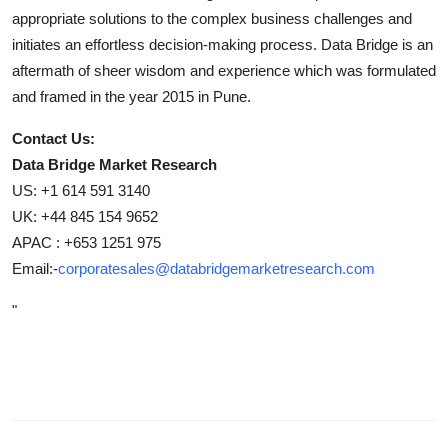
appropriate solutions to the complex business challenges and
initiates an effortless decision-making process. Data Bridge is an
aftermath of sheer wisdom and experience which was formulated
and framed in the year 2015 in Pune.
Contact Us:
Data Bridge Market Research
US: +1 614 591 3140
UK: +44 845 154 9652
APAC : +653 1251 975
Email:-
corporatesales@databridgemarketresearch.com
"