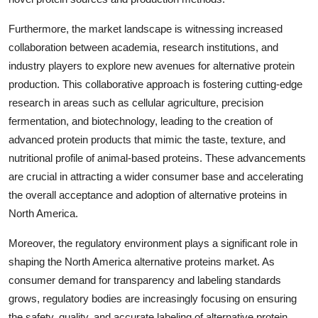
Furthermore, the market landscape is witnessing increased
collaboration between academia, research institutions, and
industry players to explore new avenues for alternative protein
production. This collaborative approach is fostering cutting-edge
research in areas such as cellular agriculture, precision
fermentation, and biotechnology, leading to the creation of
advanced protein products that mimic the taste, texture, and
nutritional profile of animal-based proteins. These advancements
are crucial in attracting a wider consumer base and accelerating
the overall acceptance and adoption of alternative proteins in
North America.
Moreover, the regulatory environment plays a significant role in
shaping the North America alternative proteins market. As
consumer demand for transparency and labeling standards
grows, regulatory bodies are increasingly focusing on ensuring
the safety, quality, and accurate labeling of alternative protein