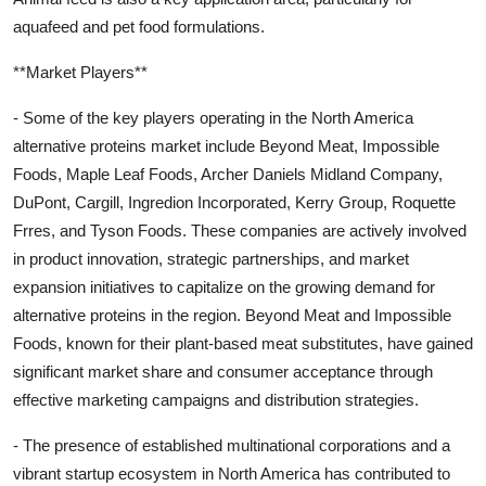
aquafeed and pet food formulations.
**Market Players**
- Some of the key players operating in the North America
alternative proteins market include Beyond Meat, Impossible
Foods, Maple Leaf Foods, Archer Daniels Midland Company,
DuPont, Cargill, Ingredion Incorporated, Kerry Group, Roquette
Frres, and Tyson Foods. These companies are actively involved
in product innovation, strategic partnerships, and market
expansion initiatives to capitalize on the growing demand for
alternative proteins in the region. Beyond Meat and Impossible
Foods, known for their plant-based meat substitutes, have gained
significant market share and consumer acceptance through
effective marketing campaigns and distribution strategies.
- The presence of established multinational corporations and a
vibrant startup ecosystem in North America has contributed to