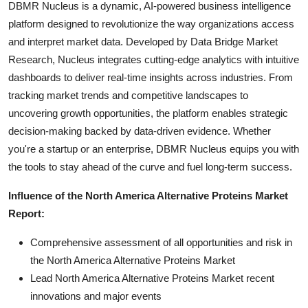
DBMR Nucleus is a dynamic, AI-powered business intelligence
platform designed to revolutionize the way organizations access
and interpret market data. Developed by Data Bridge Market
Research, Nucleus integrates cutting-edge analytics with intuitive
dashboards to deliver real-time insights across industries. From
tracking market trends and competitive landscapes to
uncovering growth opportunities, the platform enables strategic
decision-making backed by data-driven evidence. Whether
you're a startup or an enterprise, DBMR Nucleus equips you with
the tools to stay ahead of the curve and fuel long-term success.
Influence of the North America Alternative Proteins Market
Report:
Comprehensive assessment of all opportunities and risk in
the North America Alternative Proteins Market
Lead North America Alternative Proteins Market recent
innovations and major events