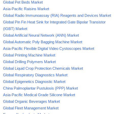
Global Pet Beds Market
Asia-Pacific Raisins Market
Global Radio Immunoassay (RIA) Reagents and Devices Market
Global Pin Fin Heat Sink for Integrated Gate Bipolar Transistor
(IGBT) Market
Global Artificial Neural Network (ANN) Market
Global Automatic Poly Bagging Machine Market
Asia-Pacific Flexible Digital Video Cystoscopes Market
Global Printing Machine Market
Global Drilling Polymers Market
Global Liquid Crop Protection Chemicals Market
Global Respiratory Diagnostics Market
Global Epigenetics Diagnostic Market
China Palmoplantar Pustulosis (PPP) Market
Asia-Pacific Medical Grade Silicone Market
Global Organic Beverages Market
Global Fleet Management Market