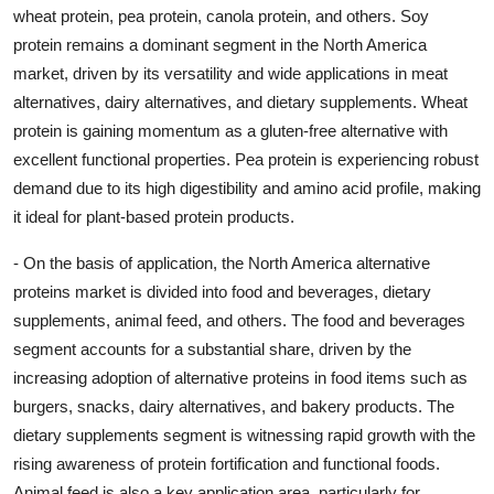
wheat protein, pea protein, canola protein, and others. Soy
protein remains a dominant segment in the North America
market, driven by its versatility and wide applications in meat
alternatives, dairy alternatives, and dietary supplements. Wheat
protein is gaining momentum as a gluten-free alternative with
excellent functional properties. Pea protein is experiencing robust
demand due to its high digestibility and amino acid profile, making
it ideal for plant-based protein products.
- On the basis of application, the North America alternative
proteins market is divided into food and beverages, dietary
supplements, animal feed, and others. The food and beverages
segment accounts for a substantial share, driven by the
increasing adoption of alternative proteins in food items such as
burgers, snacks, dairy alternatives, and bakery products. The
dietary supplements segment is witnessing rapid growth with the
rising awareness of protein fortification and functional foods.
Animal feed is also a key application area, particularly for