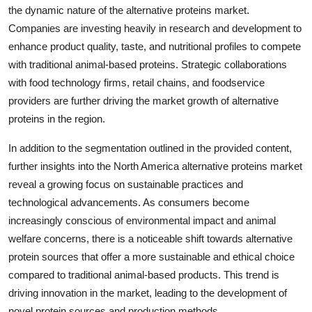
the dynamic nature of the alternative proteins market.
Companies are investing heavily in research and development to
enhance product quality, taste, and nutritional profiles to compete
with traditional animal-based proteins. Strategic collaborations
with food technology firms, retail chains, and foodservice
providers are further driving the market growth of alternative
proteins in the region.
In addition to the segmentation outlined in the provided content,
further insights into the North America alternative proteins market
reveal a growing focus on sustainable practices and
technological advancements. As consumers become
increasingly conscious of environmental impact and animal
welfare concerns, there is a noticeable shift towards alternative
protein sources that offer a more sustainable and ethical choice
compared to traditional animal-based products. This trend is
driving innovation in the market, leading to the development of
novel protein sources and production methods.