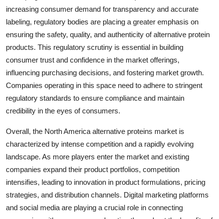
increasing consumer demand for transparency and accurate
labeling, regulatory bodies are placing a greater emphasis on
ensuring the safety, quality, and authenticity of alternative protein
products. This regulatory scrutiny is essential in building
consumer trust and confidence in the market offerings,
influencing purchasing decisions, and fostering market growth.
Companies operating in this space need to adhere to stringent
regulatory standards to ensure compliance and maintain
credibility in the eyes of consumers.
Overall, the North America alternative proteins market is
characterized by intense competition and a rapidly evolving
landscape. As more players enter the market and existing
companies expand their product portfolios, competition
intensifies, leading to innovation in product formulations, pricing
strategies, and distribution channels. Digital marketing platforms
and social media are playing a crucial role in connecting