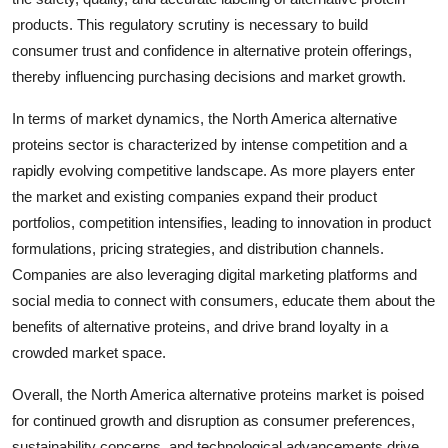
products. This regulatory scrutiny is necessary to build
consumer trust and confidence in alternative protein offerings,
thereby influencing purchasing decisions and market growth.
In terms of market dynamics, the North America alternative
proteins sector is characterized by intense competition and a
rapidly evolving competitive landscape. As more players enter
the market and existing companies expand their product
portfolios, competition intensifies, leading to innovation in product
formulations, pricing strategies, and distribution channels.
Companies are also leveraging digital marketing platforms and
social media to connect with consumers, educate them about the
benefits of alternative proteins, and drive brand loyalty in a
crowded market space.
Overall, the North America alternative proteins market is poised
for continued growth and disruption as consumer preferences,
sustainability concerns, and technological advancements drive