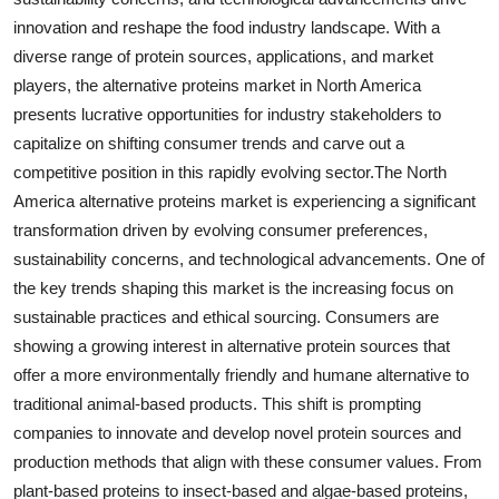
innovation and reshape the food industry landscape. With a
diverse range of protein sources, applications, and market
players, the alternative proteins market in North America
presents lucrative opportunities for industry stakeholders to
capitalize on shifting consumer trends and carve out a
competitive position in this rapidly evolving sector.The North
America alternative proteins market is experiencing a significant
transformation driven by evolving consumer preferences,
sustainability concerns, and technological advancements. One of
the key trends shaping this market is the increasing focus on
sustainable practices and ethical sourcing. Consumers are
showing a growing interest in alternative protein sources that
offer a more environmentally friendly and humane alternative to
traditional animal-based products. This shift is prompting
companies to innovate and develop novel protein sources and
production methods that align with these consumer values. From
plant-based proteins to insect-based and algae-based proteins,