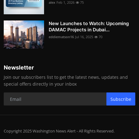
alex
Feb 1, 2026
75
New Launches to Watch: Upcoming
DAMAC Projects in Dubai...
eddiematson16
Jul 16, 2025
70
Newsletter
Join our subscribers list to get the latest news, updates and
special offers directly in your inbox
Subscribe
Copyright 2025 Washington News Alert - All Rights Reserved.