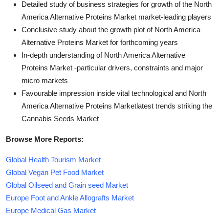
Detailed study of business strategies for growth of the North
America Alternative Proteins Market market-leading players
Conclusive study about the growth plot of North America
Alternative Proteins Market for forthcoming years
In-depth understanding of North America Alternative
Proteins Market -particular drivers, constraints and major
micro markets
Favourable impression inside vital technological and North
America Alternative Proteins Marketlatest trends striking the
Cannabis Seeds Market
Browse More Reports:
Global Health Tourism Market
Global Vegan Pet Food Market
Global Oilseed and Grain seed Market
Europe Foot and Ankle Allografts Market
Europe Medical Gas Market