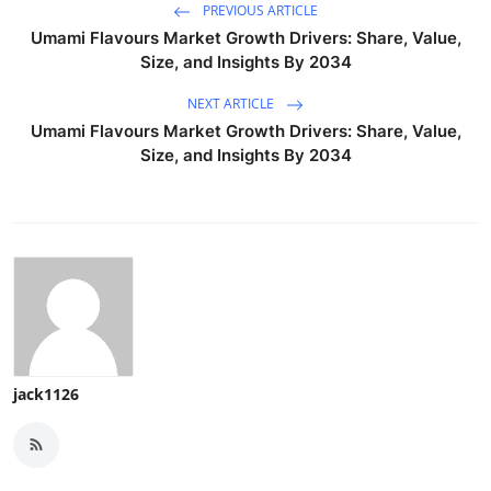
PREVIOUS ARTICLE
Umami Flavours Market Growth Drivers: Share, Value,
Size, and Insights By 2034
NEXT ARTICLE
Umami Flavours Market Growth Drivers: Share, Value,
Size, and Insights By 2034
jack1126