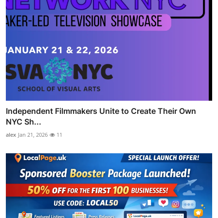
Independent Filmmakers Unite to Create Their Own
NYC Sh...
alex
Jan 21, 2026
11