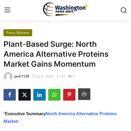
Press Release
Home
Plant-Based Surge: North
Contact
America Alternative Proteins
Market Gains Momentum
Press Release
jack1126
Jul 9, 2025 - 21:42
4
Travel
Privacy Policy
About
"
Executive Summary
North America Alternative Proteins
Market
:
News Network