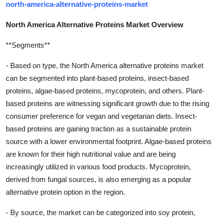
north-america-alternative-proteins-market
North America Alternative Proteins Market Overview
**Segments**
- Based on type, the North America alternative proteins market
can be segmented into plant-based proteins, insect-based
proteins, algae-based proteins, mycoprotein, and others. Plant-
based proteins are witnessing significant growth due to the rising
consumer preference for vegan and vegetarian diets. Insect-
based proteins are gaining traction as a sustainable protein
source with a lower environmental footprint. Algae-based proteins
are known for their high nutritional value and are being
increasingly utilized in various food products. Mycoprotein,
derived from fungal sources, is also emerging as a popular
alternative protein option in the region.
- By source, the market can be categorized into soy protein,