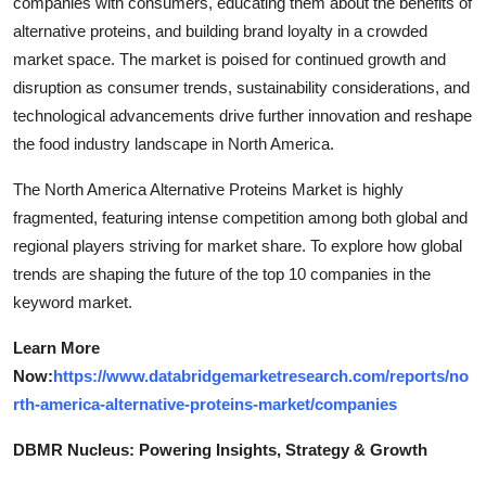
companies with consumers, educating them about the benefits of
alternative proteins, and building brand loyalty in a crowded
market space. The market is poised for continued growth and
disruption as consumer trends, sustainability considerations, and
technological advancements drive further innovation and reshape
the food industry landscape in North America.
The North America Alternative Proteins Market is highly
fragmented, featuring intense competition among both global and
regional players striving for market share. To explore how global
trends are shaping the future of the top 10 companies in the
keyword market.
Learn More
Now:
https://www.databridgemarketresearch.com/reports/no
rth-america-alternative-proteins-market/companies
DBMR Nucleus: Powering Insights, Strategy & Growth