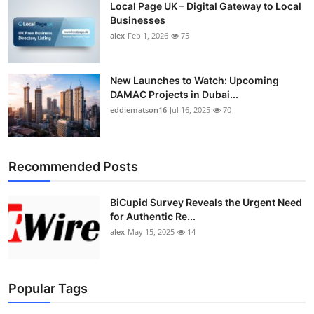
Local Page UK – Digital Gateway to Local
Businesses
alex
Feb 1, 2026
75
New Launches to Watch: Upcoming
DAMAC Projects in Dubai...
eddiematson16
Jul 16, 2025
70
Recommended Posts
BiCupid Survey Reveals the Urgent Need
for Authentic Re...
alex
May 15, 2025
14
Popular Tags