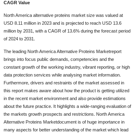
CAGR Value
Submit Press Release
North America alternative proteins market size was valued at
Guest Posting
USD 8.11 million in 2023 and is projected to reach USD 13.6
million by 2031, with a CAGR of 13.6% during the forecast period
Advertise with US
of 2024 to 2031.
Crypto
The leading North America Alternative Proteins Marketreport
brings into focus public demands, competencies and the
Business
constant growth of the working industry, vibrant reporting, or high
data protection services while analysing market information.
Finance
Furthermore, drivers and restraints of the market assessed in
this report makes aware about how the product is getting utilized
Tech
in the recent market environment and also provide estimations
about the future practice. It highlights a wide-ranging evaluation of
Real Estate
the markets growth prospects and restrictions. North America
Alternative Proteins Marketdocument is of huge importance in
General
many aspects for better understanding of the market which lead