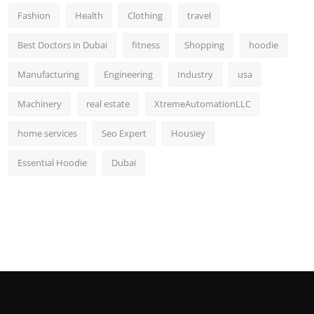
Fashion
Health
Clothing
travel
Best Doctors in Dubai
fitness
Shopping
hoodie
Manufacturing
Engineering
Industry
usa
Machinery
real estate
XtremeAutomationLLC
home services
Seo Expert
Housiey
Essential Hoodie
Dubai