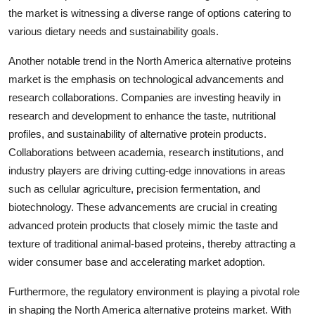
the market is witnessing a diverse range of options catering to
various dietary needs and sustainability goals.
Another notable trend in the North America alternative proteins
market is the emphasis on technological advancements and
research collaborations. Companies are investing heavily in
research and development to enhance the taste, nutritional
profiles, and sustainability of alternative protein products.
Collaborations between academia, research institutions, and
industry players are driving cutting-edge innovations in areas
such as cellular agriculture, precision fermentation, and
biotechnology. These advancements are crucial in creating
advanced protein products that closely mimic the taste and
texture of traditional animal-based proteins, thereby attracting a
wider consumer base and accelerating market adoption.
Furthermore, the regulatory environment is playing a pivotal role
in shaping the North America alternative proteins market. With