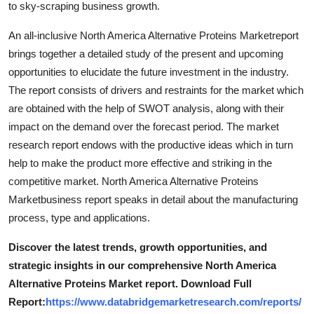
to sky-scraping business growth.
Top 10
An all-inclusive North America Alternative Proteins Marketreport
How To
brings together a detailed study of the present and upcoming
opportunities to elucidate the future investment in the industry.
Support Number
The report consists of drivers and restraints for the market which
are obtained with the help of SWOT analysis, along with their
impact on the demand over the forecast period. The market
research report endows with the productive ideas which in turn
help to make the product more effective and striking in the
competitive market. North America Alternative Proteins
Marketbusiness report speaks in detail about the manufacturing
process, type and applications.
Discover the latest trends, growth opportunities, and
strategic insights in our comprehensive North America
Alternative Proteins Market report. Download Full
Report:
https://www.databridgemarketresearch.com/reports/