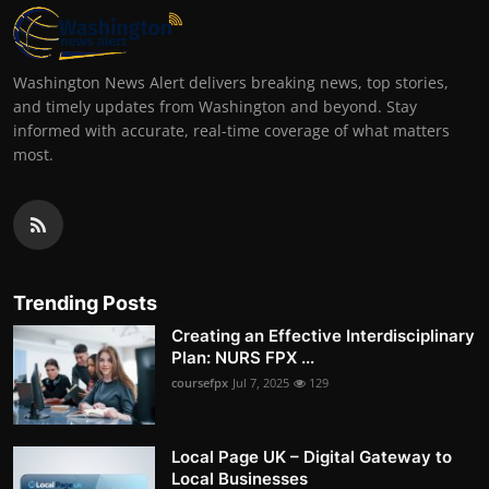
Washington News Alert delivers breaking news, top stories,
and timely updates from Washington and beyond. Stay
informed with accurate, real-time coverage of what matters
most.
Trending Posts
Creating an Effective Interdisciplinary
Plan: NURS FPX ...
coursefpx
Jul 7, 2025
129
Local Page UK – Digital Gateway to
Local Businesses