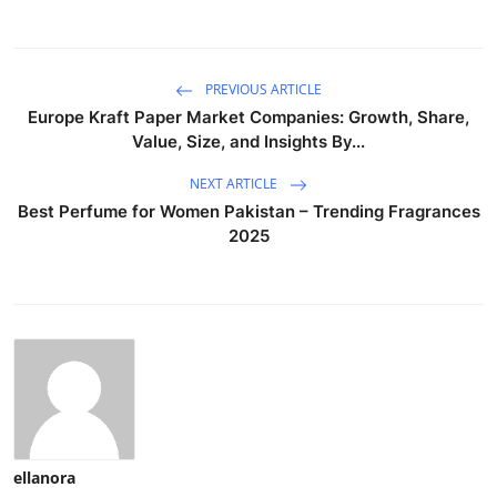
PREVIOUS ARTICLE
Europe Kraft Paper Market Companies: Growth, Share,
Value, Size, and Insights By...
NEXT ARTICLE
Best Perfume for Women Pakistan – Trending Fragrances
2025
ellanora