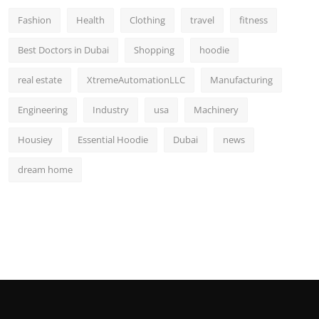
Fashion
Health
Clothing
travel
fitness
Best Doctors in Dubai
Shopping
hoodie
real estate
XtremeAutomationLLC
Manufacturing
Engineering
Industry
usa
Machinery
Housiey
Essential Hoodie
Dubai
news
dream home