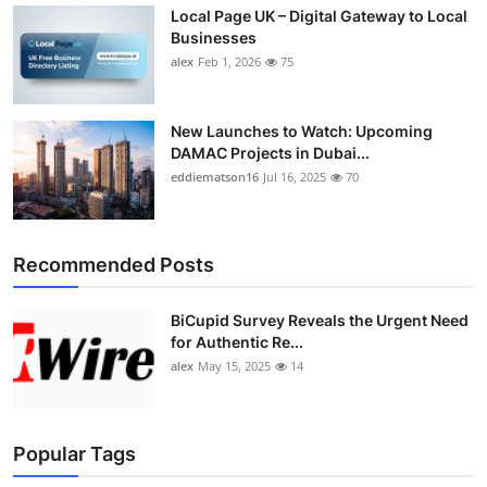
Local Page UK – Digital Gateway to Local
Businesses
alex
Feb 1, 2026
75
New Launches to Watch: Upcoming
DAMAC Projects in Dubai...
eddiematson16
Jul 16, 2025
70
Recommended Posts
BiCupid Survey Reveals the Urgent Need
for Authentic Re...
alex
May 15, 2025
14
Popular Tags