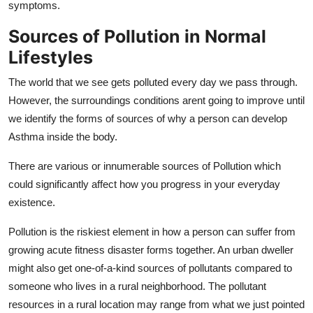
symptoms.
Sources of Pollution in Normal
Lifestyles
The world that we see gets polluted every day we pass through.
However, the surroundings conditions arent going to improve until
we identify the forms of sources of why a person can develop
Asthma inside the body.
There are various or innumerable sources of Pollution which
could significantly affect how you progress in your everyday
existence.
Pollution is the riskiest element in how a person can suffer from
growing acute fitness disaster forms together. An urban dweller
might also get one-of-a-kind sources of pollutants compared to
someone who lives in a rural neighborhood. The pollutant
resources in a rural location may range from what we just pointed