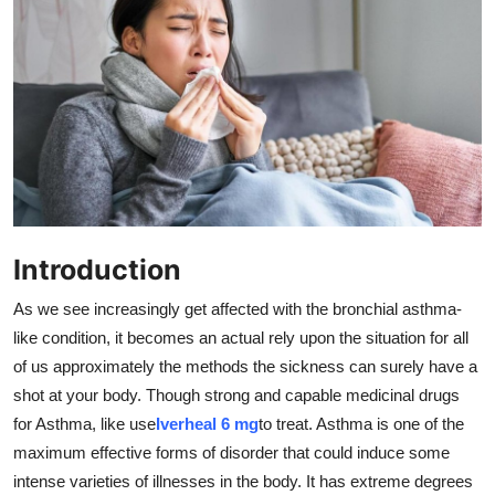
Submit Press Release
Guest Posting
Advertise with US
Crypto
Business
Introduction
Finance
As we see increasingly get affected with the bronchial asthma-
like condition, it becomes an actual rely upon the situation for all
Tech
of us approximately the methods the sickness can surely have a
shot at your body. Though strong and capable medicinal drugs
Real Estate
for Asthma, like use
Iverheal 6 mg
to treat. Asthma is one of the
maximum effective forms of disorder that could induce some
General
intense varieties of illnesses in the body. It has extreme degrees