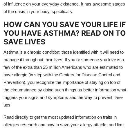
of influence on your everyday existence. It has awesome stages
Top 10
of the crisis in your body, specifically.
How To
HOW CAN YOU SAVE YOUR LIFE IF
YOU HAVE ASTHMA? READ ON TO
Support Number
SAVE LIVES
Asthma is a chronic condition; those identified with it will need to
manage it throughout their lives. If you or someone you love is a
few of the extra than 25 million Americans who are estimated to
have allergie (in step with the Centers for Disease Control and
Prevention), you recognize the importance of staying on top of
the circumstance by doing such things as better information what
triggers your signs and symptoms and the way to prevent flare-
ups.
Read directly to get the most updated information on traits in
allergies research and how to save your allergy attacks and limit