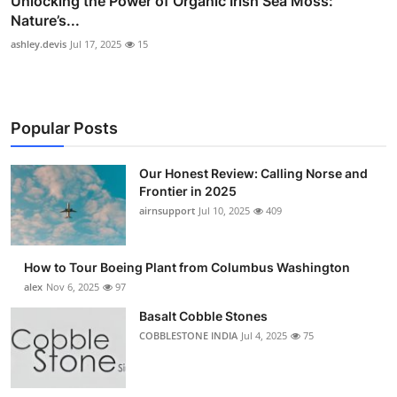
Unlocking the Power of Organic Irish Sea Moss:
Nature’s...
ashley.devis
Jul 17, 2025
15
Popular Posts
Our Honest Review: Calling Norse and
Frontier in 2025
airnsupport
Jul 10, 2025
409
How to Tour Boeing Plant from Columbus Washington
alex
Nov 6, 2025
97
Basalt Cobble Stones
COBBLESTONE INDIA
Jul 4, 2025
75