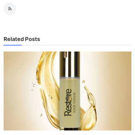
Related Posts