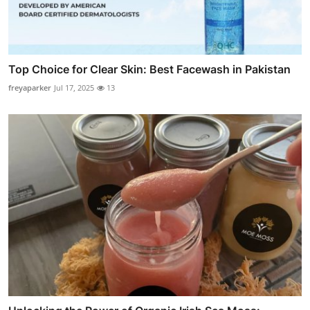
Top Choice for Clear Skin: Best Facewash in Pakistan
freyaparker
Jul 17, 2025
13