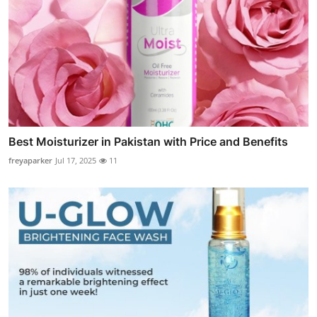
Best Moisturizer in Pakistan with Price and Benefits
freyaparker
Jul 17, 2025
11