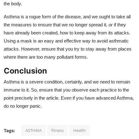
the body.
Asthma is a rogue form of the disease, and we ought to take all
the measures to ensure that we no longer spread it, or if they
have already been created, how to keep away from its attacks.
Using a mask is an easy and effective way to avoid asthmatic
attacks. However, ensure that you try to stay away from places
where there are too many pollutant forms.
Conclusion
Asthma is a severe condition, certainly, and we need to remain
immune to it. So, ensure that you observe each practice to the
point precisely in the article. Even if you have advanced Asthma,
do no longer panic.
ASTHMA
fitness
Health
Tags: