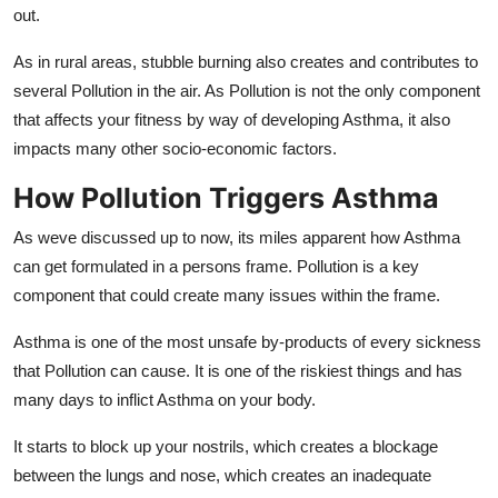
out.
As in rural areas, stubble burning also creates and contributes to
several Pollution in the air. As Pollution is not the only component
that affects your fitness by way of developing Asthma, it also
impacts many other socio-economic factors.
How Pollution Triggers Asthma
As weve discussed up to now, its miles apparent how Asthma
can get formulated in a persons frame. Pollution is a key
component that could create many issues within the frame.
Asthma is one of the most unsafe by-products of every sickness
that Pollution can cause. It is one of the riskiest things and has
many days to inflict Asthma on your body.
It starts to block up your nostrils, which creates a blockage
between the lungs and nose, which creates an inadequate