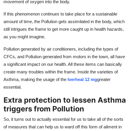
movement of oxygen into the body.
If this phenomenon continues to take place for a sustainable
amount of time, the Pollution gets assimilated in the body, which
still intrigues the frame to get more caught up in health hazards,
as you might imagine.
Pollution generated by air conditioners, including the types of
CFCs, and Pollution generated from motors in the town, all have
a significant impact on our health. All these items can basically
create many troubles within the frame. Inside the varieties of
Asthma, making the usage of the
Iverheal 12 mg
greater
essential.
Extra protection to lessen Asthma
triggers from Pollution
So, it turns out to actually essential for us to take all of the sorts
of measures that can help us to ward off this form of ailment in