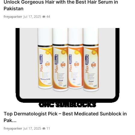
Unlock Gorgeous Hair with the Best Hair Serum in
Pakistan
freyaparker
Jul 17, 2025
44
Top Dermatologist Pick – Best Medicated Sunblock in
Pak...
freyaparker
Jul 17, 2025
11