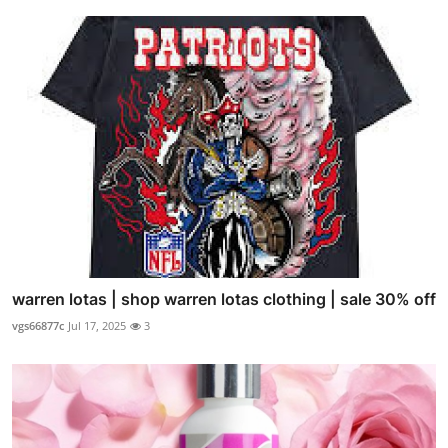
warren lotas | shop warren lotas clothing | sale 30% off
vgs66877c
Jul 17, 2025
3