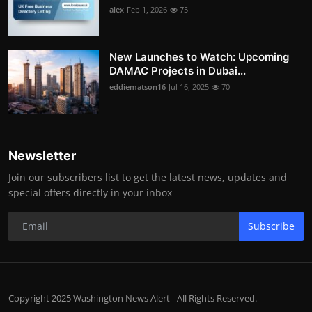
alex
Feb 1, 2026
75
New Launches to Watch: Upcoming
DAMAC Projects in Dubai...
eddiematson16
Jul 16, 2025
70
Newsletter
Join our subscribers list to get the latest news, updates and
special offers directly in your inbox
Subscribe
Copyright 2025 Washington News Alert - All Rights Reserved.