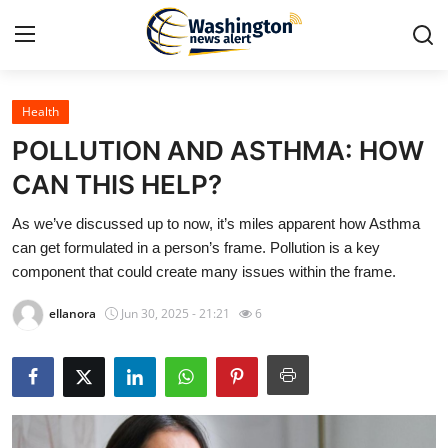
Health
Home
POLLUTION AND ASTHMA: HOW
Contact
CAN THIS HELP?
As we’ve discussed up to now, it’s miles apparent how Asthma
Press Release
can get formulated in a person’s frame. Pollution is a key
component that could create many issues within the frame.
Travel
ellanora
Jun 30, 2025 - 21:21
6
Privacy Policy
About
News Network