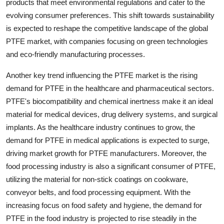
products that meet environmental regulations and cater to the
evolving consumer preferences. This shift towards sustainability
is expected to reshape the competitive landscape of the global
PTFE market, with companies focusing on green technologies
and eco-friendly manufacturing processes.
Another key trend influencing the PTFE market is the rising
demand for PTFE in the healthcare and pharmaceutical sectors.
PTFE's biocompatibility and chemical inertness make it an ideal
material for medical devices, drug delivery systems, and surgical
implants. As the healthcare industry continues to grow, the
demand for PTFE in medical applications is expected to surge,
driving market growth for PTFE manufacturers. Moreover, the
food processing industry is also a significant consumer of PTFE,
utilizing the material for non-stick coatings on cookware,
conveyor belts, and food processing equipment. With the
increasing focus on food safety and hygiene, the demand for
PTFE in the food industry is projected to rise steadily in the