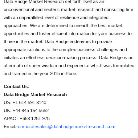
Data Bridge Market Research set forth itself as an
unconventional and neoteric market research and consulting firm
with an unparalleled level of resilience and integrated
approaches. We are determined to unearth the best market
opportunities and foster efficient information for your business to
thrive in the market. Data Bridge endeavors to provide
appropriate solutions to the complex business challenges and
initiates an effortless decision-making process. Data Bridge is an
aftermath of sheer wisdom and experience which was formulated
and framed in the year 2015 in Pune.
Contact Us:
Data Bridge Market Research
US: +1 614 591 3140
UK: +44 845 154 9652
APAC : +653 1251 975
Email:-
corporatesales@databridgemarketresearch.com