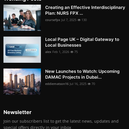
Creating an Effective Interdisciplinary
Plan: NURS FPX ...
coursefpx
Jul 7, 2025
130
Local Page UK – Digital Gateway to
Local Businesses
alex
Feb 1, 2026
75
New Launches to Watch: Upcoming
DAMAC Projects in Dubai...
eddiematson16
Jul 16, 2025
70
Newsletter
Join our subscribers list to get the latest news, updates and
special offers directly in your inbox