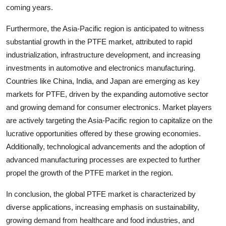
coming years.
Furthermore, the Asia-Pacific region is anticipated to witness
substantial growth in the PTFE market, attributed to rapid
industrialization, infrastructure development, and increasing
investments in automotive and electronics manufacturing.
Countries like China, India, and Japan are emerging as key
markets for PTFE, driven by the expanding automotive sector
and growing demand for consumer electronics. Market players
are actively targeting the Asia-Pacific region to capitalize on the
lucrative opportunities offered by these growing economies.
Additionally, technological advancements and the adoption of
advanced manufacturing processes are expected to further
propel the growth of the PTFE market in the region.
In conclusion, the global PTFE market is characterized by
diverse applications, increasing emphasis on sustainability,
growing demand from healthcare and food industries, and