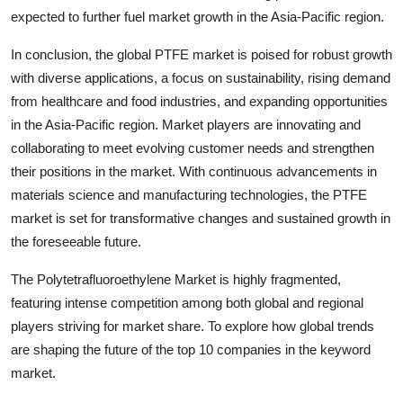
expected to further fuel market growth in the Asia-Pacific region.
In conclusion, the global PTFE market is poised for robust growth
with diverse applications, a focus on sustainability, rising demand
from healthcare and food industries, and expanding opportunities
in the Asia-Pacific region. Market players are innovating and
collaborating to meet evolving customer needs and strengthen
their positions in the market. With continuous advancements in
materials science and manufacturing technologies, the PTFE
market is set for transformative changes and sustained growth in
the foreseeable future.
The Polytetrafluoroethylene Market is highly fragmented,
featuring intense competition among both global and regional
players striving for market share. To explore how global trends
are shaping the future of the top 10 companies in the keyword
market.