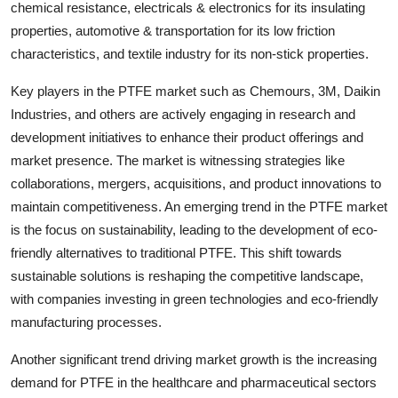
chemical resistance, electricals & electronics for its insulating
properties, automotive & transportation for its low friction
characteristics, and textile industry for its non-stick properties.
Key players in the PTFE market such as Chemours, 3M, Daikin
Industries, and others are actively engaging in research and
development initiatives to enhance their product offerings and
market presence. The market is witnessing strategies like
collaborations, mergers, acquisitions, and product innovations to
maintain competitiveness. An emerging trend in the PTFE market
is the focus on sustainability, leading to the development of eco-
friendly alternatives to traditional PTFE. This shift towards
sustainable solutions is reshaping the competitive landscape,
with companies investing in green technologies and eco-friendly
manufacturing processes.
Another significant trend driving market growth is the increasing
demand for PTFE in the healthcare and pharmaceutical sectors