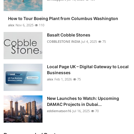
How to Tour Boeing Plant from Columbus Washington
alex
Nov 6, 2025
110
Basalt Cobble Stones
COBBLESTONE INDIA
Jul 4, 2025
75
Local Page UK – Digital Gateway to Local
Businesses
alex
Feb 1, 2026
75
New Launches to Watch: Upcoming
DAMAC Projects in Dubai...
eddiematson16
Jul 16, 2025
70