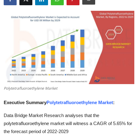
Submit Press Release
Guest Posting
Advertise with US
Crypto
Business
Finance
Polytetrafluoroethylene Market
Tech
Executive Summary
Polytetrafluoroethylene Market
:
Real Estate
Data Bridge Market Research analyses that the
polytetrafluoroethylene market will witness a CAGR of 5.65% for
General
the forecast period of 2022-2029