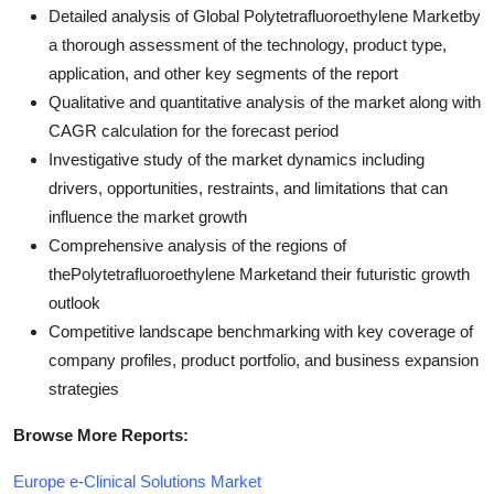
Detailed analysis of Global Polytetrafluoroethylene Marketby
a thorough assessment of the technology, product type,
application, and other key segments of the report
Qualitative and quantitative analysis of the market along with
CAGR calculation for the forecast period
Investigative study of the market dynamics including
drivers, opportunities, restraints, and limitations that can
influence the market growth
Comprehensive analysis of the regions of
thePolytetrafluoroethylene Marketand their futuristic growth
outlook
Competitive landscape benchmarking with key coverage of
company profiles, product portfolio, and business expansion
strategies
Browse More Reports:
Europe e-Clinical Solutions Market