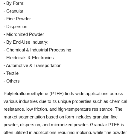
- By Form:
- Granular
- Fine Powder
- Dispersion
- Micronized Powder
- By End-Use Industry:
- Chemical & Industrial Processing
- Electricals & Electronics
- Automotive & Transportation
- Textile
- Others
Polytetrafluoroethylene (PTFE) finds wide applications across
various industries due to its unique properties such as chemical
resistance, low friction, and high-temperature resistance. The
market segmentation based on form includes granular, fine
powder, dispersion, and micronized powder. Granular PTFE is
often utilized in applications requiring molding, while fine powder