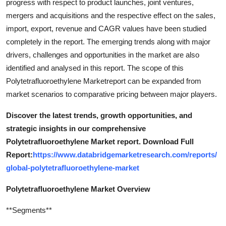
progress with respect to product launches, joint ventures,
mergers and acquisitions and the respective effect on the sales,
import, export, revenue and CAGR values have been studied
completely in the report. The emerging trends along with major
drivers, challenges and opportunities in the market are also
identified and analysed in this report. The scope of this
Polytetrafluoroethylene Marketreport can be expanded from
market scenarios to comparative pricing between major players.
Discover the latest trends, growth opportunities, and
strategic insights in our comprehensive
Polytetrafluoroethylene Market report. Download Full
Report:
https://www.databridgemarketresearch.com/reports/
global-polytetrafluoroethylene-market
Polytetrafluoroethylene Market Overview
**Segments**