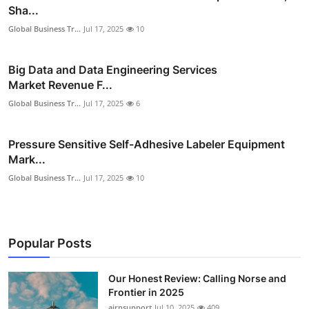
Sha...
Global Business Tr...
Jul 17, 2025
10
Big Data and Data Engineering Services
Market Revenue F...
Global Business Tr...
Jul 17, 2025
6
Pressure Sensitive Self-Adhesive Labeler Equipment
Mark...
Global Business Tr...
Jul 17, 2025
10
Popular Posts
Our Honest Review: Calling Norse and
Frontier in 2025
airnsupport
Jul 10, 2025
409