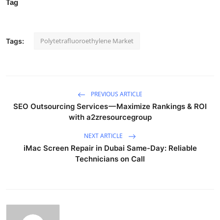
Tag
Polytetrafluoroethylene Market
Tags:
PREVIOUS ARTICLE
SEO Outsourcing Services — Maximize Rankings & ROI
with a2zresourcegroup
NEXT ARTICLE
iMac Screen Repair in Dubai Same-Day: Reliable
Technicians on Call