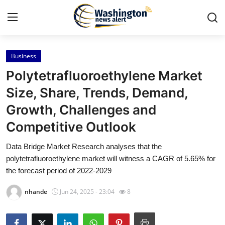
Business
Home
Polytetrafluoroethylene Market
Contact
Size, Share, Trends, Demand,
Growth, Challenges and
Press Release
Competitive Outlook
Travel
Data Bridge Market Research analyses that the
polytetrafluoroethylene market will witness a CAGR of 5.65% for
Privacy Policy
the forecast period of 2022-2029
About
nhande
Jun 24, 2025 - 23:04
8
News Network