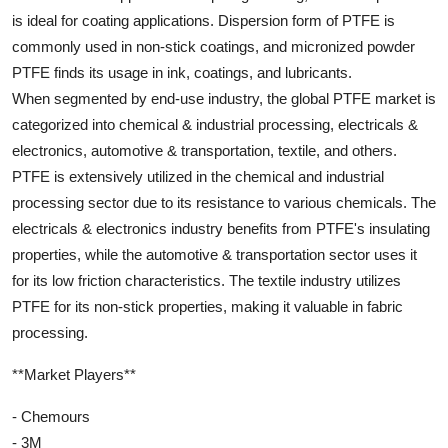
is ideal for coating applications. Dispersion form of PTFE is
commonly used in non-stick coatings, and micronized powder
PTFE finds its usage in ink, coatings, and lubricants.
When segmented by end-use industry, the global PTFE market is
categorized into chemical & industrial processing, electricals &
electronics, automotive & transportation, textile, and others.
PTFE is extensively utilized in the chemical and industrial
processing sector due to its resistance to various chemicals. The
electricals & electronics industry benefits from PTFE's insulating
properties, while the automotive & transportation sector uses it
for its low friction characteristics. The textile industry utilizes
PTFE for its non-stick properties, making it valuable in fabric
processing.
**Market Players**
- Chemours
- 3M