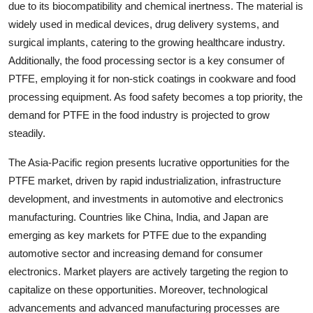
due to its biocompatibility and chemical inertness. The material is
widely used in medical devices, drug delivery systems, and
surgical implants, catering to the growing healthcare industry.
Additionally, the food processing sector is a key consumer of
PTFE, employing it for non-stick coatings in cookware and food
processing equipment. As food safety becomes a top priority, the
demand for PTFE in the food industry is projected to grow
steadily.
The Asia-Pacific region presents lucrative opportunities for the
PTFE market, driven by rapid industrialization, infrastructure
development, and investments in automotive and electronics
manufacturing. Countries like China, India, and Japan are
emerging as key markets for PTFE due to the expanding
automotive sector and increasing demand for consumer
electronics. Market players are actively targeting the region to
capitalize on these opportunities. Moreover, technological
advancements and advanced manufacturing processes are