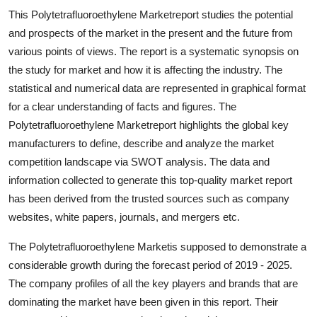
Top 10
This Polytetrafluoroethylene Marketreport studies the potential
and prospects of the market in the present and the future from
How To
various points of views. The report is a systematic synopsis on
the study for market and how it is affecting the industry. The
Support Number
statistical and numerical data are represented in graphical format
for a clear understanding of facts and figures. The
Polytetrafluoroethylene Marketreport highlights the global key
manufacturers to define, describe and analyze the market
competition landscape via SWOT analysis. The data and
information collected to generate this top-quality market report
has been derived from the trusted sources such as company
websites, white papers, journals, and mergers etc.
The Polytetrafluoroethylene Marketis supposed to demonstrate a
considerable growth during the forecast period of 2019 - 2025.
The company profiles of all the key players and brands that are
dominating the market have been given in this report. Their