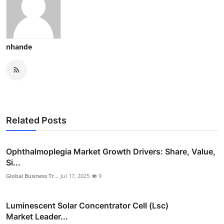
nhande
Related Posts
Ophthalmoplegia Market Growth Drivers: Share, Value,
Si...
Global Business Tr...
Jul 17, 2025
9
Luminescent Solar Concentrator Cell (Lsc)
Market Leader...