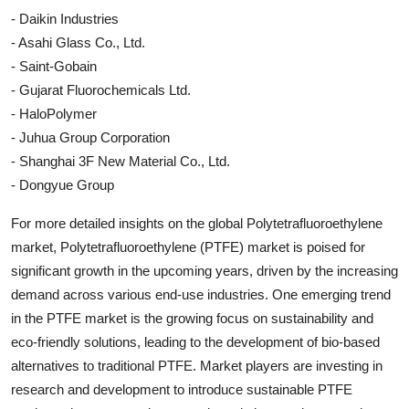
- Daikin Industries
- Asahi Glass Co., Ltd.
- Saint-Gobain
- Gujarat Fluorochemicals Ltd.
- HaloPolymer
- Juhua Group Corporation
- Shanghai 3F New Material Co., Ltd.
- Dongyue Group
For more detailed insights on the global Polytetrafluoroethylene
market, Polytetrafluoroethylene (PTFE) market is poised for
significant growth in the upcoming years, driven by the increasing
demand across various end-use industries. One emerging trend
in the PTFE market is the growing focus on sustainability and
eco-friendly solutions, leading to the development of bio-based
alternatives to traditional PTFE. Market players are investing in
research and development to introduce sustainable PTFE