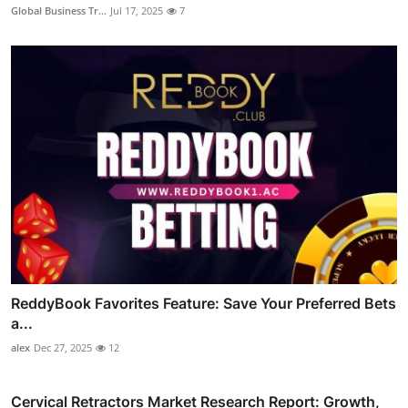
Global Business Tr...
Jul 17, 2025
7
ReddyBook Favorites Feature: Save Your Preferred Bets
a...
alex
Dec 27, 2025
12
Cervical Retractors Market Research Report: Growth,