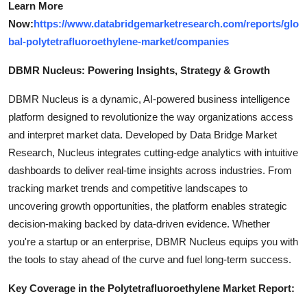
Learn More
Now:
https://www.databridgemarketresearch.com/reports/glo
bal-polytetrafluoroethylene-market/companies
DBMR Nucleus: Powering Insights, Strategy & Growth
DBMR Nucleus is a dynamic, AI-powered business intelligence
platform designed to revolutionize the way organizations access
and interpret market data. Developed by Data Bridge Market
Research, Nucleus integrates cutting-edge analytics with intuitive
dashboards to deliver real-time insights across industries. From
tracking market trends and competitive landscapes to
uncovering growth opportunities, the platform enables strategic
decision-making backed by data-driven evidence. Whether
you're a startup or an enterprise, DBMR Nucleus equips you with
the tools to stay ahead of the curve and fuel long-term success.
Key Coverage in the Polytetrafluoroethylene Market Report: