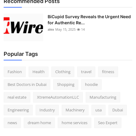
Recommended Posts
BiCupid Survey Reveals the Urgent Need
for Authentic Re...
alex
May 15, 2025
14
Popular Tags
Fashion
Health
Clothing
travel
fitness
Best Doctors in Dubai
Shopping
hoodie
real estate
XtremeAutomationLLC
Manufacturing
Engineering
Industry
Machinery
usa
Dubai
news
dream home
home services
Seo Expert