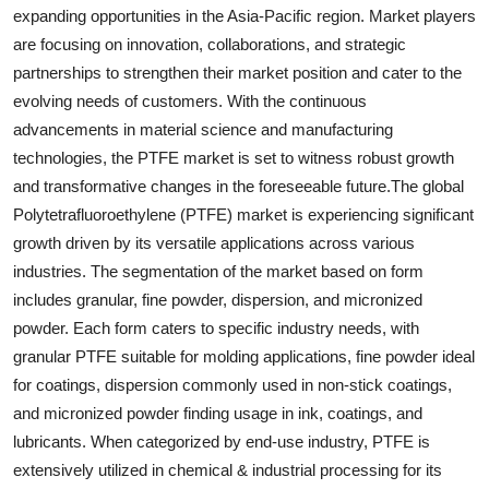
expanding opportunities in the Asia-Pacific region. Market players
are focusing on innovation, collaborations, and strategic
partnerships to strengthen their market position and cater to the
evolving needs of customers. With the continuous
advancements in material science and manufacturing
technologies, the PTFE market is set to witness robust growth
and transformative changes in the foreseeable future.The global
Polytetrafluoroethylene (PTFE) market is experiencing significant
growth driven by its versatile applications across various
industries. The segmentation of the market based on form
includes granular, fine powder, dispersion, and micronized
powder. Each form caters to specific industry needs, with
granular PTFE suitable for molding applications, fine powder ideal
for coatings, dispersion commonly used in non-stick coatings,
and micronized powder finding usage in ink, coatings, and
lubricants. When categorized by end-use industry, PTFE is
extensively utilized in chemical & industrial processing for its