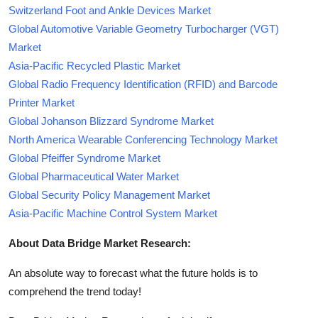
Switzerland Foot and Ankle Devices Market
Global Automotive Variable Geometry Turbocharger (VGT)
Market
Asia-Pacific Recycled Plastic Market
Global Radio Frequency Identification (RFID) and Barcode
Printer Market
Global Johanson Blizzard Syndrome Market
North America Wearable Conferencing Technology Market
Global Pfeiffer Syndrome Market
Global Pharmaceutical Water Market
Global Security Policy Management Market
Asia-Pacific Machine Control System Market
About Data Bridge Market Research:
An absolute way to forecast what the future holds is to
comprehend the trend today!