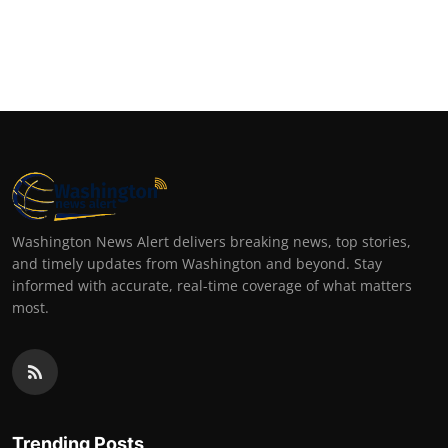
Washington News Alert delivers breaking news, top stories,
and timely updates from Washington and beyond. Stay
informed with accurate, real-time coverage of what matters
most.
Trending Posts