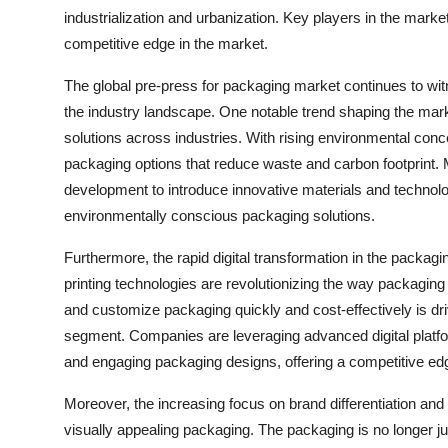
industrialization and urbanization. Key players in the market
competitive edge in the market.
The global pre-press for packaging market continues to witn
the industry landscape. One notable trend shaping the mar
solutions across industries. With rising environmental conc
packaging options that reduce waste and carbon footprint. 
development to introduce innovative materials and technologi
environmentally conscious packaging solutions.
Furthermore, the rapid digital transformation in the packagin
printing technologies are revolutionizing the way packaging
and customize packaging quickly and cost-effectively is driv
segment. Companies are leveraging advanced digital platfo
and engaging packaging designs, offering a competitive edg
Moreover, the increasing focus on brand differentiation an
visually appealing packaging. The packaging is no longer ju