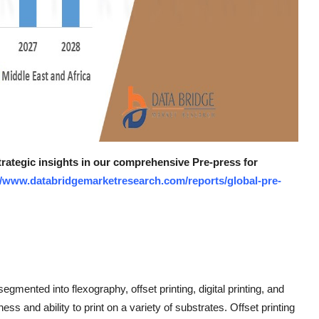
trategic insights in our comprehensive Pre-press for
//www.databridgemarketresearch.com/reports/global-pre-
mented into flexography, offset printing, digital printing, and
ss and ability to print on a variety of substrates. Offset printing