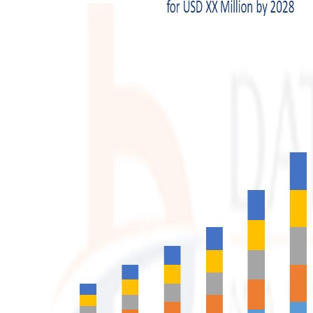
Top 10
How To
Support Number