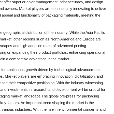
that offer superior color management, print accuracy, and design
and owners. Market players are continuously innovating to deliver
 appeal and functionality of packaging materials, meeting the
 geographical distribution of the industry. While the Asia Pacific
g market, other regions such as North America and Europe are
ndscapes and high adoption rates of advanced printing
ing on expanding their product portfolios, enhancing operational
 gain a competitive advantage in the market.
d for continuous growth driven by technological advancements,
es. Market players are embracing innovation, digitalization, and
nce their competitive positioning. With the industry witnessing
, and investments in research and development will be crucial for
kaging market landscape.The global pre-press for packaging
 key factors. An important trend shaping the market is the
 various industries. With the rise in environmental concerns and