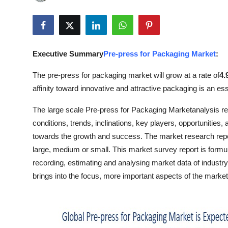
Submit Press Release
Guest Posting
Executive Summary
Pre-press for Packaging Market
:
Crypto
The pre-press for packaging market will grow at a rate of
4.
Advertise with US
affinity toward innovative and attractive packaging is an es
The large scale Pre-press for Packaging Marketanalysis repo
Business
conditions, trends, inclinations, key players, opportunities,
Finance
towards the growth and success. The market research report
large, medium or small. This market survey report is formula
Tech
recording, estimating and analysing market data of industr
brings into the focus, more important aspects of the market 
Real Estate
General