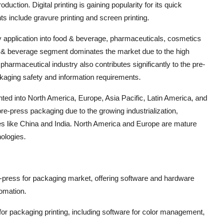
oduction. Digital printing is gaining popularity for its quick
 include gravure printing and screen printing.
y application into food & beverage, pharmaceuticals, cosmetics
d & beverage segment dominates the market due to the high
harmaceutical industry also contributes significantly to the pre-
ckaging safety and information requirements.
ted into North America, Europe, Asia Pacific, Latin America, and
 pre-press packaging due to the growing industrialization,
es like China and India. North America and Europe are mature
ologies.
e-press for packaging market, offering software and hardware
tomation.
for packaging printing, including software for color management,