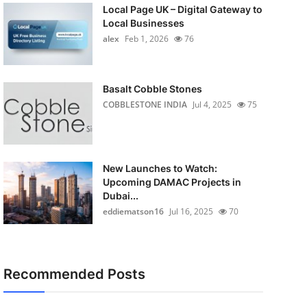
Local Page UK – Digital Gateway to
Local Businesses
alex
Feb 1, 2026
76
Basalt Cobble Stones
COBBLESTONE INDIA
Jul 4, 2025
75
New Launches to Watch:
Upcoming DAMAC Projects in
Dubai...
eddiematson16
Jul 16, 2025
70
Recommended Posts