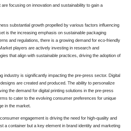
 are focusing on innovation and sustainability to gain a
ess substantial growth propelled by various factors influencing
ket is the increasing emphasis on sustainable packaging
erns and regulations, there is a growing demand for eco-friendly
Market players are actively investing in research and
es that align with sustainable practices, driving the adoption of
g industry is significantly impacting the pre-press sector. Digital
 designs are created and produced. The ability to personalize
ing the demand for digital printing solutions in the pre-press
rms to cater to the evolving consumer preferences for unique
e in the market.
d consumer engagement is driving the need for high-quality and
st a container but a key element in brand identity and marketing