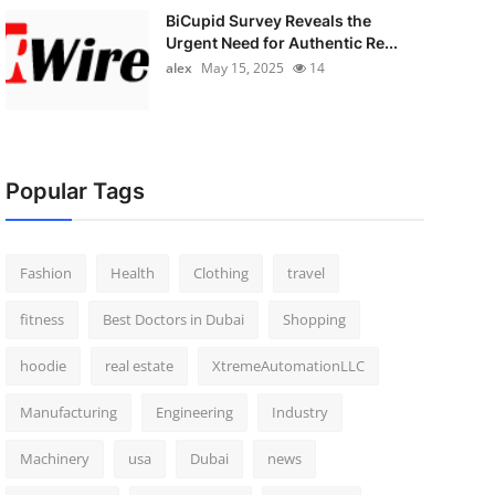
BiCupid Survey Reveals the
Urgent Need for Authentic Re...
alex
May 15, 2025
14
Popular Tags
Fashion
Health
Clothing
travel
fitness
Best Doctors in Dubai
Shopping
hoodie
real estate
XtremeAutomationLLC
Manufacturing
Engineering
Industry
Machinery
usa
Dubai
news