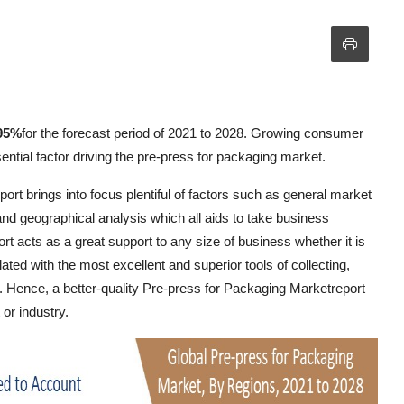
95%
for the forecast period of 2021 to 2028. Growing consumer
sential factor driving the pre-press for packaging market.
rt brings into focus plentiful of factors such as general market
 and geographical analysis which all aids to take business
 acts as a great support to any size of business whether it is
ted with the most excellent and superior tools of collecting,
y. Hence, a better-quality Pre-press for Packaging Marketreport
or industry.