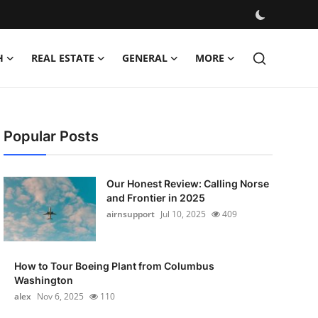
H
REAL ESTATE
GENERAL
MORE
Popular Posts
Our Honest Review: Calling Norse
and Frontier in 2025
airnsupport
Jul 10, 2025
409
How to Tour Boeing Plant from Columbus
Washington
alex
Nov 6, 2025
110