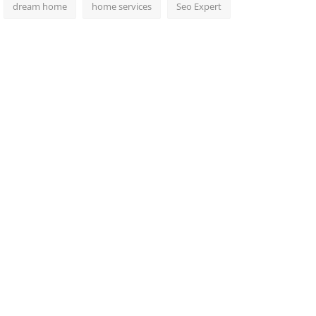
dream home
home services
Seo Expert