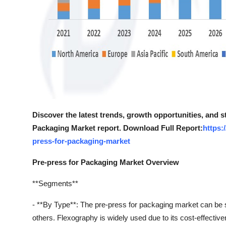
Discover the latest trends, growth opportunities, and s
Packaging Market report. Download Full Report:
https:
press-for-packaging-market
Pre-press for Packaging Market Overview
**Segments**
- **By Type**: The pre-press for packaging market can be seg
others. Flexography is widely used due to its cost-effectivene