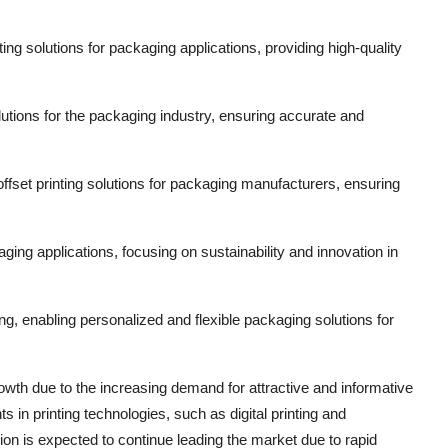
ng solutions for packaging applications, providing high-quality
tions for the packaging industry, ensuring accurate and
fset printing solutions for packaging manufacturers, ensuring
ging applications, focusing on sustainability and innovation in
ging, enabling personalized and flexible packaging solutions for
owth due to the increasing demand for attractive and informative
 in printing technologies, such as digital printing and
ion is expected to continue leading the market due to rapid