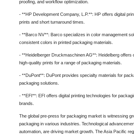
proofing, and workflow optimization.
- **HP Development Company, L.P.**: HP offers digital printi
prints and short turnaround times.
- **Barco NV**: Barco specializes in color management solu
consistent colors in printed packaging materials.
- **Heidelberger Druckmaschinen AG**: Heidelberg offers of
high-quality prints for a range of packaging materials.
- **DuPont**: DuPont provides specialty materials for packa
packaging solutions.
- **EFI**: EFI offers digital printing technologies for packa
brands.
The global pre-press for packaging market is witnessing gr
packaging in various industries. Technological advancements
automation, are driving market growth. The Asia Pacific reg