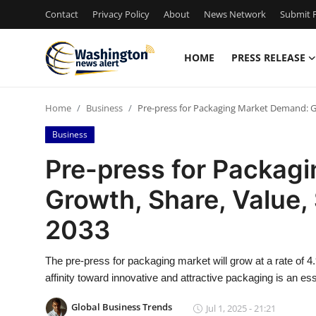
Contact
Privacy Policy
About
News Network
Submit P
HOME
PRESS RELEASE
Home
Home
Business
Pre-press for Packaging Market Demand: Gr
Press Release
Business
Contact
Pre-press for Packag
Growth, Share, Value, 
Travel
2033
Privacy Policy
The pre-press for packaging market will grow at a rate of 
About
affinity toward innovative and attractive packaging is an es
News Network
Global Business Trends
Jul 1, 2025 - 21:21