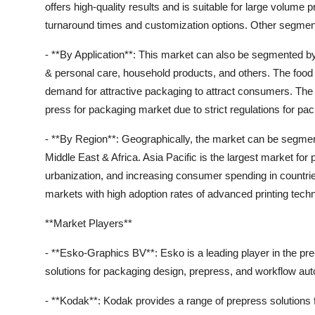
offers high-quality results and is suitable for large volume pr
turnaround times and customization options. Other segments
- **By Application**: This market can also be segmented b
& personal care, household products, and others. The foo
demand for attractive packaging to attract consumers. The p
press for packaging market due to strict regulations for pa
- **By Region**: Geographically, the market can be segmen
Middle East & Africa. Asia Pacific is the largest market for
urbanization, and increasing consumer spending in countri
markets with high adoption rates of advanced printing techn
**Market Players**
- **Esko-Graphics BV**: Esko is a leading player in the pr
solutions for packaging design, prepress, and workflow au
- **Kodak**: Kodak provides a range of prepress solutions 