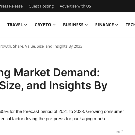
ress Release
Guest Posting
Advertise with US
TRAVEL
CRYPTO
BUSINESS
FINANCE
TEC
owth, Share, Value, Size, and Insights By 2033
ing Market Demand:
Size, and Insights By
4.95% for the forecast period of 2021 to 2028. Growing consumer
sential factor driving the pre-press for packaging market.
2