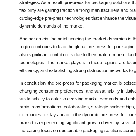
strategies. As a result, pre-press for packaging solutions 
flexibility are gaining traction among manufacturers and br
cutting-edge pre-press technologies that enhance the visual
dynamic demands of the market.
Another crucial factor influencing the market dynamics is the
region continues to lead the global pre-press for packagin
also significant contributors due to their mature market la
technologies. The market players in these regions are focus
efficiency, and establishing strong distribution networks to
In conclusion, the pre-press for packaging market is poise
changing consumer preferences, and sustainability initiativ
sustainability to cater to evolving market demands and enha
rapid transformations, collaboration, strategic partnerships
companies to stay ahead in the dynamic pre-press for pac
market is experiencing significant growth driven by several
increasing focus on sustainable packaging solutions across