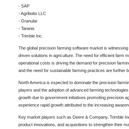
- SAP
- Agribotix LLC
- Granular
- Taranis
- Trimble Inc.
The global precision farming software market is witnessing 
driven solutions in agriculture. The need for efficient far
operational costs is driving the demand for precision farmi
and the need for sustainable farming practices are further 
North America is expected to dominate the precision farmi
players and the adoption of advanced farming technologies i
growth due to government initiatives promoting precision agr
experience rapid growth attributed to the increasing awar
Key market players such as Deere & Company, Trimble Inc.,
product innovations, and acquisitions to strengthen their 