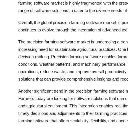
farming software market is highly fragmented with the prese
range of software solutions to cater to the diverse needs o
Overall, the global precision farming software market is poi
continues to evolve through the integration of advanced tech
The precision farming software market is undergoing a tra
increasing need for sustainable agricultural practices. One
decision-making. Precision farming software enables farmers
conditions, weather patterns, and machinery performance. T
operations, reduce waste, and improve overall productivity.
solutions that can provide comprehensive insights and re
Another significant trend in the precision farming software 
Farmers today are looking for software solutions that can 
and agricultural equipment. This integration enables real-t
timely decisions and adjustments to their farming practices. 
farming software that offers scalability, flexibility, and con