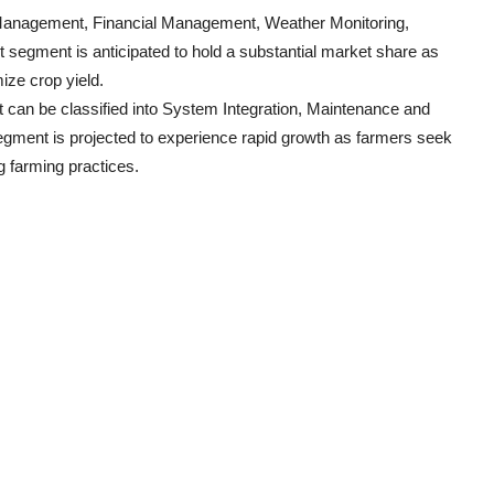
p Management, Financial Management, Weather Monitoring,
egment is anticipated to hold a substantial market share as
mize crop yield.
t can be classified into System Integration, Maintenance and
gment is projected to experience rapid growth as farmers seek
ng farming practices.