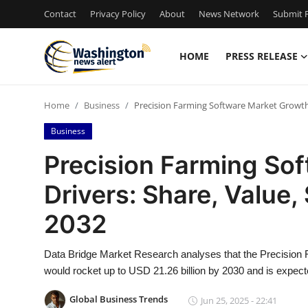
Contact
Privacy Policy
About
News Network
Submit P
HOME
PRESS RELEASE
Home
Home
Business
Precision Farming Software Market Growth D
Press Release
Business
Contact
Precision Farming So
Drivers: Share, Value,
Travel
2032
Privacy Policy
Data Bridge Market Research analyses that the Precision 
About
would rocket up to USD 21.26 billion by 2030 and is expec
News Network
Global Business Trends
Jun 25, 2025 - 22:41