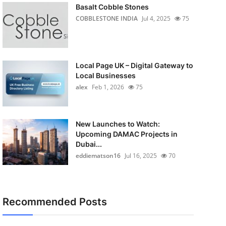
Basalt Cobble Stones
COBBLESTONE INDIA
Jul 4, 2025
75
Local Page UK – Digital Gateway to
Local Businesses
alex
Feb 1, 2026
75
New Launches to Watch:
Upcoming DAMAC Projects in
Dubai...
eddiematson16
Jul 16, 2025
70
Recommended Posts