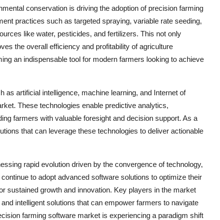
nmental conservation is driving the adoption of precision farming
ment practices such as targeted spraying, variable rate seeding,
urces like water, pesticides, and fertilizers. This not only
 the overall efficiency and profitability of agriculture
ming an indispensable tool for modern farmers looking to achieve
 artificial intelligence, machine learning, and Internet of
rket. These technologies enable predictive analytics,
ng farmers with valuable foresight and decision support. As a
lutions that can leverage these technologies to deliver actionable
nessing rapid evolution driven by the convergence of technology,
 continue to adopt advanced software solutions to optimize their
for sustained growth and innovation. Key players in the market
 and intelligent solutions that can empower farmers to navigate
ecision farming software market is experiencing a paradigm shift