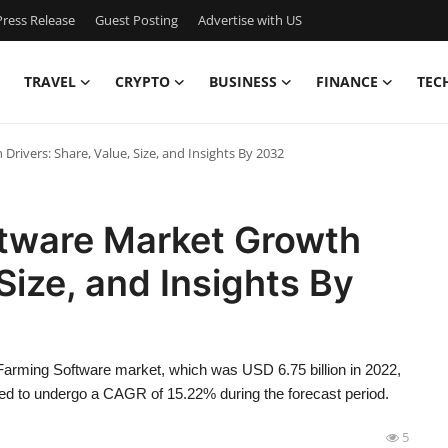
ress Release
Guest Posting
Advertise with US
TRAVEL
CRYPTO
BUSINESS
FINANCE
TEC
rivers: Share, Value, Size, and Insights By 2032
ftware Market Growth
 Size, and Insights By
Farming Software market, which was USD 6.75 billion in 2022,
ted to undergo a CAGR of 15.22% during the forecast period.
5