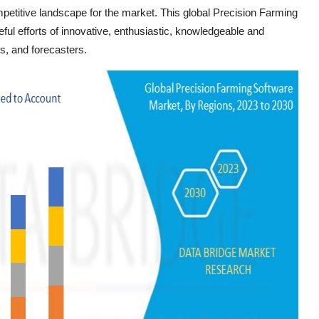
etitive landscape for the market. This global Precision Farming
ful efforts of innovative, enthusiastic, knowledgeable and
s, and forecasters.