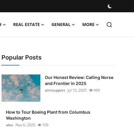
H
REAL ESTATE
GENERAL
MORE
Popular Posts
Our Honest Review: Calling Norse
and Frontier in 2025
airnsupport
Jul 10, 2025
409
How to Tour Boeing Plant from Columbus
Washington
alex
Nov 6, 2025
100