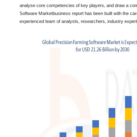
Top 10
analyse core competencies of key players, and draw a comp
Software Marketbusiness report has been built with the care
How To
experienced team of analysts, researchers, industry expert
Support Number