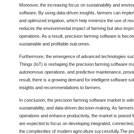
Moreover, the increasing focus on sustainability and enviro
software. By using data-driven insights, farmers can imple
and optimized irrigation, which help minimize the use of reso
reduces the environmental impact of farming but also improves
operations. As a result, precision farming software is beco
sustainable and profitable outcomes.
Furthermore, the emergence of advanced technologies such as
Things (IoT) is reshaping the precision farming software ma
autonomous operations, and predictive maintenance, providi
result, there is a growing demand for intelligent software so
insights and recommendations to farmers.
In conclusion, the precision farming software market is wit
sustainability, and data-driven decision-making. As farmers
operations and enhance productivity, the market is poised 
are expected to focus on developing integrated, connected,
the complexities of modern agriculture successfully.The pr