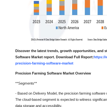
Discover the latest trends, growth opportunities, and 
Software Market report. Download Full Report:
https:/
precision-farming-software-market
Precision Farming Software Market Overview
**Segments**
- Based on Delivery Model, the precision farming softwa
The cloud-based segment is expected to witness significant
data storage and accessibility.