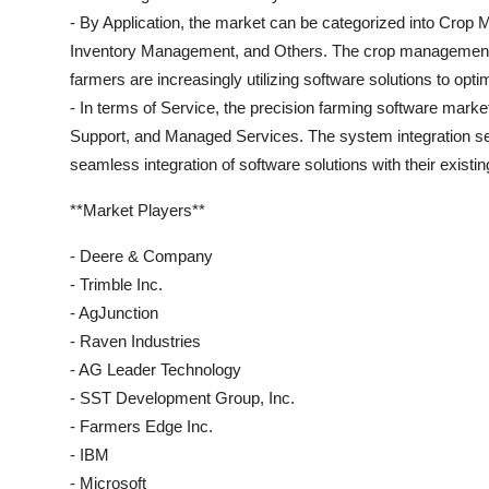
- By Application, the market can be categorized into Cro
Inventory Management, and Others. The crop management s
farmers are increasingly utilizing software solutions to opti
- In terms of Service, the precision farming software marke
Support, and Managed Services. The system integration se
seamless integration of software solutions with their existi
**Market Players**
- Deere & Company
- Trimble Inc.
- AgJunction
- Raven Industries
- AG Leader Technology
- SST Development Group, Inc.
- Farmers Edge Inc.
- IBM
- Microsoft