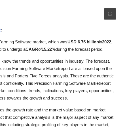
t
:
 Farming Software market, which was
USD 6.75 billion
in
2022
,
d to undergo a
CAGR
of
15.22%
during the forecast period.
know the trends and opportunities in industry. The forecast,
recision Farming Software Marketreport are all based upon the
is and Porters Five Forces analysis. These are the authentic
t confidently. This Precision Farming Software Marketreport
ket conditions, trends, inclinations, key players, opportunities,
iness towards the growth and success.
tes the growth rate and the market value based on market
act that competitive analysis is the major aspect of any market
s including strategic profiling of key players in the market,