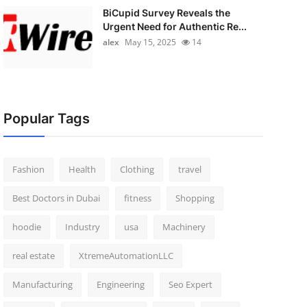
BiCupid Survey Reveals the
Urgent Need for Authentic Re...
alex
May 15, 2025
14
Popular Tags
Fashion
Health
Clothing
travel
Best Doctors in Dubai
fitness
Shopping
hoodie
Industry
usa
Machinery
real estate
XtremeAutomationLLC
Manufacturing
Engineering
Seo Expert