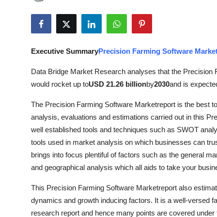
Submit Press Release
Guest Posting
Executive Summary
Precision Farming Software Marke
Crypto
Data Bridge Market Research analyses that the Precision
Advertise with US
would rocket up to
USD 21.26 billion
by
2030
and is expecte
The Precision Farming Software Marketreport is the best to 
Business
analysis, evaluations and estimations carried out in this P
Finance
well established tools and techniques such as SWOT analys
tools used in market analysis on which businesses can trus
Tech
brings into focus plentiful of factors such as the general mar
and geographical analysis which all aids to take your bus
Real Estate
This Precision Farming Software Marketreport also estima
dynamics and growth inducing factors. It is a well-versed f
General
research report and hence many points are covered under thi