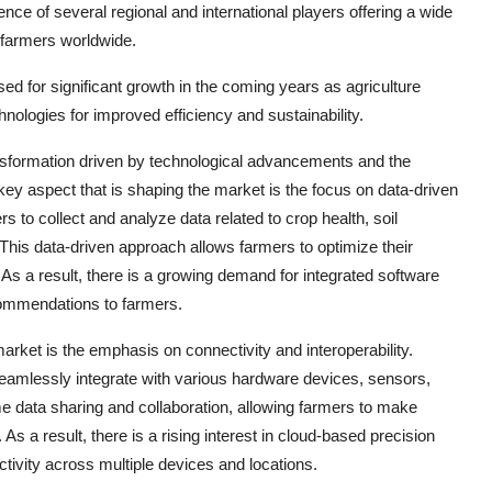
nce of several regional and international players offering a wide
f farmers worldwide.
sed for significant growth in the coming years as agriculture
nologies for improved efficiency and sustainability.
nsformation driven by technological advancements and the
 key aspect that is shaping the market is the focus on data-driven
 to collect and analyze data related to crop health, soil
his data-driven approach allows farmers to optimize their
 As a result, there is a growing demand for integrated software
commendations to farmers.
market is the emphasis on connectivity and interoperability.
seamlessly integrate with various hardware devices, sensors,
ime data sharing and collaboration, allowing farmers to make
As a result, there is a rising interest in cloud-based precision
nectivity across multiple devices and locations.