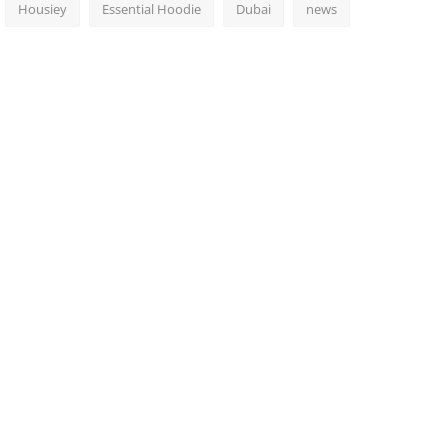
Housiey
Essential Hoodie
Dubai
news