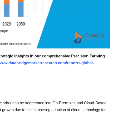
strategic insights in our comprehensive Precision Farming
/www.databridgemarketresearch.com/reports/global-
re market can be segmented into On-Premises and Cloud-Based.
 growth due to the increasing adoption of cloud technology for