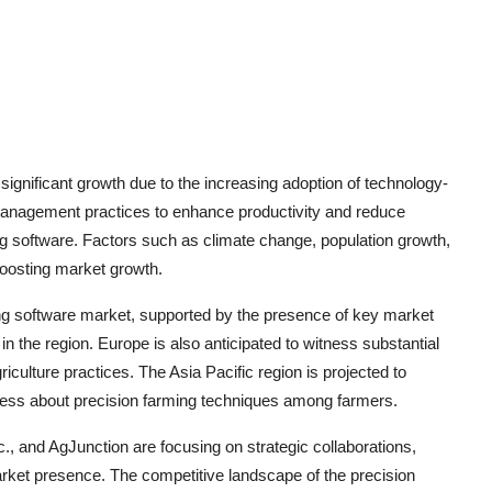
significant growth due to the increasing adoption of technology-
m management practices to enhance productivity and reduce
ng software. Factors such as climate change, population growth,
boosting market growth.
ng software market, supported by the presence of key market
n the region. Europe is also anticipated to witness substantial
iculture practices. The Asia Pacific region is projected to
eness about precision farming techniques among farmers.
 and AgJunction are focusing on strategic collaborations,
market presence. The competitive landscape of the precision