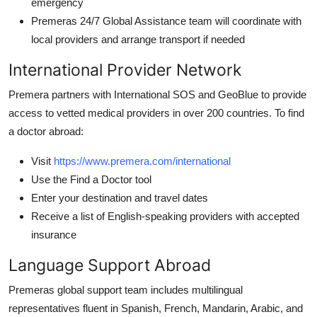
emergency
Premeras 24/7 Global Assistance team will coordinate with
local providers and arrange transport if needed
International Provider Network
Premera partners with International SOS and GeoBlue to provide
access to vetted medical providers in over 200 countries. To find
a doctor abroad:
Visit
https://www.premera.com/international
Use the Find a Doctor tool
Enter your destination and travel dates
Receive a list of English-speaking providers with accepted
insurance
Language Support Abroad
Premeras global support team includes multilingual
representatives fluent in Spanish, French, Mandarin, Arabic, and