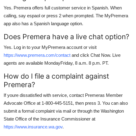
Yes. Premera offers full customer service in Spanish. When
calling, say espaol or press 2 when prompted. The MyPremera
app also has a Spanish language option.
Does Premera have a live chat option?
Yes. Log in to your MyPremera account or visit
https://www.premera.com/contact
and click Chat Now. Live
agents are available MondayFriday, 8 a.m. 8 p.m. PT.
How do I file a complaint against
Premera?
If youre dissatisfied with service, contact Premeras Member
Advocate Office at 1-800-445-5151, then press 3. You can also
submit a formal complaint via mail or through the Washington
State Office of the Insurance Commissioner at
https://www.insurance.wa.gov
.