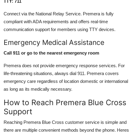
TTY: 711
Connect via the National Relay Service. Premera is fully
compliant with ADA requirements and offers real-time
communication support for members using TTY devices.
Emergency Medical Assistance
Call 911 or go to the nearest emergency room
Premera does not provide emergency response services. For
life-threatening situations, always dial 911. Premera covers
emergency care regardless of location domestic or international
as long as its medically necessary.
How to Reach Premera Blue Cross
Support
Reaching Premera Blue Cross customer service is simple and
there are multiple convenient methods beyond the phone. Heres