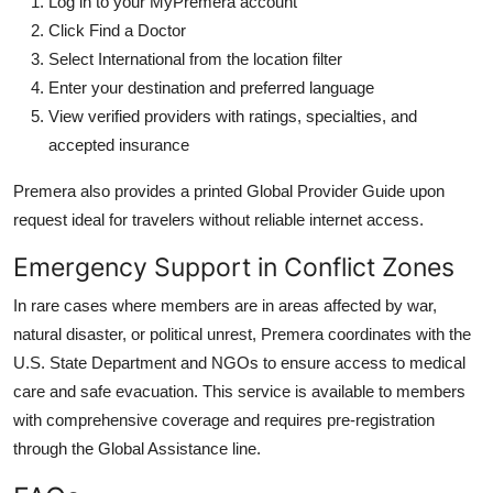
Log in to your MyPremera account
Click Find a Doctor
Select International from the location filter
Enter your destination and preferred language
View verified providers with ratings, specialties, and
accepted insurance
Premera also provides a printed Global Provider Guide upon
request ideal for travelers without reliable internet access.
Emergency Support in Conflict Zones
In rare cases where members are in areas affected by war,
natural disaster, or political unrest, Premera coordinates with the
U.S. State Department and NGOs to ensure access to medical
care and safe evacuation. This service is available to members
with comprehensive coverage and requires pre-registration
through the Global Assistance line.