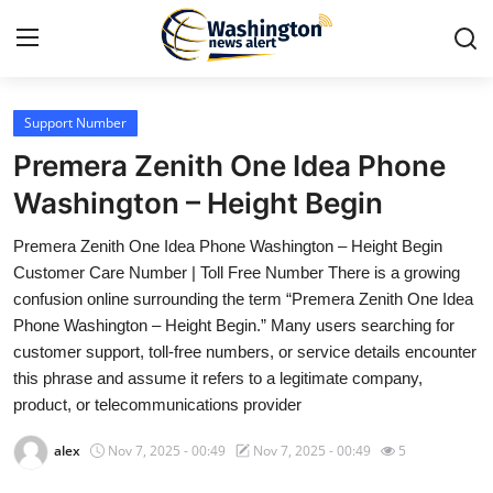
Support Number
Home
Premera Zenith One Idea Phone
Contact
Washington – Height Begin
Premera Zenith One Idea Phone Washington – Height Begin
Press Release
Customer Care Number | Toll Free Number There is a growing
confusion online surrounding the term “Premera Zenith One Idea
Travel
Phone Washington – Height Begin.” Many users searching for
customer support, toll-free numbers, or service details encounter
Privacy Policy
this phrase and assume it refers to a legitimate company,
product, or telecommunications provider
About
alex
Nov 7, 2025 - 00:49
Nov 7, 2025 - 00:49
5
News Network