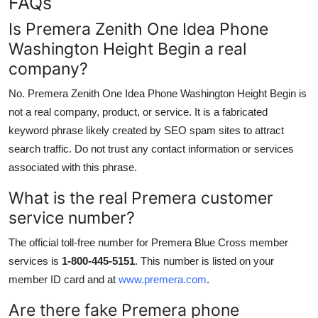
FAQs
Is Premera Zenith One Idea Phone
Washington Height Begin a real
company?
No. Premera Zenith One Idea Phone Washington Height Begin is
not a real company, product, or service. It is a fabricated
keyword phrase likely created by SEO spam sites to attract
search traffic. Do not trust any contact information or services
associated with this phrase.
What is the real Premera customer
service number?
The official toll-free number for Premera Blue Cross member
services is
1-800-445-5151
. This number is listed on your
member ID card and at
www.premera.com
.
Are there fake Premera phone