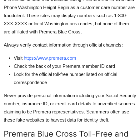
Phone Washington Height Begin as a customer care number are
fraudulent. These sites may display numbers such as 1-800-
XXX-XXXX or local Washington-area codes, but none of them
are affiliated with Premera Blue Cross.
Always verify contact information through official channels:
Visit
https://www.premera.com
Check the back of your Premera member ID card
Look for the official toll-free number listed on official
correspondence
Never provide personal information including your Social Security
number, insurance ID, or credit card details to unverified sources
claiming to be Premera representatives. Scammers often use
these fake websites to harvest data for identity theft.
Premera Blue Cross Toll-Free and