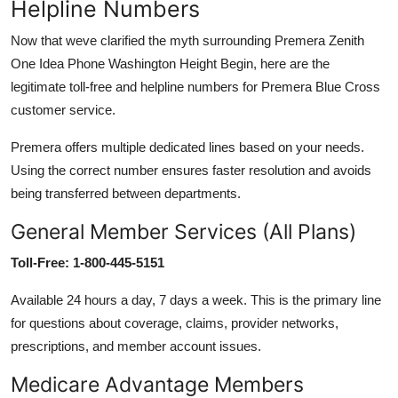
Helpline Numbers
Now that weve clarified the myth surrounding Premera Zenith
One Idea Phone Washington Height Begin, here are the
legitimate toll-free and helpline numbers for Premera Blue Cross
customer service.
Premera offers multiple dedicated lines based on your needs.
Using the correct number ensures faster resolution and avoids
being transferred between departments.
General Member Services (All Plans)
Toll-Free: 1-800-445-5151
Available 24 hours a day, 7 days a week. This is the primary line
for questions about coverage, claims, provider networks,
prescriptions, and member account issues.
Medicare Advantage Members