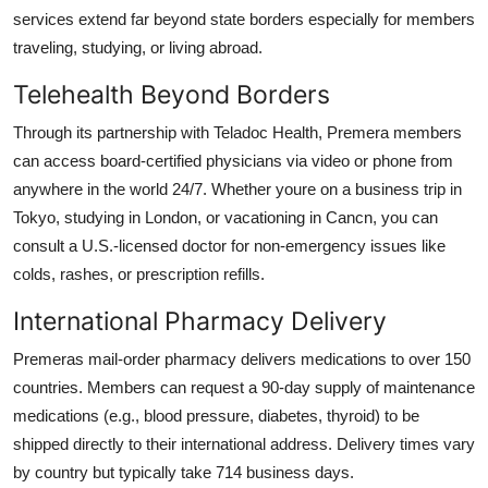
services extend far beyond state borders especially for members
traveling, studying, or living abroad.
Telehealth Beyond Borders
Through its partnership with Teladoc Health, Premera members
can access board-certified physicians via video or phone from
anywhere in the world 24/7. Whether youre on a business trip in
Tokyo, studying in London, or vacationing in Cancn, you can
consult a U.S.-licensed doctor for non-emergency issues like
colds, rashes, or prescription refills.
International Pharmacy Delivery
Premeras mail-order pharmacy delivers medications to over 150
countries. Members can request a 90-day supply of maintenance
medications (e.g., blood pressure, diabetes, thyroid) to be
shipped directly to their international address. Delivery times vary
by country but typically take 714 business days.