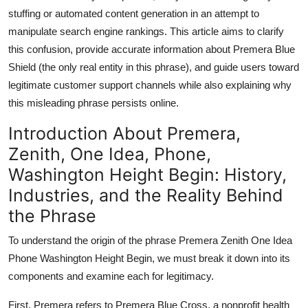
Top 10
stuffing or automated content generation in an attempt to
manipulate search engine rankings. This article aims to clarify
How To
this confusion, provide accurate information about Premera Blue
Shield (the only real entity in this phrase), and guide users toward
Support Number
legitimate customer support channels while also explaining why
this misleading phrase persists online.
Introduction About Premera,
Zenith, One Idea, Phone,
Washington Height Begin: History,
Industries, and the Reality Behind
the Phrase
To understand the origin of the phrase Premera Zenith One Idea
Phone Washington Height Begin, we must break it down into its
components and examine each for legitimacy.
First, Premera refers to Premera Blue Cross, a nonprofit health