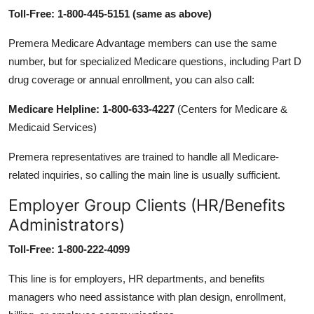
Toll-Free: 1-800-445-5151 (same as above)
Premera Medicare Advantage members can use the same
number, but for specialized Medicare questions, including Part D
drug coverage or annual enrollment, you can also call:
Medicare Helpline: 1-800-633-4227
(Centers for Medicare &
Medicaid Services)
Premera representatives are trained to handle all Medicare-
related inquiries, so calling the main line is usually sufficient.
Employer Group Clients (HR/Benefits
Administrators)
Toll-Free: 1-800-222-4099
This line is for employers, HR departments, and benefits
managers who need assistance with plan design, enrollment,