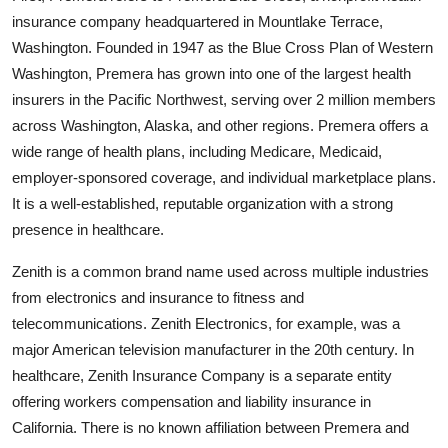
insurance company headquartered in Mountlake Terrace,
Washington. Founded in 1947 as the Blue Cross Plan of Western
Washington, Premera has grown into one of the largest health
insurers in the Pacific Northwest, serving over 2 million members
across Washington, Alaska, and other regions. Premera offers a
wide range of health plans, including Medicare, Medicaid,
employer-sponsored coverage, and individual marketplace plans.
It is a well-established, reputable organization with a strong
presence in healthcare.
Zenith is a common brand name used across multiple industries
from electronics and insurance to fitness and
telecommunications. Zenith Electronics, for example, was a
major American television manufacturer in the 20th century. In
healthcare, Zenith Insurance Company is a separate entity
offering workers compensation and liability insurance in
California. There is no known affiliation between Premera and