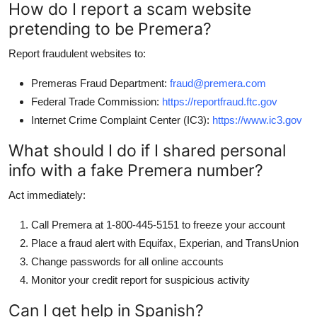
How do I report a scam website
pretending to be Premera?
Report fraudulent websites to:
Premeras Fraud Department:
fraud@premera.com
Federal Trade Commission:
https://reportfraud.ftc.gov
Internet Crime Complaint Center (IC3):
https://www.ic3.gov
What should I do if I shared personal
info with a fake Premera number?
Act immediately:
Call Premera at 1-800-445-5151 to freeze your account
Place a fraud alert with Equifax, Experian, and TransUnion
Change passwords for all online accounts
Monitor your credit report for suspicious activity
Can I get help in Spanish?