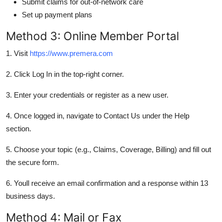
Submit claims for out-of-network care
Set up payment plans
Method 3: Online Member Portal
1. Visit
https://www.premera.com
2. Click Log In in the top-right corner.
3. Enter your credentials or register as a new user.
4. Once logged in, navigate to Contact Us under the Help
section.
5. Choose your topic (e.g., Claims, Coverage, Billing) and fill out
the secure form.
6. Youll receive an email confirmation and a response within 13
business days.
Method 4: Mail or Fax