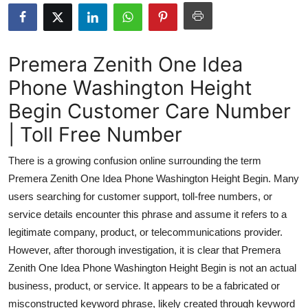
Submit Press Release
Guest Posting
Premera Zenith One Idea
Phone Washington Height
Advertise with US
Begin Customer Care Number
Crypto
| Toll Free Number
Business
There is a growing confusion online surrounding the term
Premera Zenith One Idea Phone Washington Height Begin. Many
Finance
users searching for customer support, toll-free numbers, or
service details encounter this phrase and assume it refers to a
Tech
legitimate company, product, or telecommunications provider.
However, after thorough investigation, it is clear that Premera
Real Estate
Zenith One Idea Phone Washington Height Begin is not an actual
General
business, product, or service. It appears to be a fabricated or
misconstructed keyword phrase, likely created through keyword