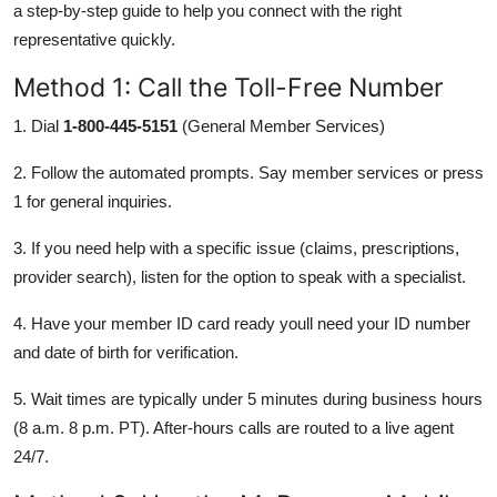
a step-by-step guide to help you connect with the right
representative quickly.
Method 1: Call the Toll-Free Number
1. Dial
1-800-445-5151
(General Member Services)
2. Follow the automated prompts. Say member services or press
1 for general inquiries.
3. If you need help with a specific issue (claims, prescriptions,
provider search), listen for the option to speak with a specialist.
4. Have your member ID card ready youll need your ID number
and date of birth for verification.
5. Wait times are typically under 5 minutes during business hours
(8 a.m. 8 p.m. PT). After-hours calls are routed to a live agent
24/7.