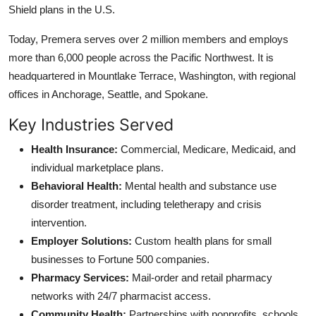
Shield plans in the U.S.
Today, Premera serves over 2 million members and employs
more than 6,000 people across the Pacific Northwest. It is
headquartered in Mountlake Terrace, Washington, with regional
offices in Anchorage, Seattle, and Spokane.
Key Industries Served
Health Insurance:
Commercial, Medicare, Medicaid, and
individual marketplace plans.
Behavioral Health:
Mental health and substance use
disorder treatment, including teletherapy and crisis
intervention.
Employer Solutions:
Custom health plans for small
businesses to Fortune 500 companies.
Pharmacy Services:
Mail-order and retail pharmacy
networks with 24/7 pharmacist access.
Community Health:
Partnerships with nonprofits, schools,