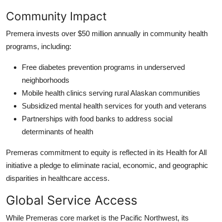
Community Impact
Premera invests over $50 million annually in community health
programs, including:
Free diabetes prevention programs in underserved
neighborhoods
Mobile health clinics serving rural Alaskan communities
Subsidized mental health services for youth and veterans
Partnerships with food banks to address social
determinants of health
Premeras commitment to equity is reflected in its Health for All
initiative a pledge to eliminate racial, economic, and geographic
disparities in healthcare access.
Global Service Access
While Premeras core market is the Pacific Northwest, its