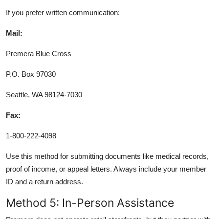
If you prefer written communication:
Mail:
Premera Blue Cross
P.O. Box 97030
Seattle, WA 98124-7030
Fax:
1-800-222-4098
Use this method for submitting documents like medical records,
proof of income, or appeal letters. Always include your member
ID and a return address.
Method 5: In-Person Assistance