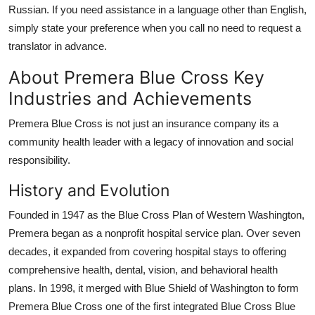
Russian. If you need assistance in a language other than English,
simply state your preference when you call no need to request a
translator in advance.
About Premera Blue Cross Key
Industries and Achievements
Premera Blue Cross is not just an insurance company its a
community health leader with a legacy of innovation and social
responsibility.
History and Evolution
Founded in 1947 as the Blue Cross Plan of Western Washington,
Premera began as a nonprofit hospital service plan. Over seven
decades, it expanded from covering hospital stays to offering
comprehensive health, dental, vision, and behavioral health
plans. In 1998, it merged with Blue Shield of Washington to form
Premera Blue Cross one of the first integrated Blue Cross Blue