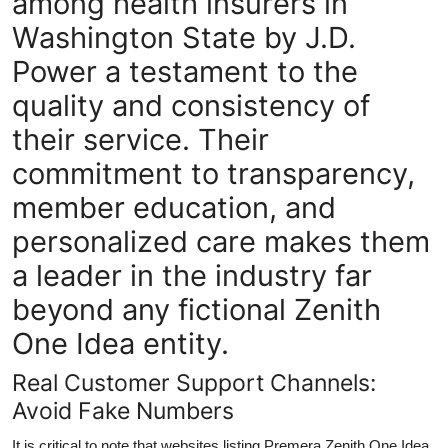
among health insurers in
Washington State by J.D.
Power a testament to the
quality and consistency of
their service. Their
commitment to transparency,
member education, and
personalized care makes them
a leader in the industry far
beyond any fictional Zenith
One Idea entity.
Real Customer Support Channels:
Avoid Fake Numbers
It is critical to note that websites listing Premera Zenith One Idea