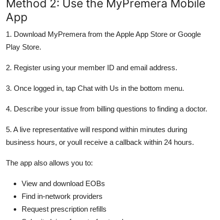
Method 2: Use the MyPremera Mobile
App
1. Download MyPremera from the Apple App Store or Google
Play Store.
2. Register using your member ID and email address.
3. Once logged in, tap Chat with Us in the bottom menu.
4. Describe your issue from billing questions to finding a doctor.
5. A live representative will respond within minutes during
business hours, or youll receive a callback within 24 hours.
The app also allows you to:
View and download EOBs
Find in-network providers
Request prescription refills