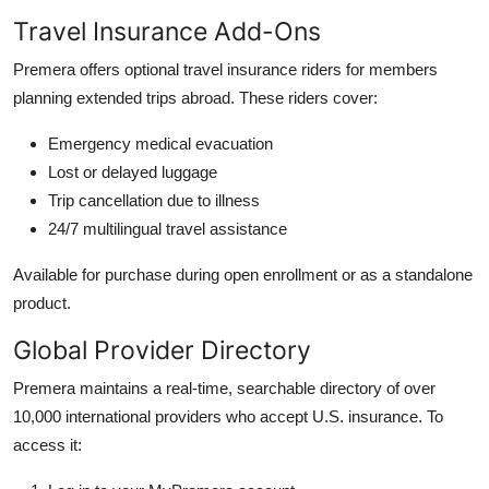
Travel Insurance Add-Ons
Premera offers optional travel insurance riders for members
planning extended trips abroad. These riders cover:
Emergency medical evacuation
Lost or delayed luggage
Trip cancellation due to illness
24/7 multilingual travel assistance
Available for purchase during open enrollment or as a standalone
product.
Global Provider Directory
Premera maintains a real-time, searchable directory of over
10,000 international providers who accept U.S. insurance. To
access it: