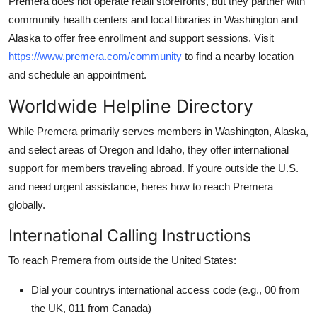
Premera does not operate retail storefronts, but they partner with
community health centers and local libraries in Washington and
Alaska to offer free enrollment and support sessions. Visit
https://www.premera.com/community
to find a nearby location
and schedule an appointment.
Worldwide Helpline Directory
While Premera primarily serves members in Washington, Alaska,
and select areas of Oregon and Idaho, they offer international
support for members traveling abroad. If youre outside the U.S.
and need urgent assistance, heres how to reach Premera
globally.
International Calling Instructions
To reach Premera from outside the United States:
Dial your countrys international access code (e.g., 00 from
the UK, 011 from Canada)