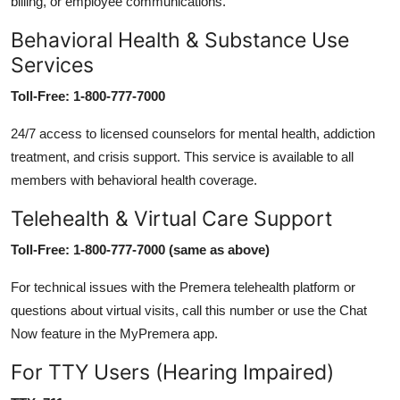
billing, or employee communications.
Behavioral Health & Substance Use
Services
Toll-Free: 1-800-777-7000
24/7 access to licensed counselors for mental health, addiction
treatment, and crisis support. This service is available to all
members with behavioral health coverage.
Telehealth & Virtual Care Support
Toll-Free: 1-800-777-7000 (same as above)
For technical issues with the Premera telehealth platform or
questions about virtual visits, call this number or use the Chat
Now feature in the MyPremera app.
For TTY Users (Hearing Impaired)