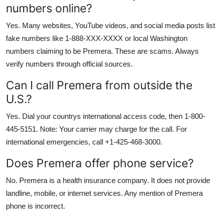
numbers online?
Yes. Many websites, YouTube videos, and social media posts list
fake numbers like 1-888-XXX-XXXX or local Washington
numbers claiming to be Premera. These are scams. Always
verify numbers through official sources.
Can I call Premera from outside the
U.S.?
Yes. Dial your countrys international access code, then 1-800-
445-5151. Note: Your carrier may charge for the call. For
international emergencies, call +1-425-468-3000.
Does Premera offer phone service?
No. Premera is a health insurance company. It does not provide
landline, mobile, or internet services. Any mention of Premera
phone is incorrect.