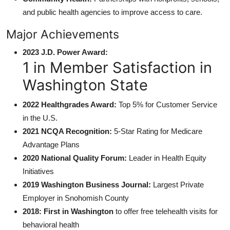
and public health agencies to improve access to care.
Major Achievements
2023 J.D. Power Award:
1 in Member Satisfaction in
Washington State
2022 Healthgrades Award:
Top 5% for Customer Service
in the U.S.
2021 NCQA Recognition:
5-Star Rating for Medicare
Advantage Plans
2020 National Quality Forum:
Leader in Health Equity
Initiatives
2019 Washington Business Journal:
Largest Private
Employer in Snohomish County
2018: First in Washington
to offer free telehealth visits for
behavioral health