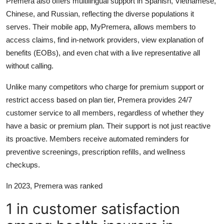
Premera also offers multilingual support in Spanish, Vietnamese,
Chinese, and Russian, reflecting the diverse populations it
serves. Their mobile app, MyPremera, allows members to
access claims, find in-network providers, view explanation of
benefits (EOBs), and even chat with a live representative all
without calling.
Unlike many competitors who charge for premium support or
restrict access based on plan tier, Premera provides 24/7
customer service to all members, regardless of whether they
have a basic or premium plan. Their support is not just reactive
its proactive. Members receive automated reminders for
preventive screenings, prescription refills, and wellness
checkups.
In 2023, Premera was ranked
1 in customer satisfaction