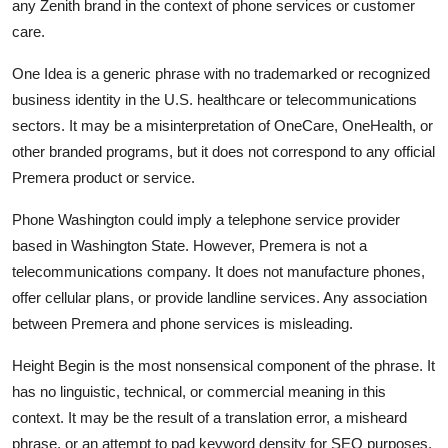
any Zenith brand in the context of phone services or customer
care.
One Idea is a generic phrase with no trademarked or recognized
business identity in the U.S. healthcare or telecommunications
sectors. It may be a misinterpretation of OneCare, OneHealth, or
other branded programs, but it does not correspond to any official
Premera product or service.
Phone Washington could imply a telephone service provider
based in Washington State. However, Premera is not a
telecommunications company. It does not manufacture phones,
offer cellular plans, or provide landline services. Any association
between Premera and phone services is misleading.
Height Begin is the most nonsensical component of the phrase. It
has no linguistic, technical, or commercial meaning in this
context. It may be the result of a translation error, a misheard
phrase, or an attempt to pad keyword density for SEO purposes.