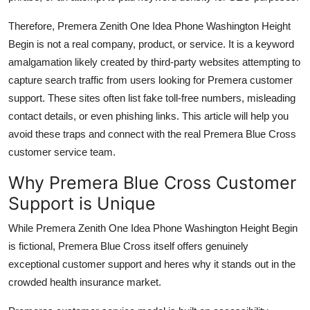
Therefore, Premera Zenith One Idea Phone Washington Height
Begin is not a real company, product, or service. It is a keyword
amalgamation likely created by third-party websites attempting to
capture search traffic from users looking for Premera customer
support. These sites often list fake toll-free numbers, misleading
contact details, or even phishing links. This article will help you
avoid these traps and connect with the real Premera Blue Cross
customer service team.
Why Premera Blue Cross Customer
Support is Unique
While Premera Zenith One Idea Phone Washington Height Begin
is fictional, Premera Blue Cross itself offers genuinely
exceptional customer support and heres why it stands out in the
crowded health insurance market.