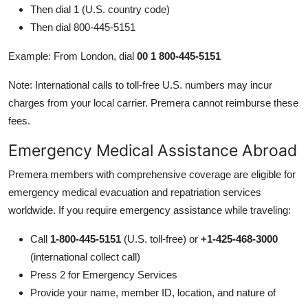
Then dial 1 (U.S. country code)
Then dial 800-445-5151
Example: From London, dial
00 1 800-445-5151
Note: International calls to toll-free U.S. numbers may incur
charges from your local carrier. Premera cannot reimburse these
fees.
Emergency Medical Assistance Abroad
Premera members with comprehensive coverage are eligible for
emergency medical evacuation and repatriation services
worldwide. If you require emergency assistance while traveling:
Call
1-800-445-5151
(U.S. toll-free) or
+1-425-468-3000
(international collect call)
Press 2 for Emergency Services
Provide your name, member ID, location, and nature of