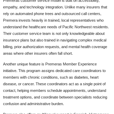
Premeras customer service model is built on accessibility,
empathy, and technology integration. Unlike many insurers that
rely on automated phone trees and outsourced call centers,
Premera invests heavily in trained, local representatives who
understand the healthcare needs of Pacific Northwest residents.
Their customer service team is not only knowledgeable about
insurance plans but also trained in navigating complex medical
billing, prior authorization requests, and mental health coverage
areas where other insurers often fall short.
Another unique feature is Premeras Member Experience
initiative. This program assigns dedicated care coordinators to
members with chronic conditions, such as diabetes, heart
disease, or cancer. These coordinators act as a single point of
contact, helping members schedule appointments, understand
treatment options, and coordinate between specialists reducing
confusion and administrative burden.