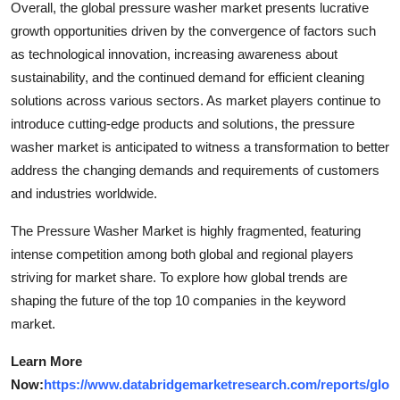
Overall, the global pressure washer market presents lucrative
growth opportunities driven by the convergence of factors such
as technological innovation, increasing awareness about
sustainability, and the continued demand for efficient cleaning
solutions across various sectors. As market players continue to
introduce cutting-edge products and solutions, the pressure
washer market is anticipated to witness a transformation to better
address the changing demands and requirements of customers
and industries worldwide.
The Pressure Washer Market is highly fragmented, featuring
intense competition among both global and regional players
striving for market share. To explore how global trends are
shaping the future of the top 10 companies in the keyword
market.
Learn More
Now:
https://www.databridgemarketresearch.com/reports/glo