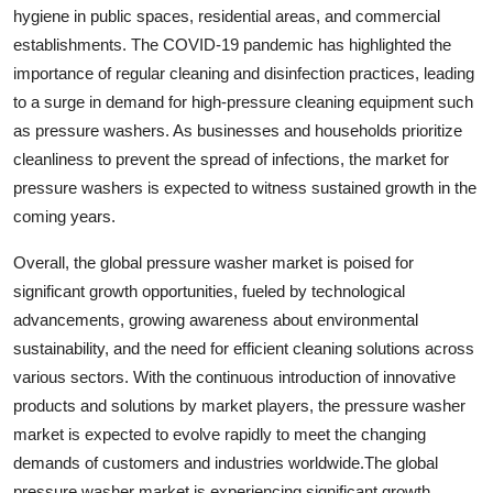
hygiene in public spaces, residential areas, and commercial
establishments. The COVID-19 pandemic has highlighted the
importance of regular cleaning and disinfection practices, leading
to a surge in demand for high-pressure cleaning equipment such
as pressure washers. As businesses and households prioritize
cleanliness to prevent the spread of infections, the market for
pressure washers is expected to witness sustained growth in the
coming years.
Overall, the global pressure washer market is poised for
significant growth opportunities, fueled by technological
advancements, growing awareness about environmental
sustainability, and the need for efficient cleaning solutions across
various sectors. With the continuous introduction of innovative
products and solutions by market players, the pressure washer
market is expected to evolve rapidly to meet the changing
demands of customers and industries worldwide.The global
pressure washer market is experiencing significant growth