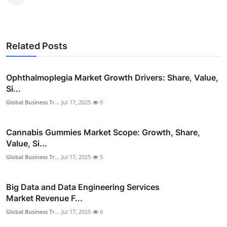
Related Posts
Ophthalmoplegia Market Growth Drivers: Share, Value,
Si...
Global Business Tr...
Jul 17, 2025
9
Cannabis Gummies Market Scope: Growth, Share,
Value, Si...
Global Business Tr...
Jul 17, 2025
5
Big Data and Data Engineering Services
Market Revenue F...
Global Business Tr...
Jul 17, 2025
6