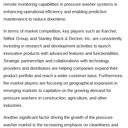
remote monitoring capabilities in pressure washer systems is
enhancing operational efficiency and enabling predictive
maintenance to reduce downtime.
In terms of market competition, key players such as Karcher,
Nilfisk Group, and Stanley Black & Decker, Inc. are consistently
investing in research and development activities to launch
innovative products with advanced features and functionalities.
Strategic partnerships and collaborations with technology
providers and distributors are helping companies expand their
product portfolio and reach a wider customer base. Furthermore,
the market players are focusing on geographical expansion in
emerging markets to capitalize on the growing demand for
pressure washers in construction, agriculture, and other
industries.
Another significant factor driving the growth of the pressure
washer market is the increasing emphasis on cleanliness and