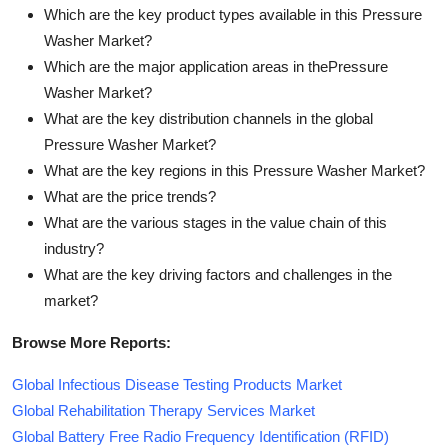
Which are the key product types available in this Pressure
Washer Market?
Which are the major application areas in thePressure
Washer Market?
What are the key distribution channels in the global
Pressure Washer Market?
What are the key regions in this Pressure Washer Market?
What are the price trends?
What are the various stages in the value chain of this
industry?
What are the key driving factors and challenges in the
market?
Browse More Reports:
Global Infectious Disease Testing Products Market
Global Rehabilitation Therapy Services Market
Global Battery Free Radio Frequency Identification (RFID)