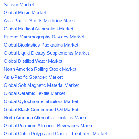
Sensor Market
Global Music Market
Asia-Pacific Sports Medicine Market
Global Medical Automation Market
Europe Mammography Devices Market
Global Bioplastics Packaging Market
Global Liquid Dietary Supplements Market
Global Distilled Water Market
North America Rolling Stock Market
Asia-Pacific Spandex Market
Global Soft Magnetic Material Market
Global Ceramic Textile Market
Global Cytochrome Inhibitors Market
Global Black Cumin Seed Oil Market
North America Alternative Proteins Market
Global Premium Alcoholic Beverages Market
Global Colon Polyps and Cancer Treatment Market