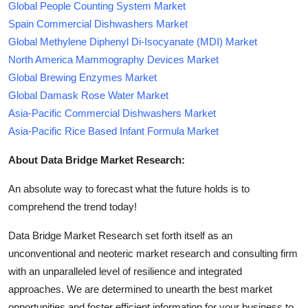
Global People Counting System Market
Spain Commercial Dishwashers Market
Global Methylene Diphenyl Di-Isocyanate (MDI) Market
North America Mammography Devices Market
Global Brewing Enzymes Market
Global Damask Rose Water Market
Asia-Pacific Commercial Dishwashers Market
Asia-Pacific Rice Based Infant Formula Market
About Data Bridge Market Research:
An absolute way to forecast what the future holds is to
comprehend the trend today!
Data Bridge Market Research set forth itself as an
unconventional and neoteric market research and consulting firm
with an unparalleled level of resilience and integrated
approaches. We are determined to unearth the best market
opportunities and foster efficient information for your business to