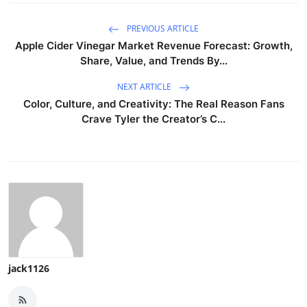
PREVIOUS ARTICLE
Apple Cider Vinegar Market Revenue Forecast: Growth,
Share, Value, and Trends By...
NEXT ARTICLE
Color, Culture, and Creativity: The Real Reason Fans
Crave Tyler the Creator’s C...
jack1126