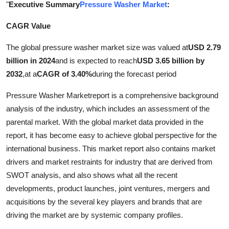
"
Executive Summary
Pressure Washer Market
:
Submit Press Release
CAGR Value
Guest Posting
The global pressure washer market size was valued at
USD 2.79
billion in 2024
and is expected to reach
USD 3.65 billion by
Crypto
2032
,
at a
CAGR of 3.40%
during the forecast period
Advertise with US
Pressure Washer Marketreport is a comprehensive background
analysis of the industry, which includes an assessment of the
Business
parental market. With the global market data provided in the
report, it has become easy to achieve global perspective for the
Finance
international business. This market report also contains market
drivers and market restraints for industry that are derived from
Tech
SWOT analysis, and also shows what all the recent
Real Estate
developments, product launches, joint ventures, mergers and
acquisitions by the several key players and brands that are
General
driving the market are by systemic company profiles.