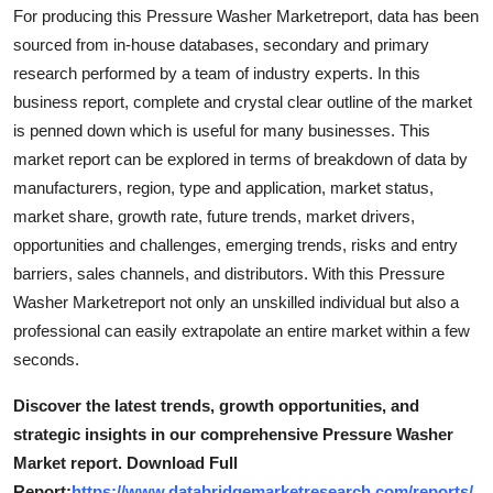
For producing this Pressure Washer Marketreport, data has been
Top 10
sourced from in-house databases, secondary and primary
How To
research performed by a team of industry experts. In this
business report, complete and crystal clear outline of the market
Support Number
is penned down which is useful for many businesses. This
market report can be explored in terms of breakdown of data by
manufacturers, region, type and application, market status,
market share, growth rate, future trends, market drivers,
opportunities and challenges, emerging trends, risks and entry
barriers, sales channels, and distributors. With this Pressure
Washer Marketreport not only an unskilled individual but also a
professional can easily extrapolate an entire market within a few
seconds.
Discover the latest trends, growth opportunities, and
strategic insights in our comprehensive Pressure Washer
Market report. Download Full
Report:
https://www.databridgemarketresearch.com/reports/