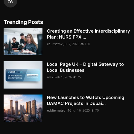
Trending Posts
Creating an Effective Interdisciplinary
Plan: NURS FPX ...
coursefpx
Jul 7, 2025
130
Local Page UK – Digital Gateway to
Local Businesses
alex
Feb 1, 2026
75
New Launches to Watch: Upcoming
DAMAC Projects in Dubai...
eddiematson16
Jul 16, 2025
70