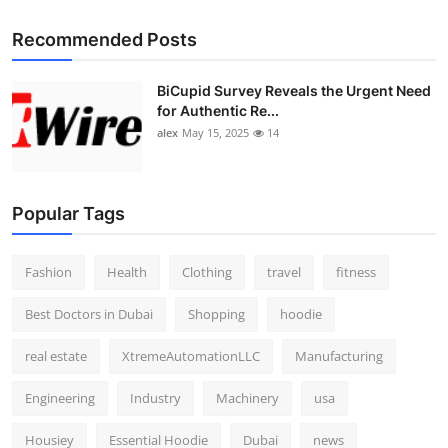
Recommended Posts
BiCupid Survey Reveals the Urgent Need
for Authentic Re...
alex
May 15, 2025
14
Popular Tags
Fashion
Health
Clothing
travel
fitness
Best Doctors in Dubai
Shopping
hoodie
real estate
XtremeAutomationLLC
Manufacturing
Engineering
Industry
Machinery
usa
Housiey
Essential Hoodie
Dubai
news