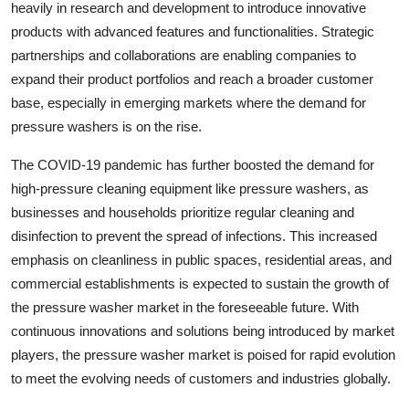
heavily in research and development to introduce innovative
products with advanced features and functionalities. Strategic
partnerships and collaborations are enabling companies to
expand their product portfolios and reach a broader customer
base, especially in emerging markets where the demand for
pressure washers is on the rise.
The COVID-19 pandemic has further boosted the demand for
high-pressure cleaning equipment like pressure washers, as
businesses and households prioritize regular cleaning and
disinfection to prevent the spread of infections. This increased
emphasis on cleanliness in public spaces, residential areas, and
commercial establishments is expected to sustain the growth of
the pressure washer market in the foreseeable future. With
continuous innovations and solutions being introduced by market
players, the pressure washer market is poised for rapid evolution
to meet the evolving needs of customers and industries globally.