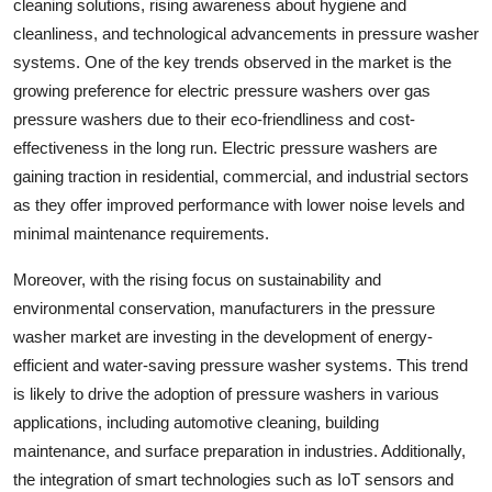
cleaning solutions, rising awareness about hygiene and
cleanliness, and technological advancements in pressure washer
systems. One of the key trends observed in the market is the
growing preference for electric pressure washers over gas
pressure washers due to their eco-friendliness and cost-
effectiveness in the long run. Electric pressure washers are
gaining traction in residential, commercial, and industrial sectors
as they offer improved performance with lower noise levels and
minimal maintenance requirements.
Moreover, with the rising focus on sustainability and
environmental conservation, manufacturers in the pressure
washer market are investing in the development of energy-
efficient and water-saving pressure washer systems. This trend
is likely to drive the adoption of pressure washers in various
applications, including automotive cleaning, building
maintenance, and surface preparation in industries. Additionally,
the integration of smart technologies such as IoT sensors and