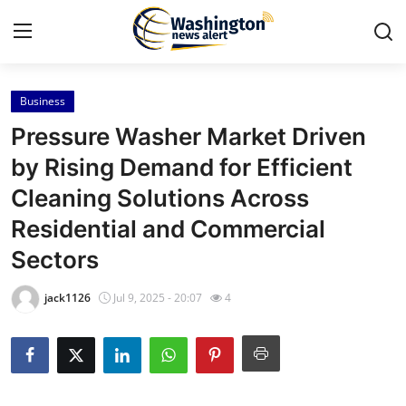
Business
Home
Pressure Washer Market Driven
Press Release
by Rising Demand for Efficient
Cleaning Solutions Across
Contact
Residential and Commercial
Travel
Sectors
Privacy Policy
jack1126
Jul 9, 2025 - 20:07
4
About
News Network