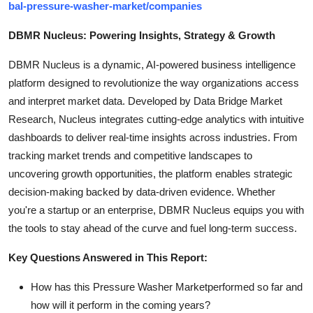
bal-pressure-washer-market/companies
DBMR Nucleus: Powering Insights, Strategy & Growth
DBMR Nucleus is a dynamic, AI-powered business intelligence
platform designed to revolutionize the way organizations access
and interpret market data. Developed by Data Bridge Market
Research, Nucleus integrates cutting-edge analytics with intuitive
dashboards to deliver real-time insights across industries. From
tracking market trends and competitive landscapes to
uncovering growth opportunities, the platform enables strategic
decision-making backed by data-driven evidence. Whether
you're a startup or an enterprise, DBMR Nucleus equips you with
the tools to stay ahead of the curve and fuel long-term success.
Key Questions Answered in This Report:
How has this Pressure Washer Marketperformed so far and
how will it perform in the coming years?