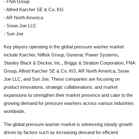
- FNA Group
- Alfred Karcher SE & Co. KG
- AR North America
- Snow Joe LLC
- Sun Joe
Key players operating in the global pressure washer market
include Karcher, Nilfisk Group, Generac Power Systems,
Stanley Black & Decker, Inc., Briggs & Stratton Corporation, FNA
Group, Alfred Karcher SE & Co. KG, AR North America, Snow
Joe LLC, and Sun Joe. These companies are focusing on
product innovations, strategic collaborations, and market
expansions to strengthen their market presence and cater to the
growing demand for pressure washers across various industries
worldwide.
The global pressure washer market is witnessing steady growth
driven by factors such as increasing demand for efficient