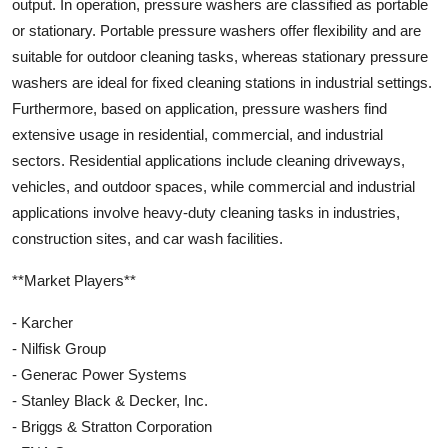
output. In operation, pressure washers are classified as portable
or stationary. Portable pressure washers offer flexibility and are
suitable for outdoor cleaning tasks, whereas stationary pressure
washers are ideal for fixed cleaning stations in industrial settings.
Furthermore, based on application, pressure washers find
extensive usage in residential, commercial, and industrial
sectors. Residential applications include cleaning driveways,
vehicles, and outdoor spaces, while commercial and industrial
applications involve heavy-duty cleaning tasks in industries,
construction sites, and car wash facilities.
**Market Players**
- Karcher
- Nilfisk Group
- Generac Power Systems
- Stanley Black & Decker, Inc.
- Briggs & Stratton Corporation