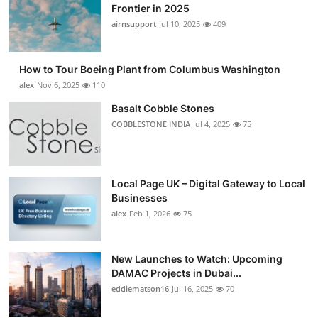
Frontier in 2025
airnsupport
Jul 10, 2025
409
How to Tour Boeing Plant from Columbus Washington
alex
Nov 6, 2025
110
Basalt Cobble Stones
COBBLESTONE INDIA
Jul 4, 2025
75
Local Page UK – Digital Gateway to Local
Businesses
alex
Feb 1, 2026
75
New Launches to Watch: Upcoming
DAMAC Projects in Dubai...
eddiematson16
Jul 16, 2025
70