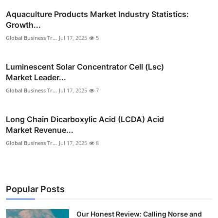
Aquaculture Products Market Industry Statistics:
Growth...
Global Business Tr...
Jul 17, 2025
5
Luminescent Solar Concentrator Cell (Lsc)
Market Leader...
Global Business Tr...
Jul 17, 2025
7
Long Chain Dicarboxylic Acid (LCDA) Acid
Market Revenue...
Global Business Tr...
Jul 17, 2025
8
Popular Posts
Our Honest Review: Calling Norse and