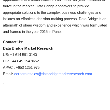
thrive in the market. Data Bridge endeavors to provide
appropriate solutions to the complex business challenges and
initiates an effortless decision-making process. Data Bridge is an
aftermath of sheer wisdom and experience which was formulated
and framed in the year 2015 in Pune.
Contact Us:
Data Bridge Market Research
US: +1 614 591 3140
UK: +44 845 154 9652
APAC : +653 1251 975
Email:-
corporatesales@databridgemarketresearch.com
"