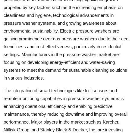
propelled by key factors such as the increasing emphasis on
cleanliness and hygiene, technological advancements in
pressure washer systems, and growing awareness about
environmental sustainability. Electric pressure washers are
gaining prominence over gas pressure washers due to their eco-
friendliness and cost-effectiveness, particularly in residential
settings. Manufacturers in the pressure washer market are
focusing on developing energy-efficient and water-saving
systems to meet the demand for sustainable cleaning solutions
in various industries.
The integration of smart technologies like IoT sensors and
remote monitoring capabilities in pressure washer systems is
enhancing operational efficiency and enabling predictive
maintenance, thereby reducing downtime and improving overall
performance. Major players in the market such as Karcher,
Nilfisk Group, and Stanley Black & Decker, Inc. are investing