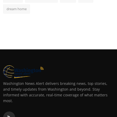
dream home
Washington News Alert delivers breaking news, top stories,
and timely updates from Washington and beyond. Stay
informed with accurate, real-time coverage of what matters
most.