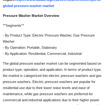
global-pressure-washer-market
Pressure Washer Market Overview
**Segments**
- By Product Type: Electric Pressure Washer, Gas Pressure
Washer
- By Operation: Portable, Stationary
- By Application: Residential, Commercial, Industrial
The global pressure washer market can be segmented based on
product type, operation, and application. In terms of product type,
the market is categorized into electric pressure washers and gas
pressure washers. Electric pressure washers are popular for
residential use due to their lower noise levels and ease of
maintenance, while gas pressure washers are preferred for
commercial and industrial applications due to their higher power