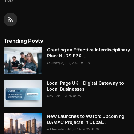
most.
Trending Posts
Creating an Effective Interdisciplinary
Plan: NURS FPX ...
coursefpx
Jul 7, 2025
129
Local Page UK – Digital Gateway to
Local Businesses
alex
Feb 1, 2026
75
New Launches to Watch: Upcoming
DAMAC Projects in Dubai...
eddiematson16
Jul 16, 2025
70