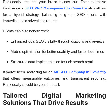
Ranklocally ensures your brand stands out. Their extensive
knowledge in
SEO PPC Management In Coventry
also allows
for a hybrid strategy, balancing long-term SEO efforts with
immediate paid advertising returns.
Clients can also benefit from:
Enhanced local SEO visibility through citations and reviews
Mobile optimisation for better usability and faster load times
Structured data implementation for rich search results
If youve been searching for an
All SEO Company In Coventry
that offers measurable outcomes and transparent reporting,
Ranklocally should be your first call.
Tailored Digital Marketing
Solutions That Drive Results