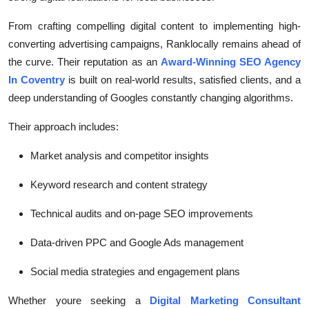
From crafting compelling digital content to implementing high-
converting advertising campaigns, Ranklocally remains ahead of
the curve. Their reputation as an
Award-Winning SEO Agency
In Coventry
is built on real-world results, satisfied clients, and a
deep understanding of Googles constantly changing algorithms.
Their approach includes:
Market analysis and competitor insights
Keyword research and content strategy
Technical audits and on-page SEO improvements
Data-driven PPC and Google Ads management
Social media strategies and engagement plans
Whether youre seeking a
Digital Marketing Consultant