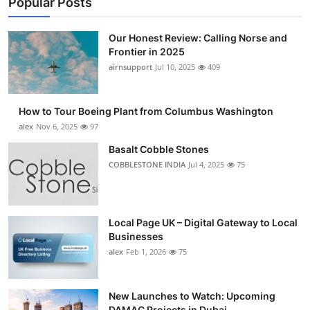
Popular Posts
Our Honest Review: Calling Norse and
Frontier in 2025
airnsupport
Jul 10, 2025
409
How to Tour Boeing Plant from Columbus Washington
alex
Nov 6, 2025
97
Basalt Cobble Stones
COBBLESTONE INDIA
Jul 4, 2025
75
Local Page UK – Digital Gateway to Local
Businesses
alex
Feb 1, 2026
75
New Launches to Watch: Upcoming
DAMAC Projects in Dubai...