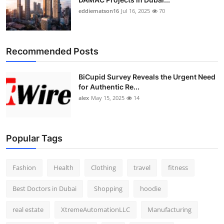
eddiematson16
Jul 16, 2025
70
Recommended Posts
BiCupid Survey Reveals the Urgent Need
for Authentic Re...
alex
May 15, 2025
14
Popular Tags
Fashion
Health
Clothing
travel
fitness
Best Doctors in Dubai
Shopping
hoodie
real estate
XtremeAutomationLLC
Manufacturing