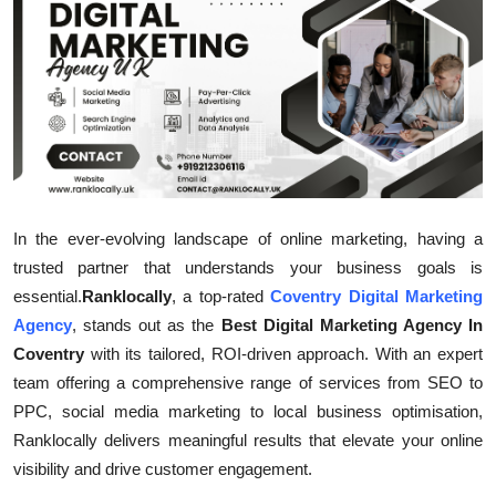
Submit Press Release
Guest Posting
Crypto
Advertise with US
In the ever-evolving landscape of online marketing, having a
Business
trusted partner that understands your business goals is
essential.
Ranklocally
, a top-rated
Coventry Digital Marketing
Finance
Agency
, stands out as the
Best Digital Marketing Agency In
Tech
Coventry
with its tailored, ROI-driven approach. With an expert
team offering a comprehensive range of services from SEO to
Real Estate
PPC, social media marketing to local business optimisation,
Ranklocally delivers meaningful results that elevate your online
General
visibility and drive customer engagement.