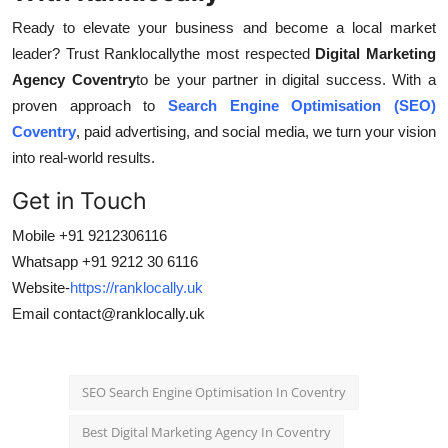
Ready to elevate your business and become a local market
leader? Trust Ranklocallythe most respected
Digital Marketing
Agency Coventry
to be your partner in digital success. With a
proven approach to
Search Engine Optimisation (SEO)
Coventry
, paid advertising, and social media, we turn your vision
into real-world results.
Get in Touch
Mobile +91 9212306116
Whatsapp +91 9212 30 6116
Website-
https://ranklocally.uk
Email
contact@ranklocally.uk
SEO Search Engine Optimisation In Coventry
Best Digital Marketing Agency In Coventry