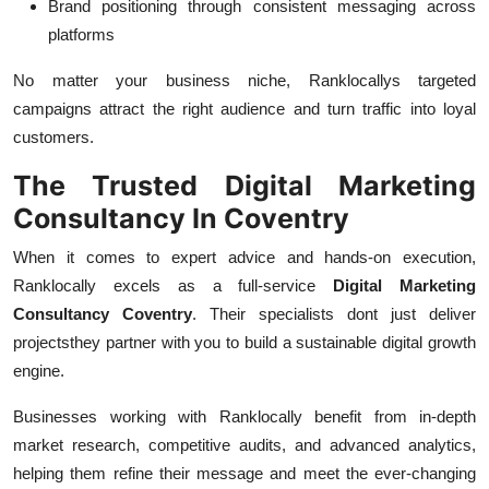
Brand positioning through consistent messaging across
platforms
No matter your business niche, Ranklocallys targeted
campaigns attract the right audience and turn traffic into loyal
customers.
The Trusted Digital Marketing
Consultancy In Coventry
When it comes to expert advice and hands-on execution,
Ranklocally excels as a full-service
Digital Marketing
Consultancy Coventry
. Their specialists dont just deliver
projectsthey partner with you to build a sustainable digital growth
engine.
Businesses working with Ranklocally benefit from in-depth
market research, competitive audits, and advanced analytics,
helping them refine their message and meet the ever-changing