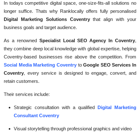
In todays competitive digital space, one-size-fits-all solutions no
longer suffice. Thats why Ranklocally offers fully personalised
Digital Marketing Solutions Coventry
that align with your
business goals and target audience.
As a renowned
Specialist Local SEO Agency In Coventry
,
they combine deep local knowledge with global expertise, helping
Coventry-based businesses rise above the competition. From
Social Media Marketing Coventry
to
Google SEO Services In
Coventry
, every service is designed to engage, convert, and
retain customers.
Their services include:
Strategic consultation with a qualified
Digital Marketing
Consultant Coventry
Visual storytelling through professional graphics and video