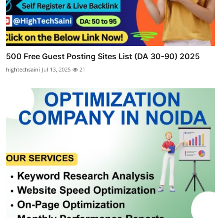
500 Free Guest Posting Sites List (DA 30-90) 2025
hightechsaini
Jul 13, 2025
21