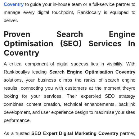
Coventry
to guide your in-house team or a full-service partner to
manage every digital touchpoint, Ranklocally is equipped to
deliver.
Proven Search Engine
Optimisation (SEO) Services In
Coventry
A critical component of digital success lies in visibility. With
Ranklocallys leading
Search Engine Optimisation Coventry
solutions, your business climbs the ranks of search engine
results, connecting you with customers at the moment theyre
looking for your services. Their expert-led SEO strategy
combines content creation, technical enhancements, backlink
development, and user experience design to maximise your sites
performance.
As a trusted
SEO Expert Digital Marketing Coventry
partner,