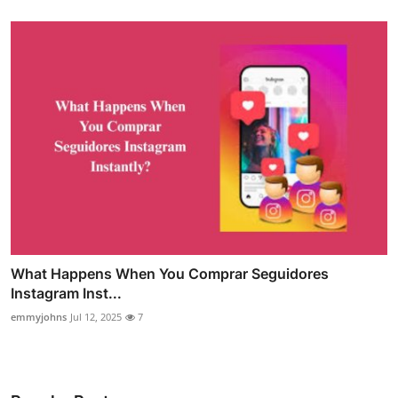
What Happens When You Comprar Seguidores
Instagram Inst...
emmyjohns
Jul 12, 2025
7