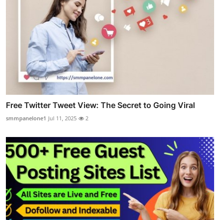
Free Twitter Tweet View: The Secret to Going Viral
smmpanelone1
Jul 11, 2025
2