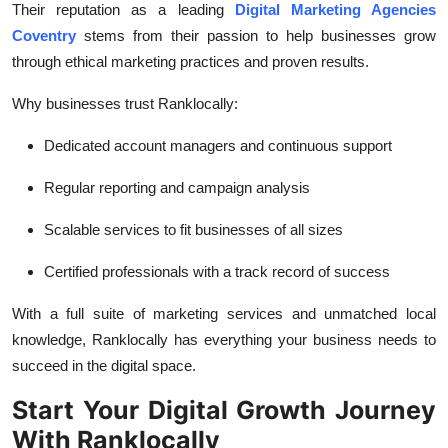
Their reputation as a leading
Digital Marketing Agencies
Coventry
stems from their passion to help businesses grow
through ethical marketing practices and proven results.
Why businesses trust Ranklocally:
Dedicated account managers and continuous support
Regular reporting and campaign analysis
Scalable services to fit businesses of all sizes
Certified professionals with a track record of success
With a full suite of marketing services and unmatched local
knowledge, Ranklocally has everything your business needs to
succeed in the digital space.
Start Your Digital Growth Journey
With Ranklocally