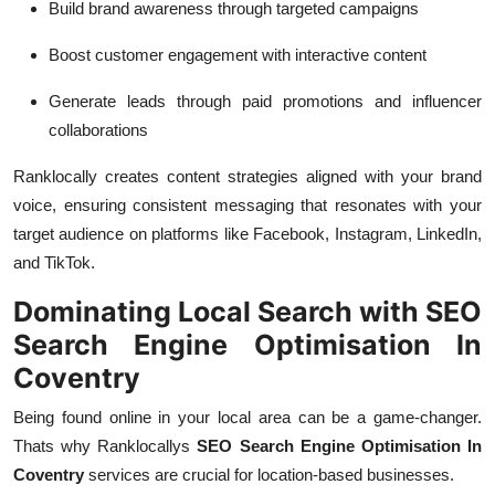
Build brand awareness through targeted campaigns
Boost customer engagement with interactive content
Generate leads through paid promotions and influencer
collaborations
Ranklocally creates content strategies aligned with your brand
voice, ensuring consistent messaging that resonates with your
target audience on platforms like Facebook, Instagram, LinkedIn,
and TikTok.
Dominating Local Search with SEO
Search Engine Optimisation In
Coventry
Being found online in your local area can be a game-changer.
Thats why Ranklocallys
SEO Search Engine Optimisation In
Coventry
services are crucial for location-based businesses.