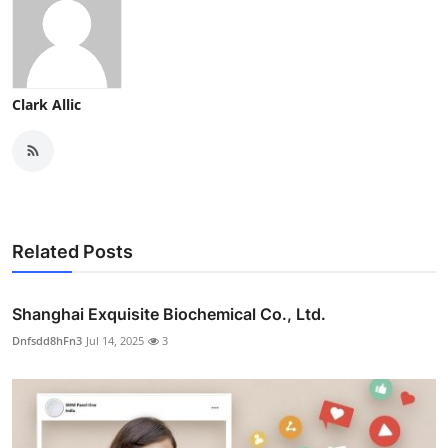
Clark Allic
Related Posts
Shanghai Exquisite Biochemical Co., Ltd.
Dnfsdd8hFn3
Jul 14, 2025
3