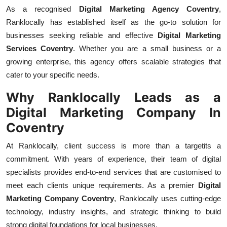
Top 10
As a recognised
Digital Marketing Agency Coventry
,
Ranklocally has established itself as the go-to solution for
How To
businesses seeking reliable and effective
Digital Marketing
Services Coventry
. Whether you are a small business or a
Support Number
growing enterprise, this agency offers scalable strategies that
cater to your specific needs.
Why Ranklocally Leads as a
Digital Marketing Company In
Coventry
At Ranklocally, client success is more than a targetits a
commitment. With years of experience, their team of digital
specialists provides end-to-end services that are customised to
meet each clients unique requirements. As a premier
Digital
Marketing Company Coventry
, Ranklocally uses cutting-edge
technology, industry insights, and strategic thinking to build
strong digital foundations for local businesses.