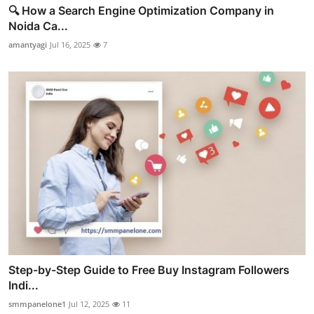
🔍 How a Search Engine Optimization Company in
Noida Ca...
amantyagi
Jul 16, 2025
7
Step-by-Step Guide to Free Buy Instagram Followers
Indi...
smmpanelone1
Jul 12, 2025
11