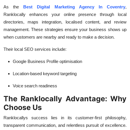
As the
Best Digital Marketing Agency In Coventry
,
Ranklocally enhances your online presence through local
directories, maps integration, localised content, and review
management. These strategies ensure your business shows up
when customers are nearby and ready to make a decision.
Their local SEO services include:
Google Business Profile optimisation
Location-based keyword targeting
Voice search readiness
The Ranklocally Advantage: Why
Choose Us
Ranklocallys success lies in its customer-first philosophy,
transparent communication, and relentless pursuit of excellence.