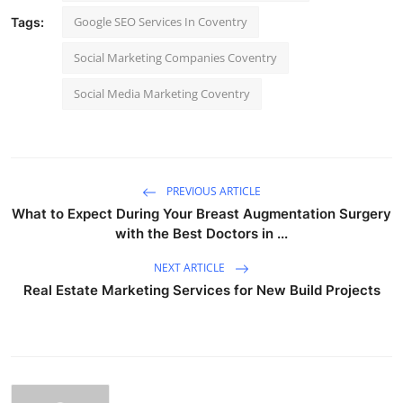
Google SEO Services In Coventry
Tags:
Social Marketing Companies Coventry
Social Media Marketing Coventry
PREVIOUS ARTICLE
What to Expect During Your Breast Augmentation Surgery
with the Best Doctors in ...
NEXT ARTICLE
Real Estate Marketing Services for New Build Projects