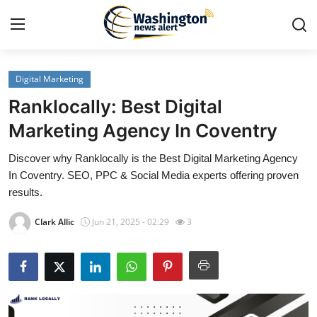
Digital Marketing
Home
Ranklocally: Best Digital
Press Release
Marketing Agency In Coventry
Discover why Ranklocally is the Best Digital Marketing Agency
Contact
In Coventry. SEO, PPC & Social Media experts offering proven
results.
Travel
Clark Allic
Jun 21, 2025 - 02:29
3
Privacy Policy
About
News Network