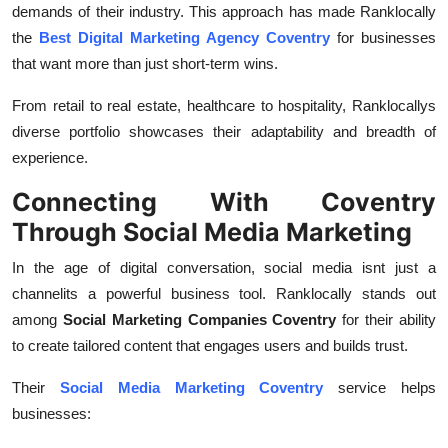
demands of their industry. This approach has made Ranklocally
the
Best Digital Marketing Agency Coventry
for businesses
that want more than just short-term wins.
From retail to real estate, healthcare to hospitality, Ranklocallys
diverse portfolio showcases their adaptability and breadth of
experience.
Connecting With Coventry
Through Social Media Marketing
In the age of digital conversation, social media isnt just a
channelits a powerful business tool. Ranklocally stands out
among
Social Marketing Companies Coventry
for their ability
to create tailored content that engages users and builds trust.
Their
Social Media Marketing Coventry
service helps
businesses: