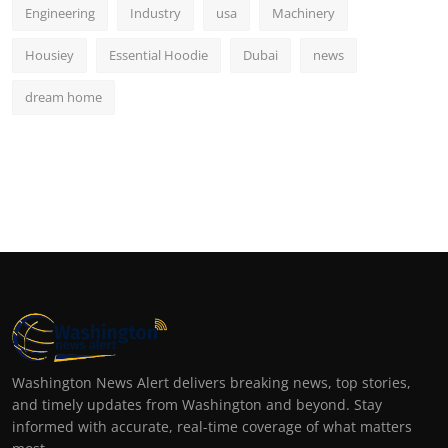
Engineering
Industry
usa
Machinery
Housiey
Essential Hoodie
Dubai
news
dream home
Washington News Alert delivers breaking news, top stories,
and timely updates from Washington and beyond. Stay
informed with accurate, real-time coverage of what matters