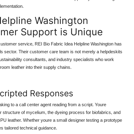
plementation.
Helpline Washington
mer Support is Unique
al customer service, REI Bio Fabric Idea Helpline Washington has
als sector. Their customer care team is not merely a helpdeskits
ustainability consultants, and industry specialists who work
room leather into their supply chains.
Scripted Responses
king to a call center agent reading from a script. Youre
structure of mycelium, the dyeing process for biofabrics, and
PU leather. Whether youre a small designer testing a prototype
s tailored technical guidance.