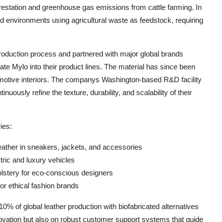
orestation and greenhouse gas emissions from cattle farming. In
d environments using agricultural waste as feedstock, requiring
roduction process and partnered with major global brands
ate Mylo into their product lines. The material has since been
omotive interiors. The companys Washington-based R&D facility
uously refine the texture, durability, and scalability of their
ies:
eather in sneakers, jackets, and accessories
ctric and luxury vehicles
lstery for eco-conscious designers
or ethical fashion brands
% of global leather production with biofabricated alternatives
innovation but also on robust customer support systems that guide