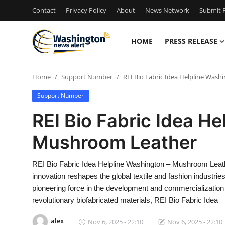
Contact
Privacy Policy
About
News Network
Submit P
HOME
PRESS RELEASE
Home
Home
Support Number
REI Bio Fabric Idea Helpline Was
Contact
Support Number
Press Release
REI Bio Fabric Idea He
Mushroom Leather
Travel
Privacy Policy
REI Bio Fabric Idea Helpline Washington – Mushroom Leat
innovation reshapes the global textile and fashion industr
About
pioneering force in the development and commercialization
revolutionary biofabricated materials, REI Bio Fabric Idea
News Network
alex
Nov 6, 2025 - 22:10
Nov 6, 2025 - 22:10