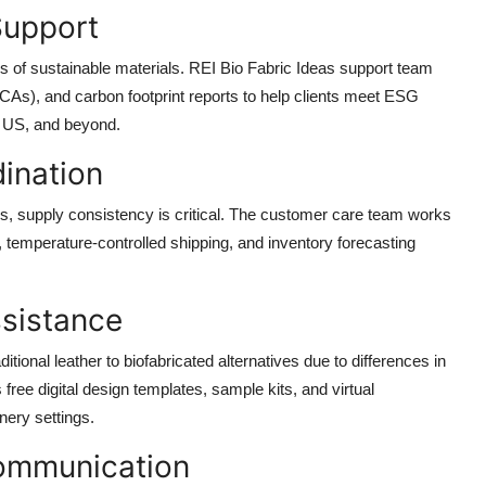
 Support
s of sustainable materials. REI Bio Fabric Ideas support team
(LCAs), and carbon footprint reports to help clients meet ESG
, US, and beyond.
ination
s, supply consistency is critical. The customer care team works
, temperature-controlled shipping, and inventory forecasting
ssistance
tional leather to biofabricated alternatives due to differences in
 free digital design templates, sample kits, and virtual
nery settings.
Communication