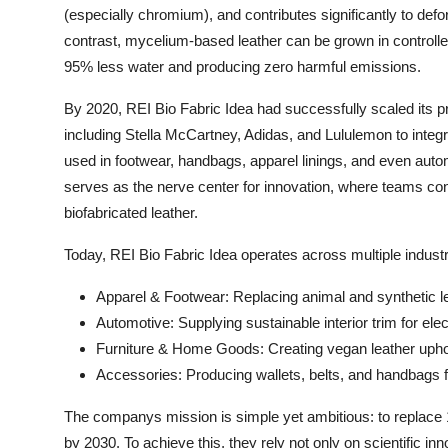
(especially chromium), and contributes significantly to def
contrast, mycelium-based leather can be grown in controlle
95% less water and producing zero harmful emissions.
By 2020, REI Bio Fabric Idea had successfully scaled its p
including Stella McCartney, Adidas, and Lululemon to integr
used in footwear, handbags, apparel linings, and even aut
serves as the nerve center for innovation, where teams contin
biofabricated leather.
Today, REI Bio Fabric Idea operates across multiple industr
Apparel & Footwear: Replacing animal and synthetic l
Automotive: Supplying sustainable interior trim for ele
Furniture & Home Goods: Creating vegan leather upho
Accessories: Producing wallets, belts, and handbags f
The companys mission is simple yet ambitious: to replace 10
by 2030. To achieve this, they rely not only on scientific 