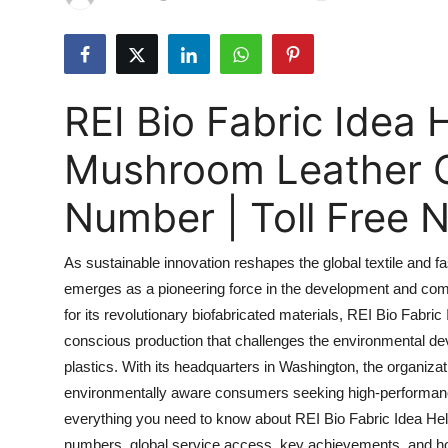
Submit Press Release
Guest Posting
REI Bio Fabric Idea 
Advertise with US
Mushroom Leather 
Crypto
Number | Toll Free
Business
As sustainable innovation reshapes the global textile and f
Finance
emerges as a pioneering force in the development and com
for its revolutionary biofabricated materials, REI Bio Fabri
Tech
conscious production that challenges the environmental dev
Real Estate
plastics. With its headquarters in Washington, the organi
environmentally aware consumers seeking high-performance
General
everything you need to know about REI Bio Fabric Idea Help
numbers, global service access, key achievements, and how 