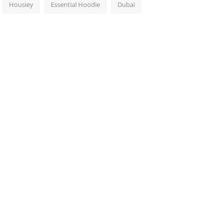
Housiey
Essential Hoodie
Dubai