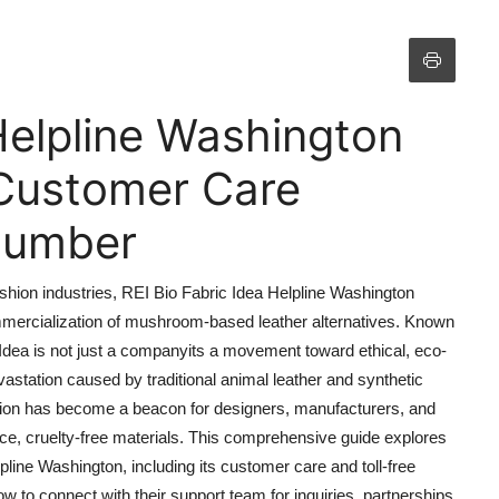
Helpline Washington
Customer Care
 Number
ashion industries, REI Bio Fabric Idea Helpline Washington
mercialization of mushroom-based leather alternatives. Known
c Idea is not just a companyits a movement toward ethical, eco-
astation caused by traditional animal leather and synthetic
zation has become a beacon for designers, manufacturers, and
, cruelty-free materials. This comprehensive guide explores
line Washington, including its customer care and toll-free
to connect with their support team for inquiries, partnerships,