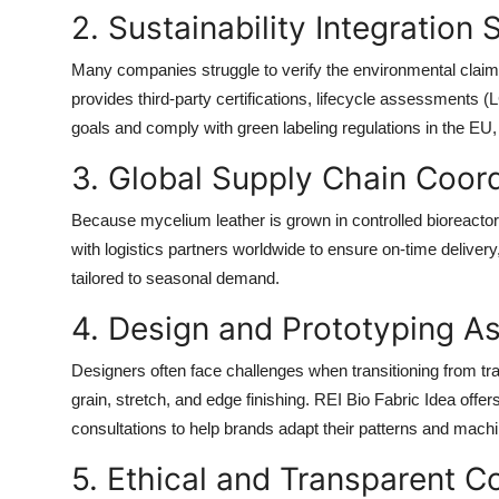
2. Sustainability Integration
Many companies struggle to verify the environmental claim
provides third-party certifications, lifecycle assessments 
goals and comply with green labeling regulations in the EU
3. Global Supply Chain Coord
Because mycelium leather is grown in controlled bioreactor
with logistics partners worldwide to ensure on-time delivery
tailored to seasonal demand.
4. Design and Prototyping A
Designers often face challenges when transitioning from tradi
grain, stretch, and edge finishing. REI Bio Fabric Idea offers
consultations to help brands adapt their patterns and machi
5. Ethical and Transparent 