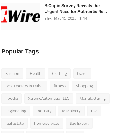
BiCupid Survey Reveals the
Urgent Need for Authentic Re...
alex
May 15, 2025
14
Popular Tags
Fashion
Health
Clothing
travel
Best Doctors in Dubai
fitness
Shopping
hoodie
XtremeAutomationLLC
Manufacturing
Engineering
Industry
Machinery
usa
real estate
home services
Seo Expert