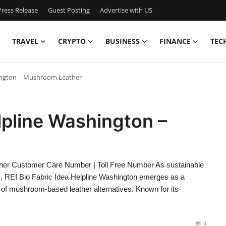
ress Release
Guest Posting
Advertise with US
TRAVEL
CRYPTO
BUSINESS
FINANCE
TEC
hington – Mushroom Leather
lpline Washington –
her Customer Care Number | Toll Free Number As sustainable
ies, REI Bio Fabric Idea Helpline Washington emerges as a
 of mushroom-based leather alternatives. Known for its
4