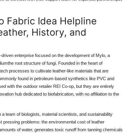
o Fabric Idea Helpline
ther, History, and
-driven enterprise focused on the development of Mylo, a
umthe root structure of fungi. Founded in the heart of
ch processes to cultivate leather-like materials that are
commonly found in petroleum-based synthetics like PVC and
d with the outdoor retailer REI Co-op, but they are entirely
ation hub dedicated to biofabrication, with no affiliation to the
a team of biologists, material scientists, and sustainability
t pressing problems: the environmental cost of leather
 amounts of water, generates toxic runoff from tanning chemicals