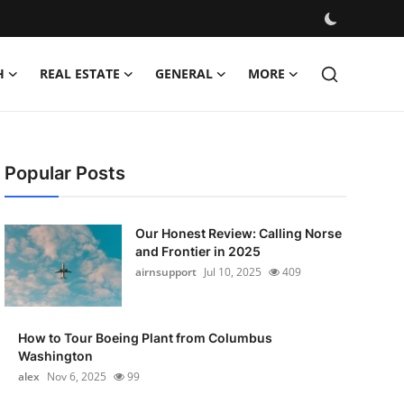
H
REAL ESTATE
GENERAL
MORE
Popular Posts
Our Honest Review: Calling Norse
and Frontier in 2025
airnsupport
Jul 10, 2025
409
How to Tour Boeing Plant from Columbus
Washington
alex
Nov 6, 2025
99