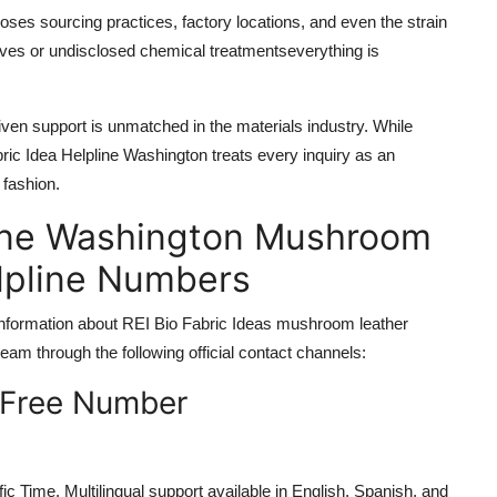
oses sourcing practices, factory locations, and even the strain
ives or undisclosed chemical treatmentseverything is
iven support is unmatched in the materials industry. While
ic Idea Helpline Washington treats every inquiry as an
 fashion.
pline Washington Mushroom
elpline Numbers
g information about REI Bio Fabric Ideas mushroom leather
am through the following official contact channels:
-Free Number
c Time. Multilingual support available in English, Spanish, and