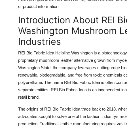
Top 10
or product information.
Introduction About REI Bi
How To
Washington Mushroom Lea
Support Number
Industries
REI Bio Fabric Idea Helpline Washington is a biotechnology
proprietary mushroom leather alternative grown from myceli
Washington State, the company leverages cutting-edge biote
renewable, biodegradable, and free from toxic chemicals 
polyurethane. The name REI Bio Fabric Idea is often confuse
separate entities. REI Bio Fabric Idea is an independent innov
retail brand.
The origins of REI Bio Fabric Idea trace back to 2018, when 
advocates sought to solve one of the fashion industrys mos
production. Traditional leather manufacturing requires vast