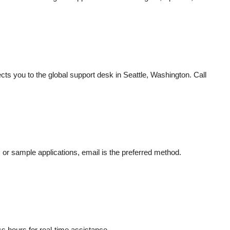
cts you to the global support desk in Seattle, Washington. Call
 or sample applications, email is the preferred method.
m
ss hours for real-time assistance.