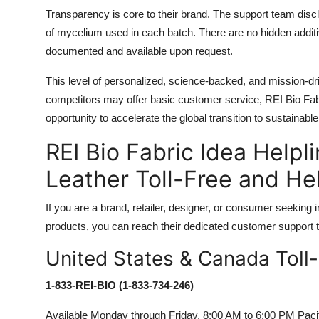
Transparency is core to their brand. The support team discl
of mycelium used in each batch. There are no hidden addit
documented and available upon request.
This level of personalized, science-backed, and mission-dr
competitors may offer basic customer service, REI Bio Fabr
opportunity to accelerate the global transition to sustainable
REI Bio Fabric Idea Hel
Leather Toll-Free and H
If you are a brand, retailer, designer, or consumer seekin
products, you can reach their dedicated customer support te
United States & Canada Toll
1-833-REI-BIO (1-833-734-246)
Available Monday through Friday, 8:00 AM to 6:00 PM Pacifi