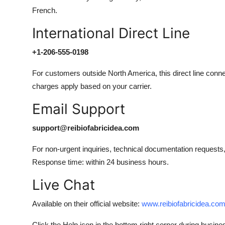
French.
International Direct Line
+1-206-555-0198
For customers outside North America, this direct line conne
charges apply based on your carrier.
Email Support
support@reibiofabricidea.com
For non-urgent inquiries, technical documentation requests,
Response time: within 24 business hours.
Live Chat
Available on their official website:
www.reibiofabricidea.co
Click the Help icon in the bottom right corner during busine