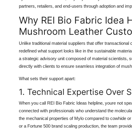
partners, retailers, and end-users through adoption and im
Why REI Bio Fabric Idea 
Mushroom Leather Custo
Unlike traditional material suppliers that offer transaction
redefined what support looks like in the sustainable materi
a strategic advisory unit composed of material scientists, s
directly with clients to ensure seamless integration of mush
What sets their support apart:
1. Technical Expertise Over 
When you call REI Bio Fabric Ideas helpline, youre not spea
connected with professionals who understand the molecular 
the mechanical properties of Mylo compared to cowhide or 
or a Fortune 500 brand scaling production, the team provide