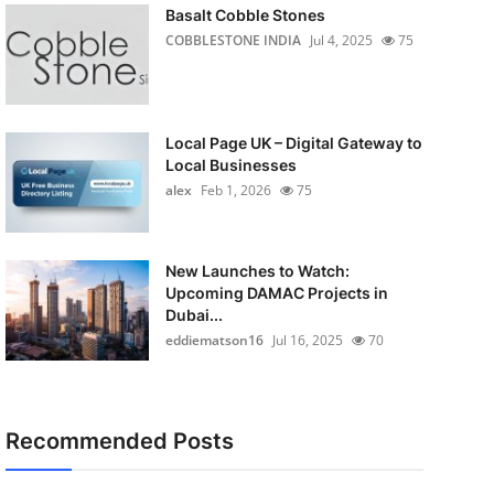
Basalt Cobble Stones
COBBLESTONE INDIA
Jul 4, 2025
75
Local Page UK – Digital Gateway to
Local Businesses
alex
Feb 1, 2026
75
New Launches to Watch:
Upcoming DAMAC Projects in
Dubai...
eddiematson16
Jul 16, 2025
70
Recommended Posts