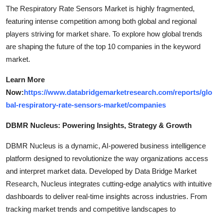
The Respiratory Rate Sensors Market is highly fragmented,
featuring intense competition among both global and regional
players striving for market share. To explore how global trends
are shaping the future of the top 10 companies in the keyword
market.
Learn More
Now:
https://www.databridgemarketresearch.com/reports/glo
bal-respiratory-rate-sensors-market/companies
DBMR Nucleus: Powering Insights, Strategy & Growth
DBMR Nucleus is a dynamic, AI-powered business intelligence
platform designed to revolutionize the way organizations access
and interpret market data. Developed by Data Bridge Market
Research, Nucleus integrates cutting-edge analytics with intuitive
dashboards to deliver real-time insights across industries. From
tracking market trends and competitive landscapes to