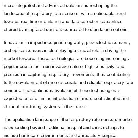
more integrated and advanced solutions is reshaping the
landscape of respiratory rate sensors, with a noticeable trend
towards real-time monitoring and data collection capabilities
offered by integrated sensors compared to standalone options.
Innovation in impedance pneumography, piezoelectric sensors,
and optical sensors is also playing a crucial role in driving the
market forward. These technologies are becoming increasingly
popular due to their non-invasive nature, high sensitivity, and
precision in capturing respiratory movements, thus contributing
to the development of more accurate and reliable respiratory rate
sensors. The continuous evolution of these technologies is
expected to result in the introduction of more sophisticated and
efficient monitoring systems in the market.
The application landscape of the respiratory rate sensors market
is expanding beyond traditional hospital and clinic settings to
include homecare environments and ambulatory surgical