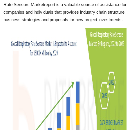
Rate Sensors Marketreport is a valuable source of assistance for
companies and individuals that provides industry chain structure,
business strategies and proposals for new project investments.