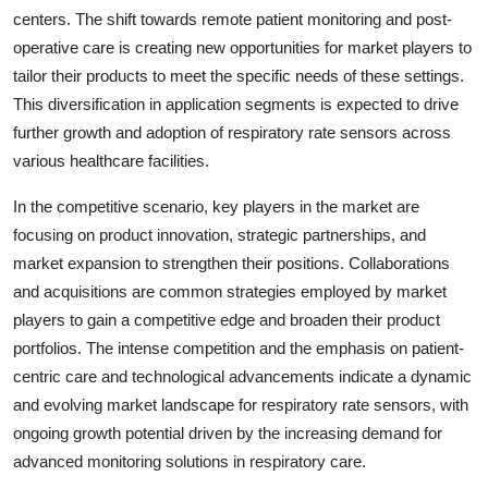
centers. The shift towards remote patient monitoring and post-
operative care is creating new opportunities for market players to
tailor their products to meet the specific needs of these settings.
This diversification in application segments is expected to drive
further growth and adoption of respiratory rate sensors across
various healthcare facilities.
In the competitive scenario, key players in the market are
focusing on product innovation, strategic partnerships, and
market expansion to strengthen their positions. Collaborations
and acquisitions are common strategies employed by market
players to gain a competitive edge and broaden their product
portfolios. The intense competition and the emphasis on patient-
centric care and technological advancements indicate a dynamic
and evolving market landscape for respiratory rate sensors, with
ongoing growth potential driven by the increasing demand for
advanced monitoring solutions in respiratory care.