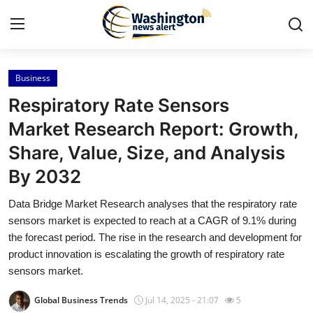
Business
Home
Respiratory Rate Sensors
Press Release
Market Research Report: Growth,
Share, Value, Size, and Analysis
Contact
By 2032
Travel
Data Bridge Market Research analyses that the respiratory rate
sensors market is expected to reach at a CAGR of 9.1% during
Privacy Policy
the forecast period. The rise in the research and development for
product innovation is escalating the growth of respiratory rate
About
sensors market.
News Network
Global Business Trends
Jul 14, 2025 - 21:07
5