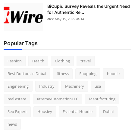
BiCupid Survey Reveals the Urgent Need
for Authentic Re...
alex
May 15, 2025
14
Popular Tags
Fashion
Health
Clothing
travel
Best Doctors in Dubai
fitness
Shopping
hoodie
Engineering
Industry
Machinery
usa
real estate
XtremeAutomationLLC
Manufacturing
Seo Expert
Housiey
Essential Hoodie
Dubai
news