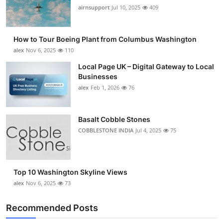
airnsupport
Jul 10, 2025
409
How to Tour Boeing Plant from Columbus Washington
alex
Nov 6, 2025
110
Local Page UK – Digital Gateway to Local
Businesses
alex
Feb 1, 2026
76
Basalt Cobble Stones
COBBLESTONE INDIA
Jul 4, 2025
75
Top 10 Washington Skyline Views
alex
Nov 6, 2025
73
Recommended Posts