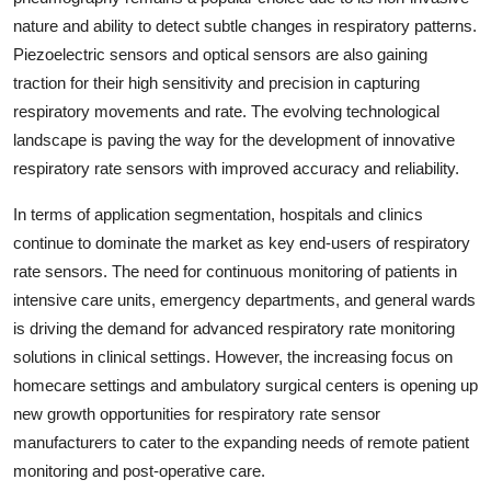
nature and ability to detect subtle changes in respiratory patterns.
Piezoelectric sensors and optical sensors are also gaining
traction for their high sensitivity and precision in capturing
respiratory movements and rate. The evolving technological
landscape is paving the way for the development of innovative
respiratory rate sensors with improved accuracy and reliability.
In terms of application segmentation, hospitals and clinics
continue to dominate the market as key end-users of respiratory
rate sensors. The need for continuous monitoring of patients in
intensive care units, emergency departments, and general wards
is driving the demand for advanced respiratory rate monitoring
solutions in clinical settings. However, the increasing focus on
homecare settings and ambulatory surgical centers is opening up
new growth opportunities for respiratory rate sensor
manufacturers to cater to the expanding needs of remote patient
monitoring and post-operative care.