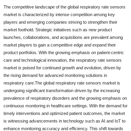
The competitive landscape of the global respiratory rate sensors
market is characterized by intense competition among key
players and emerging companies striving to strengthen their
market foothold. Strategic initiatives such as new product
launches, collaborations, and acquisitions are prevalent among
market players to gain a competitive edge and expand their
product portfolios. With the growing emphasis on patient-centric
care and technological innovation, the respiratory rate sensors
market is poised for continued growth and evolution, driven by
the rising demand for advanced monitoring solutions in
respiratory care.The global respiratory rate sensors market is
undergoing significant transformation driven by the increasing
prevalence of respiratory disorders and the growing emphasis on
continuous monitoring in healthcare settings. With the demand for
timely interventions and optimized patient outcomes, the market
is witnessing advancements in technology such as AI and IoT to
enhance monitoring accuracy and efficiency. This shift towards