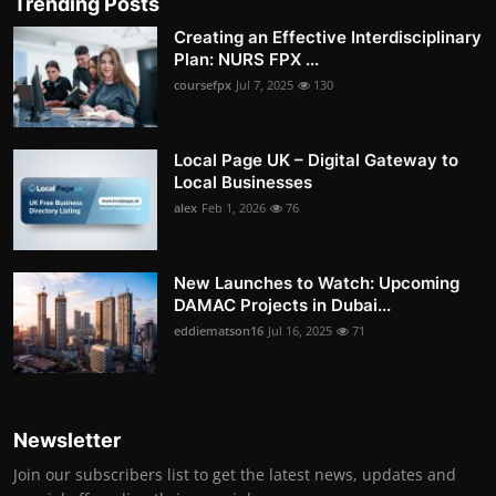
Trending Posts
Creating an Effective Interdisciplinary
Plan: NURS FPX ...
coursefpx
Jul 7, 2025
130
Local Page UK – Digital Gateway to
Local Businesses
alex
Feb 1, 2026
76
New Launches to Watch: Upcoming
DAMAC Projects in Dubai...
eddiematson16
Jul 16, 2025
71
Newsletter
Join our subscribers list to get the latest news, updates and