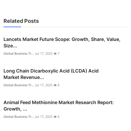
Related Posts
Lancets Market Future Scope: Growth, Share, Value,
Size...
Global Business Tr...
Jul 17, 2025
7
Long Chain Dicarboxylic Acid (LCDA) Acid
Market Revenue...
Global Business Tr...
Jul 17, 2025
8
Animal Feed Methionine Market Research Report:
Growth, ...
Global Business Tr...
Jul 17, 2025
6