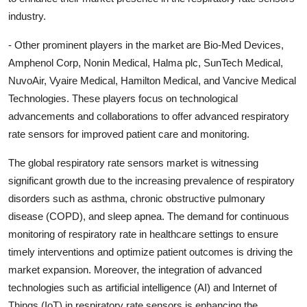
industry.
- Other prominent players in the market are Bio-Med Devices,
Amphenol Corp, Nonin Medical, Halma plc, SunTech Medical,
NuvoAir, Vyaire Medical, Hamilton Medical, and Vancive Medical
Technologies. These players focus on technological
advancements and collaborations to offer advanced respiratory
rate sensors for improved patient care and monitoring.
The global respiratory rate sensors market is witnessing
significant growth due to the increasing prevalence of respiratory
disorders such as asthma, chronic obstructive pulmonary
disease (COPD), and sleep apnea. The demand for continuous
monitoring of respiratory rate in healthcare settings to ensure
timely interventions and optimize patient outcomes is driving the
market expansion. Moreover, the integration of advanced
technologies such as artificial intelligence (AI) and Internet of
Things (IoT) in respiratory rate sensors is enhancing the