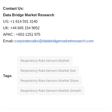
Contact Us:
Data Bridge Market Research
US: +1 614 591 3140
UK: +44 845 154 9652
APAC : +653 1251 975
Email:-
corporatesales@databridgemarketresearch.com
Respiratory Rate Sensors Market
Respiratory Rate Sensors Market Size
Tags:
Respiratory Rate Sensors Market Share
Respiratory Rate Sensors Market Growth