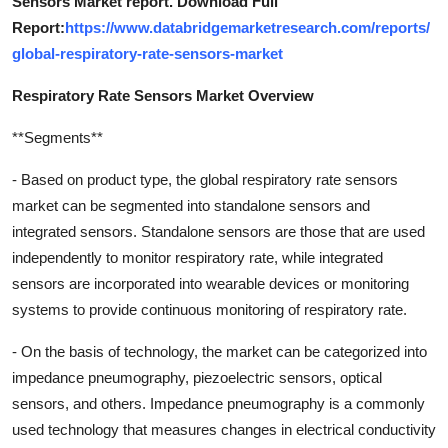
Sensors Market report. Download Full
Report:
https://www.databridgemarketresearch.com/reports/
global-respiratory-rate-sensors-market
Respiratory Rate Sensors Market Overview
**Segments**
- Based on product type, the global respiratory rate sensors
market can be segmented into standalone sensors and
integrated sensors. Standalone sensors are those that are used
independently to monitor respiratory rate, while integrated
sensors are incorporated into wearable devices or monitoring
systems to provide continuous monitoring of respiratory rate.
- On the basis of technology, the market can be categorized into
impedance pneumography, piezoelectric sensors, optical
sensors, and others. Impedance pneumography is a commonly
used technology that measures changes in electrical conductivity