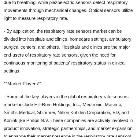
due to breathing, while piezoelectric sensors detect respiratory
movements through mechanical changes. Optical sensors utilize
light to measure respiratory rate.
- By application, the respiratory rate sensors market can be
divided into hospitals and clinics, homecare settings, ambulatory
surgical centers, and others. Hospitals and clinics are the major
end-users of respiratory rate sensors, given the need for
continuous monitoring of patients' respiratory status in clinical
settings.
**Market Players**
- Some of the key players in the global respiratory rate sensors
market include Hill-Rom Holdings, Inc., Medtronic, Masimo,
Smiths Medical, Shimmer, Nihon Kohden Corporation, BD, and
Koninklijke Philips N.V. These companies are actively involved in
product innovation, strategic partnerships, and market expansion
to enhance their market presence in the respiratory rate sensors