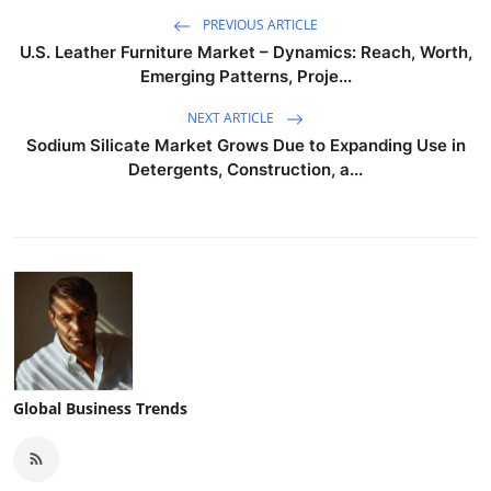
PREVIOUS ARTICLE
U.S. Leather Furniture Market – Dynamics: Reach, Worth,
Emerging Patterns, Proje...
NEXT ARTICLE
Sodium Silicate Market Grows Due to Expanding Use in
Detergents, Construction, a...
Global Business Trends