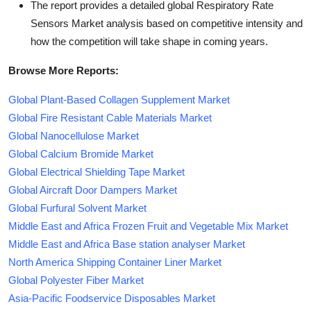
The report provides a detailed global Respiratory Rate
Sensors Market analysis based on competitive intensity and
how the competition will take shape in coming years.
Browse More Reports:
Global Plant-Based Collagen Supplement Market
Global Fire Resistant Cable Materials Market
Global Nanocellulose Market
Global Calcium Bromide Market
Global Electrical Shielding Tape Market
Global Aircraft Door Dampers Market
Global Furfural Solvent Market
Middle East and Africa Frozen Fruit and Vegetable Mix Market
Middle East and Africa Base station analyser Market
North America Shipping Container Liner Market
Global Polyester Fiber Market
Asia-Pacific Foodservice Disposables Market