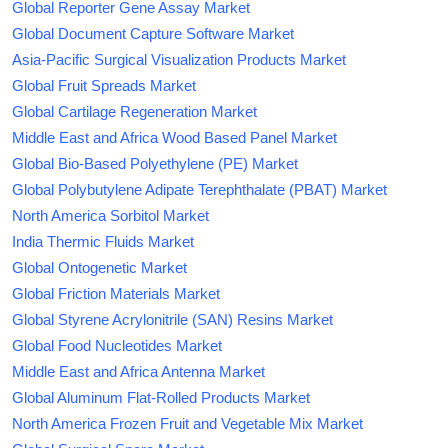
Global Reporter Gene Assay Market
Global Document Capture Software Market
Asia-Pacific Surgical Visualization Products Market
Global Fruit Spreads Market
Global Cartilage Regeneration Market
Middle East and Africa Wood Based Panel Market
Global Bio-Based Polyethylene (PE) Market
Global Polybutylene Adipate Terephthalate (PBAT) Market
North America Sorbitol Market
India Thermic Fluids Market
Global Ontogenetic Market
Global Friction Materials Market
Global Styrene Acrylonitrile (SAN) Resins Market
Global Food Nucleotides Market
Middle East and Africa Antenna Market
Global Aluminum Flat-Rolled Products Market
North America Frozen Fruit and Vegetable Mix Market