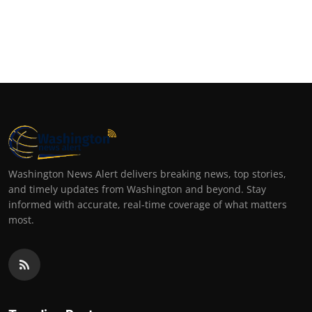
Washington News Alert delivers breaking news, top stories,
and timely updates from Washington and beyond. Stay
informed with accurate, real-time coverage of what matters
most.