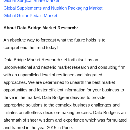
Global Surgical Snare Market
Global Supplements and Nutrition Packaging Market
Global Guitar Pedals Market
About Data Bridge Market Research:
An absolute way to forecast what the future holds is to
comprehend the trend today!
Data Bridge Market Research set forth itself as an
unconventional and neoteric market research and consulting firm
with an unparalleled level of resilience and integrated
approaches. We are determined to unearth the best market
opportunities and foster efficient information for your business to
thrive in the market. Data Bridge endeavors to provide
appropriate solutions to the complex business challenges and
initiates an effortless decision-making process. Data Bridge is an
aftermath of sheer wisdom and experience which was formulated
and framed in the year 2015 in Pune.