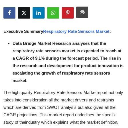
Submit Press Release
Guest Posting
Executive Summary
Respiratory Rate Sensors Market
:
Crypto
Data Bridge Market Research analyses that the
Advertise with US
respiratory rate sensors market is expected to reach at
a CAGR of 9.1% during the forecast period. The rise in
Business
the research and development for product innovation is
escalating the growth of respiratory rate sensors
Finance
market.
Tech
The high quality Respiratory Rate Sensors Marketreport not only
takes into consideration all the market drivers and restraints
Real Estate
which are derived from SWOT analysis but also gives all the
CAGR projections. This market report underlines the specific
General
study of theindustry which explains what the market definition,