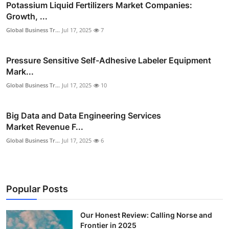
Potassium Liquid Fertilizers Market Companies:
Growth, ...
Global Business Tr...
Jul 17, 2025
7
Pressure Sensitive Self-Adhesive Labeler Equipment
Mark...
Global Business Tr...
Jul 17, 2025
10
Big Data and Data Engineering Services
Market Revenue F...
Global Business Tr...
Jul 17, 2025
6
Popular Posts
Our Honest Review: Calling Norse and
Frontier in 2025