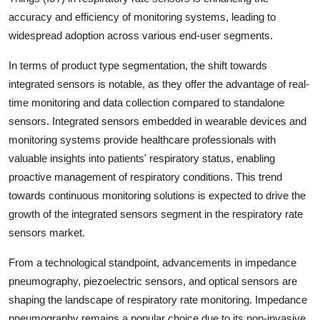
accuracy and efficiency of monitoring systems, leading to
widespread adoption across various end-user segments.
In terms of product type segmentation, the shift towards
integrated sensors is notable, as they offer the advantage of real-
time monitoring and data collection compared to standalone
sensors. Integrated sensors embedded in wearable devices and
monitoring systems provide healthcare professionals with
valuable insights into patients' respiratory status, enabling
proactive management of respiratory conditions. This trend
towards continuous monitoring solutions is expected to drive the
growth of the integrated sensors segment in the respiratory rate
sensors market.
From a technological standpoint, advancements in impedance
pneumography, piezoelectric sensors, and optical sensors are
shaping the landscape of respiratory rate monitoring. Impedance
pneumography remains a popular choice due to its non-invasive