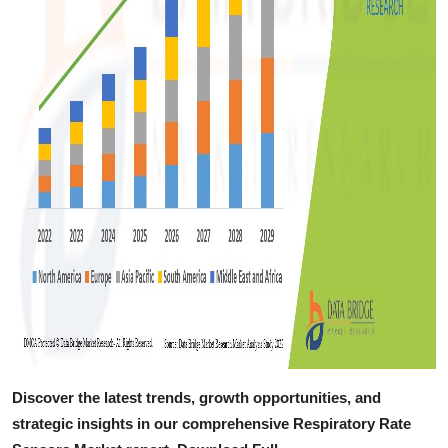
Discover the latest trends, growth opportunities, and
strategic insights in our comprehensive Respiratory Rate