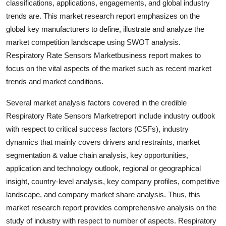
classifications, applications, engagements, and global industry
Top 10
trends are. This market research report emphasizes on the
global key manufacturers to define, illustrate and analyze the
How To
market competition landscape using SWOT analysis.
Respiratory Rate Sensors Marketbusiness report makes to
Support Number
focus on the vital aspects of the market such as recent market
trends and market conditions.
Several market analysis factors covered in the credible
Respiratory Rate Sensors Marketreport include industry outlook
with respect to critical success factors (CSFs), industry
dynamics that mainly covers drivers and restraints, market
segmentation & value chain analysis, key opportunities,
application and technology outlook, regional or geographical
insight, country-level analysis, key company profiles, competitive
landscape, and company market share analysis. Thus, this
market research report provides comprehensive analysis on the
study of industry with respect to number of aspects. Respiratory