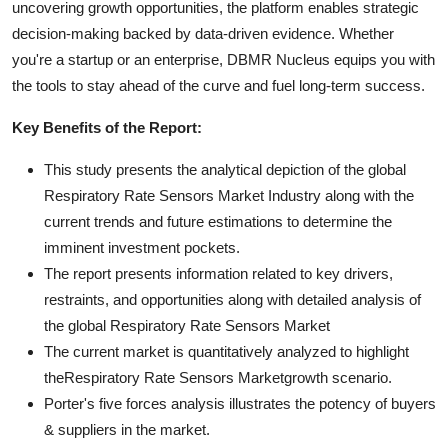
uncovering growth opportunities, the platform enables strategic
decision-making backed by data-driven evidence. Whether
you're a startup or an enterprise, DBMR Nucleus equips you with
the tools to stay ahead of the curve and fuel long-term success.
Key Benefits of the Report:
This study presents the analytical depiction of the global
Respiratory Rate Sensors Market Industry along with the
current trends and future estimations to determine the
imminent investment pockets.
The report presents information related to key drivers,
restraints, and opportunities along with detailed analysis of
the global Respiratory Rate Sensors Market
The current market is quantitatively analyzed to highlight
theRespiratory Rate Sensors Marketgrowth scenario.
Porter's five forces analysis illustrates the potency of buyers
& suppliers in the market.