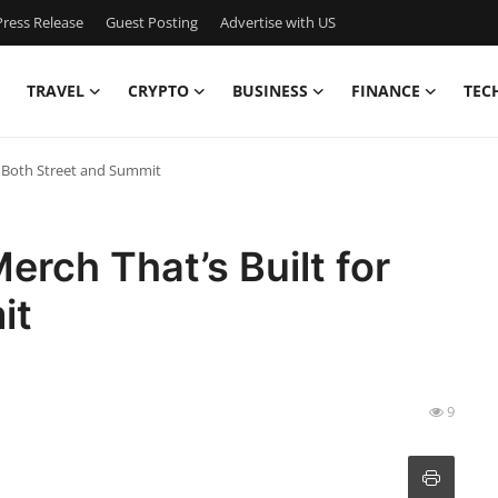
ress Release
Guest Posting
Advertise with US
TRAVEL
CRYPTO
BUSINESS
FINANCE
TEC
r Both Street and Summit
rch That’s Built for
it
9