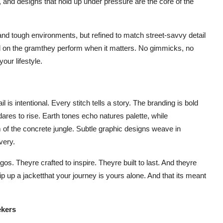
s, and designs that hold up under pressure are the core of the
n and tough environments, but refined to match street-savvy detail
good on the gramthey perform when it matters. No gimmicks, no
our lifestyle.
 is intentional. Every stitch tells a story. The branding is bold
 dares to rise. Earth tones echo natures palette, while
 the concrete jungle. Subtle graphic designs weave in
very.
. Theyre crafted to inspire. Theyre built to last. And theyre
p up a jacketthat your journey is yours alone. And that its meant
ekers