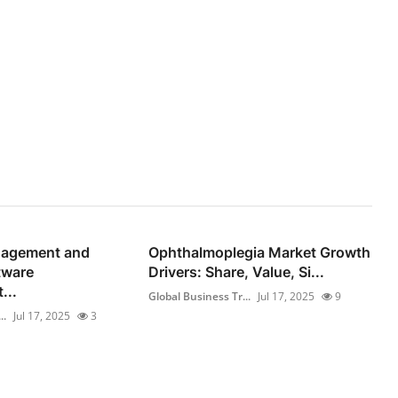
gagement and
Ophthalmoplegia Market Growth
tware
Drivers: Share, Value, Si...
...
Global Business Tr...
Jul 17, 2025
9
..
Jul 17, 2025
3