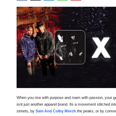
Submit Press Release
Guest Posting
Advertise with US
Crypto
Business
Finance
Tech
Real Estate
When you rise with purpose and roam with passion, your ge
isnt just another apparel brand. Its a movement stitched in
General
streets, by
Sam And Colby Merch
the peaks, or by conven