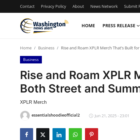
Contact
Privacy Policy
About
News Network
Submit P
HOME
PRESS RELEASE
Home
Home
Business
Rise and Roam XPLR Merch That’s Built fo
Contact
Business
Press Release
Rise and Roam XPLR Me
Both Street and Summ
Travel
Privacy Policy
XPLR Merch
essentialshoodieofficial2
Jun 21, 2025 - 23:01
About
News Network