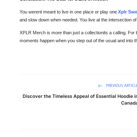
You werent meant to live in one place or play one
Xplr Swe
and slow down when needed. You live at the intersection of
XPLR Merch is more than just a collectionits a calling. For 
moments happen when you step out of the usual and into 
PREVIOUS ARTICL
Discover the Timeless Appeal of Essential Hoodie i
Canad