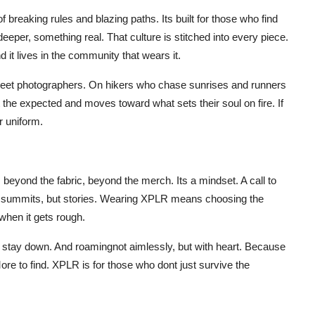
of breaking rules and blazing paths. Its built for those who find
eeper, something real. That culture is stitched into every piece.
d it lives in the community that wears it.
treet photographers. On hikers who chase sunrises and runners
e expected and moves toward what sets their soul on fire. If
r uniform.
beyond the fabric, beyond the merch. Its a mindset. A call to
ust summits, but stories. Wearing XPLR means choosing the
hen it gets rough.
to stay down. And roamingnot aimlessly, but with heart. Because
ore to find. XPLR is for those who dont just survive the