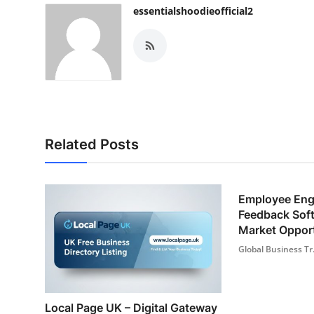
essentialshoodieofficial2
Related Posts
Employee En
Feedback Sof
Market Opport
Global Business Tr.
Local Page UK – Digital Gateway