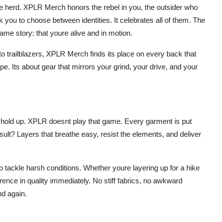
the herd. XPLR Merch honors the rebel in you, the outsider who
k you to choose between identities. It celebrates all of them. The
same story: that youre alive and in motion.
o trailblazers, XPLR Merch finds its place on every back that
ype. Its about gear that mirrors your grind, your drive, and your
 hold up. XPLR doesnt play that game. Every garment is put
ult? Layers that breathe easy, resist the elements, and deliver
o tackle harsh conditions. Whether youre layering up for a hike
erence in quality immediately. No stiff fabrics, no awkward
nd again.