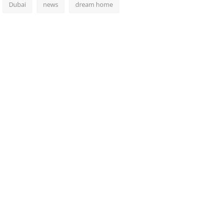
Dubai
news
dream home