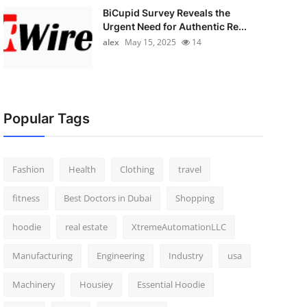
BiCupid Survey Reveals the
Urgent Need for Authentic Re...
alex
May 15, 2025
14
Popular Tags
Fashion
Health
Clothing
travel
fitness
Best Doctors in Dubai
Shopping
hoodie
real estate
XtremeAutomationLLC
Manufacturing
Engineering
Industry
usa
Machinery
Housiey
Essential Hoodie