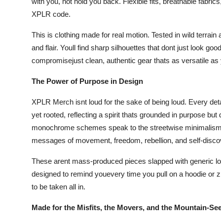
with you, not hold you back. Flexible fits, breathable fabric
XPLR code.
This is clothing made for real motion. Tested in wild terrai
and flair. Youll find sharp silhouettes that dont just look 
compromisejust clean, authentic gear thats as versatile as y
The Power of Purpose in Design
XPLR Merch isnt loud for the sake of being loud. Every detail
yet rooted, reflecting a spirit thats grounded in purpose but
monochrome schemes speak to the streetwise minimalism of
messages of movement, freedom, rebellion, and self-disco
These arent mass-produced pieces slapped with generic logos
designed to remind youevery time you pull on a hoodie or zi
to be taken all in.
Made for the Misfits, the Movers, and the Mountain-Se