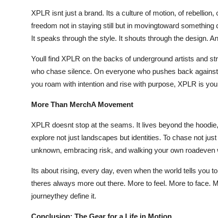
XPLR isnt just a brand. Its a culture of motion, of rebellion, 
freedom not in staying still but in movingtoward something d
It speaks through the style. It shouts through the design. An
Youll find XPLR on the backs of underground artists and s
who chase silence. On everyone who pushes back against th
you roam with intention and rise with purpose, XPLR is you
More Than MerchA Movement
XPLR doesnt stop at the seams. It lives beyond the hoodie, 
explore not just landscapes but identities. To chase not j
unknown, embracing risk, and walking your own roadeven w
Its about rising, every day, even when the world tells you 
theres always more out there. More to feel. More to face. M
journeythey define it.
Conclusion: The Gear for a Life in Motion