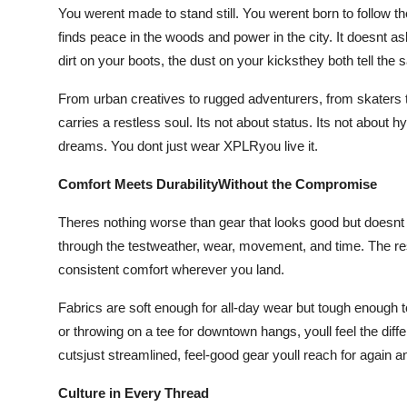
You werent made to stand still. You werent born to follow 
finds peace in the woods and power in the city. It doesnt as
dirt on your boots, the dust on your kicksthey both tell the 
From urban creatives to rugged adventurers, from skaters t
carries a restless soul. Its not about status. Its not about h
dreams. You dont just wear XPLRyou live it.
Comfort Meets DurabilityWithout the Compromise
Theres nothing worse than gear that looks good but doesnt
through the testweather, wear, movement, and time. The res
consistent comfort wherever you land.
Fabrics are soft enough for all-day wear but tough enough t
or throwing on a tee for downtown hangs, youll feel the diff
cutsjust streamlined, feel-good gear youll reach for again a
Culture in Every Thread