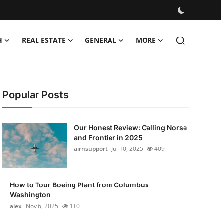
H
REAL ESTATE
GENERAL
MORE
Popular Posts
Our Honest Review: Calling Norse
and Frontier in 2025
airnsupport
Jul 10, 2025
409
How to Tour Boeing Plant from Columbus
Washington
alex
Nov 6, 2025
110