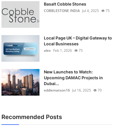
Basalt Cobble Stones
COBBLESTONE INDIA
Jul 4, 2025
75
Local Page UK – Digital Gateway to
Local Businesses
alex
Feb 1, 2026
75
New Launches to Watch:
Upcoming DAMAC Projects in
Dubai...
eddiematson16
Jul 16, 2025
70
Recommended Posts