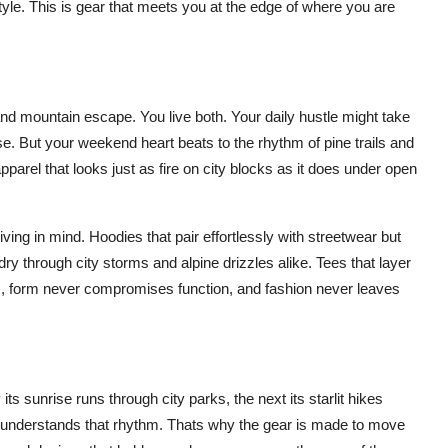
tyle. This is gear that meets you at the edge of where you are
 mountain escape. You live both. Your daily hustle might take
. But your weekend heart beats to the rhythm of pine trails and
parel that looks just as fire on city blocks as it does under open
ving in mind. Hoodies that pair effortlessly with streetwear but
dry through city storms and alpine drizzles alike. Tees that layer
, form never compromises function, and fashion never leaves
s sunrise runs through city parks, the next its starlit hikes
R understands that rhythm. Thats why the gear is made to move