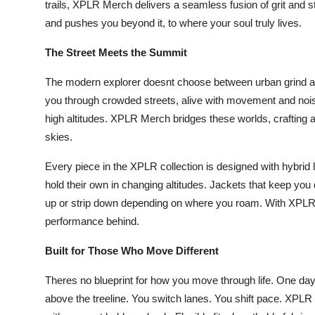
trails, XPLR Merch delivers a seamless fusion of grit and s
Top 10
and pushes you beyond it, to where your soul truly lives.
How To
The Street Meets the Summit
Support Number
The modern explorer doesnt choose between urban grind and
you through crowded streets, alive with movement and noise
high altitudes. XPLR Merch bridges these worlds, crafting ap
skies.
Every piece in the XPLR collection is designed with hybrid li
hold their own in changing altitudes. Jackets that keep you 
up or strip down depending on where you roam. With XPLR
performance behind.
Built for Those Who Move Different
Theres no blueprint for how you move through life. One day it
above the treeline. You switch lanes. You shift pace. XPL