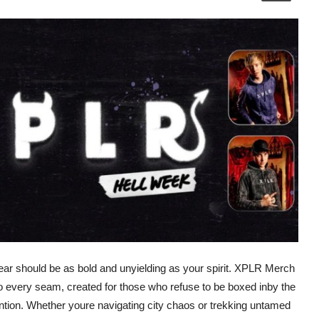
ar should be as bold and unyielding as your spirit. XPLR Merch
to every seam, created for those who refuse to be boxed inby the
tion. Whether youre navigating city chaos or trekking untamed