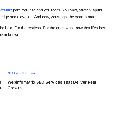
atshirt
part. You rise and you roam. You shift, stretch, sprint,
 edge and elevation. And now, youve got the gear to match it.
the bold. For the restless. For the ones who know that lifes best
the unknown.
E
NEXT ARTICLE
n
Webinfomatrix SEO Services That Deliver Real
a
Growth