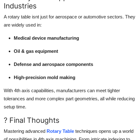
Industries
A rotary table isnt just for aerospace or automotive sectors. They
are widely used in:
Medical device manufacturing
Oil & gas equipment
Defense and aerospace components
High-precision mold making
With 4th axis capabilities, manufacturers can meet tighter
tolerances and more complex part geometries, all while reducing
setup time.
? Final Thoughts
Mastering advanced
Rotary Table
techniques opens up a world
of possibilities in 4th axis machining. From intricate indexing to