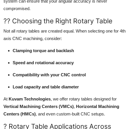
system can ensure that your angular accuracy is never
compromised.
?? Choosing the Right Rotary Table
Not all rotary tables are created equal. When selecting one for 4th
axis CNC machining, consider:
Clamping torque and backlash
Speed and rotational accuracy
Compatibility with your CNC control
Load capacity and table diameter
At
Kuvam Technologies
, we offer rotary tables designed for
Vertical Machining Centers (VMCs)
,
Horizontal Machining
Centers (HMCs)
, and even custom-built CNC setups.
? Rotary Table Applications Across