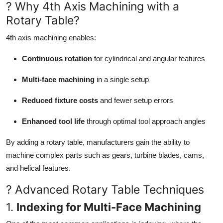
? Why 4th Axis Machining with a
Rotary Table?
4th axis machining enables:
Continuous rotation
for cylindrical and angular features
Multi-face machining
in a single setup
Reduced fixture costs
and fewer setup errors
Enhanced tool life
through optimal tool approach angles
By adding a rotary table, manufacturers gain the ability to
machine complex parts such as gears, turbine blades, cams,
and helical features.
? Advanced Rotary Table Techniques
1.
Indexing for Multi-Face Machining