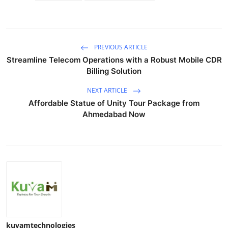
PREVIOUS ARTICLE
Streamline Telecom Operations with a Robust Mobile CDR
Billing Solution
NEXT ARTICLE
Affordable Statue of Unity Tour Package from
Ahmedabad Now
kuvamtechnologies