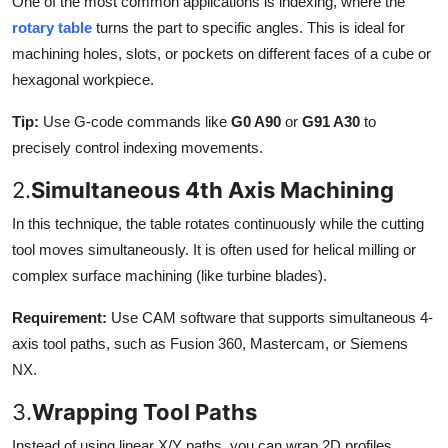
One of the most common applications is indexing, where the
rotary table
turns the part to specific angles. This is ideal for
machining holes, slots, or pockets on different faces of a cube or
hexagonal workpiece.
Tip:
Use G-code commands like
G0 A90
or
G91 A30
to
precisely control indexing movements.
2.
Simultaneous 4th Axis Machining
In this technique, the table rotates continuously while the cutting
tool moves simultaneously. It is often used for helical milling or
complex surface machining (like turbine blades).
Requirement:
Use CAM software that supports simultaneous 4-
axis tool paths, such as Fusion 360, Mastercam, or Siemens
NX.
3.
Wrapping Tool Paths
Instead of using linear X/Y paths, you can wrap 2D profiles