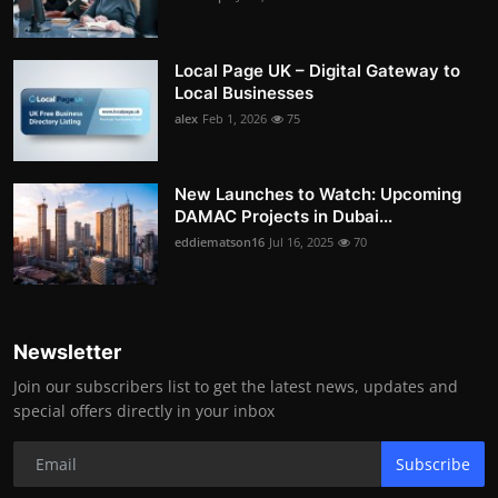
Local Page UK – Digital Gateway to
Local Businesses
alex
Feb 1, 2026
75
New Launches to Watch: Upcoming
DAMAC Projects in Dubai...
eddiematson16
Jul 16, 2025
70
Newsletter
Join our subscribers list to get the latest news, updates and
special offers directly in your inbox
Subscribe