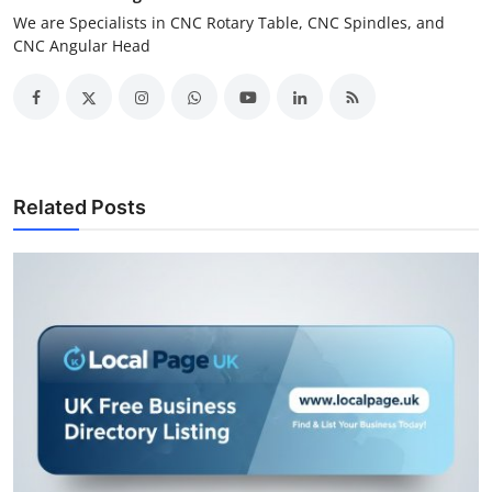
We are Specialists in CNC Rotary Table, CNC Spindles, and
CNC Angular Head
Related Posts