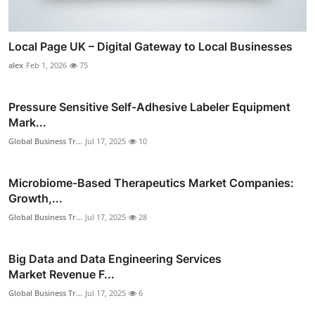
Local Page UK – Digital Gateway to Local Businesses
alex
Feb 1, 2026
75
Pressure Sensitive Self-Adhesive Labeler Equipment
Mark...
Global Business Tr...
Jul 17, 2025
10
Microbiome-Based Therapeutics Market Companies:
Growth,...
Global Business Tr...
Jul 17, 2025
28
Big Data and Data Engineering Services
Market Revenue F...
Global Business Tr...
Jul 17, 2025
6