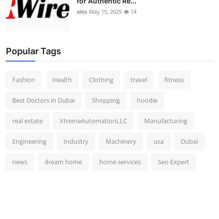
for Authentic Re...
alex
May 15, 2025
14
Popular Tags
Fashion
Health
Clothing
travel
fitness
Best Doctors in Dubai
Shopping
hoodie
real estate
XtremeAutomationLLC
Manufacturing
Engineering
Industry
Machinery
usa
Dubai
news
dream home
home services
Seo Expert