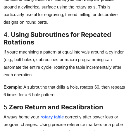
around a cylindrical surface using the rotary axis. This is
particularly useful for engraving, thread milling, or decorative
designs on round parts.
4.
Using Subroutines for Repeated
Rotations
If youre machining a pattern at equal intervals around a cylinder
(e.g., bolt holes), subroutines or macro programming can
automate the entire cycle, rotating the table incrementally after
each operation.
Example:
A subroutine that drills a hole, rotates 60, then repeats
6 times for a 6-hole pattern.
5.
Zero Return and Recalibration
Always home your
rotary table
correctly after power loss or
program changes. Using precise reference markers or a probe