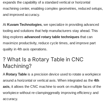
expands the capability of a standard vertical or horizontal
Top 10
machining center, enabling complex geometries, reduced setups,
and improved accuracy.
How To
At
Kuvam Technologies
, we specialize in providing advanced
Support Number
tooling and solutions that help manufacturers stay ahead. This
blog explores
advanced rotary table techniques
that can
maximize productivity, reduce cycle times, and improve part
quality in 4th axis operations.
? What Is a Rotary Table in CNC
Machining?
A
Rotary Table
is a precision device used to rotate a workpiece
around a horizontal or vertical axis. When integrated as the
4th
axis
, it allows the CNC machine to work on multiple faces of the
workpiece without re-clampinggreatly improving efficiency and
accuracy.