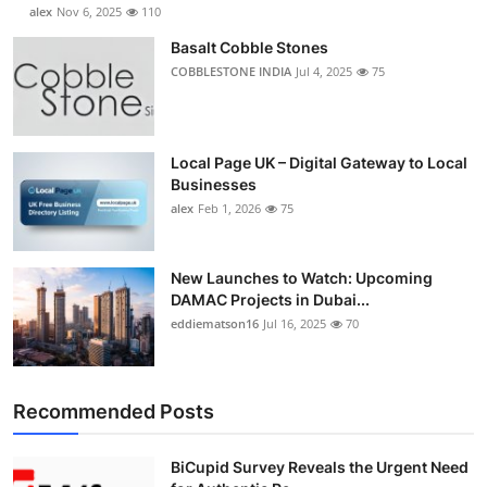
alex
Nov 6, 2025
110
Basalt Cobble Stones
COBBLESTONE INDIA
Jul 4, 2025
75
Local Page UK – Digital Gateway to Local
Businesses
alex
Feb 1, 2026
75
New Launches to Watch: Upcoming
DAMAC Projects in Dubai...
eddiematson16
Jul 16, 2025
70
Recommended Posts
BiCupid Survey Reveals the Urgent Need