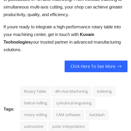
simultaneous multi-axis cutting, your shop can achieve greater
productivity, quality, and efficiency.
If youre ready to integrate a high-performance rotary table into
your machining center, get in touch with
Kuvam
Technologies
your trusted partner in advanced manufacturing
solutions.
Click Here To See More
Rotary Table
4th Axis Machining
indexing
helical milling
cylindrical engraving
Tags:
rotary milling
CAM software
backlash
subroutine
polar interpolation