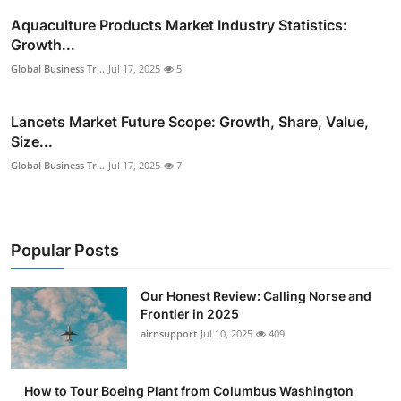
Aquaculture Products Market Industry Statistics:
Growth...
Global Business Tr...
Jul 17, 2025
5
Lancets Market Future Scope: Growth, Share, Value,
Size...
Global Business Tr...
Jul 17, 2025
7
Popular Posts
Our Honest Review: Calling Norse and
Frontier in 2025
airnsupport
Jul 10, 2025
409
How to Tour Boeing Plant from Columbus Washington