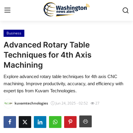
Business
Home
Advanced Rotary Table
Contact
Techniques for 4th Axis
Machining
Press Release
Explore advanced rotary table techniques for 4th axis CNC
Travel
machining. Improve productivity, accuracy, and efficiency with
expert tips from Kuvam Technologies.
Privacy Policy
kuvamtechnologies
Jun 24, 2025 - 02:52
27
About
News Network