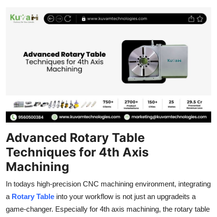
Submit Press Release
Guest Posting
Advertise with US
Crypto
Business
Finance
Advanced Rotary Table
Techniques for 4th Axis
Tech
Machining
Real Estate
In todays high-precision CNC machining environment, integrating
a
Rotary Table
into your workflow is not just an upgradeits a
General
game-changer. Especially for 4th axis machining, the rotary table