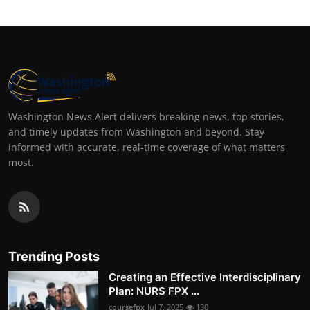
Washington News Alert delivers breaking news, top stories,
and timely updates from Washington and beyond. Stay
informed with accurate, real-time coverage of what matters
most.
Trending Posts
Creating an Effective Interdisciplinary
Plan: NURS FPX ...
coursefpx
Jul 7, 2025
130