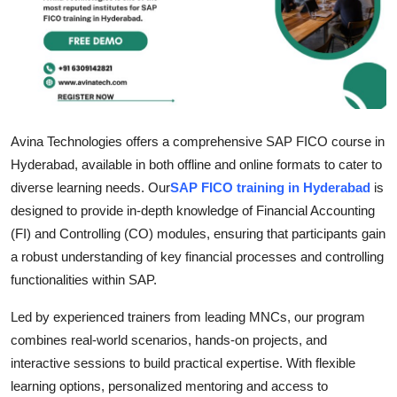
Submit Press Release
Guest Posting
Crypto
Avina Technologies offers a comprehensive SAP FICO course in
Advertise with US
Hyderabad, available in both offline and online formats to cater to
diverse learning needs. Our
SAP FICO training in Hyderabad
is
Business
designed to provide in-depth knowledge of Financial Accounting
(FI) and Controlling (CO) modules, ensuring that participants gain
Finance
a robust understanding of key financial processes and controlling
functionalities within SAP.
Tech
Led by experienced trainers from leading MNCs, our program
Real Estate
combines real-world scenarios, hands-on projects, and
interactive sessions to build practical expertise. With flexible
General
learning options, personalized mentoring and access to