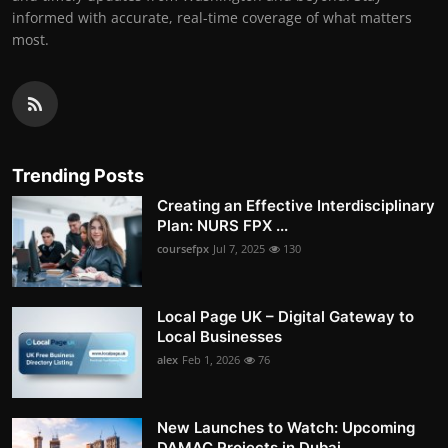
informed with accurate, real-time coverage of what matters
most.
Trending Posts
Creating an Effective Interdisciplinary
Plan: NURS FPX ...
coursefpx
Jul 7, 2025
130
Local Page UK – Digital Gateway to
Local Businesses
alex
Feb 1, 2026
76
New Launches to Watch: Upcoming
DAMAC Projects in Dubai...