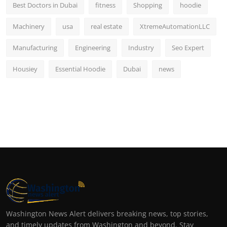
Best Doctors in Dubai
fitness
Shopping
hoodie
Machinery
usa
real estate
XtremeAutomationLLC
Manufacturing
Engineering
Industry
Seo Expert
Housiey
Essential Hoodie
Dubai
news
Washington News Alert delivers breaking news, top stories,
and timely updates from Washington and beyond. Stay