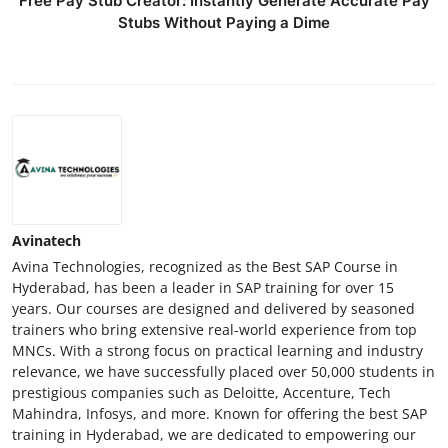
Free Pay Stub Creator: Instantly Generate Accurate Pay
Stubs Without Paying a Dime
Avinatech
Avina Technologies, recognized as the Best SAP Course in
Hyderabad, has been a leader in SAP training for over 15
years. Our courses are designed and delivered by seasoned
trainers who bring extensive real-world experience from top
MNCs. With a strong focus on practical learning and industry
relevance, we have successfully placed over 50,000 students in
prestigious companies such as Deloitte, Accenture, Tech
Mahindra, Infosys, and more. Known for offering the best SAP
training in Hyderabad, we are dedicated to empowering our