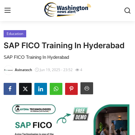
Education
Home
SAP FICO Training In Hyderabad
Contact
SAP FICO Training In Hyderabad
Press Release
Avinatech
Jun 19, 2025 - 23:52
4
Travel
Privacy Policy
About
News Network