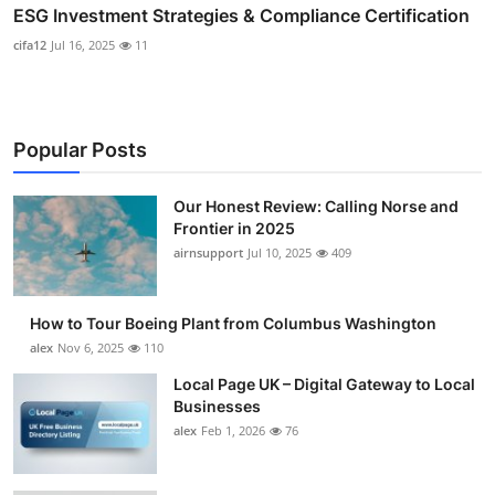
ESG Investment Strategies & Compliance Certification
cifa12
Jul 16, 2025
11
Popular Posts
Our Honest Review: Calling Norse and
Frontier in 2025
airnsupport
Jul 10, 2025
409
How to Tour Boeing Plant from Columbus Washington
alex
Nov 6, 2025
110
Local Page UK – Digital Gateway to Local
Businesses
alex
Feb 1, 2026
76