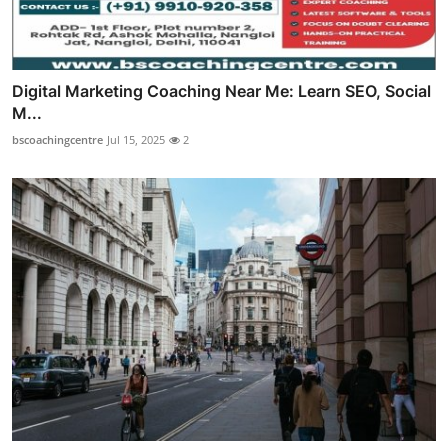
Digital Marketing Coaching Near Me: Learn SEO, Social
M...
bscoachingcentre
Jul 15, 2025
2