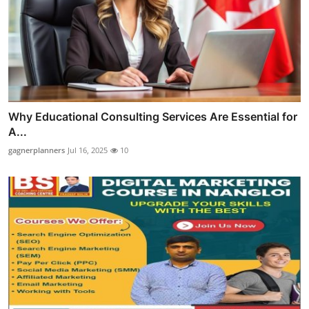
Why Educational Consulting Services Are Essential for
A...
gagnerplanners
Jul 16, 2025
10