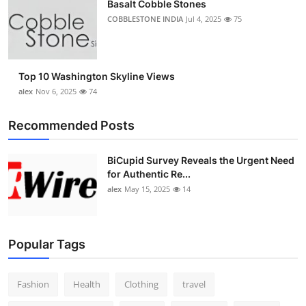
Basalt Cobble Stones
COBBLESTONE INDIA
Jul 4, 2025
75
Top 10 Washington Skyline Views
alex
Nov 6, 2025
74
Recommended Posts
BiCupid Survey Reveals the Urgent Need
for Authentic Re...
alex
May 15, 2025
14
Popular Tags
Fashion
Health
Clothing
travel