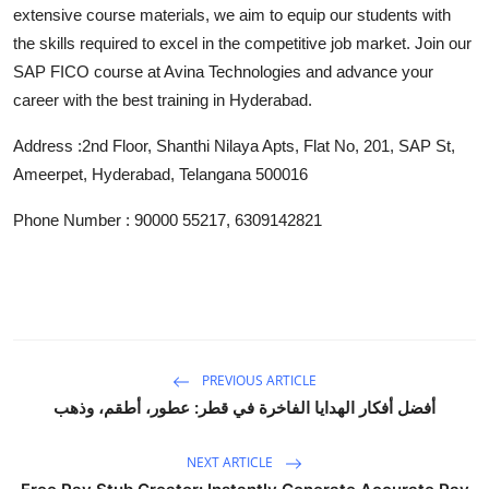
extensive course materials, we aim to equip our students with
Top 10
the skills required to excel in the competitive job market. Join our
How To
SAP FICO course at Avina Technologies and advance your
career with the best training in Hyderabad.
Support Number
Address :2nd Floor, Shanthi Nilaya Apts, Flat No, 201, SAP St,
Ameerpet, Hyderabad, Telangana 500016
Phone Number : 90000 55217, 6309142821
PREVIOUS ARTICLE
أفضل أفكار الهدايا الفاخرة في قطر: عطور، أطقم، وذهب
NEXT ARTICLE