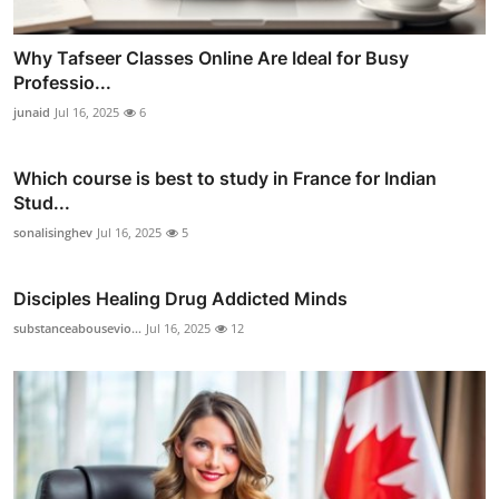
Why Tafseer Classes Online Are Ideal for Busy
Professio...
junaid
Jul 16, 2025
6
Which course is best to study in France for Indian
Stud...
sonalisinghev
Jul 16, 2025
5
Disciples Healing Drug Addicted Minds
substanceabousevio...
Jul 16, 2025
12