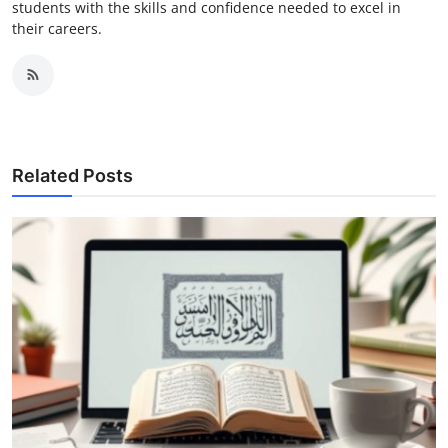
students with the skills and confidence needed to excel in
their careers.
Related Posts