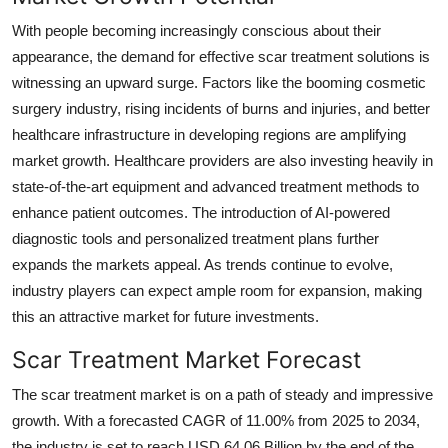
With people becoming increasingly conscious about their
appearance, the demand for effective scar treatment solutions is
witnessing an upward surge. Factors like the booming cosmetic
surgery industry, rising incidents of burns and injuries, and better
healthcare infrastructure in developing regions are amplifying
market growth. Healthcare providers are also investing heavily in
state-of-the-art equipment and advanced treatment methods to
enhance patient outcomes. The introduction of AI-powered
diagnostic tools and personalized treatment plans further
expands the markets appeal. As trends continue to evolve,
industry players can expect ample room for expansion, making
this an attractive market for future investments.
Scar Treatment Market Forecast
The scar treatment market is on a path of steady and impressive
growth. With a forecasted CAGR of 11.00% from 2025 to 2034,
the industry is set to reach USD 64.06 Billion by the end of the