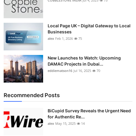
COBBLESTONE INDIA
Jul 4, 2025
75
Local Page UK – Digital Gateway to Local
Businesses
alex
Feb 1, 2026
75
New Launches to Watch: Upcoming
DAMAC Projects in Dubai...
eddiematson16
Jul 16, 2025
70
Recommended Posts
BiCupid Survey Reveals the Urgent Need
for Authentic Re...
alex
May 15, 2025
14