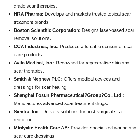
grade scar therapies.
HRA Pharma:
Develops and markets trusted topical scar
treatment brands.
Boston Scientific Corporation:
Designs laser-based scar
removal solutions.
CCA Industries, Inc.:
Produces affordable consumer scar
care products.
Avita Medical, Inc.:
Renowned for regenerative skin and
scar therapies.
Smith & Nephew PLC:
Offers medical devices and
dressings for scar healing.
Shanghai Fosun Pharmaceutical?Group?Co., Ltd.:
Manufactures advanced scar treatment drugs.
Sientra, Inc.:
Delivers solutions for post-surgical scar
reduction.
Mlnlycke Health Care AB:
Provides specialized wound and
scar care dressings.