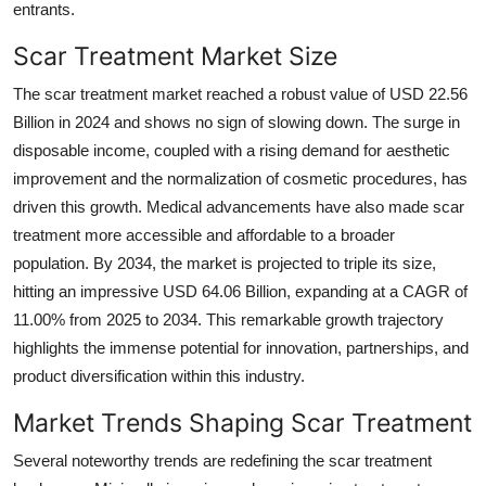
entrants.
Scar Treatment Market Size
The scar treatment market reached a robust value of USD 22.56
Billion in 2024 and shows no sign of slowing down. The surge in
disposable income, coupled with a rising demand for aesthetic
improvement and the normalization of cosmetic procedures, has
driven this growth. Medical advancements have also made scar
treatment more accessible and affordable to a broader
population. By 2034, the market is projected to triple its size,
hitting an impressive USD 64.06 Billion, expanding at a CAGR of
11.00% from 2025 to 2034. This remarkable growth trajectory
highlights the immense potential for innovation, partnerships, and
product diversification within this industry.
Market Trends Shaping Scar Treatment
Several noteworthy trends are redefining the scar treatment