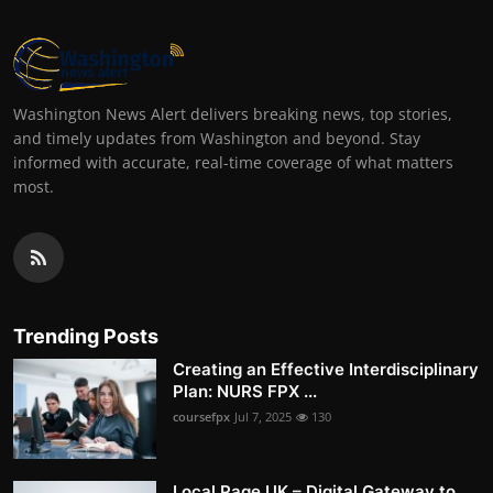
Washington News Alert delivers breaking news, top stories,
and timely updates from Washington and beyond. Stay
informed with accurate, real-time coverage of what matters
most.
Trending Posts
Creating an Effective Interdisciplinary
Plan: NURS FPX ...
coursefpx
Jul 7, 2025
130
Local Page UK – Digital Gateway to