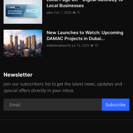
Local Businesses
alex
Feb 1, 2026
75
New Launches to Watch: Upcoming
DAMAC Projects in Dubai...
eddiematson16
Jul 16, 2025
70
Newsletter
Join our subscribers list to get the latest news, updates and
special offers directly in your inbox
Subscribe