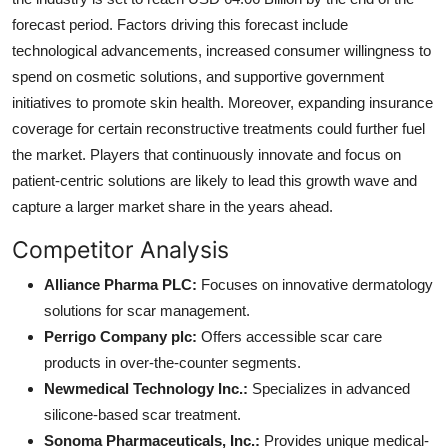
forecast period. Factors driving this forecast include
technological advancements, increased consumer willingness to
spend on cosmetic solutions, and supportive government
initiatives to promote skin health. Moreover, expanding insurance
coverage for certain reconstructive treatments could further fuel
the market. Players that continuously innovate and focus on
patient-centric solutions are likely to lead this growth wave and
capture a larger market share in the years ahead.
Competitor Analysis
Alliance Pharma PLC:
Focuses on innovative dermatology
solutions for scar management.
Perrigo Company plc:
Offers accessible scar care
products in over-the-counter segments.
Newmedical Technology Inc.:
Specializes in advanced
silicone-based scar treatment.
Sonoma Pharmaceuticals, Inc.:
Provides unique medical-