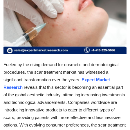
Submit Press Release
Guest Posting
Advertise with US
Crypto
Business
Fueled by the rising demand for cosmetic and dermatological
procedures, the scar treatment market has witnessed a
Finance
significant transformation over the years.
Expert Market
Research
reveals that this sector is becoming an essential part
Tech
of the global aesthetic industry, attracting increasing investments
and technological advancements. Companies worldwide are
Real Estate
introducing innovative products to cater to different types of
scars, providing patients with more effective and less invasive
General
options. With evolving consumer preferences, the scar treatment