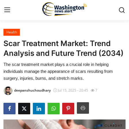
Health
Home
Scar Treatment Market: Trend
Contact
Analysis and Future Trend (2034)
The scar treatment market plays a crucial role in helping
Press Release
individuals manage the appearance of scars resulting from
surgery, injuries, burns, and stretch marks.
Travel
deepanshuchoudhary
Jul 15, 2025 - 20:45
7
Privacy Policy
About
News Network