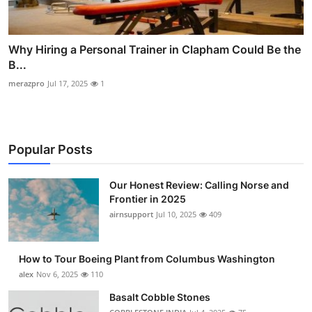
Why Hiring a Personal Trainer in Clapham Could Be the
B...
merazpro
Jul 17, 2025
1
Popular Posts
Our Honest Review: Calling Norse and
Frontier in 2025
airnsupport
Jul 10, 2025
409
How to Tour Boeing Plant from Columbus Washington
alex
Nov 6, 2025
110
Basalt Cobble Stones