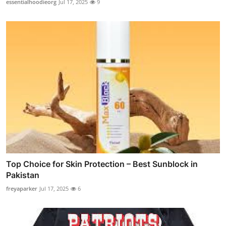
essentialhoodieorg
Jul 17, 2025
9
Top Choice for Skin Protection – Best Sunblock in
Pakistan
freyaparker
Jul 17, 2025
6