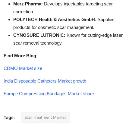
Merz Pharma:
Develops injectables targeting scar
correction.
POLYTECH Health & Aesthetics GmbH:
Supplies
products for cosmetic scar management.
CYNOSURE LUTRONIC:
Known for cutting-edge laser
scar removal technology.
Find More Blog:
CDMO Market size
India Disposable Catheters Market growth
Europe Compression Bandages Market share
Scar Treatment Market
Tags: