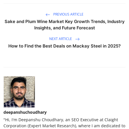
PREVIOUS ARTICLE
Sake and Plum Wine Market Key Growth Trends, Industry
Insights, and Future Forecast
NEXT ARTICLE
How to Find the Best Deals on Mackay Steel in 2025?
deepanshuchoudhary
"Hi, I'm Deepanshu Choudhary, an SEO Executive at Claight
Corporation (Expert Market Research), where I am dedicated to