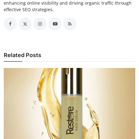
enhancing online visibility and driving organic traffic through
effective SEO strategies.
Related Posts