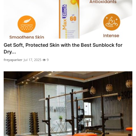
Get Soft, Protected Skin with the Best Sunblock for
Dry...
freyaparker
Jul 17, 2025
9