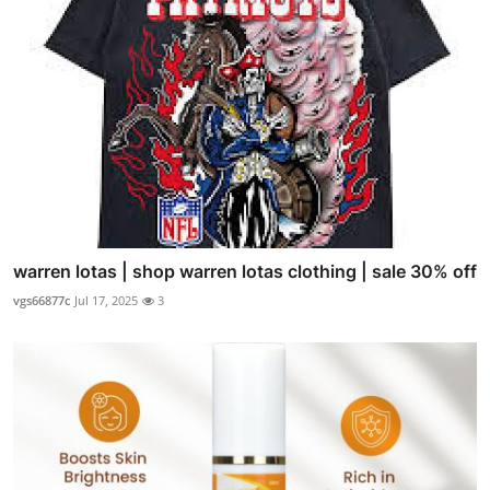
warren lotas | shop warren lotas clothing | sale 30% off
vgs66877c
Jul 17, 2025
3