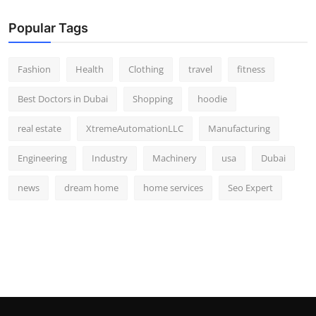
Popular Tags
Fashion
Health
Clothing
travel
fitness
Best Doctors in Dubai
Shopping
hoodie
real estate
XtremeAutomationLLC
Manufacturing
Engineering
Industry
Machinery
usa
Dubai
news
dream home
home services
Seo Expert