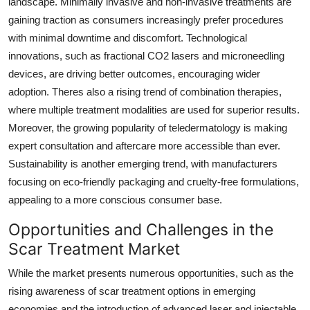
landscape. Minimally invasive and non-invasive treatments are
gaining traction as consumers increasingly prefer procedures
with minimal downtime and discomfort. Technological
innovations, such as fractional CO2 lasers and microneedling
devices, are driving better outcomes, encouraging wider
adoption. Theres also a rising trend of combination therapies,
where multiple treatment modalities are used for superior results.
Moreover, the growing popularity of teledermatology is making
expert consultation and aftercare more accessible than ever.
Sustainability is another emerging trend, with manufacturers
focusing on eco-friendly packaging and cruelty-free formulations,
appealing to a more conscious consumer base.
Opportunities and Challenges in the
Scar Treatment Market
While the market presents numerous opportunities, such as the
rising awareness of scar treatment options in emerging
economies and the introduction of advanced laser and injectable