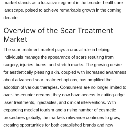
market stands as a lucrative segment in the broader healthcare
Top 10
landscape, poised to achieve remarkable growth in the coming
decade.
How To
Overview of the Scar Treatment
Support Number
Market
The scar treatment market plays a crucial role in helping
individuals manage the appearance of scars resulting from
surgery, injuries, burns, and stretch marks. The growing desire
for aesthetically pleasing skin, coupled with increased awareness
about advanced scar treatment options, has amplified the
adoption of various therapies. Consumers are no longer limited to
over-the-counter creams; they now have access to cutting-edge
laser treatments, injectables, and clinical interventions. With
expanding medical tourism and a rising number of cosmetic
procedures globally, the markets relevance continues to grow,
creating opportunities for both established brands and new