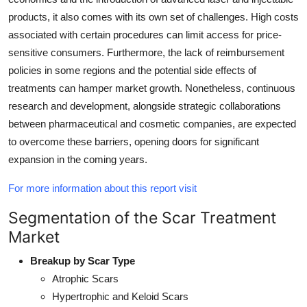
products, it also comes with its own set of challenges. High costs
associated with certain procedures can limit access for price-
sensitive consumers. Furthermore, the lack of reimbursement
policies in some regions and the potential side effects of
treatments can hamper market growth. Nonetheless, continuous
research and development, alongside strategic collaborations
between pharmaceutical and cosmetic companies, are expected
to overcome these barriers, opening doors for significant
expansion in the coming years.
For more information about this report visit
Segmentation of the Scar Treatment
Market
Breakup by Scar Type
Atrophic Scars
Hypertrophic and Keloid Scars