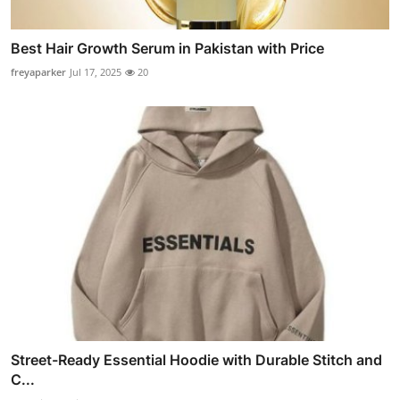
Best Hair Growth Serum in Pakistan with Price
freyaparker
Jul 17, 2025
20
Street-Ready Essential Hoodie with Durable Stitch and
C...