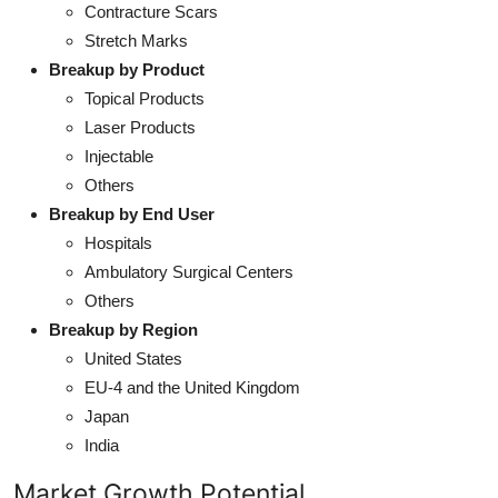
Contracture Scars
Stretch Marks
Breakup by Product
Topical Products
Laser Products
Injectable
Others
Breakup by End User
Hospitals
Ambulatory Surgical Centers
Others
Breakup by Region
United States
EU-4 and the United Kingdom
Japan
India
Market Growth Potential