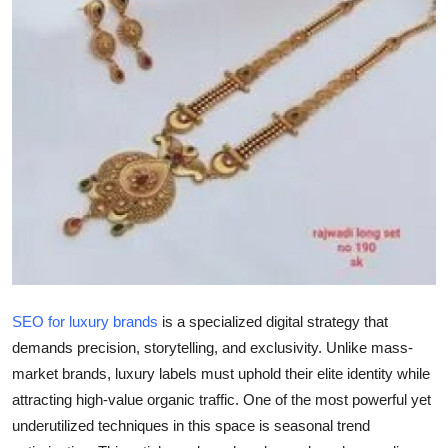
Submit Press Release
Guest Posting
Advertise with US
Crypto
Business
Finance
Tech
SEO for luxury brands
is a specialized digital strategy that
demands precision, storytelling, and exclusivity. Unlike mass-
Real Estate
market brands, luxury labels must uphold their elite identity while
attracting high-value organic traffic. One of the most powerful yet
General
underutilized techniques in this space is
seasonal trend