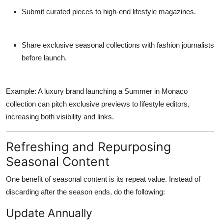
Submit curated pieces to high-end lifestyle magazines.
Share exclusive seasonal collections with fashion journalists
before launch.
Example: A luxury brand launching a Summer in Monaco
collection can pitch exclusive previews to lifestyle editors,
increasing both visibility and links.
Refreshing and Repurposing
Seasonal Content
One benefit of seasonal content is its
repeat value
. Instead of
discarding after the season ends, do the following:
Update Annually