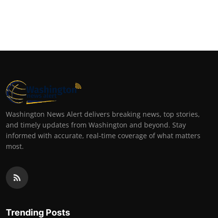
Washington News Alert delivers breaking news, top stories,
and timely updates from Washington and beyond. Stay
informed with accurate, real-time coverage of what matters
most.
Trending Posts