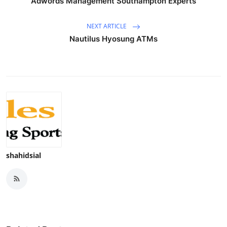
Adwords Management Southampton Experts
NEXT ARTICLE
Nautilus Hyosung ATMs
shahidsial