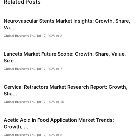
Related Posts
Neurovascular Stents Market Insights: Growth, Share,
Va...
Global Business Tr...
Jul 17, 2025
8
Lancets Market Future Scope: Growth, Share, Value,
Size...
Global Business Tr...
Jul 17, 2025
7
Cervical Retractors Market Research Report: Growth,
Sha...
Global Business Tr...
Jul 17, 2025
10
Acetic Acid in Food Application Market Trends:
Growth, ...
Global Business Tr...
Jul 17, 2025
8