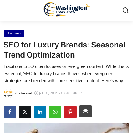
Business
Home
SEO for Luxury Brands: Seasonal
Contact
Trend Optimization
Traditional SEO often focuses on evergreen content. While this is
Press Release
essential, SEO for luxury brands thrives when evergreen
strategies are blended with time-sensitive content. Here's why:
Travel
shahidsial
Jul 10, 2025 - 03:40
17
Privacy Policy
About
News Network