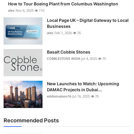
How to Tour Boeing Plant from Columbus Washington
alex
Nov 6, 2025
110
Local Page UK – Digital Gateway to Local
Businesses
alex
Feb 1, 2026
76
Basalt Cobble Stones
COBBLESTONE INDIA
Jul 4, 2025
75
New Launches to Watch: Upcoming
DAMAC Projects in Dubai...
eddiematson16
Jul 16, 2025
70
Recommended Posts