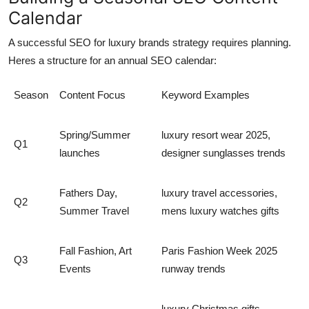
Calendar
A successful
SEO for luxury brands
strategy requires planning.
Heres a structure for an annual SEO calendar:
Season
Content Focus
Keyword Examples
Spring/Summer
luxury resort wear 2025,
Q1
launches
designer sunglasses trends
Fathers Day,
luxury travel accessories,
Q2
Summer Travel
mens luxury watches gifts
Fall Fashion, Art
Paris Fashion Week 2025
Q3
Events
runway trends
luxury Christmas gifts,