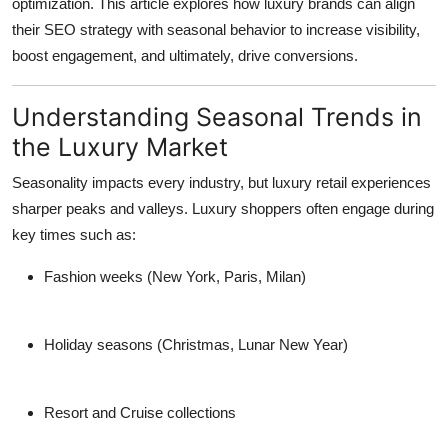
optimization
. This article explores how luxury brands can align
Top 10
their SEO strategy with seasonal behavior to increase visibility,
boost engagement, and ultimately, drive conversions.
How To
Understanding Seasonal Trends in
Support Number
the Luxury Market
Seasonality impacts every industry, but luxury retail experiences
sharper peaks and valleys. Luxury shoppers often engage during
key times such as:
Fashion weeks
(New York, Paris, Milan)
Holiday seasons
(Christmas, Lunar New Year)
Resort and Cruise collections