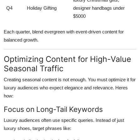
Q4
Holiday Gifting
designer handbags under
$5000
Each quarter, blend evergreen with event-driven content for
balanced growth.
Optimizing Content for High-Value
Seasonal Traffic
Creating seasonal content is not enough. You must
optimize it for
luxury audiences
who expect elegance and relevance. Heres
how:
Focus on Long-Tail Keywords
Luxury audiences often use specific queries. Instead of just
luxury shoes, target phrases like: