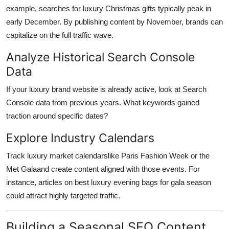
example, searches for luxury Christmas gifts typically peak in
early December. By publishing content by November, brands can
capitalize on the full traffic wave.
Analyze Historical Search Console
Data
If your luxury brand website is already active, look at Search
Console data from previous years. What keywords gained
traction around specific dates?
Explore Industry Calendars
Track luxury market calendarslike Paris Fashion Week or the
Met Galaand create content aligned with those events. For
instance, articles on best luxury evening bags for gala season
could attract highly targeted traffic.
Building a Seasonal SEO Content