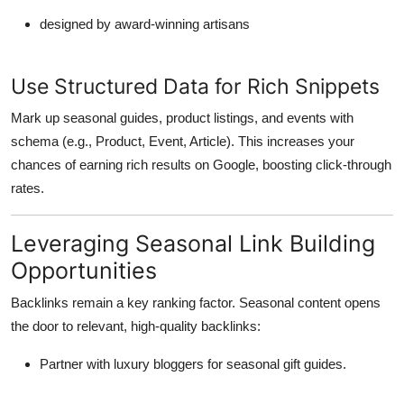
designed by award-winning artisans
Use Structured Data for Rich Snippets
Mark up seasonal guides, product listings, and events with
schema (e.g.,
Product
,
Event
,
Article
). This increases your
chances of earning rich results on Google, boosting click-through
rates.
Leveraging Seasonal Link Building
Opportunities
Backlinks remain a key ranking factor. Seasonal content opens
the door to
relevant, high-quality backlinks
:
Partner with luxury bloggers for seasonal gift guides.