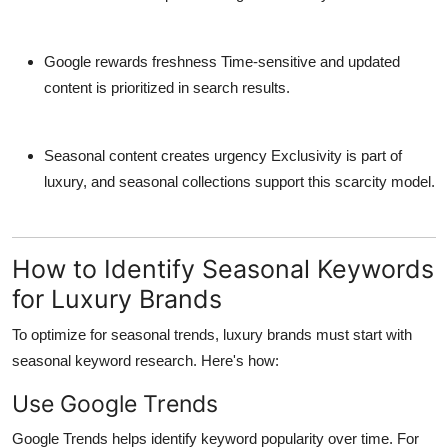
Google rewards freshness
Time-sensitive and updated
content is prioritized in search results.
Seasonal content creates urgency
Exclusivity is part of
luxury, and seasonal collections support this scarcity model.
How to Identify Seasonal Keywords
for Luxury Brands
To optimize for seasonal trends, luxury brands must start with
seasonal keyword research
. Here's how:
Use Google Trends
Google Trends helps identify keyword popularity over time. For