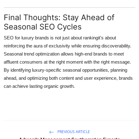
Final Thoughts: Stay Ahead of
Seasonal SEO Cycles
SEO for luxury brands
is not just about rankingit's about
reinforcing the aura of exclusivity while ensuring discoverability.
Seasonal trend optimization allows high-end brands to meet
affluent consumers at the right moment with the right message.
By identifying luxury-specific seasonal opportunities, planning
ahead, and optimizing both content and user experience, brands
can achieve lasting organic growth.
PREVIOUS ARTICLE