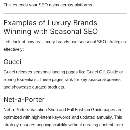
This extends your SEO gains across platforms.
Examples of Luxury Brands
Winning with Seasonal SEO
Lets look at how real luxury brands use seasonal SEO strategies
effectively:
Gucci
Gucci releases seasonal landing pages like Gucci Gift Guide or
Spring Essentials. These pages rank for key seasonal queries
and showcase curated products.
Net-a-Porter
Net-a-Porters Vacation Shop and Fall Fashion Guide pages are
optimized with high-intent keywords and updated annually. This
strategy ensures ongoing visibility without creating content from