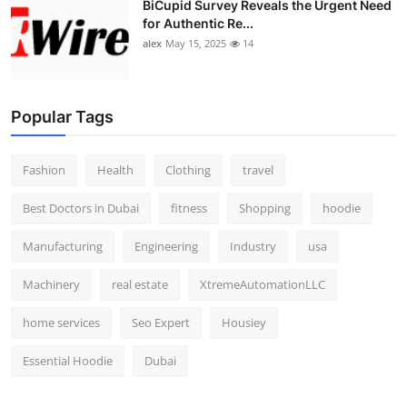
BiCupid Survey Reveals the Urgent Need
for Authentic Re...
alex
May 15, 2025
14
Popular Tags
Fashion
Health
Clothing
travel
Best Doctors in Dubai
fitness
Shopping
hoodie
Manufacturing
Engineering
Industry
usa
Machinery
real estate
XtremeAutomationLLC
home services
Seo Expert
Housiey
Essential Hoodie
Dubai