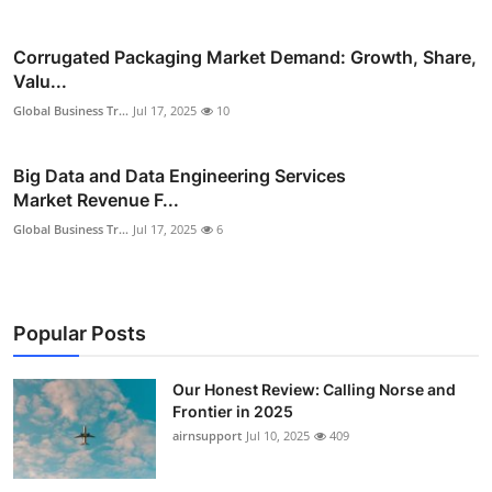
Corrugated Packaging Market Demand: Growth, Share,
Valu...
Global Business Tr...
Jul 17, 2025
10
Big Data and Data Engineering Services
Market Revenue F...
Global Business Tr...
Jul 17, 2025
6
Popular Posts
Our Honest Review: Calling Norse and
Frontier in 2025
airnsupport
Jul 10, 2025
409