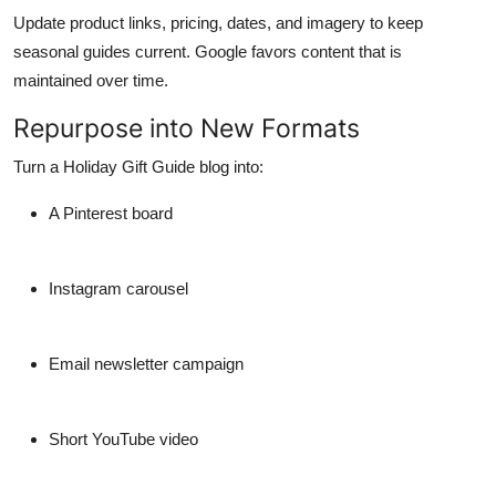
Update product links, pricing, dates, and imagery to keep
seasonal guides current. Google favors content that is
maintained over time.
Repurpose into New Formats
Turn a Holiday Gift Guide blog into:
A Pinterest board
Instagram carousel
Email newsletter campaign
Short YouTube video