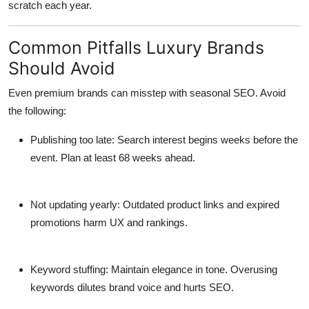
scratch each year.
Common Pitfalls Luxury Brands
Should Avoid
Even premium brands can misstep with seasonal SEO. Avoid
the following:
Publishing too late
: Search interest begins weeks before the
event. Plan at least 68 weeks ahead.
Not updating yearly
: Outdated product links and expired
promotions harm UX and rankings.
Keyword stuffing
: Maintain elegance in tone. Overusing
keywords dilutes brand voice and hurts SEO.