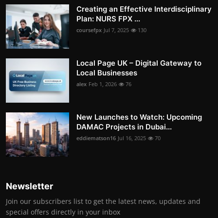
Creating an Effective Interdisciplinary
Plan: NURS FPX ...
coursefpx
Jul 7, 2025
130
Local Page UK – Digital Gateway to
Local Businesses
alex
Feb 1, 2026
76
New Launches to Watch: Upcoming
DAMAC Projects in Dubai...
eddiematson16
Jul 16, 2025
70
Newsletter
Join our subscribers list to get the latest news, updates and
special offers directly in your inbox