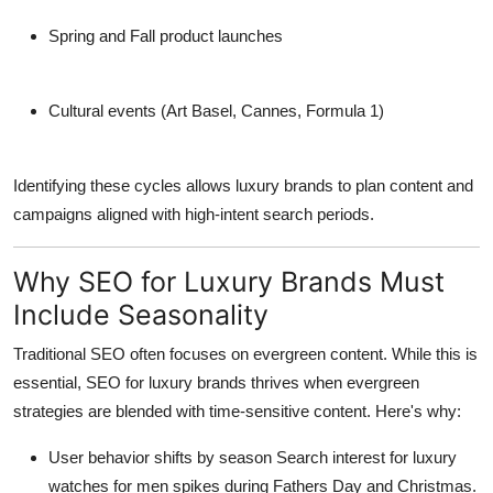
Spring and Fall product launches
Cultural events
(Art Basel, Cannes, Formula 1)
Identifying these cycles allows luxury brands to plan content and
campaigns aligned with high-intent search periods.
Why SEO for Luxury Brands Must
Include Seasonality
Traditional SEO often focuses on evergreen content. While this is
essential,
SEO for luxury brands
thrives when evergreen
strategies are blended with time-sensitive content. Here's why:
User behavior shifts by season
Search interest for luxury
watches for men spikes during Fathers Day and Christmas.