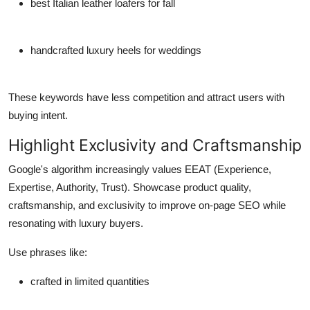
best Italian leather loafers for fall
handcrafted luxury heels for weddings
These keywords have less competition and attract users with
buying intent.
Highlight Exclusivity and Craftsmanship
Google's algorithm increasingly values
EEAT
(Experience,
Expertise, Authority, Trust). Showcase product quality,
craftsmanship, and exclusivity to improve on-page SEO while
resonating with luxury buyers.
Use phrases like:
crafted in limited quantities