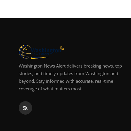
Washington News Alert delivers breaking news, top
stories, and timely updates from Washington and
beyond. Stay informed with accurate, real-time
coverage of what matters most.