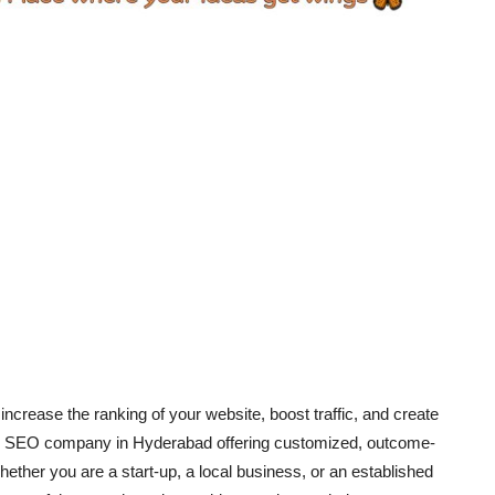
increase the ranking of your website, boost traffic, and create
ding SEO company in Hyderabad offering customized, outcome-
hether you are a start-up, a local business, or an established