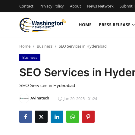
Contact
Privacy Policy
About
News Network
Submit P
HOME
PRESS RELEASE
Home
Home
Business
SEO Services in Hyderabad
Press Release
Business
Contact
SEO Services in Hyde
Travel
SEO Services in Hyderabad
Privacy Policy
Avinatech
Jun 20, 2025 - 01:24
About
News Network