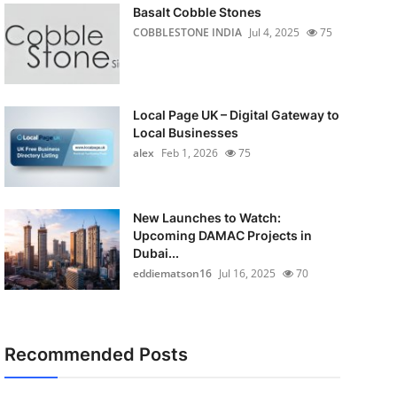
Basalt Cobble Stones
COBBLESTONE INDIA
Jul 4, 2025
75
Local Page UK – Digital Gateway to
Local Businesses
alex
Feb 1, 2026
75
New Launches to Watch:
Upcoming DAMAC Projects in
Dubai...
eddiematson16
Jul 16, 2025
70
Recommended Posts