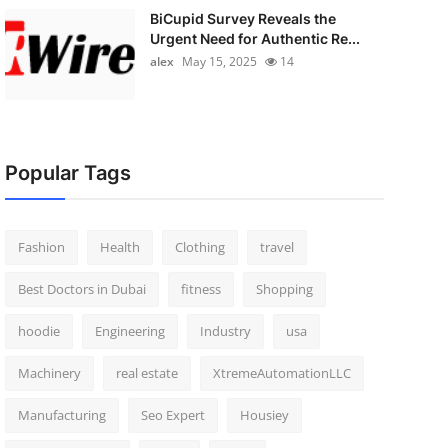
BiCupid Survey Reveals the
Urgent Need for Authentic Re...
alex
May 15, 2025
14
Popular Tags
Fashion
Health
Clothing
travel
Best Doctors in Dubai
fitness
Shopping
hoodie
Engineering
Industry
usa
Machinery
real estate
XtremeAutomationLLC
Manufacturing
Seo Expert
Housiey