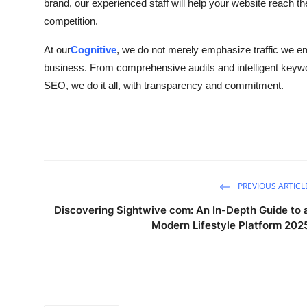
brand, our experienced staff will help your website reach 
competition.
At our
Cognitive
, we do not merely emphasize traffic we em
business. From comprehensive audits and intelligent keywor
SEO, we do it all, with transparency and commitment.
PREVIOUS ARTICL
Discovering Sightwive com: An In-Depth Guide to 
Modern Lifestyle Platform 202