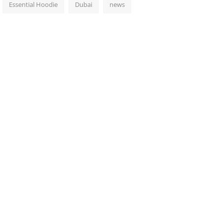
Essential Hoodie
Dubai
news