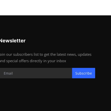
Newsletter
Join our subscribers list to get the latest news, updates
and special offers directly in your inbox
Subscribe