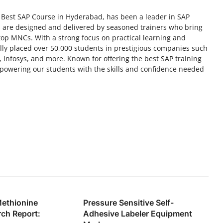
 Best SAP Course in Hyderabad, has been a leader in SAP
es are designed and delivered by seasoned trainers who bring
top MNCs. With a strong focus on practical learning and
lly placed over 50,000 students in prestigious companies such
 Infosys, and more. Known for offering the best SAP training
powering our students with the skills and confidence needed
Methionine
Pressure Sensitive Self-
ch Report:
Adhesive Labeler Equipment