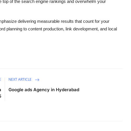
the top of the search engine rankings and overwhelm your
phasize delivering measurable results that count for your
d planning to content production, link development, and local
E
NEXT ARTICLE
a
Google ads Agency in Hyderabad
5