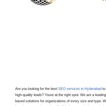
Top 10
How To
Support Number
Are you looking for the best
SEO services in Hyderabad
to 
high-quality leads? Youre at the right spot. We are a lea
based solutions for organizations of every size and type. W