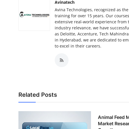
Avinatech
Avina Technologies, recognized as the
training for over 15 years. Our cours
extensive real-world experience from 
industry relevance, we have successfu
as Deloitte, Accenture, Tech Mahindra,
in Hyderabad, we are dedicated to em
to excel in their careers.
Related Posts
Animal Feed 
Market Resear