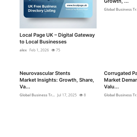
Growth, ...
Global Business Tr.
Local Page UK – Digital Gateway
to Local Businesses
alex
Feb 1, 2026
75
Neurovascular Stents
Corrugated P
Market Insights: Growth, Share,
Market Deman
Va...
Valu...
Global Business Tr...
Jul 17, 2025
8
Global Business Tr.