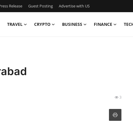
ress Release
Guest Posting
Advertise with US
TRAVEL
CRYPTO
BUSINESS
FINANCE
TEC
rabad
3