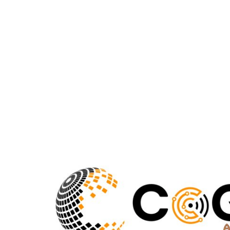
Submit Press Release
Guest Posting
Crypto
Advertise with US
Business
Finance
Tech
Real Estate
General