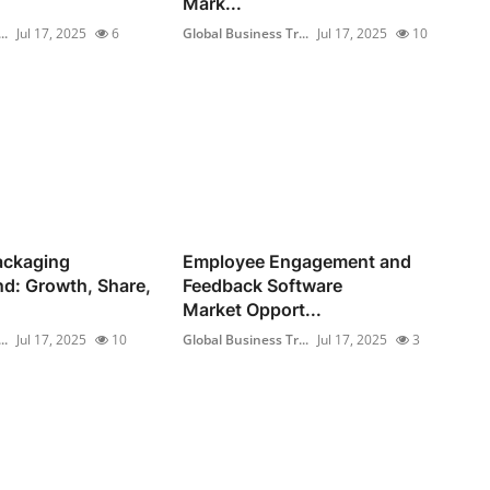
Mark...
..
Jul 17, 2025
6
Global Business Tr...
Jul 17, 2025
10
ackaging
Employee Engagement and
d: Growth, Share,
Feedback Software
Market Opport...
..
Jul 17, 2025
10
Global Business Tr...
Jul 17, 2025
3