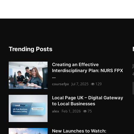
Trending Posts
Creating an Effective
Interdisciplinary Plan: NURS FPX
...
coursefpx
Jul 7, 2025
129
Local Page UK – Digital Gateway
to Local Businesses
alex
Feb 1, 2026
75
New Launches to Watch: