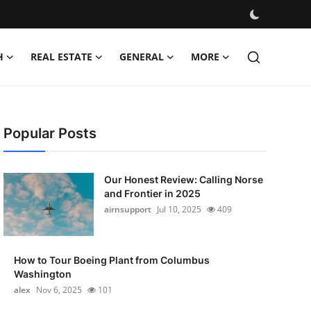
H
REAL ESTATE
GENERAL
MORE
Popular Posts
Our Honest Review: Calling Norse
and Frontier in 2025
airnsupport
Jul 10, 2025
409
How to Tour Boeing Plant from Columbus
Washington
alex
Nov 6, 2025
101