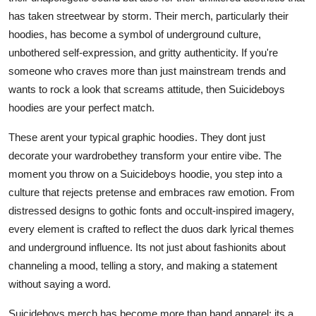
Top 10
has taken streetwear by storm. Their merch, particularly their
hoodies, has become a symbol of underground culture,
How To
unbothered self-expression, and gritty authenticity. If you're
someone who craves more than just mainstream trends and
Support Number
wants to rock a look that screams attitude, then Suicideboys
hoodies are your perfect match.
These arent your typical graphic hoodies. They dont just
decorate your wardrobethey transform your entire vibe. The
moment you throw on a Suicideboys hoodie, you step into a
culture that rejects pretense and embraces raw emotion. From
distressed designs to gothic fonts and occult-inspired imagery,
every element is crafted to reflect the duos dark lyrical themes
and underground influence. Its not just about fashionits about
channeling a mood, telling a story, and making a statement
without saying a word.
Suicideboys merch has become more than band apparel; its a