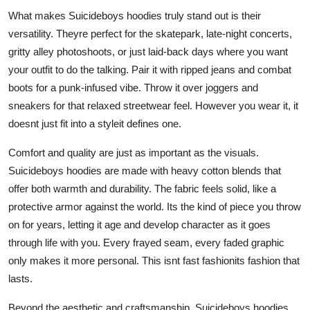
What makes Suicideboys hoodies truly stand out is their
versatility. Theyre perfect for the skatepark, late-night concerts,
gritty alley photoshoots, or just laid-back days where you want
your outfit to do the talking. Pair it with ripped jeans and combat
boots for a punk-infused vibe. Throw it over joggers and
sneakers for that relaxed streetwear feel. However you wear it, it
doesnt just fit into a styleit defines one.
Comfort and quality are just as important as the visuals.
Suicideboys hoodies are made with heavy cotton blends that
offer both warmth and durability. The fabric feels solid, like a
protective armor against the world. Its the kind of piece you throw
on for years, letting it age and develop character as it goes
through life with you. Every frayed seam, every faded graphic
only makes it more personal. This isnt fast fashionits fashion that
lasts.
Beyond the aesthetic and craftsmanship, Suicideboys hoodies