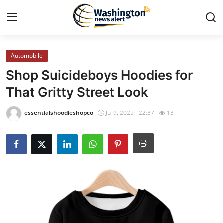
Automobile
Home
Shop Suicideboys Hoodies for
Press Release
That Gritty Street Look
Contact
essentialshoodieshopco
Jul 9, 2025 - 22:37
13
Travel
Privacy Policy
About
News Network