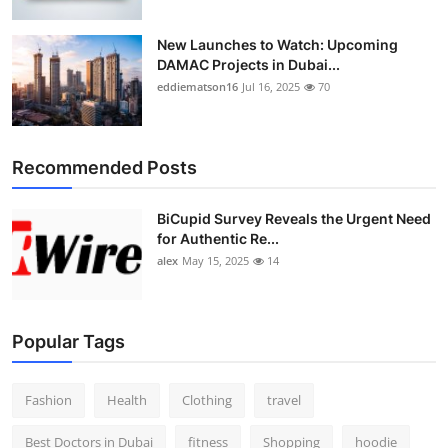
New Launches to Watch: Upcoming
DAMAC Projects in Dubai...
eddiematson16
Jul 16, 2025
70
Recommended Posts
BiCupid Survey Reveals the Urgent Need
for Authentic Re...
alex
May 15, 2025
14
Popular Tags
Fashion
Health
Clothing
travel
Best Doctors in Dubai
fitness
Shopping
hoodie