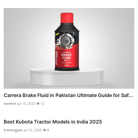
Carrera Brake Fluid in Pakistan Ultimate Guide for Saf...
content
Jul 15, 2025
12
Best Kubota Tractor Models in India 2025
tractorgyan
Jul 12, 2025
8