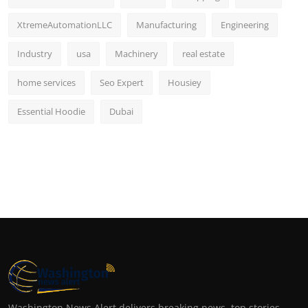
XtremeAutomationLLC
Manufacturing
Engineering
Industry
usa
Machinery
real estate
home services
Seo Expert
Housiey
Essential Hoodie
Dubai
Washington News Alert delivers breaking news, top stories,