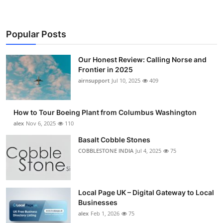
Popular Posts
Our Honest Review: Calling Norse and
Frontier in 2025
airnsupport
Jul 10, 2025
409
How to Tour Boeing Plant from Columbus Washington
alex
Nov 6, 2025
110
Basalt Cobble Stones
COBBLESTONE INDIA
Jul 4, 2025
75
Local Page UK – Digital Gateway to Local
Businesses
alex
Feb 1, 2026
75