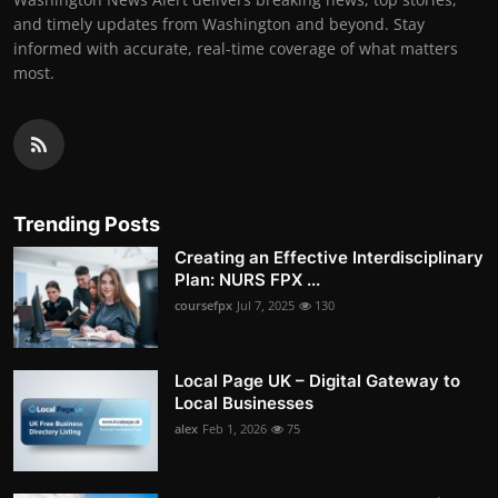
and timely updates from Washington and beyond. Stay
informed with accurate, real-time coverage of what matters
most.
Trending Posts
Creating an Effective Interdisciplinary
Plan: NURS FPX ...
coursefpx
Jul 7, 2025
130
Local Page UK – Digital Gateway to
Local Businesses
alex
Feb 1, 2026
75