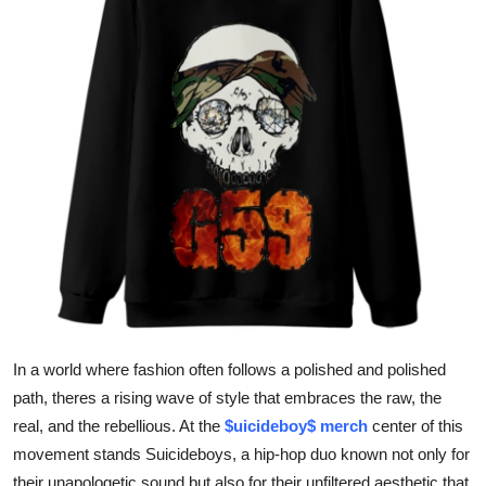
Submit Press Release
Guest Posting
Crypto
Advertise with US
Business
Finance
Tech
In a world where fashion often follows a polished and polished
Real Estate
path, theres a rising wave of style that embraces the raw, the
real, and the rebellious. At the
$uicideboy$ merch
center of this
General
movement stands Suicideboys, a hip-hop duo known not only for
their unapologetic sound but also for their unfiltered aesthetic that