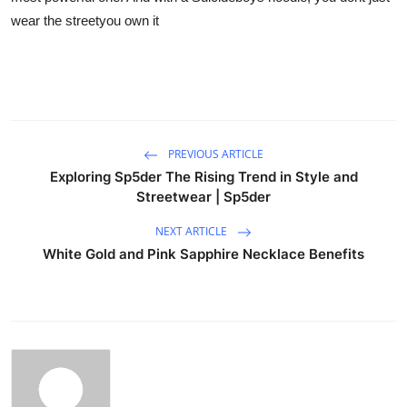
wear the streetyou own it
PREVIOUS ARTICLE
Exploring Sp5der The Rising Trend in Style and
Streetwear | Sp5der
NEXT ARTICLE
White Gold and Pink Sapphire Necklace Benefits