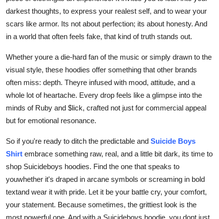
darkest thoughts, to express your realest self, and to wear your
scars like armor. Its not about perfection; its about honesty. And
in a world that often feels fake, that kind of truth stands out.
Whether youre a die-hard fan of the music or simply drawn to the
visual style, these hoodies offer something that other brands
often miss: depth. Theyre infused with mood, attitude, and a
whole lot of heartache. Every drop feels like a glimpse into the
minds of Ruby and $lick, crafted not just for commercial appeal
but for emotional resonance.
So if you're ready to ditch the predictable and
Suicide Boys
Shirt
embrace something raw, real, and a little bit dark, its time to
shop Suicideboys hoodies. Find the one that speaks to
youwhether it's draped in arcane symbols or screaming in bold
textand wear it with pride. Let it be your battle cry, your comfort,
your statement. Because sometimes, the grittiest look is the
most powerful one. And with a Suicideboys hoodie, you dont just