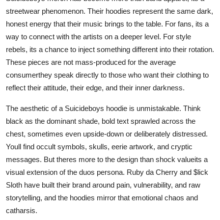
streetwear phenomenon. Their hoodies represent the same dark,
honest energy that their music brings to the table. For fans, its a
way to connect with the artists on a deeper level. For style
rebels, its a chance to inject something different into their rotation.
These pieces are not mass-produced for the average
consumerthey speak directly to those who want their clothing to
reflect their attitude, their edge, and their inner darkness.
The aesthetic of a Suicideboys hoodie is unmistakable. Think
black as the dominant shade, bold text sprawled across the
chest, sometimes even upside-down or deliberately distressed.
Youll find occult symbols, skulls, eerie artwork, and cryptic
messages. But theres more to the design than shock valueits a
visual extension of the duos persona. Ruby da Cherry and $lick
Sloth have built their brand around pain, vulnerability, and raw
storytelling, and the hoodies mirror that emotional chaos and
catharsis.