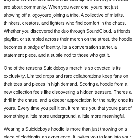
are about community. When you wear one, youre not just
showing off a logoyoure joining a tribe. A collective of misfits,
thinkers, creators, and fighters who find comfort in the chaos.
Whether you discovered the duo through SoundCloud, a friends
playlist, or stumbled across their merch on the street, the hoodie
becomes a badge of identity. Its a conversation starter, a
statement piece, and a subtle nod to those who get it.
One of the reasons Suicideboys merch is so coveted is its
exclusivity. Limited drops and rare collaborations keep fans on
their toes and pieces in high demand. Scoring a hoodie from a
new collection feels like discovering a hidden treasure. Theres a
thrill in the chase, and a deeper appreciation for the rarity once its
yours. Every time you pull it on, it reminds you that youre part of
something a little more underground, a little more meaningful.
Wearing a Suicideboys hoodie is more than just throwing on a
piece of clothingits an experience. It invites you to lean into your