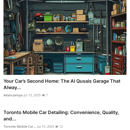
Your Car’s Second Home: The Al Qusais Garage That
Alway...
Adamzampa
Jul 15, 2025
7
Toronto Mobile Car Detailing: Convenience, Quality,
and...
Toronto Mobile Car...
Jul 15, 2025
12