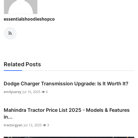
essentialshoodieshopco
Related Posts
Dodge Charger Transmission Upgrade: Is It Worth It?
emilycarey
Jul 16, 2025
6
Mahindra Tractor Price List 2025 - Models & Features
in...
tractorgyan
Jul 12, 2025
3