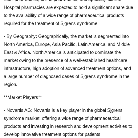
Hospital pharmacies are expected to hold a significant share due
to the availability of a wide range of pharmaceutical products
required for the treatment of Sjgrens syndrome.
- By Geography: Geographically, the market is segmented into
North America, Europe, Asia Pacific, Latin America, and Middle
East & Africa. North America is anticipated to dominate the
market owing to the presence of a well-established healthcare
infrastructure, high adoption of advanced treatment options, and
a large number of diagnosed cases of Sjgrens syndrome in the
region.
**Market Players**
- Novartis AG: Novartis is a key player in the global Sjgrens
syndrome market, offering a wide range of pharmaceutical
products and investing in research and development activities to
develop innovative treatment options for patients.