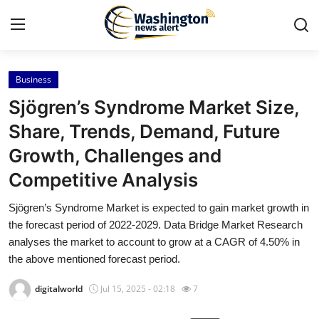
Business
Home
Sjögren’s Syndrome Market Size,
Contact
Share, Trends, Demand, Future
Growth, Challenges and
Press Release
Competitive Analysis
Travel
Sjögren’s Syndrome Market is expected to gain market growth in
the forecast period of 2022-2029. Data Bridge Market Research
Privacy Policy
analyses the market to account to grow at a CAGR of 4.50% in
the above mentioned forecast period.
About
digitalworld
Jul 15, 2025 - 02:18
7
News Network