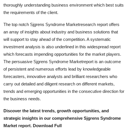
Top 10
thoroughly understanding business environment which best suits
the requirements of the client.
How To
The top notch Sjgrens Syndrome Marketresearch report offers
an array of insights about industry and business solutions that
Support Number
will support to stay ahead of the competition. A systematic
investment analysis is also underlined in this widespread report
which forecasts impending opportunities for the market players.
The persuasive Sjgrens Syndrome Marketreport is an outcome
of persistent and numerous efforts lead by knowledgeable
forecasters, innovative analysts and brilliant researchers who
carry out detailed and diligent research on different markets,
trends and emerging opportunities in the consecutive direction for
the business needs.
Discover the latest trends, growth opportunities, and
strategic insights in our comprehensive Sjgrens Syndrome
Market report. Download Full