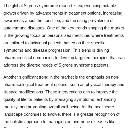
The global Sjgrens syndrome market is experiencing notable
growth driven by advancements in treatment options, increasing
awareness about the condition, and the rising prevalence of
autoimmune diseases. One of the key trends shaping the market
is the growing focus on personalized medicine, where treatments
are tailored to individual patients based on their specific
symptoms and disease progression. This trend is driving
pharmaceutical companies to develop targeted therapies that can
address the diverse needs of Sjgrens syndrome patients.
Another significant trend in the market is the emphasis on non-
pharmacological treatment options, such as physical therapy and
lifestyle modifications. These interventions aim to improve the
quality of life for patients by managing symptoms, enhancing
mobility, and promoting overall well-being. As the healthcare
landscape continues to evolve, there is a greater recognition of
the holistic approach to managing autoimmune diseases like