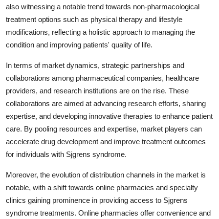
also witnessing a notable trend towards non-pharmacological
treatment options such as physical therapy and lifestyle
modifications, reflecting a holistic approach to managing the
condition and improving patients' quality of life.
In terms of market dynamics, strategic partnerships and
collaborations among pharmaceutical companies, healthcare
providers, and research institutions are on the rise. These
collaborations are aimed at advancing research efforts, sharing
expertise, and developing innovative therapies to enhance patient
care. By pooling resources and expertise, market players can
accelerate drug development and improve treatment outcomes
for individuals with Sjgrens syndrome.
Moreover, the evolution of distribution channels in the market is
notable, with a shift towards online pharmacies and specialty
clinics gaining prominence in providing access to Sjgrens
syndrome treatments. Online pharmacies offer convenience and