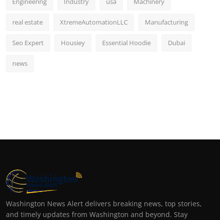
Engineering
Industry
usa
Machinery
real estate
XtremeAutomationLLC
Manufacturing
Seo Expert
Housiey
Essential Hoodie
Dubai
news
Washington News Alert delivers breaking news, top stories,
and timely updates from Washington and beyond. Stay