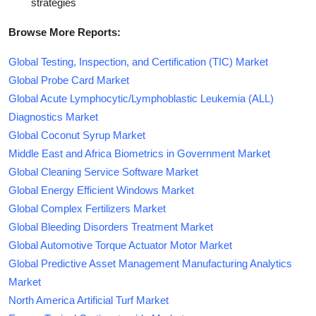
strategies
Browse More Reports:
Global Testing, Inspection, and Certification (TIC) Market
Global Probe Card Market
Global Acute Lymphocytic/Lymphoblastic Leukemia (ALL)
Diagnostics Market
Global Coconut Syrup Market
Middle East and Africa Biometrics in Government Market
Global Cleaning Service Software Market
Global Energy Efficient Windows Market
Global Complex Fertilizers Market
Global Bleeding Disorders Treatment Market
Global Automotive Torque Actuator Motor Market
Global Predictive Asset Management Manufacturing Analytics
Market
North America Artificial Turf Market