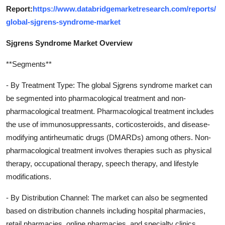
Report:
https://www.databridgemarketresearch.com/reports/
global-sjgrens-syndrome-market
Sjgrens Syndrome Market Overview
**Segments**
- By Treatment Type: The global Sjgrens syndrome market can
be segmented into pharmacological treatment and non-
pharmacological treatment. Pharmacological treatment includes
the use of immunosuppressants, corticosteroids, and disease-
modifying antirheumatic drugs (DMARDs) among others. Non-
pharmacological treatment involves therapies such as physical
therapy, occupational therapy, speech therapy, and lifestyle
modifications.
- By Distribution Channel: The market can also be segmented
based on distribution channels including hospital pharmacies,
retail pharmacies, online pharmacies, and specialty clinics.