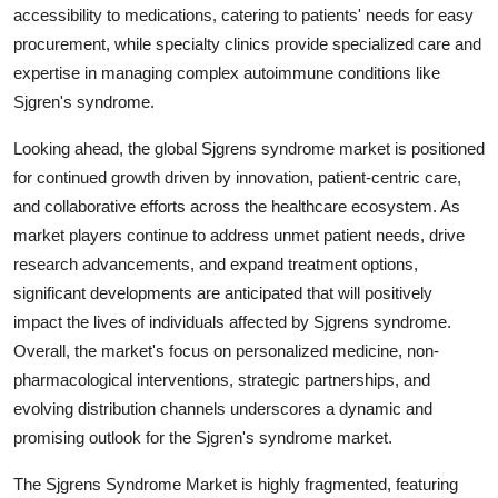
accessibility to medications, catering to patients' needs for easy
procurement, while specialty clinics provide specialized care and
expertise in managing complex autoimmune conditions like
Sjgren's syndrome.
Looking ahead, the global Sjgrens syndrome market is positioned
for continued growth driven by innovation, patient-centric care,
and collaborative efforts across the healthcare ecosystem. As
market players continue to address unmet patient needs, drive
research advancements, and expand treatment options,
significant developments are anticipated that will positively
impact the lives of individuals affected by Sjgrens syndrome.
Overall, the market's focus on personalized medicine, non-
pharmacological interventions, strategic partnerships, and
evolving distribution channels underscores a dynamic and
promising outlook for the Sjgren's syndrome market.
The Sjgrens Syndrome Market is highly fragmented, featuring