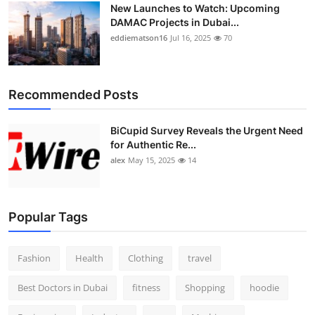
New Launches to Watch: Upcoming
DAMAC Projects in Dubai...
eddiematson16
Jul 16, 2025
70
Recommended Posts
BiCupid Survey Reveals the Urgent Need
for Authentic Re...
alex
May 15, 2025
14
Popular Tags
Fashion
Health
Clothing
travel
Best Doctors in Dubai
fitness
Shopping
hoodie