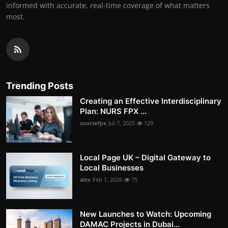
informed with accurate, real-time coverage of what matters
most.
Trending Posts
Creating an Effective Interdisciplinary
Plan: NURS FPX ...
coursefpx
Jul 7, 2025
129
Local Page UK – Digital Gateway to
Local Businesses
alex
Feb 1, 2026
75
New Launches to Watch: Upcoming
DAMAC Projects in Dubai...