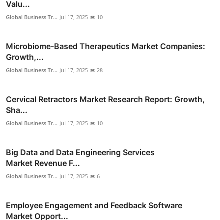
Valu...
Global Business Tr...
Jul 17, 2025
10
Microbiome-Based Therapeutics Market Companies:
Growth,...
Global Business Tr...
Jul 17, 2025
28
Cervical Retractors Market Research Report: Growth,
Sha...
Global Business Tr...
Jul 17, 2025
10
Big Data and Data Engineering Services
Market Revenue F...
Global Business Tr...
Jul 17, 2025
6
Employee Engagement and Feedback Software
Market Opport...