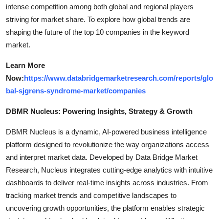
intense competition among both global and regional players
striving for market share. To explore how global trends are
shaping the future of the top 10 companies in the keyword
market.
Learn More
Now:
https://www.databridgemarketresearch.com/reports/glo
bal-sjgrens-syndrome-market/companies
DBMR Nucleus: Powering Insights, Strategy & Growth
DBMR Nucleus is a dynamic, AI-powered business intelligence
platform designed to revolutionize the way organizations access
and interpret market data. Developed by Data Bridge Market
Research, Nucleus integrates cutting-edge analytics with intuitive
dashboards to deliver real-time insights across industries. From
tracking market trends and competitive landscapes to
uncovering growth opportunities, the platform enables strategic