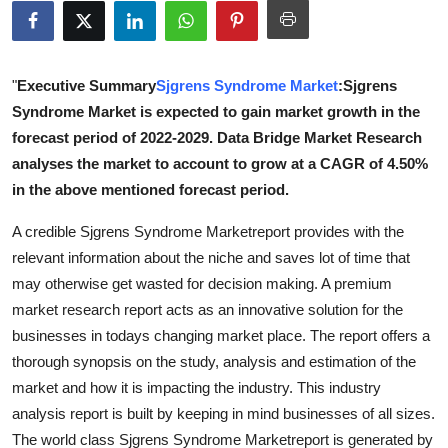
Submit Press Release
Guest Posting
"
Executive Summary
Sjgrens Syndrome Market
:Sjgrens
Syndrome Market is expected to gain market growth in the
Advertise with US
forecast period of 2022-2029. Data Bridge Market Research
analyses the market to account to grow at a CAGR of 4.50%
Crypto
in the above mentioned forecast period.
Business
A credible Sjgrens Syndrome Marketreport provides with the
relevant information about the niche and saves lot of time that
Finance
may otherwise get wasted for decision making. A premium
market research report acts as an innovative solution for the
Tech
businesses in todays changing market place. The report offers a
thorough synopsis on the study, analysis and estimation of the
Real Estate
market and how it is impacting the industry. This industry
analysis report is built by keeping in mind businesses of all sizes.
General
The world class Sjgrens Syndrome Marketreport is generated by