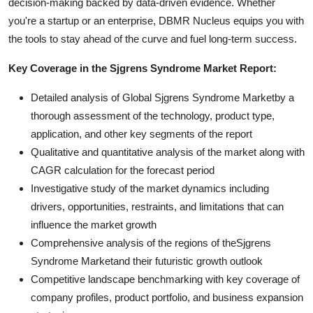
decision-making backed by data-driven evidence. Whether
you're a startup or an enterprise, DBMR Nucleus equips you with
the tools to stay ahead of the curve and fuel long-term success.
Key Coverage in the Sjgrens Syndrome Market Report:
Detailed analysis of Global Sjgrens Syndrome Marketby a
thorough assessment of the technology, product type,
application, and other key segments of the report
Qualitative and quantitative analysis of the market along with
CAGR calculation for the forecast period
Investigative study of the market dynamics including
drivers, opportunities, restraints, and limitations that can
influence the market growth
Comprehensive analysis of the regions of theSjgrens
Syndrome Marketand their futuristic growth outlook
Competitive landscape benchmarking with key coverage of
company profiles, product portfolio, and business expansion