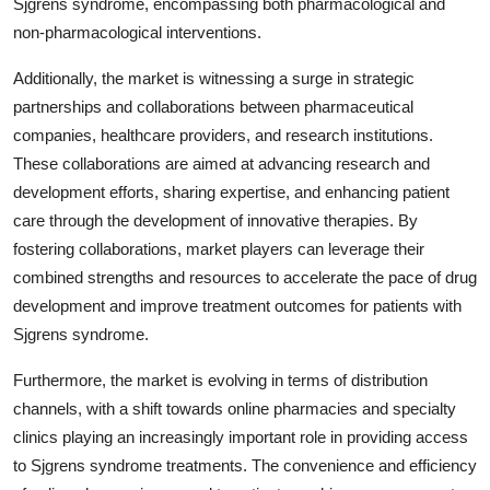
Sjgrens syndrome, encompassing both pharmacological and
non-pharmacological interventions.
Additionally, the market is witnessing a surge in strategic
partnerships and collaborations between pharmaceutical
companies, healthcare providers, and research institutions.
These collaborations are aimed at advancing research and
development efforts, sharing expertise, and enhancing patient
care through the development of innovative therapies. By
fostering collaborations, market players can leverage their
combined strengths and resources to accelerate the pace of drug
development and improve treatment outcomes for patients with
Sjgrens syndrome.
Furthermore, the market is evolving in terms of distribution
channels, with a shift towards online pharmacies and specialty
clinics playing an increasingly important role in providing access
to Sjgrens syndrome treatments. The convenience and efficiency