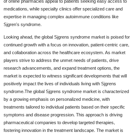
of online pharmacies appeal to patients seeking easy access to
medications, while specialty clinics offer specialized care and
expertise in managing complex autoimmune conditions like
Sjgren's syndrome.
Looking ahead, the global Sjgrens syndrome market is poised for
continued growth with a focus on innovation, patient-centric care,
and collaboration across the healthcare ecosystem. As market
players strive to address the unmet needs of patients, drive
research advancements, and expand treatment options, the
market is expected to witness significant developments that will
positively impact the lives of individuals living with Sjgrens
syndrome.The global Sjgrens syndrome market is characterized
by a growing emphasis on personalized medicine, with
treatments tailored to individual patients based on their specific
symptoms and disease progression. This approach is driving
pharmaceutical companies to develop targeted therapies,
fostering innovation in the treatment landscape. The market is