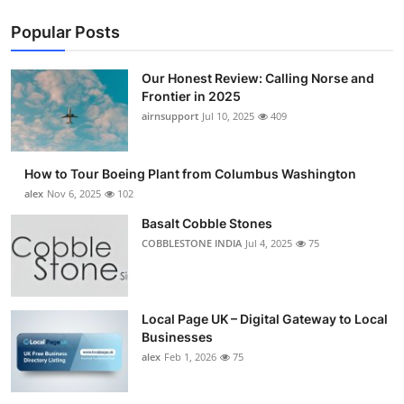
Popular Posts
Our Honest Review: Calling Norse and
Frontier in 2025
airnsupport
Jul 10, 2025
409
How to Tour Boeing Plant from Columbus Washington
alex
Nov 6, 2025
102
Basalt Cobble Stones
COBBLESTONE INDIA
Jul 4, 2025
75
Local Page UK – Digital Gateway to Local
Businesses
alex
Feb 1, 2026
75