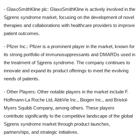
- GlaxoSmithKline plc: GlaxoSmithKline is actively involved in the
Sjgrens syndrome market, focusing on the development of novel
therapies and collaborations with healthcare providers to improve
patient outcomes.
- Pfizer Inc.: Pfizer is a prominent player in the market, known for
its strong portfolio of immunosuppressants and DMARDs used in
the treatment of Sjgrens syndrome. The company continues to
innovate and expand its product offerings to meet the evolving
needs of patients.
- Other Players: Other notable players in the market include F.
Hoffmann-La Roche Ltd, AbbVie Inc., Biogen Inc., and Bristol-
Myers Squibb Company, among others. These players
contribute significantly to the competitive landscape of the global
Sjgrens syndrome market through product launches,
partnerships, and strategic initiatives.