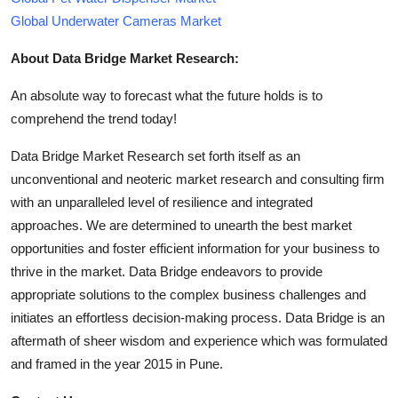
Global Underwater Cameras Market
About Data Bridge Market Research:
An absolute way to forecast what the future holds is to
comprehend the trend today!
Data Bridge Market Research set forth itself as an
unconventional and neoteric market research and consulting firm
with an unparalleled level of resilience and integrated
approaches. We are determined to unearth the best market
opportunities and foster efficient information for your business to
thrive in the market. Data Bridge endeavors to provide
appropriate solutions to the complex business challenges and
initiates an effortless decision-making process. Data Bridge is an
aftermath of sheer wisdom and experience which was formulated
and framed in the year 2015 in Pune.