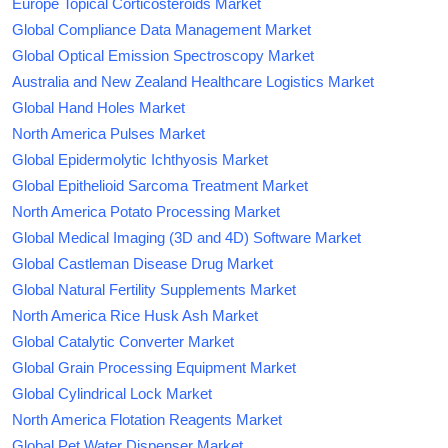
Europe Topical Corticosteroids Market
Global Compliance Data Management Market
Global Optical Emission Spectroscopy Market
Australia and New Zealand Healthcare Logistics Market
Global Hand Holes Market
North America Pulses Market
Global Epidermolytic Ichthyosis Market
Global Epithelioid Sarcoma Treatment Market
North America Potato Processing Market
Global Medical Imaging (3D and 4D) Software Market
Global Castleman Disease Drug Market
Global Natural Fertility Supplements Market
North America Rice Husk Ash Market
Global Catalytic Converter Market
Global Grain Processing Equipment Market
Global Cylindrical Lock Market
North America Flotation Reagents Market
Global Pet Water Dispenser Market