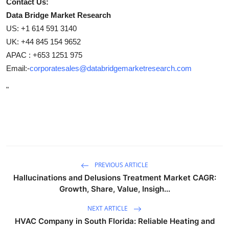
Contact Us:
Data Bridge Market Research
US: +1 614 591 3140
UK: +44 845 154 9652
APAC : +653 1251 975
Email:-
corporatesales@databridgemarketresearch.com
"
PREVIOUS ARTICLE
Hallucinations and Delusions Treatment Market CAGR:
Growth, Share, Value, Insigh...
NEXT ARTICLE
HVAC Company in South Florida: Reliable Heating and