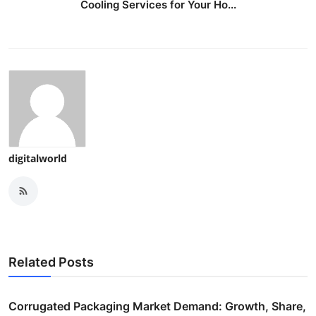
Cooling Services for Your Ho...
digitalworld
Related Posts
Corrugated Packaging Market Demand: Growth, Share,