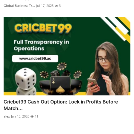
Global Business Tr...
Jul 17, 2025
3
Cricbet99 Cash Out Option: Lock in Profits Before
Match...
alex
Jan 15, 2026
11