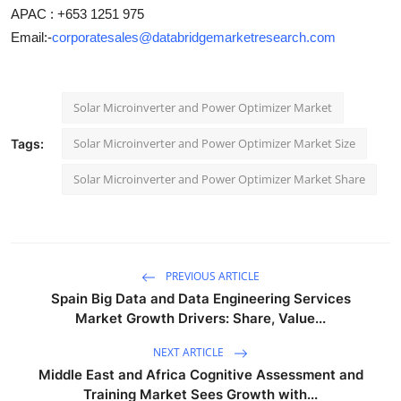
APAC : +653 1251 975
Email:-
corporatesales@databridgemarketresearch.com
Solar Microinverter and Power Optimizer Market
Solar Microinverter and Power Optimizer Market Size
Tags:
Solar Microinverter and Power Optimizer Market Share
PREVIOUS ARTICLE
Spain Big Data and Data Engineering Services
Market Growth Drivers: Share, Value...
NEXT ARTICLE
Middle East and Africa Cognitive Assessment and
Training Market Sees Growth with...