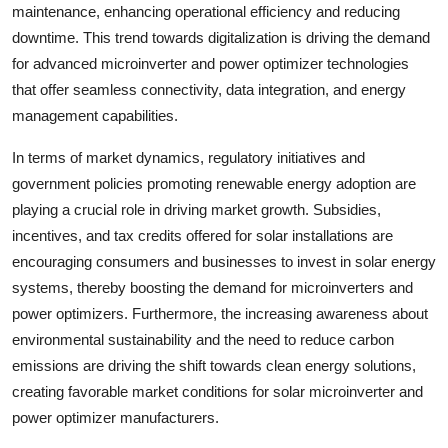
maintenance, enhancing operational efficiency and reducing
downtime. This trend towards digitalization is driving the demand
for advanced microinverter and power optimizer technologies
that offer seamless connectivity, data integration, and energy
management capabilities.
In terms of market dynamics, regulatory initiatives and
government policies promoting renewable energy adoption are
playing a crucial role in driving market growth. Subsidies,
incentives, and tax credits offered for solar installations are
encouraging consumers and businesses to invest in solar energy
systems, thereby boosting the demand for microinverters and
power optimizers. Furthermore, the increasing awareness about
environmental sustainability and the need to reduce carbon
emissions are driving the shift towards clean energy solutions,
creating favorable market conditions for solar microinverter and
power optimizer manufacturers.