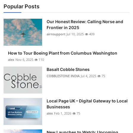
Popular Posts
Our Honest Review: Calling Norse and
Frontier in 2025
airnsupport
Jul 10, 2025
409
How to Tour Boeing Plant from Columbus Washington
alex
Nov 6, 2025
110
Basalt Cobble Stones
COBBLESTONE INDIA
Jul 4, 2025
75
Local Page UK – Digital Gateway to Local
Businesses
alex
Feb 1, 2026
75
New Launches to Watch: Upcoming