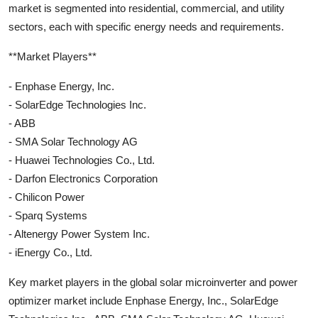
market is segmented into residential, commercial, and utility
sectors, each with specific energy needs and requirements.
**Market Players**
- Enphase Energy, Inc.
- SolarEdge Technologies Inc.
- ABB
- SMA Solar Technology AG
- Huawei Technologies Co., Ltd.
- Darfon Electronics Corporation
- Chilicon Power
- Sparq Systems
- Altenergy Power System Inc.
- iEnergy Co., Ltd.
Key market players in the global solar microinverter and power
optimizer market include Enphase Energy, Inc., SolarEdge