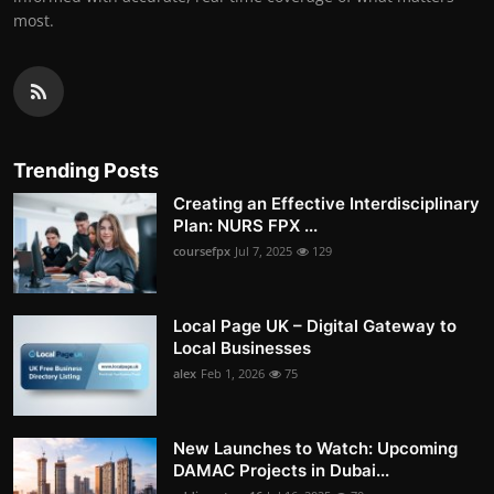
most.
Trending Posts
Creating an Effective Interdisciplinary
Plan: NURS FPX ...
coursefpx
Jul 7, 2025
129
Local Page UK – Digital Gateway to
Local Businesses
alex
Feb 1, 2026
75
New Launches to Watch: Upcoming
DAMAC Projects in Dubai...