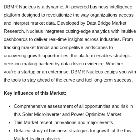
DBMR Nucleus is a dynamic, AI-powered business intelligence
platform designed to revolutionize the way organizations access
and interpret market data. Developed by Data Bridge Market
Research, Nucleus integrates cutting-edge analytics with intuitive
dashboards to deliver real-time insights across industries. From
tracking market trends and competitive landscapes to
uncovering growth opportunities, the platform enables strategic
decision-making backed by data-driven evidence. Whether
you're a startup or an enterprise, DBMR Nucleus equips you with
the tools to stay ahead of the curve and fuel long-term success.
Key Influence of this Market:
Comprehensive assessment of all opportunities and risk in
this Solar Microinverter and Power Optimizer Market
This Market recent innovations and major events
Detailed study of business strategies for growth of the this
Market-leading players