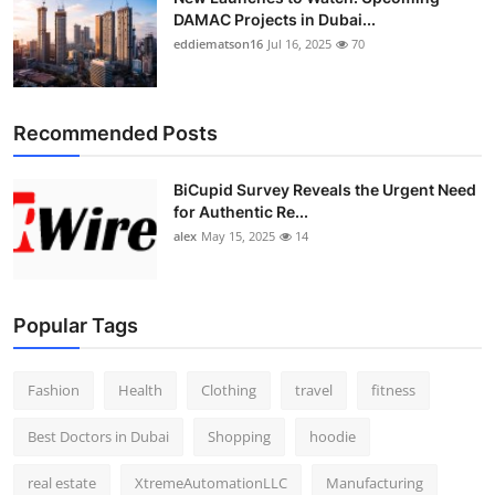
DAMAC Projects in Dubai...
eddiematson16
Jul 16, 2025
70
Recommended Posts
BiCupid Survey Reveals the Urgent Need
for Authentic Re...
alex
May 15, 2025
14
Popular Tags
Fashion
Health
Clothing
travel
fitness
Best Doctors in Dubai
Shopping
hoodie
real estate
XtremeAutomationLLC
Manufacturing