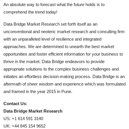
An absolute way to forecast what the future holds is to
comprehend the trend today!
Data Bridge Market Research set forth itself as an
unconventional and neoteric market research and consulting firm
with an unparalleled level of resilience and integrated
approaches. We are determined to unearth the best market
opportunities and foster efficient information for your business to
thrive in the market. Data Bridge endeavors to provide
appropriate solutions to the complex business challenges and
initiates an effortless decision-making process. Data Bridge is an
aftermath of sheer wisdom and experience which was formulated
and framed in the year 2015 in Pune.
Contact Us:
Data Bridge Market Research
US: +1 614 591 3140
UK: +44 845 154 9652