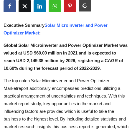
Submit Press Release
Guest Posting
Executive Summary
Solar Microinverter and Power
Optimizer Market
:
Advertise with US
Global Solar Microinverter and Power Optimizer Market was
Crypto
valued at USD 960.00 million in 2021 and is expected to
reach USD 2,149.38 million by 2029, registering a CAGR of
Business
10.60% during the forecast period of 2022-2029.
Finance
The top notch Solar Microinverter and Power Optimizer
Marketreport additionally encompasses predictions utilizing a
Tech
practical arrangement of uncertainties and techniques. With this
market report study, key opportunities in the market and
Real Estate
influencing factors are provided which is useful to take the
business to the highest level. By including detailed statistics and
General
market research insights this business report is generated, which