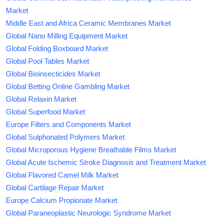
Market
Middle East and Africa Ceramic Membranes Market
Global Nano Milling Equipment Market
Global Folding Boxboard Market
Global Pool Tables Market
Global Bioinsecticides Market
Global Betting Online Gambling Market
Global Relaxin Market
Global Superfood Market
Europe Filters and Components Market
Global Sulphonated Polymers Market
Global Microporous Hygiene Breathable Films Market
Global Acute Ischemic Stroke Diagnosis and Treatment Market
Global Flavored Camel Milk Market
Global Cartilage Repair Market
Europe Calcium Propionate Market
Global Paraneoplastic Neurologic Syndrome Market