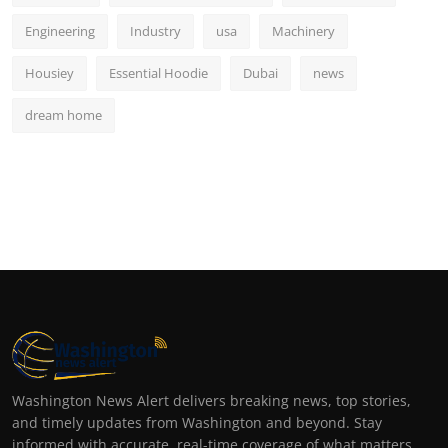
Engineering
Industry
usa
Machinery
Housiey
Essential Hoodie
Dubai
news
dream home
Washington News Alert delivers breaking news, top stories,
and timely updates from Washington and beyond. Stay
informed with accurate, real-time coverage of what matters