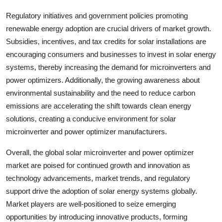
Regulatory initiatives and government policies promoting
renewable energy adoption are crucial drivers of market growth.
Subsidies, incentives, and tax credits for solar installations are
encouraging consumers and businesses to invest in solar energy
systems, thereby increasing the demand for microinverters and
power optimizers. Additionally, the growing awareness about
environmental sustainability and the need to reduce carbon
emissions are accelerating the shift towards clean energy
solutions, creating a conducive environment for solar
microinverter and power optimizer manufacturers.
Overall, the global solar microinverter and power optimizer
market are poised for continued growth and innovation as
technology advancements, market trends, and regulatory
support drive the adoption of solar energy systems globally.
Market players are well-positioned to seize emerging
opportunities by introducing innovative products, forming