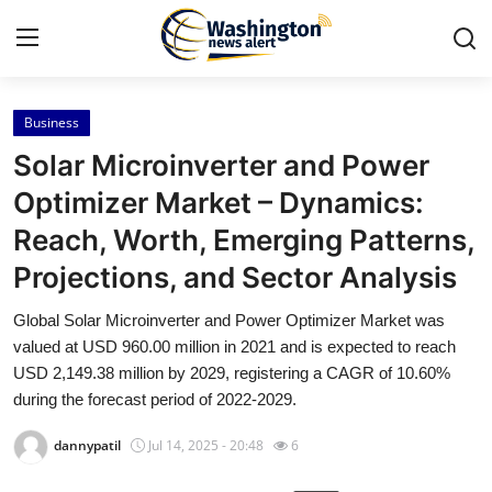
Business
Home
Solar Microinverter and Power
Contact
Optimizer Market – Dynamics:
Reach, Worth, Emerging Patterns,
Press Release
Projections, and Sector Analysis
Travel
Global Solar Microinverter and Power Optimizer Market was
valued at USD 960.00 million in 2021 and is expected to reach
Privacy Policy
USD 2,149.38 million by 2029, registering a CAGR of 10.60%
during the forecast period of 2022-2029.
About
dannypatil
Jul 14, 2025 - 20:48
6
News Network