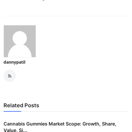
dannypatil
Related Posts
Cannabis Gummies Market Scope: Growth, Share,
Value, Si...