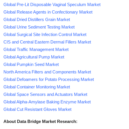
Global Pre-Lit Disposable Vaginal Speculum Market
Global Release Agents in Confectionary Market
Global Dried Distillers Grain Market
Global Urine Sediment Testing Market
Global Surgical Site Infection Control Market
CIS and Central Eastern Dermal Fillers Market
Global Traffic Management Market
Global Agricultural Pump Market
Global Pumpkin Seed Market
North America Filters and Components Market
Global Defoamers for Potato Processing Market
Global Container Monitoring Market
Global Space Sensors and Actuators Market
Global Alpha-Amylase Baking Enzyme Market
Global Cut Resistant Gloves Market
About Data Bridge Market Research: