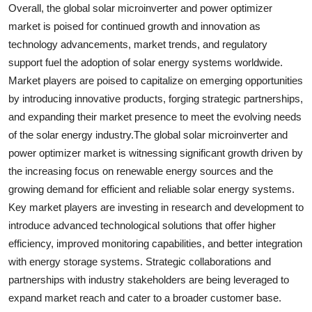
Overall, the global solar microinverter and power optimizer
market is poised for continued growth and innovation as
technology advancements, market trends, and regulatory
support fuel the adoption of solar energy systems worldwide.
Market players are poised to capitalize on emerging opportunities
by introducing innovative products, forging strategic partnerships,
and expanding their market presence to meet the evolving needs
of the solar energy industry.The global solar microinverter and
power optimizer market is witnessing significant growth driven by
the increasing focus on renewable energy sources and the
growing demand for efficient and reliable solar energy systems.
Key market players are investing in research and development to
introduce advanced technological solutions that offer higher
efficiency, improved monitoring capabilities, and better integration
with energy storage systems. Strategic collaborations and
partnerships with industry stakeholders are being leveraged to
expand market reach and cater to a broader customer base.