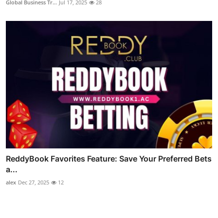
Global Business Tr...
Jul 17, 2025
28
ReddyBook Favorites Feature: Save Your Preferred Bets
a...
alex
Dec 27, 2025
12