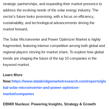
strategic partnerships, and expanding their market presence to
address the evolving needs of the solar energy industry. The
sector's future looks promising, with a focus on efficiency,
sustainability, and technological advancements driving the
market forward.
The Solar Microinverter and Power Optimizer Market is highly
fragmented, featuring intense competition among both global and
regional players striving for market share. To explore how global
trends are shaping the future of the top 10 companies in the
keyword market.
Learn More
Now:
https://www.databridgemarketresearch.com/reports/glo
bal-solar-microinverter-and-power-optimizer-
market/companies
DBMR Nucleus: Powering Insights, Strategy & Growth