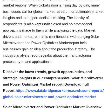
market regions. When globalization is rising day by day, many
businesses call for global market research for actionable market
insights and to support decision making. The identity of
respondents is also kept undisclosed and no promotional
approach is made to them while analysing the data. Market
drivers and market restraints mentioned in wide ranging Solar
Microinverter and Power Optimizer Marketreport help
businesses gain an idea about the production strategy. The
industry analysis report speaks about the manufacturing
process, type and applications.
Discover the latest trends, growth opportunities, and
strategic insights in our comprehensive Solar Microinverter
and Power Optimizer Market report. Download Full
Report:
https://www.databridgemarketresearch.com/reports/
global-solar-microinverter-and-power-optimizer-market
Solar Microinverter and Power Optimizer Market Overview