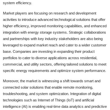
system efficiency.
Market players are focusing on research and development
activities to introduce advanced technological solutions that offer
higher efficiency, improved monitoring capabilities, and enhanced
integration with energy storage systems. Strategic collaborations
and partnerships with key industry stakeholders are also being
leveraged to expand market reach and cater to a wider customer
base. Companies are investing in expanding their product
portfolios to cater to diverse applications across residential,
commercial, and utility sectors, offering tailored solutions to meet
specific energy requirements and optimize system performance.
Moreover, the market is witnessing a shift towards smart and
connected solar solutions that enable remote monitoring,
troubleshooting, and system optimization. Integration of digital
technologies such as Internet of Things (IoT) and artificial
intelligence (AI) is enabling real-time data analytics and predictive