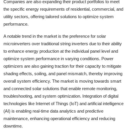
Companies are also expanding their product portfolios to meet
the specific energy requirements of residential, commercial, and
utility sectors, offering tailored solutions to optimize system
performance.
A notable trend in the market is the preference for solar
microinverters over traditional string inverters due to their ability
to enhance energy production at the individual panel level and
optimize system performance in varying conditions. Power
optimizers are also gaining traction for their capacity to mitigate
shading effects, soiling, and panel mismatch, thereby improving
overall system efficiency. The market is moving towards smart
and connected solar solutions that enable remote monitoring,
troubleshooting, and system optimization. Integration of digital
technologies like Internet of Things (IoT) and artificial intelligence
(AI) is enabling real-time data analytics and predictive
maintenance, enhancing operational efficiency and reducing
downtime.