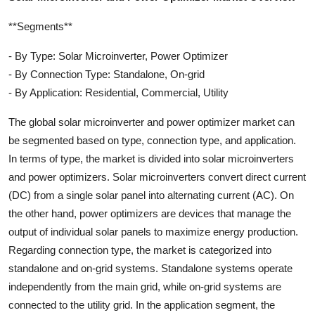
**Segments**
- By Type: Solar Microinverter, Power Optimizer
- By Connection Type: Standalone, On-grid
- By Application: Residential, Commercial, Utility
The global solar microinverter and power optimizer market can
be segmented based on type, connection type, and application.
In terms of type, the market is divided into solar microinverters
and power optimizers. Solar microinverters convert direct current
(DC) from a single solar panel into alternating current (AC). On
the other hand, power optimizers are devices that manage the
output of individual solar panels to maximize energy production.
Regarding connection type, the market is categorized into
standalone and on-grid systems. Standalone systems operate
independently from the main grid, while on-grid systems are
connected to the utility grid. In the application segment, the