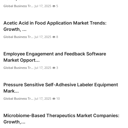
Global Business Tr...
Jul 17, 2025
5
Acetic Acid in Food Application Market Trends:
Growth, ...
Global Business Tr...
Jul 17, 2025
8
Employee Engagement and Feedback Software
Market Opport...
Global Business Tr...
Jul 17, 2025
3
Pressure Sensitive Self-Adhesive Labeler Equipment
Mark...
Global Business Tr...
Jul 17, 2025
10
Microbiome-Based Therapeutics Market Companies:
Growth,...