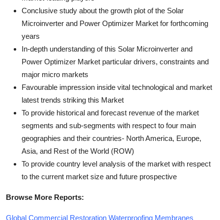
Conclusive study about the growth plot of the Solar
Microinverter and Power Optimizer Market for forthcoming
years
In-depth understanding of this Solar Microinverter and
Power Optimizer Market particular drivers, constraints and
major micro markets
Favourable impression inside vital technological and market
latest trends striking this Market
To provide historical and forecast revenue of the market
segments and sub-segments with respect to four main
geographies and their countries- North America, Europe,
Asia, and Rest of the World (ROW)
To provide country level analysis of the market with respect
to the current market size and future prospective
Browse More Reports:
Global Commercial Restoration Waterproofing Membranes