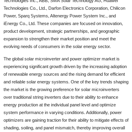
Technologies Inc., ABB, SMA Solar Technology AG, Huawei
Technologies Co., Ltd., Darfon Electronics Corporation, Chilicon
Power, Sparq Systems, Altenergy Power System Inc., and
iEnergy Co., Ltd. These companies are focused on innovation,
product development, strategic partnerships, and geographic
expansion to strengthen their market position and meet the
evolving needs of consumers in the solar energy sector.
The global solar microinverter and power optimizer market is
experiencing significant growth driven by the increasing adoption
of renewable energy sources and the rising demand for efficient
and reliable solar energy systems. One of the key trends shaping
the market is the growing preference for solar microinverters
over traditional string inverters due to their ability to enhance
energy production at the individual panel level and optimize
system performance in varying conditions. Additionally, power
optimizers are gaining traction for their ability to mitigate effects of
shading, soiling, and panel mismatch, thereby improving overall