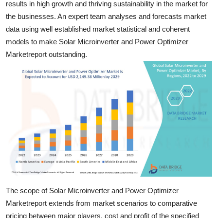
results in high growth and thriving sustainability in the market for
Top 10
the businesses. An expert team analyses and forecasts market
data using well established market statistical and coherent
How To
models to make Solar Microinverter and Power Optimizer
Marketreport outstanding.
Support Number
The scope of Solar Microinverter and Power Optimizer
Marketreport extends from market scenarios to comparative
pricing between major players, cost and profit of the specified