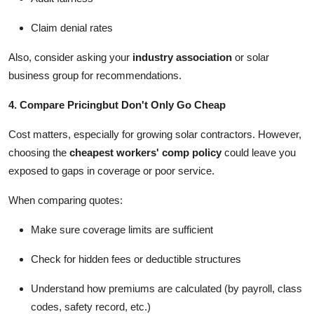
Claim denial rates
Also, consider asking your
industry association
or solar
business group for recommendations.
4. Compare Pricingbut Don't Only Go Cheap
Cost matters, especially for growing solar contractors. However,
choosing the
cheapest workers' comp policy
could leave you
exposed to gaps in coverage or poor service.
When comparing quotes:
Make sure coverage limits are sufficient
Check for hidden fees or deductible structures
Understand how premiums are calculated (by payroll, class
codes, safety record, etc.)