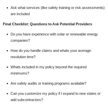
Ask what services (like safety training or risk assessments)
are included
Final Checklist: Questions to Ask Potential Providers
Do you have experience with solar or renewable energy
companies?
How do you handle claims and whats your average
resolution time?
Whats included in my policy beyond the required
minimums?
Are safety audits or training programs available?
Can you customize my policy if I expand to new states or
add subcontractors?