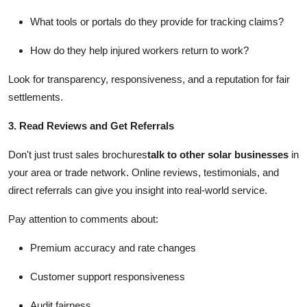
What tools or portals do they provide for tracking claims?
How do they help injured workers return to work?
Look for transparency, responsiveness, and a reputation for fair
settlements.
3. Read Reviews and Get Referrals
Don't just trust sales brochures
talk to other solar businesses
in
your area or trade network. Online reviews, testimonials, and
direct referrals can give you insight into real-world service.
Pay attention to comments about:
Premium accuracy and rate changes
Customer support responsiveness
Audit fairness