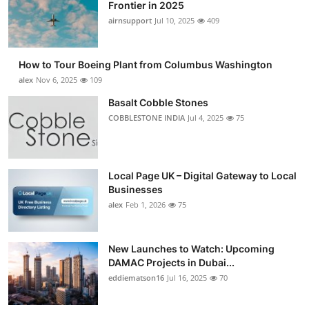
Frontier in 2025
airnsupport
Jul 10, 2025
409
How to Tour Boeing Plant from Columbus Washington
alex
Nov 6, 2025
109
Basalt Cobble Stones
COBBLESTONE INDIA
Jul 4, 2025
75
Local Page UK – Digital Gateway to Local
Businesses
alex
Feb 1, 2026
75
New Launches to Watch: Upcoming
DAMAC Projects in Dubai...
eddiematson16
Jul 16, 2025
70