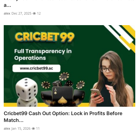
a...
alex
Dec 27, 2025
12
Cricbet99 Cash Out Option: Lock in Profits Before
Match...
alex
Jan 15, 2026
11