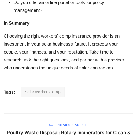
Do you offer an online portal or tools for policy
management?
In Summary
Choosing the right workers' comp insurance provider is an
investment in your solar businesss future. It protects your
people, your finances, and your reputation. Take time to
research, ask the right questions, and partner with a provider
who understands the unique needs of solar contractors.
SolarWorkersComp
Tags:
PREVIOUS ARTICLE
Poultry Waste Disposal: Rotary Incinerators for Clean &