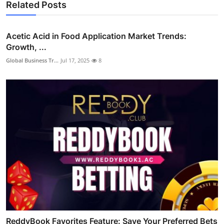
Related Posts
Acetic Acid in Food Application Market Trends:
Growth, ...
Global Business Tr...
Jul 17, 2025
8
ReddyBook Favorites Feature: Save Your Preferred Bets