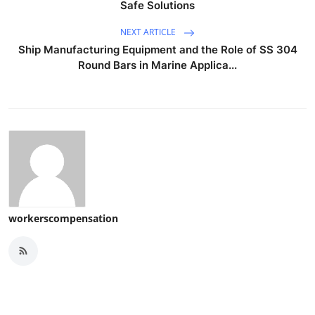
Safe Solutions
NEXT ARTICLE
Ship Manufacturing Equipment and the Role of SS 304
Round Bars in Marine Applica...
workerscompensation