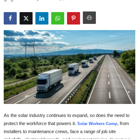
Submit Press Release
Guest Posting
Crypto
Advertise with US
Business
Finance
Tech
Real Estate
As the solar industry continues to expand, so does the need to
protect the workforce that powers it.
, from
Solar Workers Comp
General
installers to maintenance crews, face a range of job site