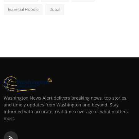
Essential Hoodie
Dubai
Washington News Alert delivers breaking news, top stories,
and timely updates from Washington and beyond. Stay
informed with accurate, real-time coverage of what matters
most.