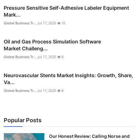
Pressure Sensitive Self-Adhesive Labeler Equipment
Mark...
Global Business Tr...
Jul 17, 2025
10
Oil and Gas Process Simulation Software
Market Challeng...
Global Business Tr...
Jul 17, 2025
8
Neurovascular Stents Market Insights: Growth, Share,
Va...
Global Business Tr...
Jul 17, 2025
8
Popular Posts
Our Honest Review: Calling Norse and