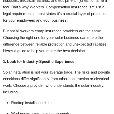
risksfalls, electrical hazards, and equipment injuries, to name a
Top 10
few. That's why
Workers' Compensation Insurance
isnt just a
legal requirement in most states-it's a crucial layer of protection
How To
for your employees and your business.
Support Number
But not all workers comp insurance providers are the same.
Choosing the right one for your solar business can make the
difference between reliable protection and unexpected liabilities.
Heres a guide to help you make the best decision.
1. Look for Industry-Specific Experience
Solar installation is not your average trade. The risks and job-site
conditions differ significantly from other construction or electrical
work. Choose a provider, who
understands the solar industry
,
including:
Rooftop installation risks
Working with electrical components