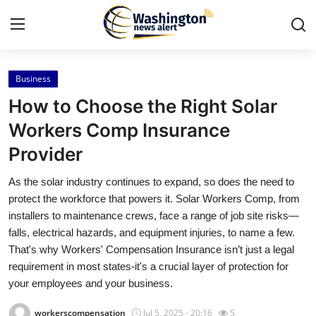
Business
Home
How to Choose the Right Solar
Press Release
Workers Comp Insurance
Provider
Contact
As the solar industry continues to expand, so does the need to
Travel
protect the workforce that powers it. Solar Workers Comp, from
installers to maintenance crews, face a range of job site risks—
Privacy Policy
falls, electrical hazards, and equipment injuries, to name a few.
That's why Workers' Compensation Insurance isn’t just a legal
About
requirement in most states-it's a crucial layer of protection for
your employees and your business.
News Network
workerscompensation
Jul 5, 2025 - 20:16
5