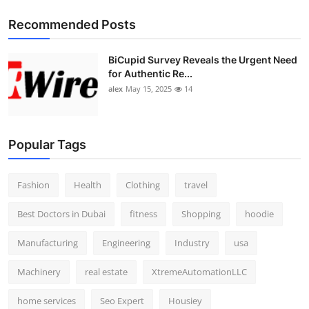
Recommended Posts
BiCupid Survey Reveals the Urgent Need
for Authentic Re...
alex
May 15, 2025
14
Popular Tags
Fashion
Health
Clothing
travel
Best Doctors in Dubai
fitness
Shopping
hoodie
Manufacturing
Engineering
Industry
usa
Machinery
real estate
XtremeAutomationLLC
home services
Seo Expert
Housiey