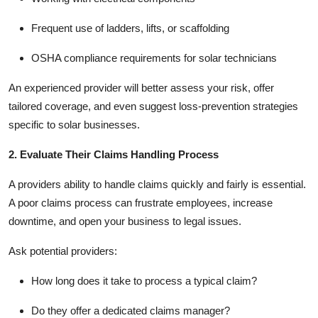
Frequent use of ladders, lifts, or scaffolding
OSHA compliance requirements for solar technicians
An experienced provider will better assess your risk, offer
tailored coverage, and even suggest loss-prevention strategies
specific to solar businesses.
2. Evaluate Their Claims Handling Process
A providers ability to handle claims quickly and fairly is essential.
A poor claims process can frustrate employees, increase
downtime, and open your business to legal issues.
Ask potential providers:
How long does it take to process a typical claim?
Do they offer a dedicated claims manager?