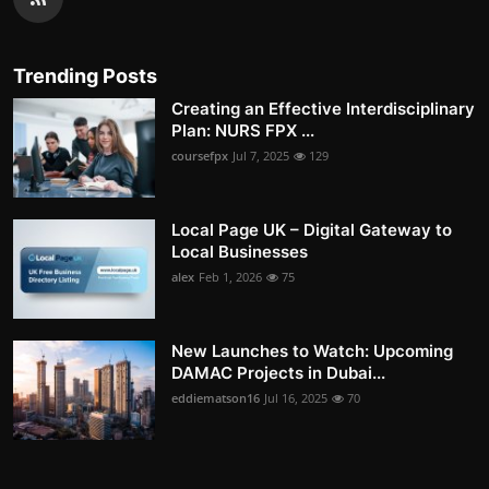
Trending Posts
Creating an Effective Interdisciplinary
Plan: NURS FPX ...
coursefpx
Jul 7, 2025
129
Local Page UK – Digital Gateway to
Local Businesses
alex
Feb 1, 2026
75
New Launches to Watch: Upcoming
DAMAC Projects in Dubai...
eddiematson16
Jul 16, 2025
70