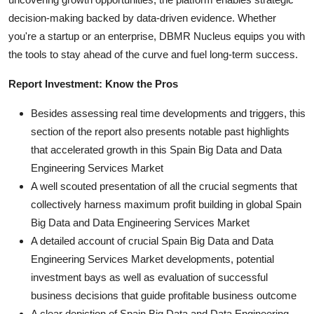
decision-making backed by data-driven evidence. Whether
you're a startup or an enterprise, DBMR Nucleus equips you with
the tools to stay ahead of the curve and fuel long-term success.
Report Investment: Know the Pros
Besides assessing real time developments and triggers, this
section of the report also presents notable past highlights
that accelerated growth in this Spain Big Data and Data
Engineering Services Market
A well scouted presentation of all the crucial segments that
collectively harness maximum profit building in global Spain
Big Data and Data Engineering Services Market
A detailed account of crucial Spain Big Data and Data
Engineering Services Market developments, potential
investment bays as well as evaluation of successful
business decisions that guide profitable business outcome
A clear depiction of Spain Big Data and Data Engineering