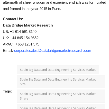
aftermath of sheer wisdom and experience which was formulated
and framed in the year 2015 in Pune.
Contact Us:
Data Bridge Market Research
US: +1 614 591 3140
UK: +44 845 154 9652
APAC : +653 1251 975
Email:-
corporatesales@databridgemarketresearch.com
Spain Big Data and Data Engineering Services Market
Spain Big Data and Data Engineering Services Market
Size
Tags:
Spain Big Data and Data Engineering Services Market
Share
Spain Big Data and Data Engineering Services Market