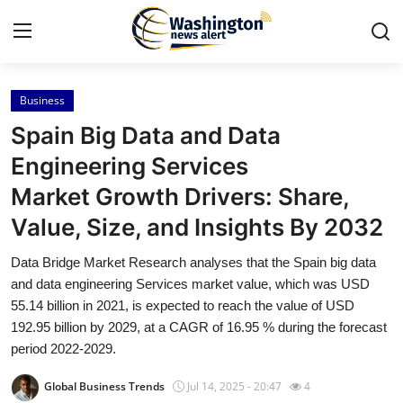
Business
Home
Spain Big Data and Data
Contact
Engineering Services
Market Growth Drivers: Share,
Press Release
Value, Size, and Insights By 2032
Travel
Data Bridge Market Research analyses that the Spain big data
and data engineering Services market value, which was USD
Privacy Policy
55.14 billion in 2021, is expected to reach the value of USD
192.95 billion by 2029, at a CAGR of 16.95 % during the forecast
About
period 2022-2029.
News Network
Global Business Trends
Jul 14, 2025 - 20:47
4