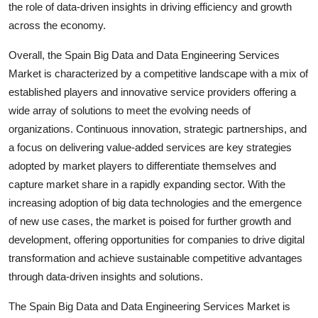
the role of data-driven insights in driving efficiency and growth
across the economy.
Overall, the Spain Big Data and Data Engineering Services
Market is characterized by a competitive landscape with a mix of
established players and innovative service providers offering a
wide array of solutions to meet the evolving needs of
organizations. Continuous innovation, strategic partnerships, and
a focus on delivering value-added services are key strategies
adopted by market players to differentiate themselves and
capture market share in a rapidly expanding sector. With the
increasing adoption of big data technologies and the emergence
of new use cases, the market is poised for further growth and
development, offering opportunities for companies to drive digital
transformation and achieve sustainable competitive advantages
through data-driven insights and solutions.
The Spain Big Data and Data Engineering Services Market is