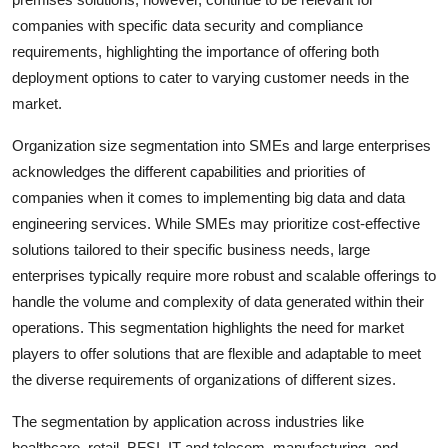
companies with specific data security and compliance
requirements, highlighting the importance of offering both
deployment options to cater to varying customer needs in the
market.
Organization size segmentation into SMEs and large enterprises
acknowledges the different capabilities and priorities of
companies when it comes to implementing big data and data
engineering services. While SMEs may prioritize cost-effective
solutions tailored to their specific business needs, large
enterprises typically require more robust and scalable offerings to
handle the volume and complexity of data generated within their
operations. This segmentation highlights the need for market
players to offer solutions that are flexible and adaptable to meet
the diverse requirements of organizations of different sizes.
The segmentation by application across industries like
healthcare, retail, BFSI, IT and telecom, manufacturing, and