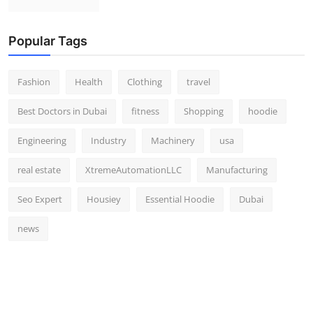
Popular Tags
Fashion
Health
Clothing
travel
Best Doctors in Dubai
fitness
Shopping
hoodie
Engineering
Industry
Machinery
usa
real estate
XtremeAutomationLLC
Manufacturing
Seo Expert
Housiey
Essential Hoodie
Dubai
news