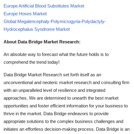
Europe Artificial Blood Substitutes Market
Europe Hoses Market
Global Megalencephaly-Polymicrogyria-Polydactyly-
Hydrocephalus Syndrome Market
About Data Bridge Market Research:
An absolute way to forecast what the future holds is to
comprehend the trend today!
Data Bridge Market Research set forth itself as an
unconventional and neoteric market research and consulting firm
with an unparalleled level of resilience and integrated
approaches. We are determined to unearth the best market
opportunities and foster efficient information for your business to
thrive in the market. Data Bridge endeavors to provide
appropriate solutions to the complex business challenges and
initiates an effortless decision-making process. Data Bridge is an