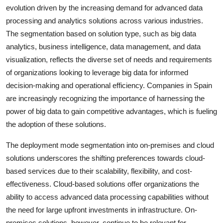
evolution driven by the increasing demand for advanced data
processing and analytics solutions across various industries.
The segmentation based on solution type, such as big data
analytics, business intelligence, data management, and data
visualization, reflects the diverse set of needs and requirements
of organizations looking to leverage big data for informed
decision-making and operational efficiency. Companies in Spain
are increasingly recognizing the importance of harnessing the
power of big data to gain competitive advantages, which is fueling
the adoption of these solutions.
The deployment mode segmentation into on-premises and cloud
solutions underscores the shifting preferences towards cloud-
based services due to their scalability, flexibility, and cost-
effectiveness. Cloud-based solutions offer organizations the
ability to access advanced data processing capabilities without
the need for large upfront investments in infrastructure. On-
premises solutions, however, continue to be relevant for