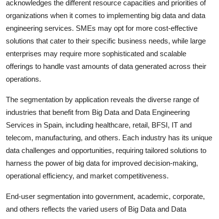
acknowledges the different resource capacities and priorities of
organizations when it comes to implementing big data and data
engineering services. SMEs may opt for more cost-effective
solutions that cater to their specific business needs, while large
enterprises may require more sophisticated and scalable
offerings to handle vast amounts of data generated across their
operations.
The segmentation by application reveals the diverse range of
industries that benefit from Big Data and Data Engineering
Services in Spain, including healthcare, retail, BFSI, IT and
telecom, manufacturing, and others. Each industry has its unique
data challenges and opportunities, requiring tailored solutions to
harness the power of big data for improved decision-making,
operational efficiency, and market competitiveness.
End-user segmentation into government, academic, corporate,
and others reflects the varied users of Big Data and Data