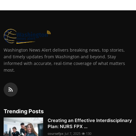
Washington News Alert delivers breaking news, top stories,
and timely updates from Washington and beyond. Stay
informed with accurate, real-time coverage of what matters
most.
Trending Posts
Creating an Effective Interdisciplinary
Plan: NURS FPX ...
coursefpx
Jul 7, 2025
130