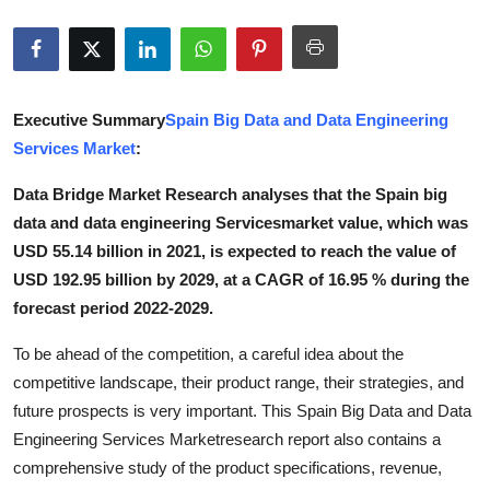
Submit Press Release
Guest Posting
Executive Summary
Spain Big Data and Data Engineering
Advertise with US
Services Market
:
Crypto
Data Bridge Market Research analyses that the Spain big
data and data engineering Servicesmarket value, which was
Business
USD 55.14 billion in 2021, is expected to reach the value of
USD 192.95 billion by 2029, at a CAGR of 16.95 % during the
Finance
forecast period 2022-2029.
Tech
To be ahead of the competition, a careful idea about the
competitive landscape, their product range, their strategies, and
Real Estate
future prospects is very important. This Spain Big Data and Data
Engineering Services Marketresearch report also contains a
General
comprehensive study of the product specifications, revenue,