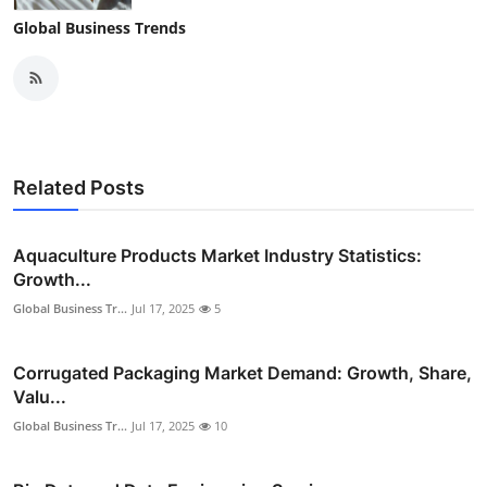
Global Business Trends
Related Posts
Aquaculture Products Market Industry Statistics:
Growth...
Global Business Tr...
Jul 17, 2025
5
Corrugated Packaging Market Demand: Growth, Share,
Valu...
Global Business Tr...
Jul 17, 2025
10