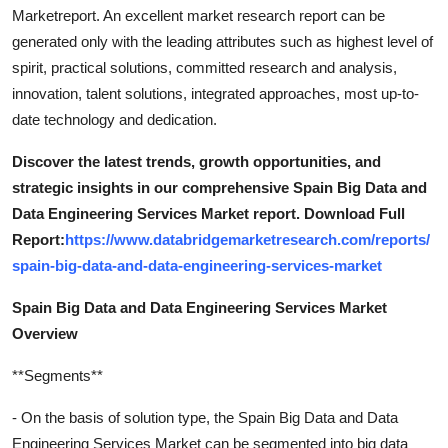
Marketreport. An excellent market research report can be
generated only with the leading attributes such as highest level of
spirit, practical solutions, committed research and analysis,
innovation, talent solutions, integrated approaches, most up-to-
date technology and dedication.
Discover the latest trends, growth opportunities, and
strategic insights in our comprehensive Spain Big Data and
Data Engineering Services Market report. Download Full
Report:
https://www.databridgemarketresearch.com/reports/
spain-big-data-and-data-engineering-services-market
Spain Big Data and Data Engineering Services Market
Overview
**Segments**
- On the basis of solution type, the Spain Big Data and Data
Engineering Services Market can be segmented into big data