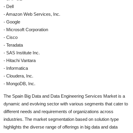
- Dell
- Amazon Web Services, Inc.
- Google
- Microsoft Corporation
- Cisco
- Teradata
- SAS Institute Inc.
- Hitachi Vantara
- Informatica
- Cloudera, Inc.
- MongoDB, Inc.
The Spain Big Data and Data Engineering Services Market is a
dynamic and evolving sector with various segments that cater to
different needs and requirements of organizations across
industries. The market segmentation based on solution type
highlights the diverse range of offerings in big data and data