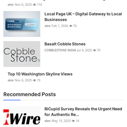
alex
Nov 6, 2025
110
Local Page UK – Digital Gateway to Local
Businesses
alex
Feb 1, 2026
76
Basalt Cobble Stones
COBBLESTONE INDIA
Jul 4, 2025
75
Top 10 Washington Skyline Views
alex
Nov 6, 2025
73
Recommended Posts
BiCupid Survey Reveals the Urgent Need
for Authentic Re...
alex
May 15, 2025
14