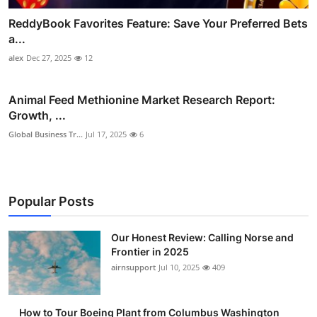
ReddyBook Favorites Feature: Save Your Preferred Bets
a...
alex
Dec 27, 2025
12
Animal Feed Methionine Market Research Report:
Growth, ...
Global Business Tr...
Jul 17, 2025
6
Popular Posts
Our Honest Review: Calling Norse and
Frontier in 2025
airnsupport
Jul 10, 2025
409
How to Tour Boeing Plant from Columbus Washington