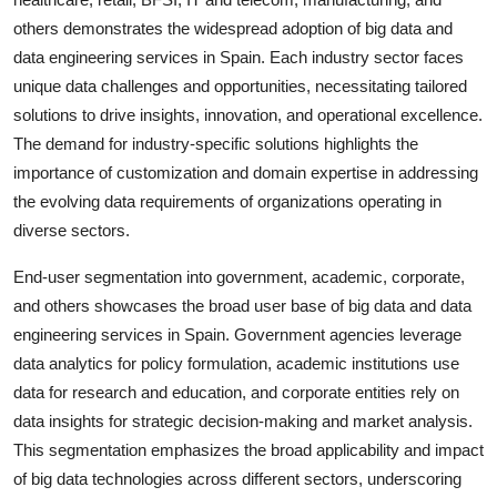
others demonstrates the widespread adoption of big data and
data engineering services in Spain. Each industry sector faces
unique data challenges and opportunities, necessitating tailored
solutions to drive insights, innovation, and operational excellence.
The demand for industry-specific solutions highlights the
importance of customization and domain expertise in addressing
the evolving data requirements of organizations operating in
diverse sectors.
End-user segmentation into government, academic, corporate,
and others showcases the broad user base of big data and data
engineering services in Spain. Government agencies leverage
data analytics for policy formulation, academic institutions use
data for research and education, and corporate entities rely on
data insights for strategic decision-making and market analysis.
This segmentation emphasizes the broad applicability and impact
of big data technologies across different sectors, underscoring