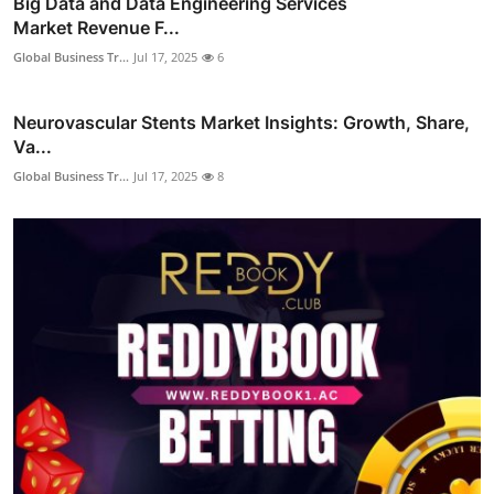
Big Data and Data Engineering Services
Market Revenue F...
Global Business Tr...
Jul 17, 2025
6
Neurovascular Stents Market Insights: Growth, Share,
Va...
Global Business Tr...
Jul 17, 2025
8