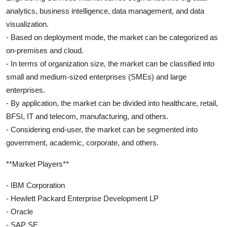
analytics, business intelligence, data management, and data
visualization.
- Based on deployment mode, the market can be categorized as
on-premises and cloud.
- In terms of organization size, the market can be classified into
small and medium-sized enterprises (SMEs) and large
enterprises.
- By application, the market can be divided into healthcare, retail,
BFSI, IT and telecom, manufacturing, and others.
- Considering end-user, the market can be segmented into
government, academic, corporate, and others.
**Market Players**
- IBM Corporation
- Hewlett Packard Enterprise Development LP
- Oracle
- SAP SE