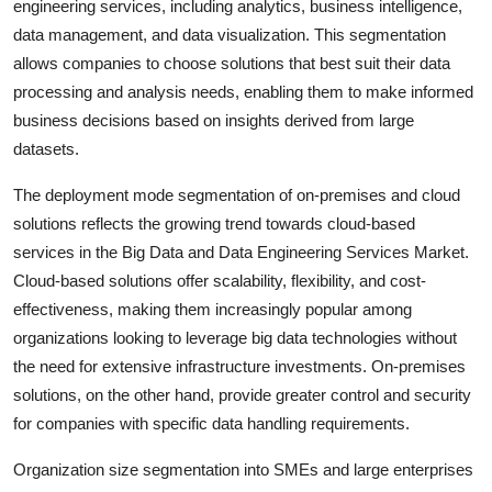
engineering services, including analytics, business intelligence,
data management, and data visualization. This segmentation
allows companies to choose solutions that best suit their data
processing and analysis needs, enabling them to make informed
business decisions based on insights derived from large
datasets.
The deployment mode segmentation of on-premises and cloud
solutions reflects the growing trend towards cloud-based
services in the Big Data and Data Engineering Services Market.
Cloud-based solutions offer scalability, flexibility, and cost-
effectiveness, making them increasingly popular among
organizations looking to leverage big data technologies without
the need for extensive infrastructure investments. On-premises
solutions, on the other hand, provide greater control and security
for companies with specific data handling requirements.
Organization size segmentation into SMEs and large enterprises