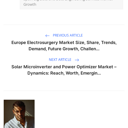
Growth
PREVIOUS ARTICLE
Europe Electrosurgery Market Size, Share, Trends,
Demand, Future Growth, Challen...
NEXT ARTICLE
Solar Microinverter and Power Optimizer Market –
Dynamics: Reach, Worth, Emergin...