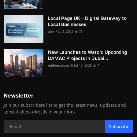
Local Page UK – Digital Gateway to
Local Businesses
alex
Feb 1, 2026
76
New Launches to Watch: Upcoming
DAMAC Projects in Dubai...
eddiematson16
Jul 16, 2025
71
Newsletter
Join our subscribers list to get the latest news, updates and
special offers directly in your inbox
Subscribe