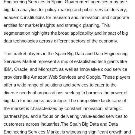
Engineering Services in Spain. Government agencies may use
big data analytics for policy-making and public service delivery,
academic institutions for research and innovation, and corporate
entities for market insights and strategic planning. This
segmentation highlights the broad applicability and impact of big
data technologies across different sectors of the economy.
The market players in the Spain Big Data and Data Engineering
Services Market represent a mix of established tech giants like
IBM, Oracle, and Microsoft, as well as innovative cloud service
providers like Amazon Web Services and Google. These players
offer a wide range of solutions and services to cater to the
diverse needs of organizations seeking to harness the power of
big data for business advantage. The competitive landscape of
the market is characterized by constant innovation, strategic
partnerships, and a focus on delivering value-added services to
customers across industries.The Spain Big Data and Data
Engineering Services Market is witnessing significant growth and