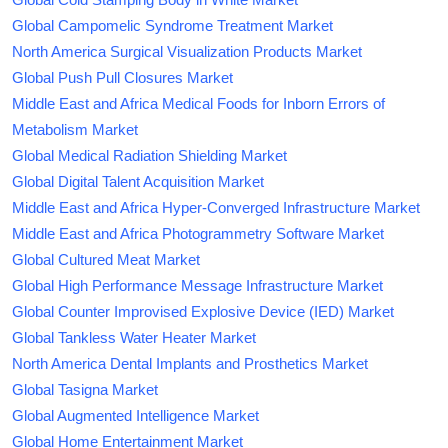
Global Campomelic Syndrome Treatment Market
North America Surgical Visualization Products Market
Global Push Pull Closures Market
Middle East and Africa Medical Foods for Inborn Errors of
Metabolism Market
Global Medical Radiation Shielding Market
Global Digital Talent Acquisition Market
Middle East and Africa Hyper-Converged Infrastructure Market
Middle East and Africa Photogrammetry Software Market
Global Cultured Meat Market
Global High Performance Message Infrastructure Market
Global Counter Improvised Explosive Device (IED) Market
Global Tankless Water Heater Market
North America Dental Implants and Prosthetics Market
Global Tasigna Market
Global Augmented Intelligence Market
Global Home Entertainment Market