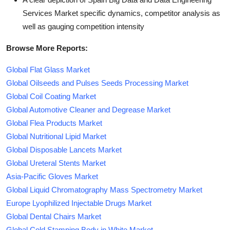
Services Market specific dynamics, competitor analysis as
well as gauging competition intensity
Browse More Reports:
Global Flat Glass Market
Global Oilseeds and Pulses Seeds Processing Market
Global Coil Coating Market
Global Automotive Cleaner and Degrease Market
Global Flea Products Market
Global Nutritional Lipid Market
Global Disposable Lancets Market
Global Ureteral Stents Market
Asia-Pacific Gloves Market
Global Liquid Chromatography Mass Spectrometry Market
Europe Lyophilized Injectable Drugs Market
Global Dental Chairs Market
Global Cold Stamping Body in White Market