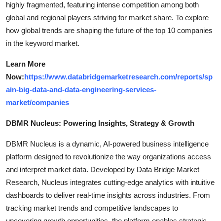
highly fragmented, featuring intense competition among both
global and regional players striving for market share. To explore
how global trends are shaping the future of the top 10 companies
in the keyword market.
Learn More
Now:
https://www.databridgemarketresearch.com/reports/sp
ain-big-data-and-data-engineering-services-
market/companies
DBMR Nucleus: Powering Insights, Strategy & Growth
DBMR Nucleus is a dynamic, AI-powered business intelligence
platform designed to revolutionize the way organizations access
and interpret market data. Developed by Data Bridge Market
Research, Nucleus integrates cutting-edge analytics with intuitive
dashboards to deliver real-time insights across industries. From
tracking market trends and competitive landscapes to
uncovering growth opportunities, the platform enables strategic