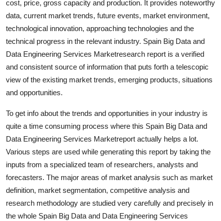
cost, price, gross capacity and production. It provides noteworthy
Top 10
data, current market trends, future events, market environment,
technological innovation, approaching technologies and the
How To
technical progress in the relevant industry. Spain Big Data and
Data Engineering Services Marketresearch report is a verified
Support Number
and consistent source of information that puts forth a telescopic
view of the existing market trends, emerging products, situations
and opportunities.
To get info about the trends and opportunities in your industry is
quite a time consuming process where this Spain Big Data and
Data Engineering Services Marketreport actually helps a lot.
Various steps are used while generating this report by taking the
inputs from a specialized team of researchers, analysts and
forecasters. The major areas of market analysis such as market
definition, market segmentation, competitive analysis and
research methodology are studied very carefully and precisely in
the whole Spain Big Data and Data Engineering Services