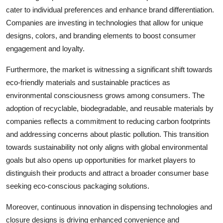
cater to individual preferences and enhance brand differentiation.
Companies are investing in technologies that allow for unique
designs, colors, and branding elements to boost consumer
engagement and loyalty.
Furthermore, the market is witnessing a significant shift towards
eco-friendly materials and sustainable practices as
environmental consciousness grows among consumers. The
adoption of recyclable, biodegradable, and reusable materials by
companies reflects a commitment to reducing carbon footprints
and addressing concerns about plastic pollution. This transition
towards sustainability not only aligns with global environmental
goals but also opens up opportunities for market players to
distinguish their products and attract a broader consumer base
seeking eco-conscious packaging solutions.
Moreover, continuous innovation in dispensing technologies and
closure designs is driving enhanced convenience and