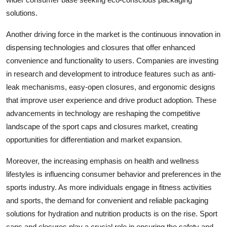
solutions.
Another driving force in the market is the continuous innovation in
dispensing technologies and closures that offer enhanced
convenience and functionality to users. Companies are investing
in research and development to introduce features such as anti-
leak mechanisms, easy-open closures, and ergonomic designs
that improve user experience and drive product adoption. These
advancements in technology are reshaping the competitive
landscape of the sport caps and closures market, creating
opportunities for differentiation and market expansion.
Moreover, the increasing emphasis on health and wellness
lifestyles is influencing consumer behavior and preferences in the
sports industry. As more individuals engage in fitness activities
and sports, the demand for convenient and reliable packaging
solutions for hydration and nutrition products is on the rise. Sport
caps and closures play a crucial role in ensuring the safety and