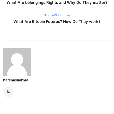
What Are belongings Rights and Why Do They matter?
NEXT ARTICLE
What Are Bitcoin Futures? How Do They work?
harshasharma