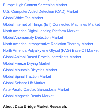
Europe High Content Screening Market
U.S. Computer Aided Detection (CAD) Market
Global White Tea Market
Global Internet of Things (IoT) Connected Machines Market
North America Digital Lending Platform Market
Global Anomamaly Detection Market
North America Intraoperative Radiation Therapy Market
North America Polyalkylene Glycol (PAG) Base Oil Market
Global Animal Based Protein Ingredients Market
Global Freeze Drying Market
Global Mountain Bicycles Market
Global Spinal Traction Market
Global Scissor Lift Market
Asia-Pacific Cardiac Sarcoidosis Market
Global Magnetic Beads Market
About Data Bridge Market Research: