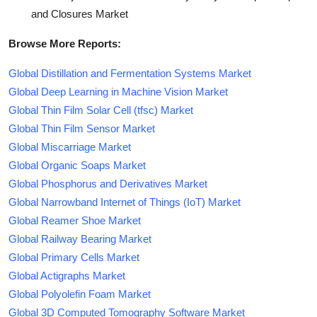
and Closures Market
Browse More Reports:
Global Distillation and Fermentation Systems Market
Global Deep Learning in Machine Vision Market
Global Thin Film Solar Cell (tfsc) Market
Global Thin Film Sensor Market
Global Miscarriage Market
Global Organic Soaps Market
Global Phosphorus and Derivatives Market
Global Narrowband Internet of Things (IoT) Market
Global Reamer Shoe Market
Global Railway Bearing Market
Global Primary Cells Market
Global Actigraphs Market
Global Polyolefin Foam Market
Global 3D Computed Tomography Software Market