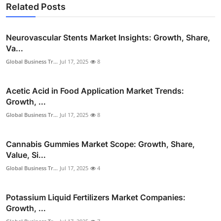
Related Posts
Neurovascular Stents Market Insights: Growth, Share,
Va...
Global Business Tr...
Jul 17, 2025
8
Acetic Acid in Food Application Market Trends:
Growth, ...
Global Business Tr...
Jul 17, 2025
8
Cannabis Gummies Market Scope: Growth, Share,
Value, Si...
Global Business Tr...
Jul 17, 2025
4
Potassium Liquid Fertilizers Market Companies:
Growth, ...