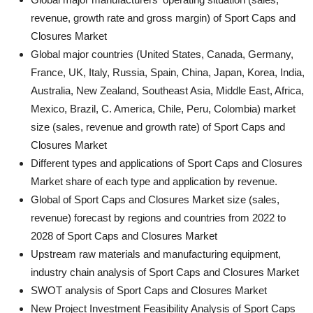
revenue, growth rate and gross margin) of Sport Caps and
Closures Market
Global major countries (United States, Canada, Germany,
France, UK, Italy, Russia, Spain, China, Japan, Korea, India,
Australia, New Zealand, Southeast Asia, Middle East, Africa,
Mexico, Brazil, C. America, Chile, Peru, Colombia) market
size (sales, revenue and growth rate) of Sport Caps and
Closures Market
Different types and applications of Sport Caps and Closures
Market share of each type and application by revenue.
Global of Sport Caps and Closures Market size (sales,
revenue) forecast by regions and countries from 2022 to
2028 of Sport Caps and Closures Market
Upstream raw materials and manufacturing equipment,
industry chain analysis of Sport Caps and Closures Market
SWOT analysis of Sport Caps and Closures Market
New Project Investment Feasibility Analysis of Sport Caps