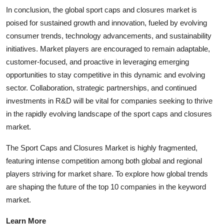
In conclusion, the global sport caps and closures market is
poised for sustained growth and innovation, fueled by evolving
consumer trends, technology advancements, and sustainability
initiatives. Market players are encouraged to remain adaptable,
customer-focused, and proactive in leveraging emerging
opportunities to stay competitive in this dynamic and evolving
sector. Collaboration, strategic partnerships, and continued
investments in R&D will be vital for companies seeking to thrive
in the rapidly evolving landscape of the sport caps and closures
market.
The Sport Caps and Closures Market is highly fragmented,
featuring intense competition among both global and regional
players striving for market share. To explore how global trends
are shaping the future of the top 10 companies in the keyword
market.
Learn More