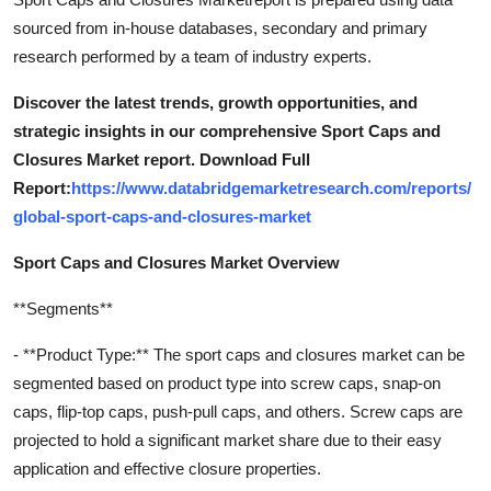
sourced from in-house databases, secondary and primary
research performed by a team of industry experts.
Discover the latest trends, growth opportunities, and
strategic insights in our comprehensive Sport Caps and
Closures Market report. Download Full
Report:
https://www.databridgemarketresearch.com/reports/
global-sport-caps-and-closures-market
Sport Caps and Closures Market Overview
**Segments**
- **Product Type:** The sport caps and closures market can be
segmented based on product type into screw caps, snap-on
caps, flip-top caps, push-pull caps, and others. Screw caps are
projected to hold a significant market share due to their easy
application and effective closure properties.