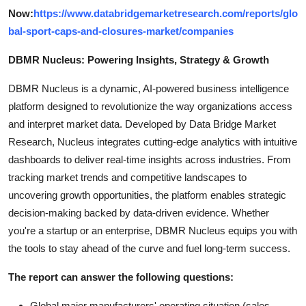
Now:
https://www.databridgemarketresearch.com/reports/glo
bal-sport-caps-and-closures-market/companies
DBMR Nucleus: Powering Insights, Strategy & Growth
DBMR Nucleus is a dynamic, AI-powered business intelligence
platform designed to revolutionize the way organizations access
and interpret market data. Developed by Data Bridge Market
Research, Nucleus integrates cutting-edge analytics with intuitive
dashboards to deliver real-time insights across industries. From
tracking market trends and competitive landscapes to
uncovering growth opportunities, the platform enables strategic
decision-making backed by data-driven evidence. Whether
you're a startup or an enterprise, DBMR Nucleus equips you with
the tools to stay ahead of the curve and fuel long-term success.
The report can answer the following questions:
Global major manufacturers' operating situation (sales,