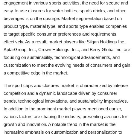
engagement in various sports activities, the need for secure and
easy-to-use closures for water bottles, sports drinks, and other
beverages is on the upsurge. Market segmentation based on
product type, material type, and sports type enables companies
to target specific consumer preferences and requirements
effectively. As a result, market players like Silgan Holdings Inc.,
AptarGroup, Inc., Crown Holdings, Inc., and Berry Global Inc. are
focusing on sustainability, technological advancements, and
customization to meet the evolving needs of consumers and gain
a competitive edge in the market.
The sport caps and closures market is characterized by intense
competition and a dynamic landscape driven by consumer
trends, technological innovations, and sustainability imperatives.
In addition to the prominent market players mentioned earlier,
various factors are shaping the industry, presenting avenues for
growth and innovation. A notable trend in the market is the
increasing emphasis on customization and personalization to