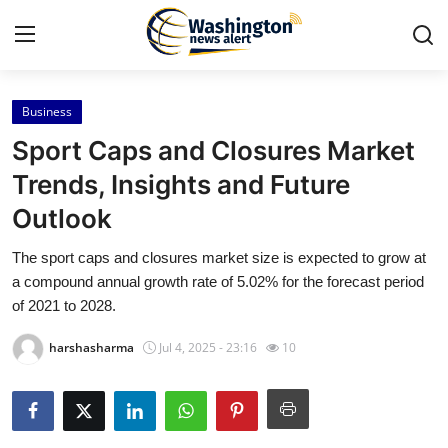
Business
Home
Sport Caps and Closures Market
Press Release
Trends, Insights and Future
Outlook
Contact
The sport caps and closures market size is expected to grow at
Travel
a compound annual growth rate of 5.02% for the forecast period
of 2021 to 2028.
Privacy Policy
harshasharma
Jul 4, 2025 - 23:16
10
About
News Network