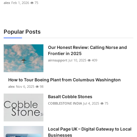
alex
Feb 1, 2026
75
Popular Posts
Our Honest Review: Calling Norse and
Frontier in 2025
airnsupport
Jul 10, 2025
409
How to Tour Boeing Plant from Columbus Washington
alex
Nov 6, 2025
98
Basalt Cobble Stones
COBBLESTONE INDIA
Jul 4, 2025
75
Local Page UK – Digital Gateway to Local
Businesses