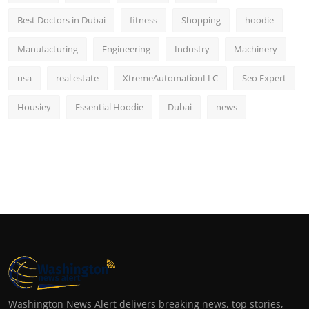
Best Doctors in Dubai
fitness
Shopping
hoodie
Manufacturing
Engineering
Industry
Machinery
usa
real estate
XtremeAutomationLLC
Seo Expert
Housiey
Essential Hoodie
Dubai
news
Washington News Alert delivers breaking news, top stories,