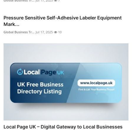
Global Business Tr...
Jul 17, 2025
7
Pressure Sensitive Self-Adhesive Labeler Equipment
Mark...
Global Business Tr...
Jul 17, 2025
10
Local Page UK – Digital Gateway to Local Businesses