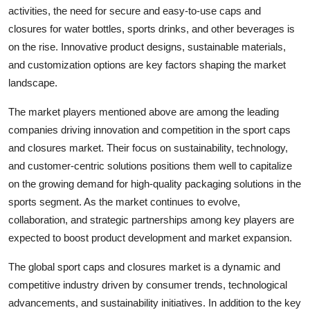
activities, the need for secure and easy-to-use caps and
closures for water bottles, sports drinks, and other beverages is
on the rise. Innovative product designs, sustainable materials,
and customization options are key factors shaping the market
landscape.
The market players mentioned above are among the leading
companies driving innovation and competition in the sport caps
and closures market. Their focus on sustainability, technology,
and customer-centric solutions positions them well to capitalize
on the growing demand for high-quality packaging solutions in the
sports segment. As the market continues to evolve,
collaboration, and strategic partnerships among key players are
expected to boost product development and market expansion.
The global sport caps and closures market is a dynamic and
competitive industry driven by consumer trends, technological
advancements, and sustainability initiatives. In addition to the key