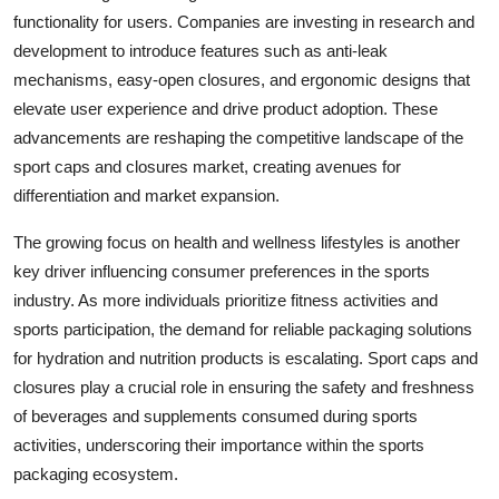
functionality for users. Companies are investing in research and
development to introduce features such as anti-leak
mechanisms, easy-open closures, and ergonomic designs that
elevate user experience and drive product adoption. These
advancements are reshaping the competitive landscape of the
sport caps and closures market, creating avenues for
differentiation and market expansion.
The growing focus on health and wellness lifestyles is another
key driver influencing consumer preferences in the sports
industry. As more individuals prioritize fitness activities and
sports participation, the demand for reliable packaging solutions
for hydration and nutrition products is escalating. Sport caps and
closures play a crucial role in ensuring the safety and freshness
of beverages and supplements consumed during sports
activities, underscoring their importance within the sports
packaging ecosystem.