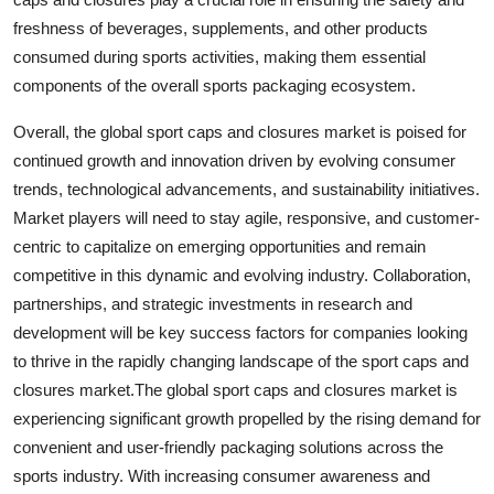
freshness of beverages, supplements, and other products
consumed during sports activities, making them essential
components of the overall sports packaging ecosystem.
Overall, the global sport caps and closures market is poised for
continued growth and innovation driven by evolving consumer
trends, technological advancements, and sustainability initiatives.
Market players will need to stay agile, responsive, and customer-
centric to capitalize on emerging opportunities and remain
competitive in this dynamic and evolving industry. Collaboration,
partnerships, and strategic investments in research and
development will be key success factors for companies looking
to thrive in the rapidly changing landscape of the sport caps and
closures market.The global sport caps and closures market is
experiencing significant growth propelled by the rising demand for
convenient and user-friendly packaging solutions across the
sports industry. With increasing consumer awareness and