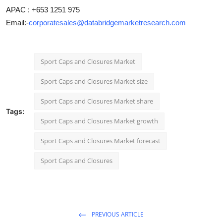
APAC : +653 1251 975
Email:-
corporatesales@databridgemarketresearch.com
Sport Caps and Closures Market
Sport Caps and Closures Market size
Sport Caps and Closures Market share
Tags:
Sport Caps and Closures Market growth
Sport Caps and Closures Market forecast
Sport Caps and Closures
PREVIOUS ARTICLE