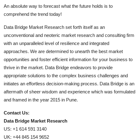
An absolute way to forecast what the future holds is to
comprehend the trend today!
Data Bridge Market Research set forth itself as an
unconventional and neoteric market research and consulting firm
with an unparalleled level of resilience and integrated
approaches. We are determined to unearth the best market
opportunities and foster efficient information for your business to
thrive in the market. Data Bridge endeavors to provide
appropriate solutions to the complex business challenges and
initiates an effortless decision-making process. Data Bridge is an
aftermath of sheer wisdom and experience which was formulated
and framed in the year 2015 in Pune.
Contact Us:
Data Bridge Market Research
US: +1 614 591 3140
UK: +44 845 154 9652