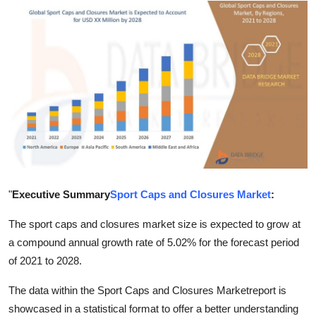
Submit Press Release
Guest Posting
Crypto
Advertise with US
Business
Finance
"
Executive Summary
Sport Caps and Closures Market
:
Tech
The sport caps and closures market size is expected to grow at
a compound annual growth rate of 5.02% for the forecast period
Real Estate
of 2021 to 2028.
The data within the Sport Caps and Closures Marketreport is
General
showcased in a statistical format to offer a better understanding