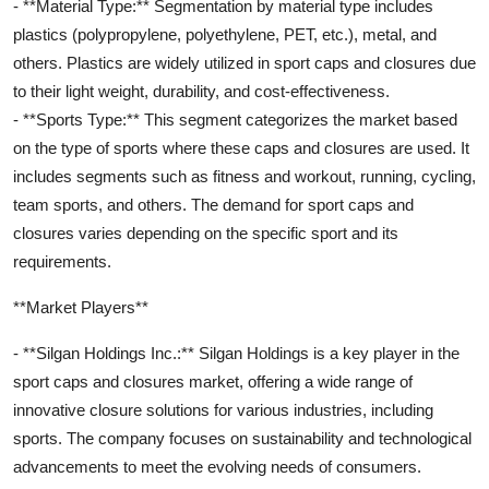
- **Material Type:** Segmentation by material type includes
plastics (polypropylene, polyethylene, PET, etc.), metal, and
others. Plastics are widely utilized in sport caps and closures due
to their light weight, durability, and cost-effectiveness.
- **Sports Type:** This segment categorizes the market based
on the type of sports where these caps and closures are used. It
includes segments such as fitness and workout, running, cycling,
team sports, and others. The demand for sport caps and
closures varies depending on the specific sport and its
requirements.
**Market Players**
- **Silgan Holdings Inc.:** Silgan Holdings is a key player in the
sport caps and closures market, offering a wide range of
innovative closure solutions for various industries, including
sports. The company focuses on sustainability and technological
advancements to meet the evolving needs of consumers.