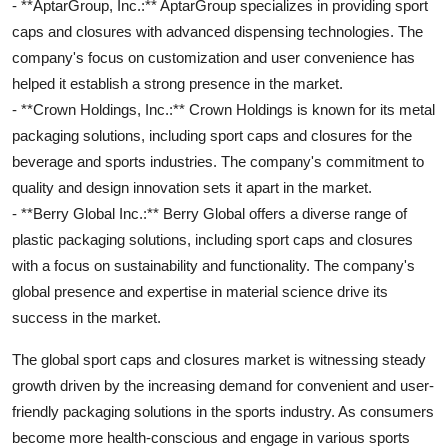
- **AptarGroup, Inc.:** AptarGroup specializes in providing sport
caps and closures with advanced dispensing technologies. The
company's focus on customization and user convenience has
helped it establish a strong presence in the market.
- **Crown Holdings, Inc.:** Crown Holdings is known for its metal
packaging solutions, including sport caps and closures for the
beverage and sports industries. The company's commitment to
quality and design innovation sets it apart in the market.
- **Berry Global Inc.:** Berry Global offers a diverse range of
plastic packaging solutions, including sport caps and closures
with a focus on sustainability and functionality. The company's
global presence and expertise in material science drive its
success in the market.
The global sport caps and closures market is witnessing steady
growth driven by the increasing demand for convenient and user-
friendly packaging solutions in the sports industry. As consumers
become more health-conscious and engage in various sports