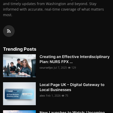
and timely updates from Washington and beyond. Stay
informed with accurate, real-time coverage of what matters
most.
Trending Posts
Creating an Effective Interdisciplinary
Plan: NURS FPX ...
coursefpx
Jul 7, 2025
129
Local Page UK – Digital Gateway to
Local Businesses
alex
Feb 1, 2026
75
New Launches to Watch: Upcoming