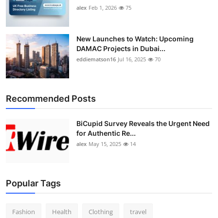
alex
Feb 1, 2026
75
New Launches to Watch: Upcoming
DAMAC Projects in Dubai...
eddiematson16
Jul 16, 2025
70
Recommended Posts
BiCupid Survey Reveals the Urgent Need
for Authentic Re...
alex
May 15, 2025
14
Popular Tags
Fashion
Health
Clothing
travel