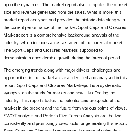
upon the dynamics. The market report also computes the market
Top 10
size and revenue generated from the sales. What is more, this
How To
market report analyses and provides the historic data along with
the current performance of the market. Sport Caps and Closures
Support Number
Marketreport is a comprehensive background analysis of the
industry, which includes an assessment of the parental market.
The Sport Caps and Closures Marketis supposed to
demonstrate a considerable growth during the forecast period.
The emerging trends along with major drivers, challenges and
opportunities in the market are also identified and analysed in this
report. Sport Caps and Closures Marketreport is a systematic
synopsis on the study for market and how it is affecting the
industry. This report studies the potential and prospects of the
market in the present and the future from various points of views.
SWOT analysis and Porter's Five Forces Analysis are the two
consistently and promisingly used tools for generating this report.
Sport Caps and Closures Marketreport is prepared using data