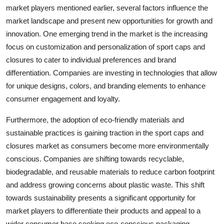
market players mentioned earlier, several factors influence the
market landscape and present new opportunities for growth and
innovation. One emerging trend in the market is the increasing
focus on customization and personalization of sport caps and
closures to cater to individual preferences and brand
differentiation. Companies are investing in technologies that allow
for unique designs, colors, and branding elements to enhance
consumer engagement and loyalty.
Furthermore, the adoption of eco-friendly materials and
sustainable practices is gaining traction in the sport caps and
closures market as consumers become more environmentally
conscious. Companies are shifting towards recyclable,
biodegradable, and reusable materials to reduce carbon footprint
and address growing concerns about plastic waste. This shift
towards sustainability presents a significant opportunity for
market players to differentiate their products and appeal to a
wider consumer base seeking eco-conscious packaging