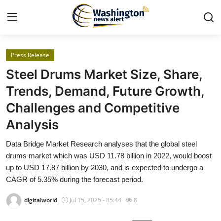
Press Release
Home
Steel Drums Market Size, Share,
Contact
Trends, Demand, Future Growth,
Challenges and Competitive
Press Release
Analysis
Travel
Data Bridge Market Research analyses that the global steel
drums market which was USD 11.78 billion in 2022, would boost
Privacy Policy
up to USD 17.87 billion by 2030, and is expected to undergo a
CAGR of 5.35% during the forecast period.
About
digitalworld
Jul 15, 2025 - 05:44
8
News Network