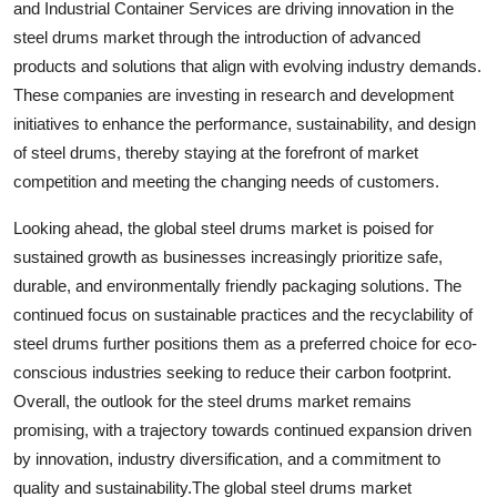
and Industrial Container Services are driving innovation in the
steel drums market through the introduction of advanced
products and solutions that align with evolving industry demands.
These companies are investing in research and development
initiatives to enhance the performance, sustainability, and design
of steel drums, thereby staying at the forefront of market
competition and meeting the changing needs of customers.
Looking ahead, the global steel drums market is poised for
sustained growth as businesses increasingly prioritize safe,
durable, and environmentally friendly packaging solutions. The
continued focus on sustainable practices and the recyclability of
steel drums further positions them as a preferred choice for eco-
conscious industries seeking to reduce their carbon footprint.
Overall, the outlook for the steel drums market remains
promising, with a trajectory towards continued expansion driven
by innovation, industry diversification, and a commitment to
quality and sustainability.The global steel drums market