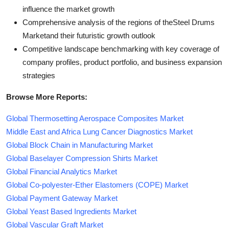
influence the market growth
Comprehensive analysis of the regions of theSteel Drums
Marketand their futuristic growth outlook
Competitive landscape benchmarking with key coverage of
company profiles, product portfolio, and business expansion
strategies
Browse More Reports:
Global Thermosetting Aerospace Composites Market
Middle East and Africa Lung Cancer Diagnostics Market
Global Block Chain in Manufacturing Market
Global Baselayer Compression Shirts Market
Global Financial Analytics Market
Global Co-polyester-Ether Elastomers (COPE) Market
Global Payment Gateway Market
Global Yeast Based Ingredients Market
Global Vascular Graft Market