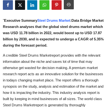
Submit Press Release
Guest Posting
"
Executive Summary
Steel Drums Market
:Data Bridge Market
Research analyses that the global steel drums market which
Advertise with US
was USD 11.78 billion in 2022, would boost up to USD 17.87
billion by 2030, and is expected to undergo a CAGR of 5.35%
Crypto
during the forecast period.
Business
A credible Steel Drums Marketreport provides with the relevant
information about the niche and saves lot of time that may
Finance
otherwise get wasted for decision making. A premium market
research report acts as an innovative solution for the businesses
Tech
in todays changing market place. The report offers a thorough
synopsis on the study, analysis and estimation of the market and
Real Estate
how it is impacting the industry. This industry analysis report is
built by keeping in mind businesses of all sizes. The world class
General
Steel Drums Marketreport is generated by thoroughly