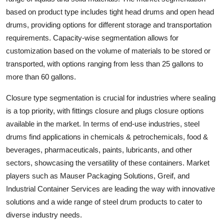
based on product type includes tight head drums and open head
drums, providing options for different storage and transportation
requirements. Capacity-wise segmentation allows for
customization based on the volume of materials to be stored or
transported, with options ranging from less than 25 gallons to
more than 60 gallons.
Closure type segmentation is crucial for industries where sealing
is a top priority, with fittings closure and plugs closure options
available in the market. In terms of end-use industries, steel
drums find applications in chemicals & petrochemicals, food &
beverages, pharmaceuticals, paints, lubricants, and other
sectors, showcasing the versatility of these containers. Market
players such as Mauser Packaging Solutions, Greif, and
Industrial Container Services are leading the way with innovative
solutions and a wide range of steel drum products to cater to
diverse industry needs.