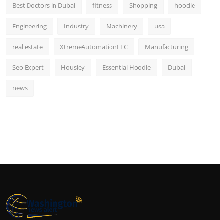
Best Doctors in Dubai
fitness
Shopping
hoodie
Engineering
Industry
Machinery
usa
real estate
XtremeAutomationLLC
Manufacturing
Seo Expert
Housiey
Essential Hoodie
Dubai
news