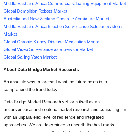
Middle East and Africa Commercial Cleaning Equipment Market
Global Demolition Robots Market
Australia and New Zealand Concrete Admixture Market
Middle East and Africa Infection Surveillance Solution Systems
Market
Global Chronic Kidney Disease Medication Market
Global Video Surveillance as a Service Market
Global Sailing Yatch Market
About Data Bridge Market Research:
An absolute way to forecast what the future holds is to
comprehend the trend today!
Data Bridge Market Research set forth itself as an
unconventional and neoteric market research and consulting firm
with an unparalleled level of resilience and integrated
approaches. We are determined to unearth the best market