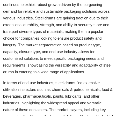
continues to exhibit robust growth driven by the burgeoning
demand for reliable and sustainable packaging solutions across
various industries. Steel drums are gaining traction due to their
exceptional durability, strength, and ability to securely store and
transport diverse types of materials, making them a popular
choice for companies looking to ensure product safety and
integrity. The market segmentation based on product type,
capacity, closure type, and end-use industry allows for
customized solutions to meet specific packaging needs and
requirements, showcasing the versatility and adaptability of steel
drums in catering to a wide range of applications.
In terms of end-use industries, steel drums find extensive
utilization in sectors such as chemicals & petrochemicals, food &
beverages, pharmaceuticals, paints, lubricants, and other
industries, highlighting the widespread appeal and versatile
nature of these containers. The market players, including key