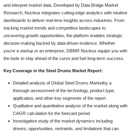
and interpret market data. Developed by Data Bridge Market
Research, Nucleus integrates cutting-edge analytics with intuitive
dashboards to deliver real-time insights across industries. From
tracking market trends and competitive landscapes to
uncovering growth opportunities, the platform enables strategic
decision-making backed by data-driven evidence. Whether
you're a startup or an enterprise, DBMR Nucleus equips you with
the tools to stay ahead of the curve and fuel long-term success.
Key Coverage in the Steel Drums Market Report:
Detailed analysis of Global Steel Drums Marketby a
thorough assessment of the technology, product type,
application, and other key segments of the report
Qualitative and quantitative analysis of the market along with
CAGR calculation for the forecast period
Investigative study of the market dynamics including
drivers, opportunities, restraints, and limitations that can