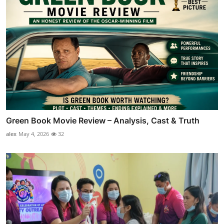
Green Book Movie Review – Analysis, Cast & Truth
alex
May 4, 2026
32