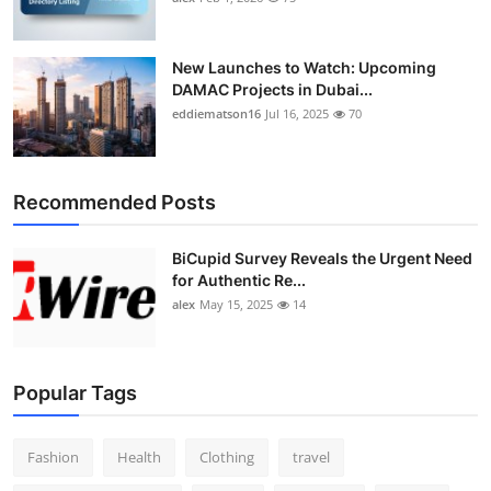
New Launches to Watch: Upcoming
DAMAC Projects in Dubai...
eddiematson16
Jul 16, 2025
70
Recommended Posts
BiCupid Survey Reveals the Urgent Need
for Authentic Re...
alex
May 15, 2025
14
Popular Tags
Fashion
Health
Clothing
travel