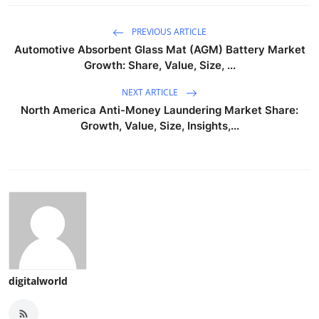
PREVIOUS ARTICLE
Automotive Absorbent Glass Mat (AGM) Battery Market
Growth: Share, Value, Size, ...
NEXT ARTICLE
North America Anti-Money Laundering Market Share:
Growth, Value, Size, Insights,...
digitalworld