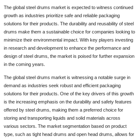
The global steel drums market is expected to witness continued
growth as industries prioritize safe and reliable packaging
solutions for their products. The durability and reusability of steel
drums make them a sustainable choice for companies looking to
minimize their environmental impact. With key players investing
in research and development to enhance the performance and
design of steel drums, the market is poised for further expansion
in the coming years.
The global steel drums market is witnessing a notable surge in
demand as industries seek robust and efficient packaging
solutions for their products. One of the key drivers of this growth
is the increasing emphasis on the durability and safety features
offered by steel drums, making them a preferred choice for
storing and transporting liquids and solid materials across
various sectors. The market segmentation based on product
type, such as tight head drums and open head drums, allows for