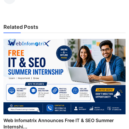
Related Posts
Web Infomatrix Announces Free IT & SEO Summer
Internshi...