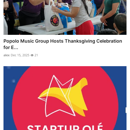
Popolo Music Group Hosts Thanksgiving Celebration
for E...
alex
Dec 15, 2025
21