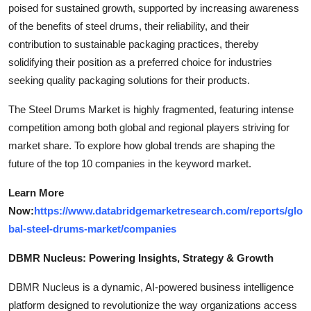
poised for sustained growth, supported by increasing awareness
of the benefits of steel drums, their reliability, and their
contribution to sustainable packaging practices, thereby
solidifying their position as a preferred choice for industries
seeking quality packaging solutions for their products.
The Steel Drums Market is highly fragmented, featuring intense
competition among both global and regional players striving for
market share. To explore how global trends are shaping the
future of the top 10 companies in the keyword market.
Learn More
Now:
https://www.databridgemarketresearch.com/reports/glo
bal-steel-drums-market/companies
DBMR Nucleus: Powering Insights, Strategy & Growth
DBMR Nucleus is a dynamic, AI-powered business intelligence
platform designed to revolutionize the way organizations access