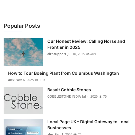
Popular Posts
Our Honest Review: Calling Norse and
Frontier in 2025
airnsupport
Jul 10, 2025
409
How to Tour Boeing Plant from Columbus Washington
alex
Nov 6, 2025
110
Basalt Cobble Stones
COBBLESTONE INDIA
Jul 4, 2025
75
Local Page UK – Digital Gateway to Local
Businesses
alex
Feb 1, 2026
75