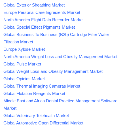
Global Exterior Sheathing Market
Europe Personal Care Ingredients Market
North America Flight Data Recorder Market
Global Special Effect Pigments Market
Global Business To Business (B2b) Cartridge Filter Water
Filtration Market
Europe Xylose Market
North America Weight Loss and Obesity Management Market
Global Pulse Market
Global Weight Loss and Obesity Management Market
Global Opioids Market
Global Thermal Imaging Cameras Market
Global Flotation Reagents Market
Middle East and Africa Dental Practice Management Software
Market
Global Veterinary Telehealth Market
Global Automotive Open Differential Market