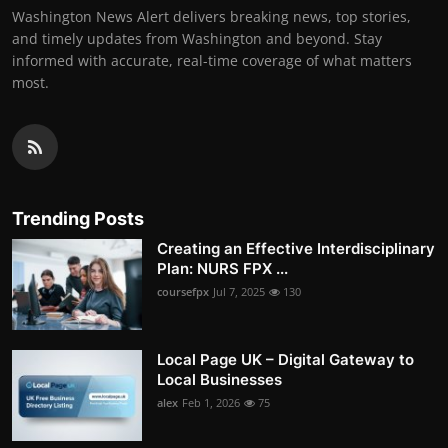
Washington News Alert delivers breaking news, top stories,
and timely updates from Washington and beyond. Stay
informed with accurate, real-time coverage of what matters
most.
Trending Posts
Creating an Effective Interdisciplinary
Plan: NURS FPX ...
coursefpx
Jul 7, 2025
130
Local Page UK – Digital Gateway to
Local Businesses
alex
Feb 1, 2026
75