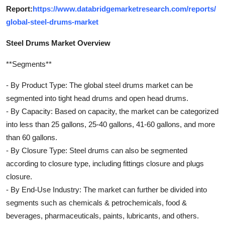
Report:
https://www.databridgemarketresearch.com/reports/
global-steel-drums-market
Steel Drums Market Overview
**Segments**
- By Product Type: The global steel drums market can be
segmented into tight head drums and open head drums.
- By Capacity: Based on capacity, the market can be categorized
into less than 25 gallons, 25-40 gallons, 41-60 gallons, and more
than 60 gallons.
- By Closure Type: Steel drums can also be segmented
according to closure type, including fittings closure and plugs
closure.
- By End-Use Industry: The market can further be divided into
segments such as chemicals & petrochemicals, food &
beverages, pharmaceuticals, paints, lubricants, and others.