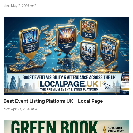
alex
May 2, 2026
2
Best Event Listing Platform UK – Local Page
alex
Apr 23, 2026
4