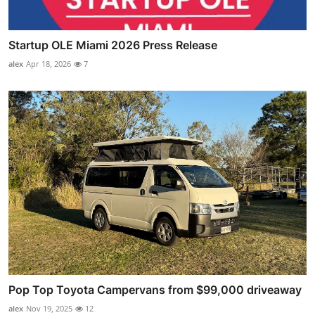
Startup OLE Miami 2026 Press Release
alex
Apr 18, 2026
7
Pop Top Toyota Campervans from $99,000 driveaway
alex
Nov 19, 2025
12