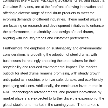
companies like Mauser Packaging Solutions, Greif, and Industrial
Container Services, are at the forefront of driving innovation and
offering a diverse range of steel drum products to meet the
evolving demands of different industries. These market players
are focusing on research and development initiatives to enhance
the performance, sustainability, and design of steel drums,
aligning with industry trends and customer preferences.
Furthermore, the emphasis on sustainability and environmental
considerations is propelling the adoption of steel drums, with
businesses increasingly choosing these containers for their
recyclability and reduced environmental impact. The market
outlook for steel drums remains promising, with steady growth
anticipated as industries prioritize safe, durable, and eco-friendly
packaging solutions. Additionally, the continuous investments in
R&D, technological advancements, and product innovations by
market players are expected to further drive the expansion of the
global steel drums market in the coming years. The market is