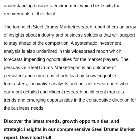
Top 10
understanding business environment which best suits the
requirements of the client.
How To
The top notch Steel Drums Marketresearch report offers an array
of insights about industry and business solutions that will support
Support Number
to stay ahead of the competition. A systematic investment
analysis is also underlined in this widespread report which
forecasts impending opportunities for the market players. The
persuasive Steel Drums Marketreport is an outcome of
persistent and numerous efforts lead by knowledgeable
forecasters, innovative analysts and brilliant researchers who
carry out detailed and diligent research on different markets,
trends and emerging opportunities in the consecutive direction for
the business needs.
Discover the latest trends, growth opportunities, and
strategic insights in our comprehensive Steel Drums Market
report. Download Full