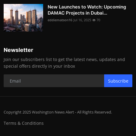
New Launches to Watch: Upcoming
DAMAC Projects in Dubai...
eddiematson16
Jul 16, 2025
70
Newsletter
Join our subscribers list to get the latest news, updates and
special offers directly in your inbox
Subscribe
Copyright 2025 Washington News Alert - All Rights Reserved.
Terms & Conditions