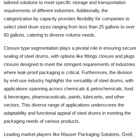
tailored solutions to meet specific storage and transportation
requirements of different industries. Additionally, the
categorization by capacity provides flexibility for companies to
select steel drum sizes ranging from less than 25 gallons to over
60 gallons, catering to diverse volume needs.
Closure type segmentation plays a pivotal role in ensuring secure
sealing of steel drums, with options like fittings closure and plugs
closure designed to meet the stringent requirements of industries
where leak-proof packaging is critical. Furthermore, the division
by end-use industry highlights the versatility of steel drums, with
applications spanning across chemicals & petrochemicals, food
& beverages, pharmaceuticals, paints, lubricants, and other
sectors. This diverse range of applications underscores the
adaptability and functional appeal of steel drums in meeting the
packaging needs of various products.
Leading market players like Mauser Packaging Solutions, Greif,