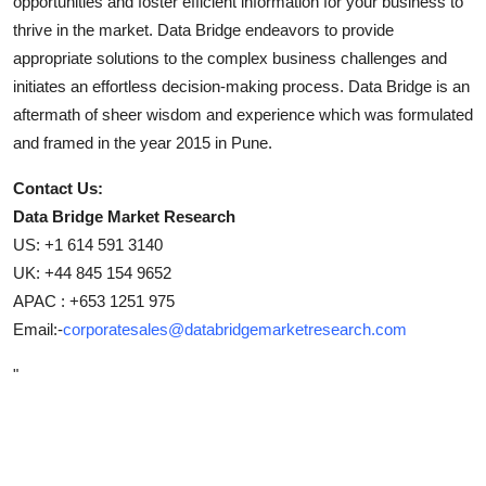
opportunities and foster efficient information for your business to
thrive in the market. Data Bridge endeavors to provide
appropriate solutions to the complex business challenges and
initiates an effortless decision-making process. Data Bridge is an
aftermath of sheer wisdom and experience which was formulated
and framed in the year 2015 in Pune.
Contact Us:
Data Bridge Market Research
US: +1 614 591 3140
UK: +44 845 154 9652
APAC : +653 1251 975
Email:-
corporatesales@databridgemarketresearch.com
"