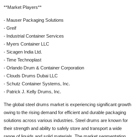
**Market Players**
- Mauser Packaging Solutions
- Greif
- Industrial Container Services
- Myers Container LLC
- Sicagen India Ltd.
- Time Technoplast
- Orlando Drum & Container Corporation
- Clouds Drums Dubai LLC
- Schutz Container Systems, Inc.
- Patrick J. Kelly Drums, Inc.
The global steel drums market is experiencing significant growth
owing to the rising demand for efficient and durable packaging
solutions across various industries. Steel drums are known for
their strength and ability to safely store and transport a wide
range of liquids and solid materials. The market segmentation