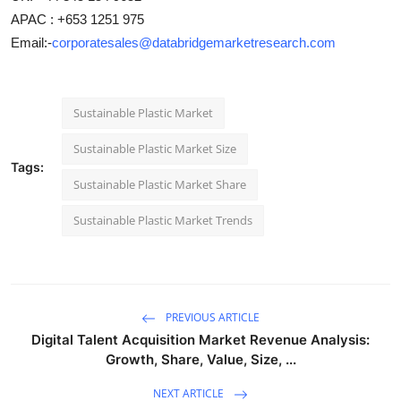
APAC : +653 1251 975
Email:-
corporatesales@databridgemarketresearch.com
Sustainable Plastic Market
Sustainable Plastic Market Size
Tags:
Sustainable Plastic Market Share
Sustainable Plastic Market Trends
PREVIOUS ARTICLE
Digital Talent Acquisition Market Revenue Analysis:
Growth, Share, Value, Size, ...
NEXT ARTICLE