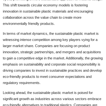
This shift towards circular economy models is fostering
innovation in sustainable plastic materials and encouraging
collaboration across the value chain to create more
environmentally friendly products.
In terms of market dynamics, the sustainable plastic market is
witnessing intense competition among key players vying for a
larger market share. Companies are focusing on product
innovation, strategic partnerships, and mergers and acquisitions
to gain a competitive edge in the market. Additionally, the growing
emphasis on sustainability and corporate social responsibility is
driving companies to invest in sustainable practices and develop
eco-friendly products to meet consumer expectations and
regulatory requirements.
Looking ahead, the sustainable plastic market is poised for
significant growth as industries across various sectors embrace
eco-friendly alternatives to traditional plastics. Companies are