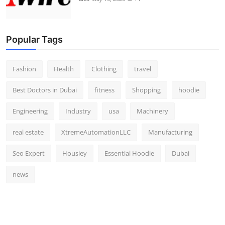
Popular Tags
Fashion
Health
Clothing
travel
Best Doctors in Dubai
fitness
Shopping
hoodie
Engineering
Industry
usa
Machinery
real estate
XtremeAutomationLLC
Manufacturing
Seo Expert
Housiey
Essential Hoodie
Dubai
news