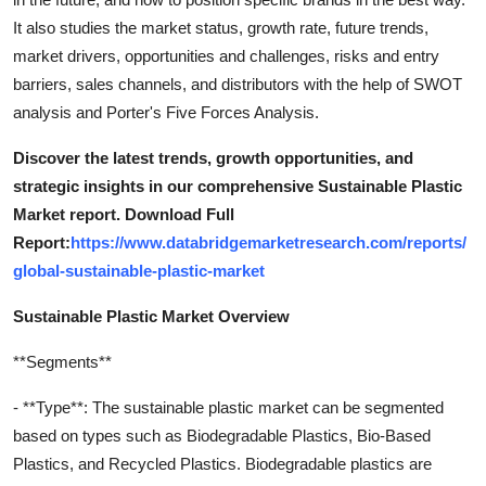
It also studies the market status, growth rate, future trends,
market drivers, opportunities and challenges, risks and entry
barriers, sales channels, and distributors with the help of SWOT
analysis and Porter's Five Forces Analysis.
Discover the latest trends, growth opportunities, and
strategic insights in our comprehensive Sustainable Plastic
Market report. Download Full
Report:
https://www.databridgemarketresearch.com/reports/
global-sustainable-plastic-market
Sustainable Plastic Market Overview
**Segments**
- **Type**: The sustainable plastic market can be segmented
based on types such as Biodegradable Plastics, Bio-Based
Plastics, and Recycled Plastics. Biodegradable plastics are