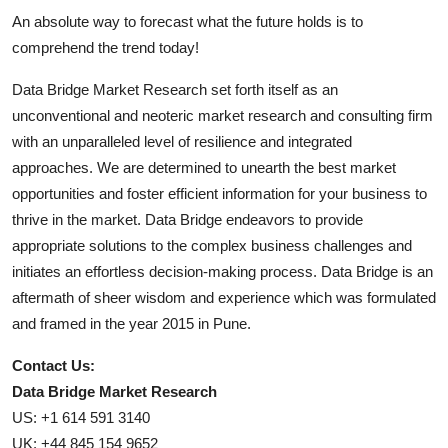
An absolute way to forecast what the future holds is to
comprehend the trend today!
Data Bridge Market Research set forth itself as an
unconventional and neoteric market research and consulting firm
with an unparalleled level of resilience and integrated
approaches. We are determined to unearth the best market
opportunities and foster efficient information for your business to
thrive in the market. Data Bridge endeavors to provide
appropriate solutions to the complex business challenges and
initiates an effortless decision-making process. Data Bridge is an
aftermath of sheer wisdom and experience which was formulated
and framed in the year 2015 in Pune.
Contact Us:
Data Bridge Market Research
US: +1 614 591 3140
UK: +44 845 154 9652