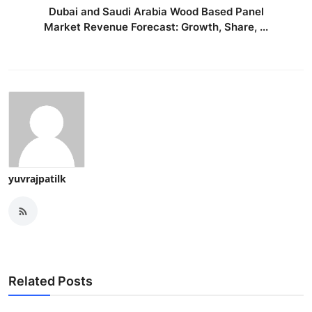
Dubai and Saudi Arabia Wood Based Panel
Market Revenue Forecast: Growth, Share, ...
yuvrajpatilk
Related Posts