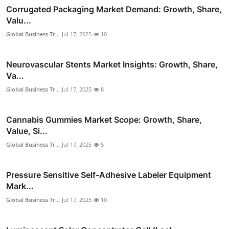
Corrugated Packaging Market Demand: Growth, Share,
Valu...
Global Business Tr...
Jul 17, 2025
10
Neurovascular Stents Market Insights: Growth, Share,
Va...
Global Business Tr...
Jul 17, 2025
8
Cannabis Gummies Market Scope: Growth, Share,
Value, Si...
Global Business Tr...
Jul 17, 2025
5
Pressure Sensitive Self-Adhesive Labeler Equipment
Mark...
Global Business Tr...
Jul 17, 2025
10