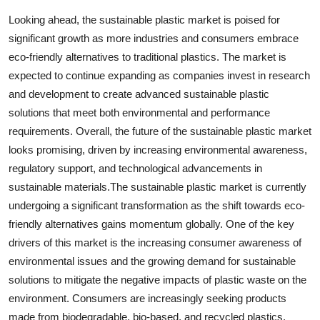
Looking ahead, the sustainable plastic market is poised for
significant growth as more industries and consumers embrace
eco-friendly alternatives to traditional plastics. The market is
expected to continue expanding as companies invest in research
and development to create advanced sustainable plastic
solutions that meet both environmental and performance
requirements. Overall, the future of the sustainable plastic market
looks promising, driven by increasing environmental awareness,
regulatory support, and technological advancements in
sustainable materials.The sustainable plastic market is currently
undergoing a significant transformation as the shift towards eco-
friendly alternatives gains momentum globally. One of the key
drivers of this market is the increasing consumer awareness of
environmental issues and the growing demand for sustainable
solutions to mitigate the negative impacts of plastic waste on the
environment. Consumers are increasingly seeking products
made from biodegradable, bio-based, and recycled plastics,