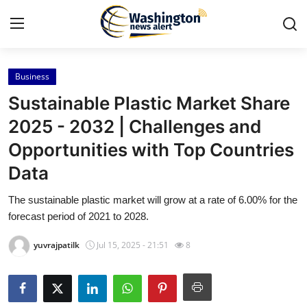
Business
Home
Sustainable Plastic Market Share
Press Release
2025 - 2032 | Challenges and
Opportunities with Top Countries
Contact
Data
Travel
The sustainable plastic market will grow at a rate of 6.00% for the
forecast period of 2021 to 2028.
Privacy Policy
yuvrajpatilk
Jul 15, 2025 - 21:51
8
About
News Network