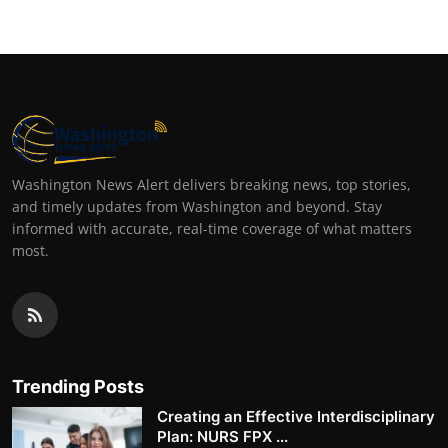
Washington News Alert delivers breaking news, top stories,
and timely updates from Washington and beyond. Stay
informed with accurate, real-time coverage of what matters
most.
Trending Posts
Creating an Effective Interdisciplinary
Plan: NURS FPX ...