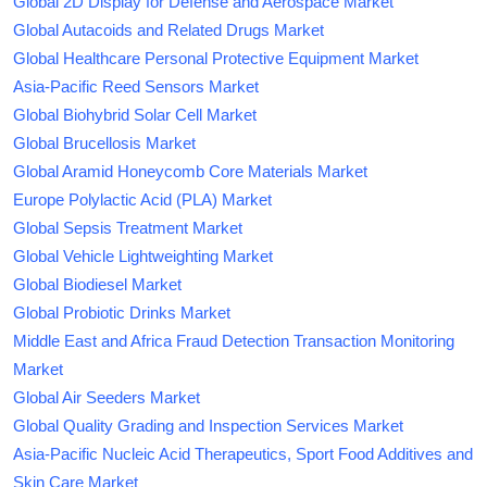
Global 2D Display for Defense and Aerospace Market
Global Autacoids and Related Drugs Market
Global Healthcare Personal Protective Equipment Market
Asia-Pacific Reed Sensors Market
Global Biohybrid Solar Cell Market
Global Brucellosis Market
Global Aramid Honeycomb Core Materials Market
Europe Polylactic Acid (PLA) Market
Global Sepsis Treatment Market
Global Vehicle Lightweighting Market
Global Biodiesel Market
Global Probiotic Drinks Market
Middle East and Africa Fraud Detection Transaction Monitoring
Market
Global Air Seeders Market
Global Quality Grading and Inspection Services Market
Asia-Pacific Nucleic Acid Therapeutics, Sport Food Additives and
Skin Care Market