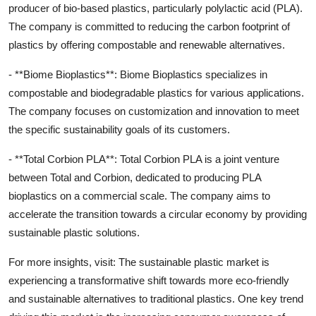
producer of bio-based plastics, particularly polylactic acid (PLA).
The company is committed to reducing the carbon footprint of
plastics by offering compostable and renewable alternatives.
- **Biome Bioplastics**: Biome Bioplastics specializes in
compostable and biodegradable plastics for various applications.
The company focuses on customization and innovation to meet
the specific sustainability goals of its customers.
- **Total Corbion PLA**: Total Corbion PLA is a joint venture
between Total and Corbion, dedicated to producing PLA
bioplastics on a commercial scale. The company aims to
accelerate the transition towards a circular economy by providing
sustainable plastic solutions.
For more insights, visit: The sustainable plastic market is
experiencing a transformative shift towards more eco-friendly
and sustainable alternatives to traditional plastics. One key trend