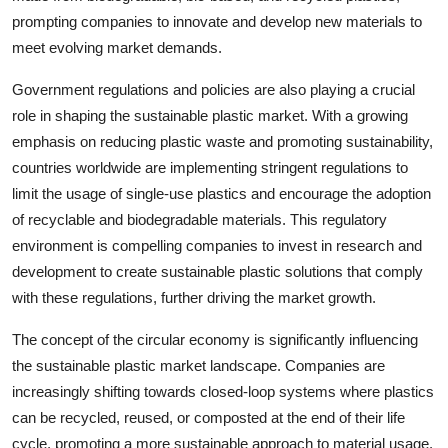
prompting companies to innovate and develop new materials to
meet evolving market demands.
Government regulations and policies are also playing a crucial
role in shaping the sustainable plastic market. With a growing
emphasis on reducing plastic waste and promoting sustainability,
countries worldwide are implementing stringent regulations to
limit the usage of single-use plastics and encourage the adoption
of recyclable and biodegradable materials. This regulatory
environment is compelling companies to invest in research and
development to create sustainable plastic solutions that comply
with these regulations, further driving the market growth.
The concept of the circular economy is significantly influencing
the sustainable plastic market landscape. Companies are
increasingly shifting towards closed-loop systems where plastics
can be recycled, reused, or composted at the end of their life
cycle, promoting a more sustainable approach to material usage.