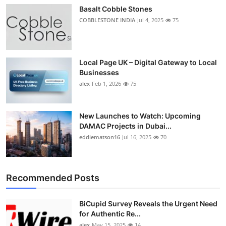
Basalt Cobble Stones
COBBLESTONE INDIA
Jul 4, 2025
75
Local Page UK – Digital Gateway to Local
Businesses
alex
Feb 1, 2026
75
New Launches to Watch: Upcoming
DAMAC Projects in Dubai...
eddiematson16
Jul 16, 2025
70
Recommended Posts
BiCupid Survey Reveals the Urgent Need
for Authentic Re...
alex
May 15, 2025
14