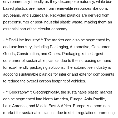
environmentally friendly as they decompose naturally, while bio-
based plastics are made from renewable resources like corn,
soybeans, and sugarcane. Recycled plastics are derived from
post-consumer or post-industrial plastic waste, making them an
essential part of the circular economy.
- **End-Use Industry**: The market can also be segmented by
end-use industry, including Packaging, Automotive, Consumer
Goods, Construction, and Others. Packaging is the largest
consumer of sustainable plastics due to the increasing demand
for eco-friendly packaging solutions. The automotive industry is
adopting sustainable plastics for interior and exterior components
to reduce the overall carbon footprint of vehicles.
- **Geography**: Geographically, the sustainable plastic market
can be segmented into North America, Europe, Asia-Pacific,
Latin America, and Middle East & Africa. Europe is a prominent
market for sustainable plastics due to strict regulations promoting