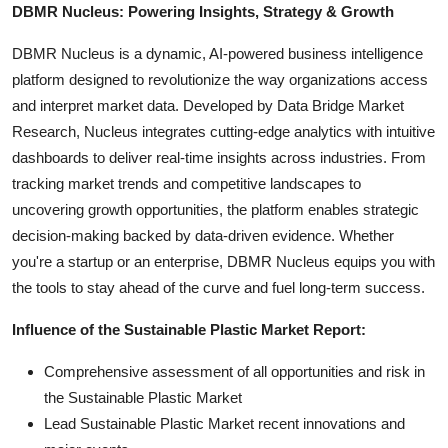
DBMR Nucleus: Powering Insights, Strategy & Growth
DBMR Nucleus is a dynamic, AI-powered business intelligence
platform designed to revolutionize the way organizations access
and interpret market data. Developed by Data Bridge Market
Research, Nucleus integrates cutting-edge analytics with intuitive
dashboards to deliver real-time insights across industries. From
tracking market trends and competitive landscapes to
uncovering growth opportunities, the platform enables strategic
decision-making backed by data-driven evidence. Whether
you're a startup or an enterprise, DBMR Nucleus equips you with
the tools to stay ahead of the curve and fuel long-term success.
Influence of the Sustainable Plastic Market Report:
Comprehensive assessment of all opportunities and risk in
the Sustainable Plastic Market
Lead Sustainable Plastic Market recent innovations and