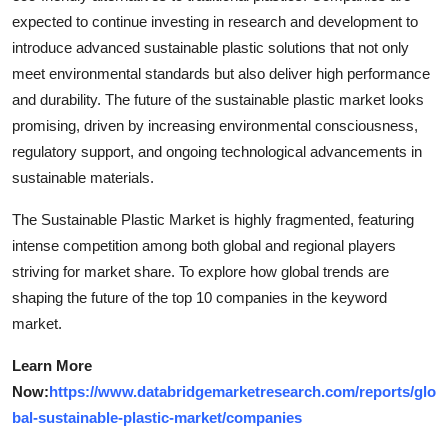
expected to continue investing in research and development to
introduce advanced sustainable plastic solutions that not only
meet environmental standards but also deliver high performance
and durability. The future of the sustainable plastic market looks
promising, driven by increasing environmental consciousness,
regulatory support, and ongoing technological advancements in
sustainable materials.
The Sustainable Plastic Market is highly fragmented, featuring
intense competition among both global and regional players
striving for market share. To explore how global trends are
shaping the future of the top 10 companies in the keyword
market.
Learn More
Now:
https://www.databridgemarketresearch.com/reports/glo
bal-sustainable-plastic-market/companies