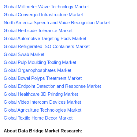
Global Millimeter Wave Technology Market
Global Converged Infrastructure Market
North America Speech and Voice Recognition Market
Global Herbicide Tolerance Market
Global Automotive Targeting Pods Market
Global Refrigerated ISO Containers Market
Global Swab Market
Global Pulp Moulding Tooling Market
Global Organophosphates Market
Global Bowel Polyps Treatment Market
Global Endpoint Detection and Response Market
Global Healthcare 3D Printing Market
Global Video Intercom Devices Market
Global Agriculture Technologies Market
Global Textile Home Decor Market
About Data Bridge Market Research: