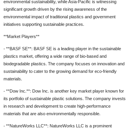
environmental sustainability, while Asia-Pacific is witnessing
significant growth driven by the rising awareness of the
environmental impact of traditional plastics and government
initiatives supporting sustainable practices.
**Market Players**
- **BASF SE**: BASF SE is a leading player in the sustainable
plastics market, offering a wide range of bio-based and
biodegradable plastics. The company focuses on innovation and
sustainability to cater to the growing demand for eco-friendly
materials.
- **Dow Inc.**: Dow Inc. is another key market player known for
its portfolio of sustainable plastic solutions. The company invests
in research and development to create high-performance
materials that are also environmentally responsible.
- **NatureWorks LLC**: NatureWorks LLC is a prominent