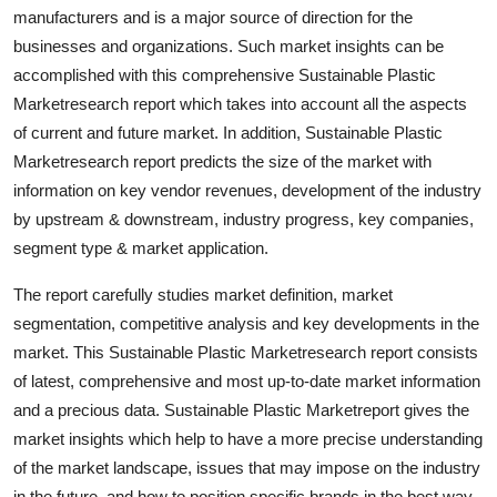
manufacturers and is a major source of direction for the
Top 10
businesses and organizations. Such market insights can be
How To
accomplished with this comprehensive Sustainable Plastic
Marketresearch report which takes into account all the aspects
Support Number
of current and future market. In addition, Sustainable Plastic
Marketresearch report predicts the size of the market with
information on key vendor revenues, development of the industry
by upstream & downstream, industry progress, key companies,
segment type & market application.
The report carefully studies market definition, market
segmentation, competitive analysis and key developments in the
market. This Sustainable Plastic Marketresearch report consists
of latest, comprehensive and most up-to-date market information
and a precious data. Sustainable Plastic Marketreport gives the
market insights which help to have a more precise understanding
of the market landscape, issues that may impose on the industry
in the future, and how to position specific brands in the best way.