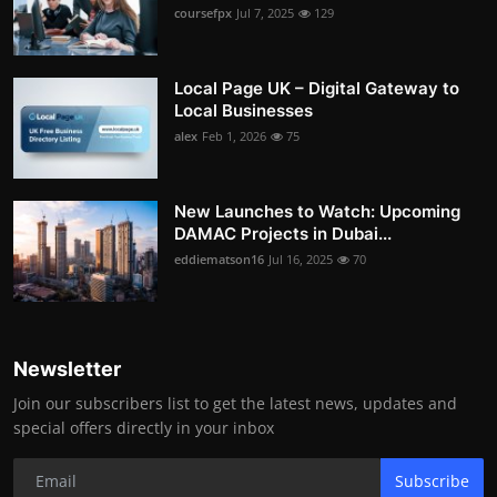
coursefpx
Jul 7, 2025
129
Local Page UK – Digital Gateway to
Local Businesses
alex
Feb 1, 2026
75
New Launches to Watch: Upcoming
DAMAC Projects in Dubai...
eddiematson16
Jul 16, 2025
70
Newsletter
Join our subscribers list to get the latest news, updates and
special offers directly in your inbox
Subscribe