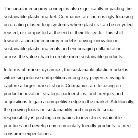
The circular economy concept is also significantly impacting the
sustainable plastic market. Companies are increasingly focusing
on creating closed-loop systems where plastics can be recycled,
reused, or composted at the end of their life cycle. This shift
towards a circular economy model is driving innovation in
sustainable plastic materials and encouraging collaboration
across the value chain to create more sustainable products.
In terms of market dynamics, the sustainable plastic market is
witnessing intense competition among key players striving to
capture a larger market share. Companies are focusing on
product innovation, strategic partnerships, and mergers and
acquisitions to gain a competitive edge in the market. Additionally,
the growing focus on sustainability and corporate social
responsibility is pushing companies to invest in sustainable
practices and develop environmentally friendly products to meet
consumer expectations.