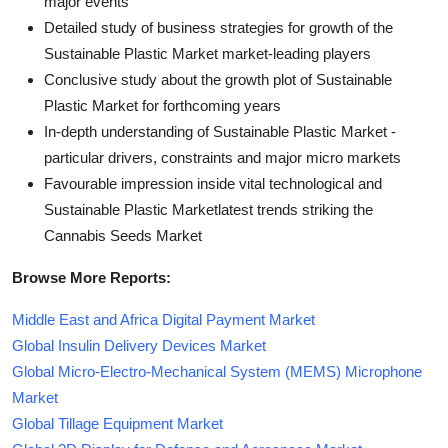
major events
Detailed study of business strategies for growth of the
Sustainable Plastic Market market-leading players
Conclusive study about the growth plot of Sustainable
Plastic Market for forthcoming years
In-depth understanding of Sustainable Plastic Market -
particular drivers, constraints and major micro markets
Favourable impression inside vital technological and
Sustainable Plastic Marketlatest trends striking the
Cannabis Seeds Market
Browse More Reports:
Middle East and Africa Digital Payment Market
Global Insulin Delivery Devices Market
Global Micro-Electro-Mechanical System (MEMS) Microphone
Market
Global Tillage Equipment Market