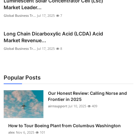
Luminescent Solar Concentrator Cell (Lsc)
Market Leader...
Global Business Tr...
Jul 17, 2025
7
Long Chain Dicarboxylic Acid (LCDA) Acid
Market Revenue...
Global Business Tr...
Jul 17, 2025
8
Popular Posts
Our Honest Review: Calling Norse and
Frontier in 2025
airnsupport
Jul 10, 2025
409
How to Tour Boeing Plant from Columbus Washington
alex
Nov 6, 2025
101