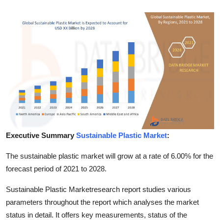
Submit Press Release
Guest Posting
Crypto
Advertise with US
Business
Finance
Executive Summary
Sustainable Plastic Market
:
Tech
The sustainable plastic market will grow at a rate of 6.00% for the
forecast period of 2021 to 2028.
Real Estate
Sustainable Plastic Marketresearch report studies various
parameters throughout the report which analyses the market
General
status in detail. It offers key measurements, status of the