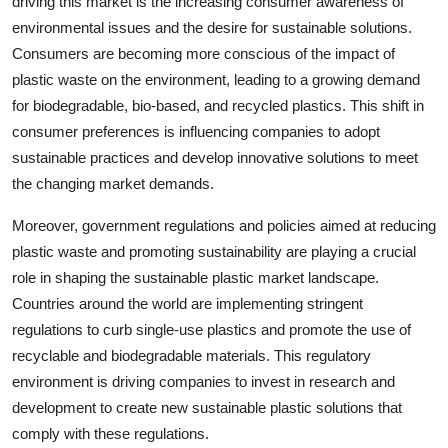
driving this market is the increasing consumer awareness of
environmental issues and the desire for sustainable solutions.
Consumers are becoming more conscious of the impact of
plastic waste on the environment, leading to a growing demand
for biodegradable, bio-based, and recycled plastics. This shift in
consumer preferences is influencing companies to adopt
sustainable practices and develop innovative solutions to meet
the changing market demands.
Moreover, government regulations and policies aimed at reducing
plastic waste and promoting sustainability are playing a crucial
role in shaping the sustainable plastic market landscape.
Countries around the world are implementing stringent
regulations to curb single-use plastics and promote the use of
recyclable and biodegradable materials. This regulatory
environment is driving companies to invest in research and
development to create new sustainable plastic solutions that
comply with these regulations.