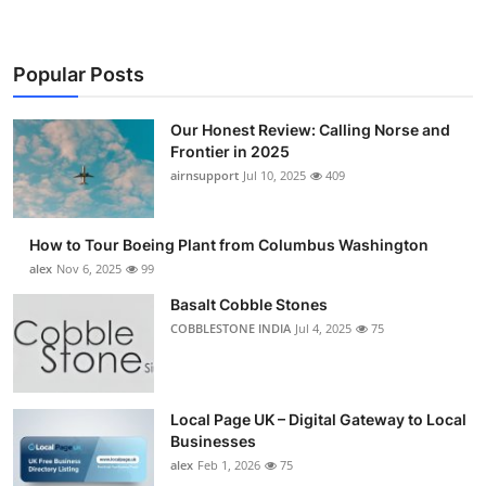
Popular Posts
Our Honest Review: Calling Norse and
Frontier in 2025
airnsupport
Jul 10, 2025
409
How to Tour Boeing Plant from Columbus Washington
alex
Nov 6, 2025
99
Basalt Cobble Stones
COBBLESTONE INDIA
Jul 4, 2025
75
Local Page UK – Digital Gateway to Local
Businesses
alex
Feb 1, 2026
75