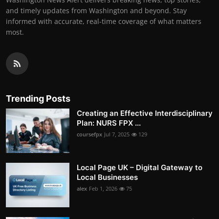
and timely updates from Washington and beyond. Stay
informed with accurate, real-time coverage of what matters
most.
Trending Posts
Creating an Effective Interdisciplinary
Plan: NURS FPX ...
coursefpx
Jul 7, 2025
129
Local Page UK – Digital Gateway to
Local Businesses
alex
Feb 1, 2026
75