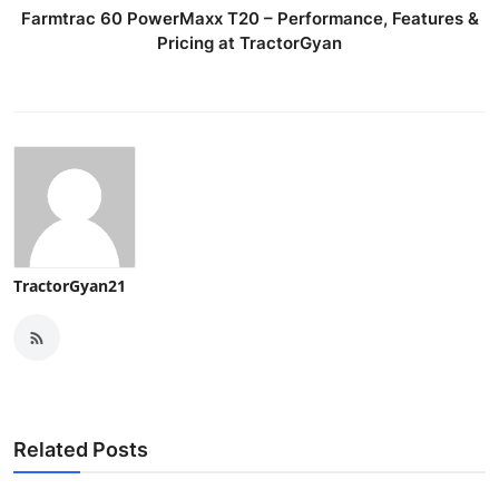
Farmtrac 60 PowerMaxx T20 – Performance, Features &
Pricing at TractorGyan
TractorGyan21
Related Posts