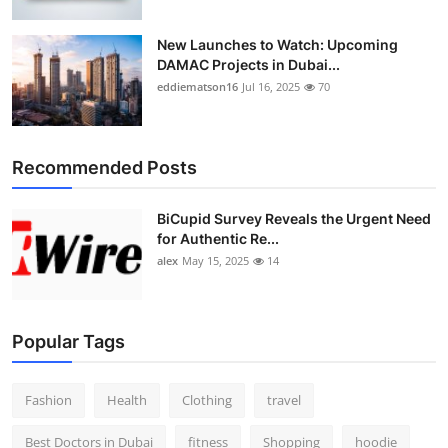
New Launches to Watch: Upcoming
DAMAC Projects in Dubai...
eddiematson16
Jul 16, 2025
70
Recommended Posts
BiCupid Survey Reveals the Urgent Need
for Authentic Re...
alex
May 15, 2025
14
Popular Tags
Fashion
Health
Clothing
travel
Best Doctors in Dubai
fitness
Shopping
hoodie