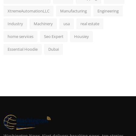
XtremeAutomationLLC
Manufacturing
Engineering
Industry
Machinery
usa
real estate
home services
Seo Expert
Housiey
Essential Hoodie
Dubai
Washington News Alert delivers breaking news, top stories,