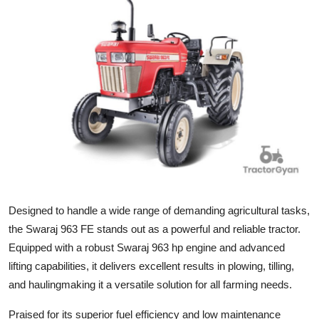
Submit Press Release
Guest Posting
Advertise with US
Crypto
Business
Finance
Designed to handle a wide range of demanding agricultural tasks,
Tech
the Swaraj 963 FE stands out as a powerful and reliable tractor.
Equipped with a robust Swaraj 963 hp engine and advanced
Real Estate
lifting capabilities, it delivers excellent results in plowing, tilling,
and haulingmaking it a versatile solution for all farming needs.
General
Praised for its superior fuel efficiency and low maintenance