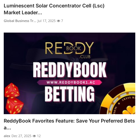
Luminescent Solar Concentrator Cell (Lsc)
Market Leader...
Global Business Tr...
Jul 17, 2025
7
ReddyBook Favorites Feature: Save Your Preferred Bets
a...
alex
Dec 27, 2025
12