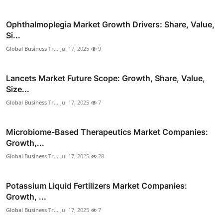
Ophthalmoplegia Market Growth Drivers: Share, Value,
Si...
Global Business Tr...
Jul 17, 2025
9
Lancets Market Future Scope: Growth, Share, Value,
Size...
Global Business Tr...
Jul 17, 2025
7
Microbiome-Based Therapeutics Market Companies:
Growth,...
Global Business Tr...
Jul 17, 2025
28
Potassium Liquid Fertilizers Market Companies:
Growth, ...
Global Business Tr...
Jul 17, 2025
7