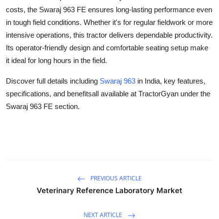
Top 10
costs, the Swaraj 963 FE ensures long-lasting performance even
in tough field conditions. Whether it's for regular fieldwork or more
How To
intensive operations, this tractor delivers dependable productivity.
Its operator-friendly design and comfortable seating setup make
Support Number
it ideal for long hours in the field.
Discover full details including
Swaraj 963
in India, key features,
specifications, and benefitsall available at TractorGyan under the
Swaraj 963 FE section.
PREVIOUS ARTICLE
Veterinary Reference Laboratory Market
NEXT ARTICLE