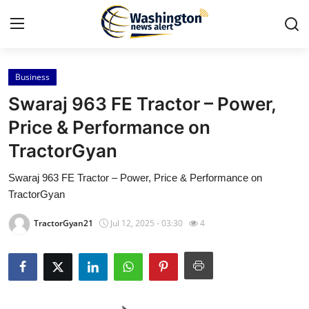
Business
Home
Swaraj 963 FE Tractor – Power,
Contact
Price & Performance on
TractorGyan
Press Release
Swaraj 963 FE Tractor – Power, Price & Performance on
Travel
TractorGyan
Privacy Policy
TractorGyan21
Jul 12, 2025 - 03:30
4
About
News Network