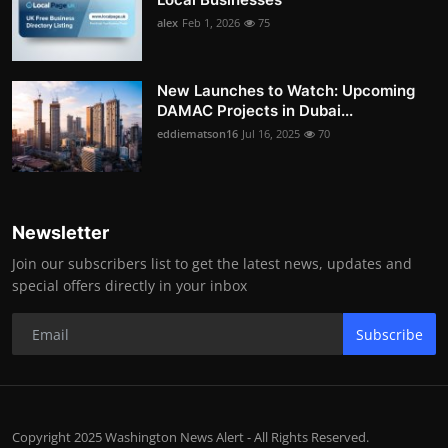
alex
Feb 1, 2026
75
New Launches to Watch: Upcoming
DAMAC Projects in Dubai...
eddiematson16
Jul 16, 2025
70
Newsletter
Join our subscribers list to get the latest news, updates and
special offers directly in your inbox
Subscribe
Copyright 2025 Washington News Alert - All Rights Reserved.