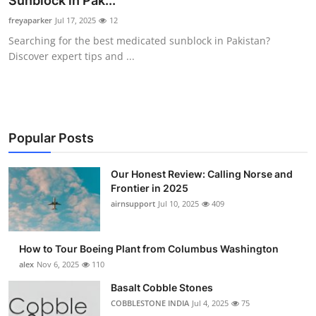
Sunblock in Pak...
Submit Press Release
freyaparker
Jul 17, 2025
12
Searching for the best medicated sunblock in Pakistan?
Guest Posting
Discover expert tips and ...
Advertise with US
Crypto
Popular Posts
Business
Our Honest Review: Calling Norse and
Frontier in 2025
Finance
airnsupport
Jul 10, 2025
409
Tech
How to Tour Boeing Plant from Columbus Washington
Real Estate
alex
Nov 6, 2025
110
Basalt Cobble Stones
General
COBBLESTONE INDIA
Jul 4, 2025
75