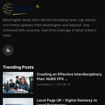
Washington News Alert delivers breaking news, top stories,
and timely updates from Washington and beyond. Stay
informed with accurate, real-time coverage of what matters
most.
Trending Posts
Creating an Effective Interdisciplinary
Plan: NURS FPX ...
coursefpx
Jul 7, 2025
130
Local Page UK – Digital Gateway to
Local Businesses