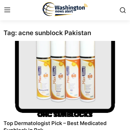
Tag: acne sunblock Pakistan
Home
Contact
Press Release
Travel
Privacy Policy
About
News Network
Top Dermatologist Pick – Best Medicated