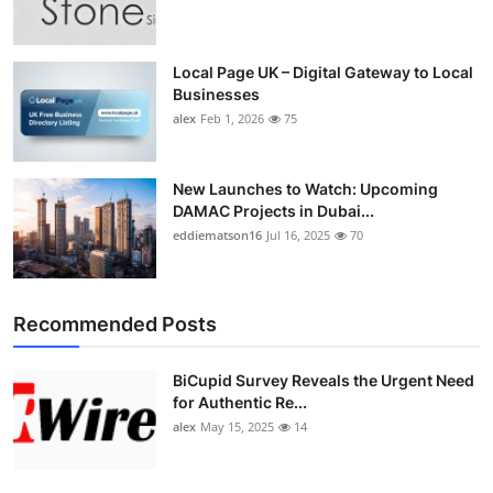
Top 10
How To
Local Page UK – Digital Gateway to Local
Businesses
alex
Feb 1, 2026
75
Support Number
New Launches to Watch: Upcoming
DAMAC Projects in Dubai...
eddiematson16
Jul 16, 2025
70
Recommended Posts
BiCupid Survey Reveals the Urgent Need
for Authentic Re...
alex
May 15, 2025
14