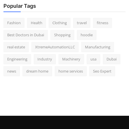
Popular Tags
Fashion
Health
Clothing
travel
fitness
Best Doctors in Dubai
Shopping
hoodie
real estate
XtremeAutomationLLC
Manufacturing
Engineering
Industry
Machinery
usa
Dubai
news
dream home
home services
Seo Expert