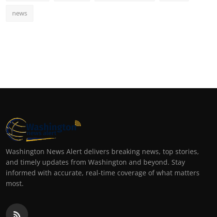
news
Washington News Alert delivers breaking news, top stories,
and timely updates from Washington and beyond. Stay
informed with accurate, real-time coverage of what matters
most.