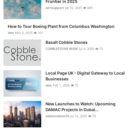
Frontier in 2025
Submit Press Release
airnsupport
Jul 10, 2025
409
Guest Posting
How to Tour Boeing Plant from Columbus Washington
alex
Nov 6, 2025
101
Advertise with US
Basalt Cobble Stones
COBBLESTONE INDIA
Jul 4, 2025
75
Crypto
Business
Local Page UK – Digital Gateway to Local
Finance
Businesses
alex
Feb 1, 2026
75
Tech
New Launches to Watch: Upcoming
Real Estate
DAMAC Projects in Dubai...
eddiematson16
Jul 16, 2025
70
General