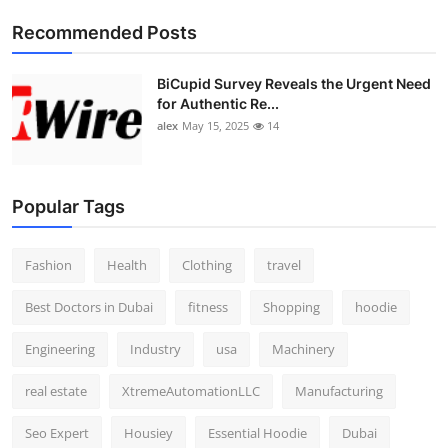
Top 10
Recommended Posts
How To
BiCupid Survey Reveals the Urgent Need
for Authentic Re...
Support Number
alex
May 15, 2025
14
Popular Tags
Fashion
Health
Clothing
travel
Best Doctors in Dubai
fitness
Shopping
hoodie
Engineering
Industry
usa
Machinery
real estate
XtremeAutomationLLC
Manufacturing
Seo Expert
Housiey
Essential Hoodie
Dubai