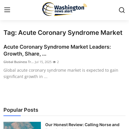
Tag: Acute Coronary Syndrome Market
Home
Acute Coronary Syndrome Market Leaders:
Contact
Growth, Share, ...
Global Business Tr...
Jul 15, 2025
2
Press Release
Global acute coronary syndrome market is expected to gain
significant growth in ...
Travel
Privacy Policy
About
Popular Posts
News Network
Our Honest Review: Calling Norse and