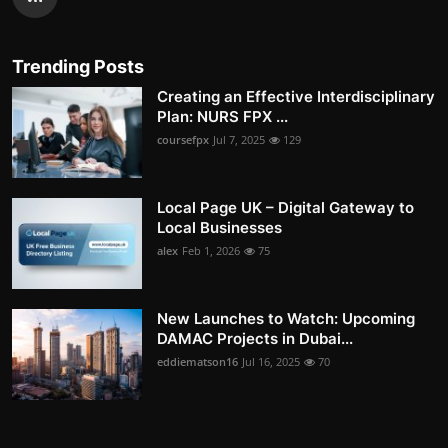
Trending Posts
Creating an Effective Interdisciplinary
Plan: NURS FPX ...
coursefpx
Jul 7, 2025
129
Local Page UK – Digital Gateway to
Local Businesses
alex
Feb 1, 2026
75
New Launches to Watch: Upcoming
DAMAC Projects in Dubai...
eddiematson16
Jul 16, 2025
70