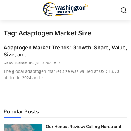
Tag: Adaptogen Market Size
Home
Adaptogen Market Trends: Growth, Share, Value,
Press Release
Size, an...
Global Business Tr...
Jul 10, 2025
9
Contact
The global adaptogen market size was valued at USD 13.70
billion in 2024 and is ...
Travel
Privacy Policy
About
Popular Posts
News Network
Our Honest Review: Calling Norse and