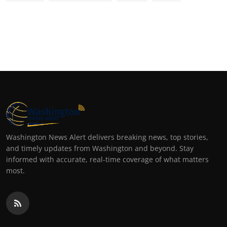
Washington News Alert delivers breaking news, top stories,
and timely updates from Washington and beyond. Stay
informed with accurate, real-time coverage of what matters
most.