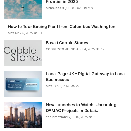
Frontier in 2025
Submit Press Release
airnsupport
Jul 10, 2025
409
Guest Posting
How to Tour Boeing Plant from Columbus Washington
alex
Nov 6, 2025
100
Crypto
Basalt Cobble Stones
COBBLESTONE INDIA
Jul 4, 2025
75
Advertise with US
Business
Local Page UK – Digital Gateway to Local
Finance
Businesses
alex
Feb 1, 2026
75
Tech
New Launches to Watch: Upcoming
Real Estate
DAMAC Projects in Dubai...
eddiematson16
Jul 16, 2025
70
General