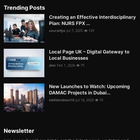
Trending Posts
Creating an Effective Interdisciplinary
Plan: NURS FPX ...
coursefpx
Jul 7, 2025
129
Local Page UK – Digital Gateway to
Local Businesses
alex
Feb 1, 2026
75
New Launches to Watch: Upcoming
DAMAC Projects in Dubai...
eddiematson16
Jul 16, 2025
70
Newsletter