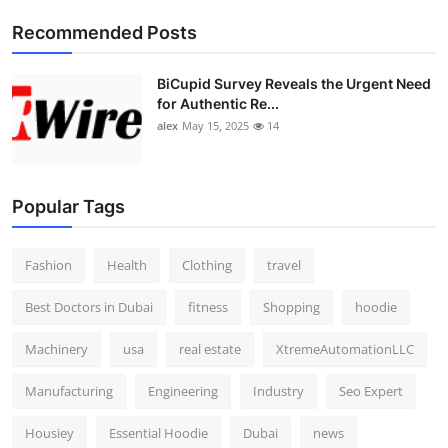
Top 10
Recommended Posts
How To
BiCupid Survey Reveals the Urgent Need
for Authentic Re...
Support Number
alex
May 15, 2025
14
Popular Tags
Fashion
Health
Clothing
travel
Best Doctors in Dubai
fitness
Shopping
hoodie
Machinery
usa
real estate
XtremeAutomationLLC
Manufacturing
Engineering
Industry
Seo Expert
Housiey
Essential Hoodie
Dubai
news