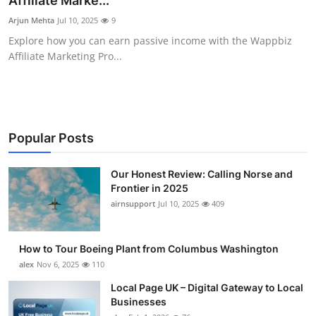
Affiliate Marke...
Submit Press Release
Arjun Mehta
Jul 10, 2025
9
Explore how you can earn passive income with the Wappbiz
Guest Posting
Affiliate Marketing Pro...
Crypto
Advertise with US
Popular Posts
Business
Our Honest Review: Calling Norse and
Frontier in 2025
Finance
airnsupport
Jul 10, 2025
409
Tech
How to Tour Boeing Plant from Columbus Washington
Real Estate
alex
Nov 6, 2025
110
Local Page UK – Digital Gateway to Local
General
Businesses