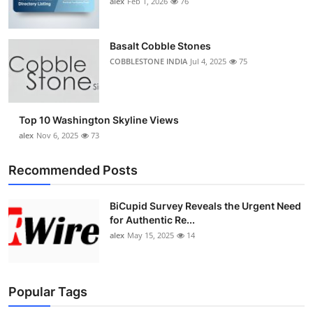
alex
Feb 1, 2026
76
Top 10
How To
Basalt Cobble Stones
COBBLESTONE INDIA
Jul 4, 2025
75
Support Number
Top 10 Washington Skyline Views
alex
Nov 6, 2025
73
Recommended Posts
BiCupid Survey Reveals the Urgent Need
for Authentic Re...
alex
May 15, 2025
14
Popular Tags