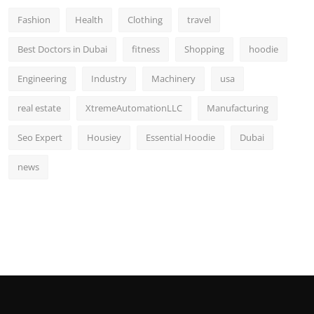
Fashion
Health
Clothing
travel
Best Doctors in Dubai
fitness
Shopping
hoodie
Engineering
Industry
Machinery
usa
real estate
XtremeAutomationLLC
Manufacturing
Seo Expert
Housiey
Essential Hoodie
Dubai
news