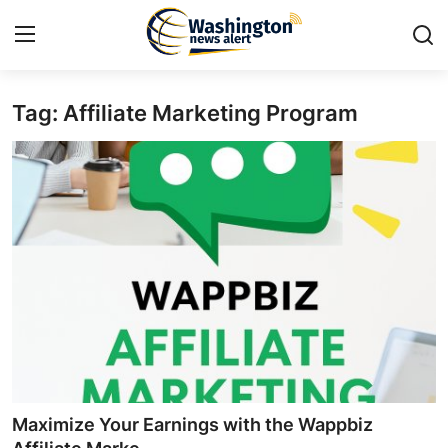
Tag: Affiliate Marketing Program
Home
Press Release
Contact
Travel
Privacy Policy
About
News Network
Maximize Your Earnings with the Wappbiz