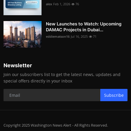
alex
Feb 1, 2026
76
New Launches to Watch: Upcoming
DAMAC Projects in Dubai...
eddiematson16
Jul 16, 2025
71
Newsletter
Join our subscribers list to get the latest news, updates and
special offers directly in your inbox
Subscribe
Copyright 2025 Washington News Alert - All Rights Reserved.