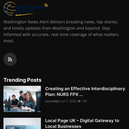
Washington News Alert delivers breaking news, top stories,
and timely updates from Washington and beyond. Stay
informed with accurate, real-time coverage of what matters
most.
Trending Posts
Creating an Effective Interdisciplinary
Plan: NURS FPX ...
coursefpx
Jul 7, 2025
130
Local Page UK – Digital Gateway to
Local Businesses