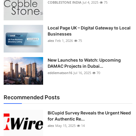
COBBLESTONE INDIA
Jul 4, 2025
75
Top 10
How To
Local Page UK – Digital Gateway to Local
Businesses
Support Number
alex
Feb 1, 2026
75
New Launches to Watch: Upcoming
DAMAC Projects in Dubai...
eddiematson16
Jul 16, 2025
70
Recommended Posts
BiCupid Survey Reveals the Urgent Need
for Authentic Re...
alex
May 15, 2025
14