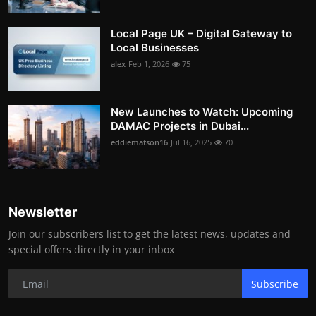
Local Page UK – Digital Gateway to
Local Businesses
alex
Feb 1, 2026
75
New Launches to Watch: Upcoming
DAMAC Projects in Dubai...
eddiematson16
Jul 16, 2025
70
Newsletter
Join our subscribers list to get the latest news, updates and
special offers directly in your inbox
Subscribe