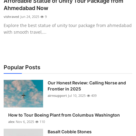
Affordable Statue of Unity Tour Package from
Submit Press Release
Ahmedabad Now
vishraved
Jun 24, 2025
9
Guest Posting
Explore the best statue of unity tour package from ahmedabad
with smooth travel,...
Crypto
Advertise with US
Business
Popular Posts
Finance
Our Honest Review: Calling Norse and
Frontier in 2025
airnsupport
Jul 10, 2025
409
Tech
Real Estate
How to Tour Boeing Plant from Columbus Washington
alex
Nov 6, 2025
110
General
Basalt Cobble Stones