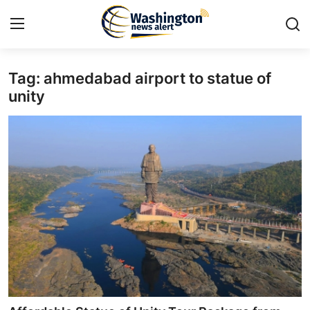
Tag: ahmedabad airport to statue of
Home
unity
Press Release
Contact
Travel
Privacy Policy
About
News Network