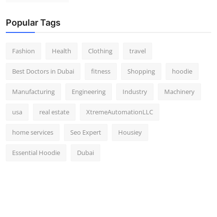
Popular Tags
Fashion
Health
Clothing
travel
Best Doctors in Dubai
fitness
Shopping
hoodie
Manufacturing
Engineering
Industry
Machinery
usa
real estate
XtremeAutomationLLC
home services
Seo Expert
Housiey
Essential Hoodie
Dubai