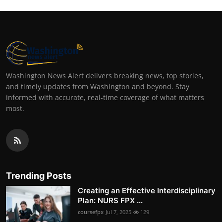
Washington News Alert delivers breaking news, top stories,
and timely updates from Washington and beyond. Stay
informed with accurate, real-time coverage of what matters
most.
Trending Posts
Creating an Effective Interdisciplinary
Plan: NURS FPX ...
coursefpx
Jul 7, 2025
129