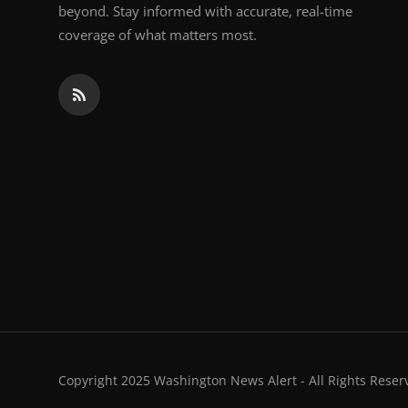
beyond. Stay informed with accurate, real-time
coverage of what matters most.
Copyright 2025 Washington News Alert - All Rights Reser