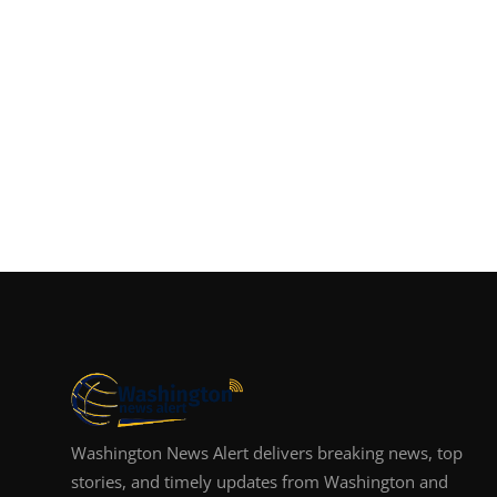
Washington News Alert delivers breaking news, top
stories, and timely updates from Washington and