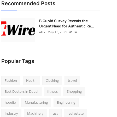
Recommended Posts
BiCupid Survey Reveals the
Urgent Need for Authentic Re...
alex
May 15, 2025
14
Popular Tags
Fashion
Health
Clothing
travel
Best Doctors in Dubai
fitness
Shopping
hoodie
Manufacturing
Engineering
Industry
Machinery
usa
real estate