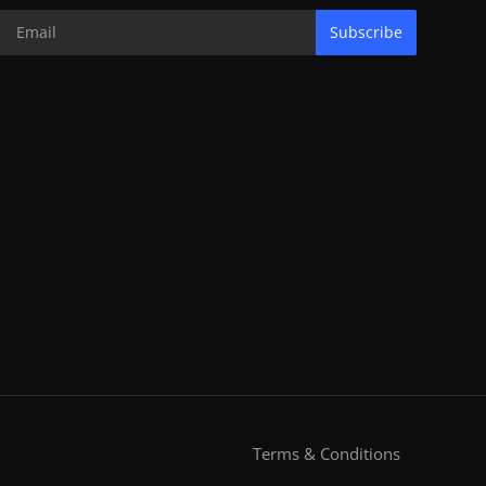
Subscribe
Terms & Conditions