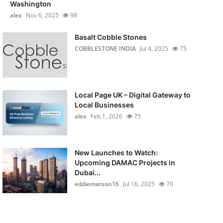
Washington
alex
Nov 6, 2025
98
Basalt Cobble Stones
COBBLESTONE INDIA
Jul 4, 2025
75
Local Page UK – Digital Gateway to
Local Businesses
alex
Feb 1, 2026
75
New Launches to Watch:
Upcoming DAMAC Projects in
Dubai...
eddiematson16
Jul 16, 2025
70