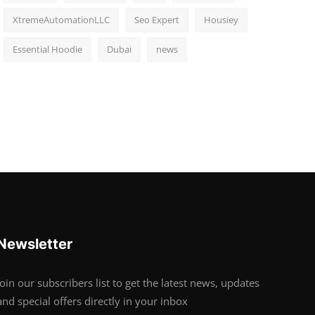
XtremeAutomationLLC
Seo Expert
Housiey
Essential Hoodie
Dubai
news
Newsletter
Join our subscribers list to get the latest news, updates
and special offers directly in your inbox