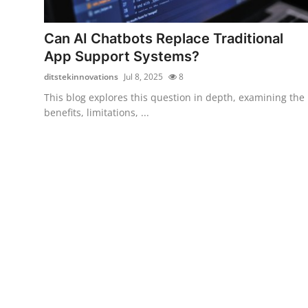
Submit Press Release
Can AI Chatbots Replace Traditional
Guest Posting
App Support Systems?
ditstekinnovations
Jul 8, 2025
8
Crypto
This blog explores this question in depth, examining the
benefits, limitations, ...
Advertise with US
Business
Finance
Tech
Real Estate
General