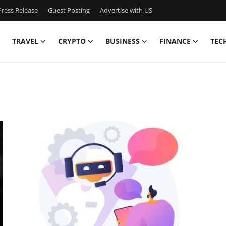
ress Release
Guest Posting
Advertise with US
TRAVEL
CRYPTO
BUSINESS
FINANCE
TEC