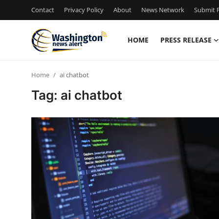
Contact
Privacy Policy
About
News Network
Submit P
HOME
PRESS RELEASE
Home
Home
ai chatbot
Press Release
Tag: ai chatbot
Contact
Travel
Privacy Policy
About
News Network