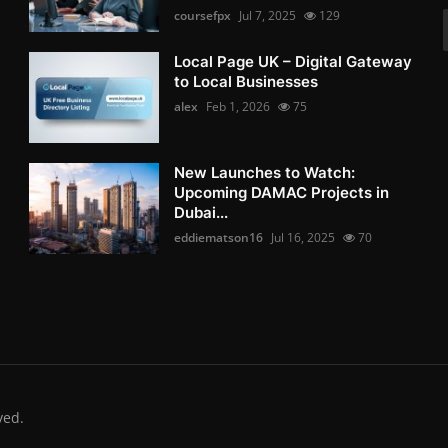
coursefpx
Jul 7, 2025
129
Local Page UK – Digital Gateway
to Local Businesses
alex
Feb 1, 2026
75
New Launches to Watch:
Upcoming DAMAC Projects in
Dubai...
eddiematson16
Jul 16, 2025
70
ved.