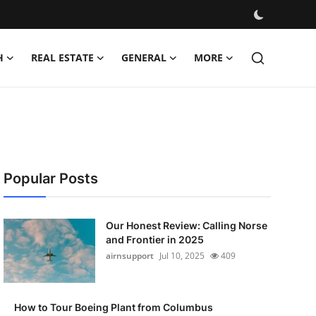
H
REAL ESTATE
GENERAL
MORE
Popular Posts
Our Honest Review: Calling Norse
and Frontier in 2025
airnsupport
Jul 10, 2025
409
How to Tour Boeing Plant from Columbus