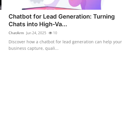
Chatbot for Lead Generation: Turning
Chats into High-Va...
ChatArm
Jun 24, 2025
10
Discover how a chatbot for lead generation can help your
business capture, quali...