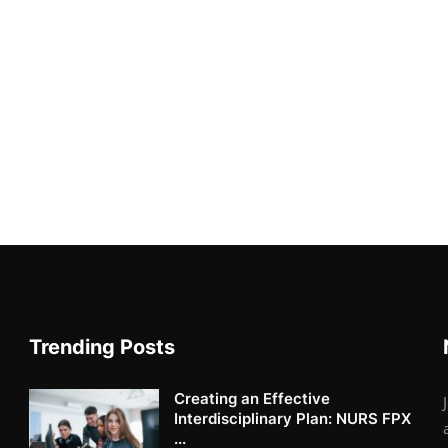
Trending Posts
Creating an Effective
Interdisciplinary Plan: NURS FPX
...