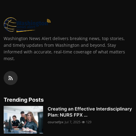
Washington News Alert delivers breaking news, top stories,
and timely updates from Washington and beyond. Stay
informed with accurate, real-time coverage of what matters
most.
Trending Posts
Creating an Effective Interdisciplinary
Plan: NURS FPX ...
coursefpx
Jul 7, 2025
129