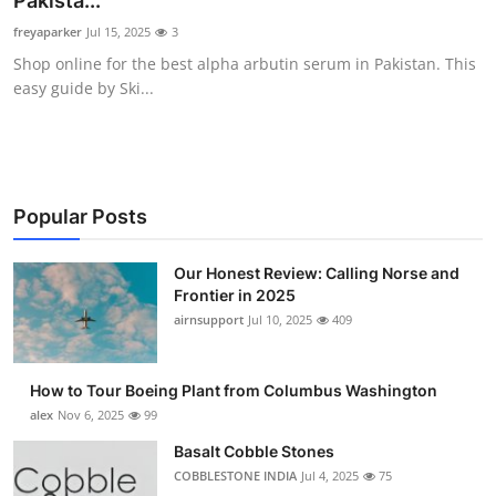
Pakista...
Submit Press Release
freyaparker
Jul 15, 2025
3
Shop online for the best alpha arbutin serum in Pakistan. This
Guest Posting
easy guide by Ski...
Advertise with US
Crypto
Popular Posts
Business
Our Honest Review: Calling Norse and
Frontier in 2025
Finance
airnsupport
Jul 10, 2025
409
Tech
How to Tour Boeing Plant from Columbus Washington
Real Estate
alex
Nov 6, 2025
99
Basalt Cobble Stones
General
COBBLESTONE INDIA
Jul 4, 2025
75