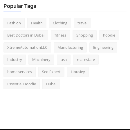
Popular Tags
Fashion
Health
Clothing
travel
Best Doctors in Dubai
fitness
Shopping
hoodie
XtremeAutomationLLC
Manufacturing
Engineering
Industry
Machinery
usa
real estate
home services
Seo Expert
Housiey
Essential Hoodie
Dubai