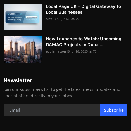
Local Page UK – Digital Gateway to
Local Businesses
alex
Feb 1, 2026
75
New Launches to Watch: Upcoming
DAMAC Projects in Dubai...
eddiematson16
Jul 16, 2025
70
Newsletter
Join our subscribers list to get the latest news, updates and
special offers directly in your inbox
Subscribe