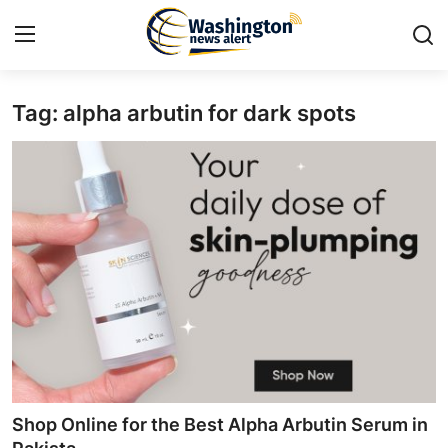
Tag: alpha arbutin for dark spots
Home
Contact
Press Release
Travel
Privacy Policy
About
News Network
Shop Online for the Best Alpha Arbutin Serum in