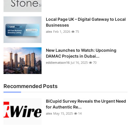
Top 10
How To
Local Page UK – Digital Gateway to Local
Businesses
alex
Feb 1, 2026
75
Support Number
New Launches to Watch: Upcoming
DAMAC Projects in Dubai...
eddiematson16
Jul 16, 2025
70
Recommended Posts
BiCupid Survey Reveals the Urgent Need
for Authentic Re...
alex
May 15, 2025
14