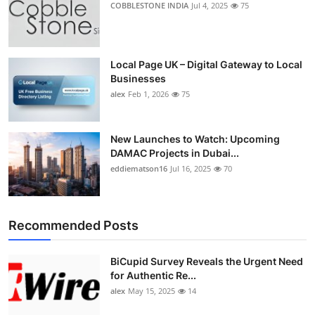
COBBLESTONE INDIA
Jul 4, 2025
75
Top 10
How To
Local Page UK – Digital Gateway to Local
Businesses
Support Number
alex
Feb 1, 2026
75
New Launches to Watch: Upcoming
DAMAC Projects in Dubai...
eddiematson16
Jul 16, 2025
70
Recommended Posts
BiCupid Survey Reveals the Urgent Need
for Authentic Re...
alex
May 15, 2025
14