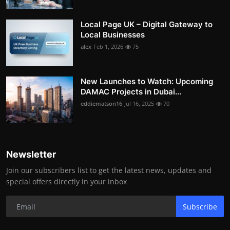
Local Page UK – Digital Gateway to
Local Businesses
alex
Feb 1, 2026
75
New Launches to Watch: Upcoming
DAMAC Projects in Dubai...
eddiematson16
Jul 16, 2025
70
Newsletter
Join our subscribers list to get the latest news, updates and
special offers directly in your inbox
Subscribe