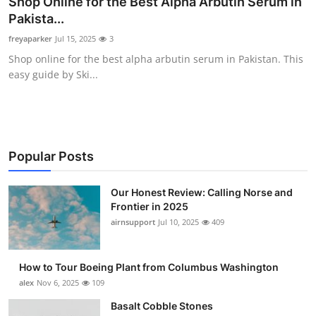
Shop Online for the Best Alpha Arbutin Serum in
Submit Press Release
Pakista...
freyaparker
Jul 15, 2025
3
Guest Posting
Shop online for the best alpha arbutin serum in Pakistan. This
easy guide by Ski...
Advertise with US
Crypto
Business
Popular Posts
Finance
Our Honest Review: Calling Norse and
Frontier in 2025
airnsupport
Jul 10, 2025
409
Tech
Real Estate
How to Tour Boeing Plant from Columbus Washington
alex
Nov 6, 2025
109
General
Basalt Cobble Stones