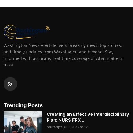
Washington News Alert delivers breaking news, top stories,
and timely updates from Washington and beyond. Stay
informed with accurate, real-time coverage of what matters
most.
Trending Posts
Creating an Effective Interdisciplinary
Plan: NURS FPX ...
coursefpx
Jul 7, 2025
129