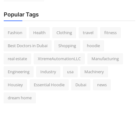
Popular Tags
Fashion
Health
Clothing
travel
fitness
Best Doctors in Dubai
Shopping
hoodie
real estate
XtremeAutomationLLC
Manufacturing
Engineering
Industry
usa
Machinery
Housiey
Essential Hoodie
Dubai
news
dream home