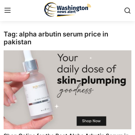
Tag: alpha arbutin serum price in
Home
pakistan
Contact
Press Release
Travel
Privacy Policy
About
News Network