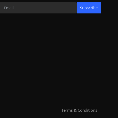
Subscribe
Terms & Conditions