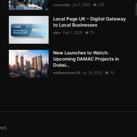
coursefpx
Jul 7, 2025
129
Local Page UK – Digital Gateway
to Local Businesses
alex
Feb 1, 2026
75
New Launches to Watch:
Upcoming DAMAC Projects in
Dubai...
eddiematson16
Jul 16, 2025
70
ved.