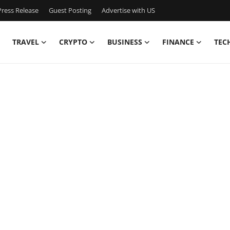
ress Release
Guest Posting
Advertise with US
TRAVEL
CRYPTO
BUSINESS
FINANCE
TEC