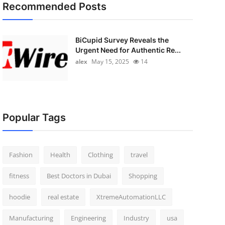
Recommended Posts
BiCupid Survey Reveals the
Urgent Need for Authentic Re...
alex
May 15, 2025
14
Popular Tags
Fashion
Health
Clothing
travel
fitness
Best Doctors in Dubai
Shopping
hoodie
real estate
XtremeAutomationLLC
Manufacturing
Engineering
Industry
usa