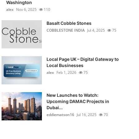
Washington
alex
Nov 6, 2025
110
Basalt Cobble Stones
COBBLESTONE INDIA
Jul 4, 2025
75
Local Page UK – Digital Gateway to
Local Businesses
alex
Feb 1, 2026
75
New Launches to Watch:
Upcoming DAMAC Projects in
Dubai...
eddiematson16
Jul 16, 2025
70