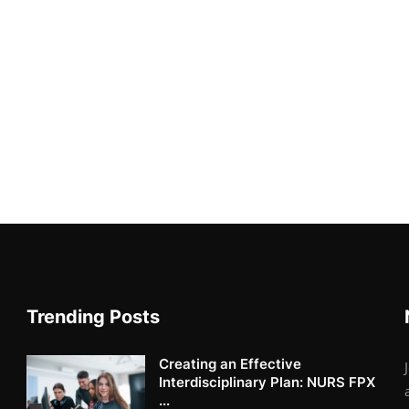
Trending Posts
Creating an Effective
Interdisciplinary Plan: NURS FPX
...