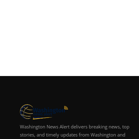
Washington News Alert delivers breaking news, top
stories, and timely updates from Washington and