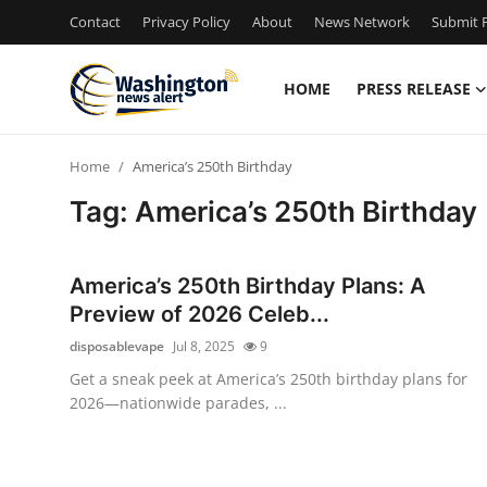
Contact
Privacy Policy
About
News Network
Submit P
HOME
PRESS RELEASE
Home
Home
America’s 250th Birthday
Contact
Tag: America’s 250th Birthday
Press Release
America’s 250th Birthday Plans: A
Travel
Preview of 2026 Celeb...
disposablevape
Jul 8, 2025
9
Privacy Policy
Get a sneak peek at America’s 250th birthday plans for
2026—nationwide parades, ...
About
News Network