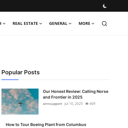
H
REAL ESTATE
GENERAL
MORE
Popular Posts
Our Honest Review: Calling Norse
and Frontier in 2025
airnsupport
Jul 10, 2025
409
How to Tour Boeing Plant from Columbus