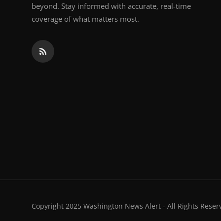
beyond. Stay informed with accurate, real-time
coverage of what matters most.
Copyright 2025 Washington News Alert - All Rights Reser