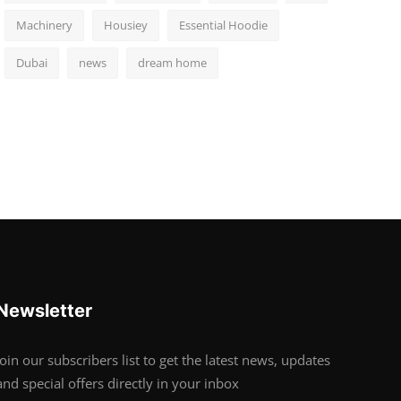
Machinery
Housiey
Essential Hoodie
Dubai
news
dream home
Newsletter
Join our subscribers list to get the latest news, updates
and special offers directly in your inbox