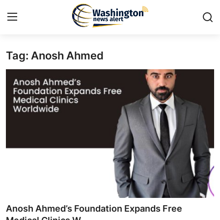
Tag: Anosh Ahmed
Home
Contact
Press Release
Travel
Privacy Policy
About
News Network
Anosh Ahmed’s Foundation Expands Free