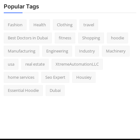
Popular Tags
Fashion
Health
Clothing
travel
Best Doctors in Dubai
fitness
Shopping
hoodie
Manufacturing
Engineering
Industry
Machinery
usa
real estate
XtremeAutomationLLC
home services
Seo Expert
Housiey
Essential Hoodie
Dubai