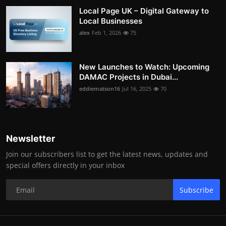
Local Page UK – Digital Gateway to
Local Businesses
alex
Feb 1, 2026
75
New Launches to Watch: Upcoming
DAMAC Projects in Dubai...
eddiematson16
Jul 16, 2025
70
Newsletter
Join our subscribers list to get the latest news, updates and
special offers directly in your inbox
Subscribe