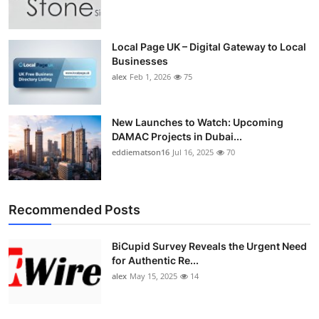
Top 10
How To
Local Page UK – Digital Gateway to Local
Businesses
alex
Feb 1, 2026
75
Support Number
New Launches to Watch: Upcoming
DAMAC Projects in Dubai...
eddiematson16
Jul 16, 2025
70
Recommended Posts
BiCupid Survey Reveals the Urgent Need
for Authentic Re...
alex
May 15, 2025
14