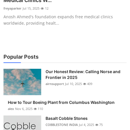
Medical Clinics W...
Submit Press Release
freyaparker
Jul 15, 2025
12
Anosh Ahmed's foundation expands free medical clinics
Guest Posting
worldwide, providing healt...
Advertise with US
Crypto
Popular Posts
Business
Our Honest Review: Calling Norse and
Frontier in 2025
Finance
airnsupport
Jul 10, 2025
409
Tech
How to Tour Boeing Plant from Columbus Washington
Real Estate
alex
Nov 6, 2025
110
Basalt Cobble Stones
General
COBBLESTONE INDIA
Jul 4, 2025
75