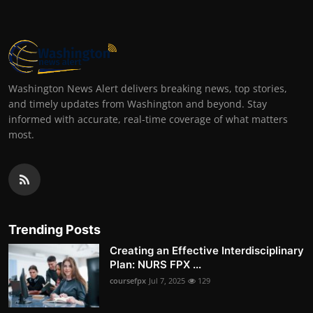
Washington News Alert delivers breaking news, top stories,
and timely updates from Washington and beyond. Stay
informed with accurate, real-time coverage of what matters
most.
Trending Posts
Creating an Effective Interdisciplinary
Plan: NURS FPX ...
coursefpx
Jul 7, 2025
129