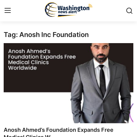
Tag: Anosh Inc Foundation
Home
Contact
Press Release
Travel
Privacy Policy
About
News Network
Anosh Ahmed’s Foundation Expands Free