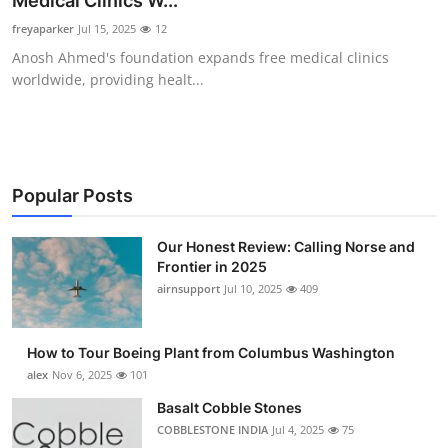
Medical Clinics W...
Submit Press Release
freyaparker
Jul 15, 2025
12
Anosh Ahmed's foundation expands free medical clinics
Guest Posting
worldwide, providing healt...
Advertise with US
Crypto
Popular Posts
Business
Our Honest Review: Calling Norse and
Frontier in 2025
Finance
airnsupport
Jul 10, 2025
409
Tech
How to Tour Boeing Plant from Columbus Washington
Real Estate
alex
Nov 6, 2025
101
Basalt Cobble Stones
General
COBBLESTONE INDIA
Jul 4, 2025
75