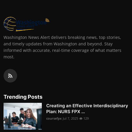
Washington News Alert delivers breaking news, top stories,
and timely updates from Washington and beyond. Stay
informed with accurate, real-time coverage of what matters
most.
Trending Posts
Creating an Effective Interdisciplinary
Plan: NURS FPX ...
coursefpx
Jul 7, 2025
129