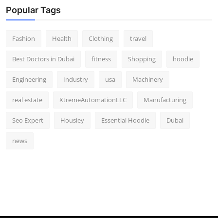
Popular Tags
Fashion
Health
Clothing
travel
Best Doctors in Dubai
fitness
Shopping
hoodie
Engineering
Industry
usa
Machinery
real estate
XtremeAutomationLLC
Manufacturing
Seo Expert
Housiey
Essential Hoodie
Dubai
news