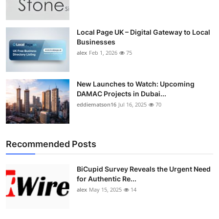
Top 10
How To
Local Page UK – Digital Gateway to Local
Businesses
alex
Feb 1, 2026
75
Support Number
New Launches to Watch: Upcoming
DAMAC Projects in Dubai...
eddiematson16
Jul 16, 2025
70
Recommended Posts
BiCupid Survey Reveals the Urgent Need
for Authentic Re...
alex
May 15, 2025
14