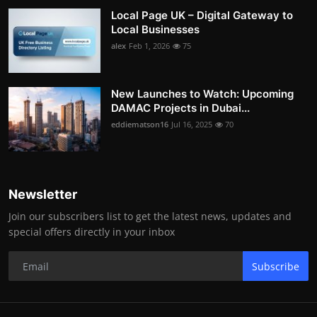
Local Page UK – Digital Gateway to
Local Businesses
alex
Feb 1, 2026
75
New Launches to Watch: Upcoming
DAMAC Projects in Dubai...
eddiematson16
Jul 16, 2025
70
Newsletter
Join our subscribers list to get the latest news, updates and
special offers directly in your inbox
Subscribe