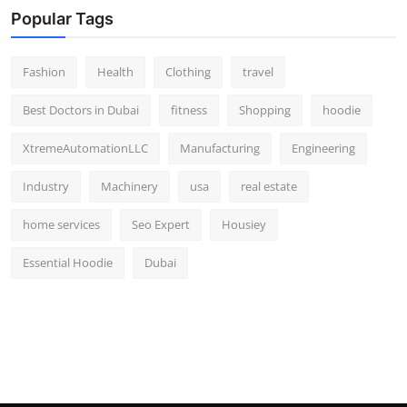
Popular Tags
Fashion
Health
Clothing
travel
Best Doctors in Dubai
fitness
Shopping
hoodie
XtremeAutomationLLC
Manufacturing
Engineering
Industry
Machinery
usa
real estate
home services
Seo Expert
Housiey
Essential Hoodie
Dubai