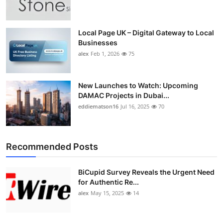
Top 10
How To
Local Page UK – Digital Gateway to Local
Businesses
alex
Feb 1, 2026
75
Support Number
New Launches to Watch: Upcoming
DAMAC Projects in Dubai...
eddiematson16
Jul 16, 2025
70
Recommended Posts
BiCupid Survey Reveals the Urgent Need
for Authentic Re...
alex
May 15, 2025
14