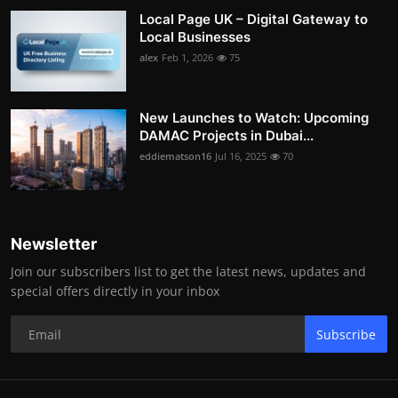
Local Page UK – Digital Gateway to
Local Businesses
alex
Feb 1, 2026
75
New Launches to Watch: Upcoming
DAMAC Projects in Dubai...
eddiematson16
Jul 16, 2025
70
Newsletter
Join our subscribers list to get the latest news, updates and
special offers directly in your inbox
Subscribe