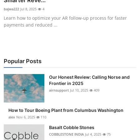
Smarter Reve...
Submit Press Release
bajwa222
Jul 8, 2025
4
Learn how to optimize your AR follow-up process for faster
Guest Posting
payments and reduced ...
Advertise with US
Crypto
Popular Posts
Business
Our Honest Review: Calling Norse and
Frontier in 2025
Finance
airnsupport
Jul 10, 2025
409
Tech
How to Tour Boeing Plant from Columbus Washington
Real Estate
alex
Nov 6, 2025
110
Basalt Cobble Stones
General
COBBLESTONE INDIA
Jul 4, 2025
75