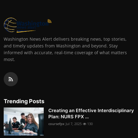
Washington News Alert delivers breaking news, top stories,
and timely updates from Washington and beyond. Stay
informed with accurate, real-time coverage of what matters
most.
Trending Posts
Creating an Effective Interdisciplinary
Plan: NURS FPX ...
coursefpx
Jul 7, 2025
130