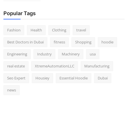
Popular Tags
Fashion
Health
Clothing
travel
Best Doctors in Dubai
fitness
Shopping
hoodie
Engineering
Industry
Machinery
usa
real estate
XtremeAutomationLLC
Manufacturing
Seo Expert
Housiey
Essential Hoodie
Dubai
news