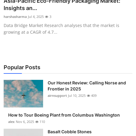
Asia-Pacific Eco-Friendly Packaging Market:
Submit Press Release
Insights an...
harshasharma
Jul 4, 2025
3
Guest Posting
Data Bridge Market Research analyses that the market is
growing at a CAGR of 4.7...
Crypto
Advertise with US
Business
Popular Posts
Finance
Our Honest Review: Calling Norse and
Frontier in 2025
airnsupport
Jul 10, 2025
409
Tech
Real Estate
How to Tour Boeing Plant from Columbus Washington
alex
Nov 6, 2025
110
General
Basalt Cobble Stones