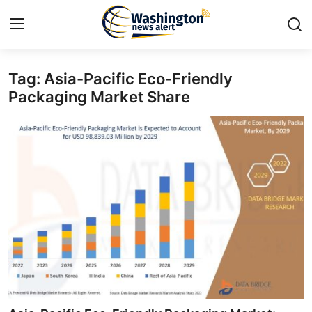
Tag: Asia-Pacific Eco-Friendly
Home
Packaging Market Share
Press Release
Contact
Travel
Privacy Policy
About
News Network