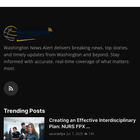
Washington News Alert delivers breaking news, top stories,
and timely updates from Washington and beyond. Stay
informed with accurate, real-time coverage of what matters
most.
Trending Posts
Creating an Effective Interdisciplinary
Plan: NURS FPX ...
coursefpx
Jul 7, 2025
130