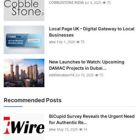
COBBLESTONE INDIA
Jul 4, 2025
75
Top 10
How To
Local Page UK – Digital Gateway to Local
Businesses
Support Number
alex
Feb 1, 2026
75
New Launches to Watch: Upcoming
DAMAC Projects in Dubai...
eddiematson16
Jul 16, 2025
70
Recommended Posts
BiCupid Survey Reveals the Urgent Need
for Authentic Re...
alex
May 15, 2025
14