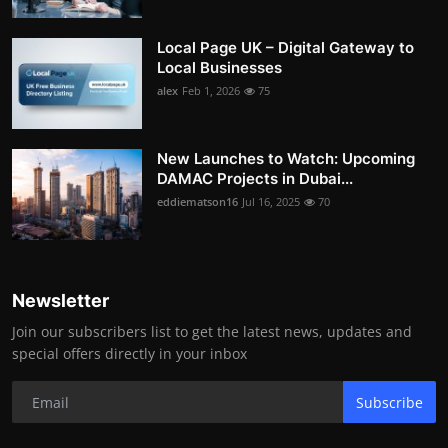
Local Page UK – Digital Gateway to
Local Businesses
alex
Feb 1, 2026
75
New Launches to Watch: Upcoming
DAMAC Projects in Dubai...
eddiematson16
Jul 16, 2025
70
Newsletter
Join our subscribers list to get the latest news, updates and
special offers directly in your inbox
Subscribe