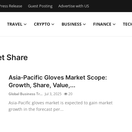
ress Release
Guest Posting
Advertise with US
TRAVEL
CRYPTO
BUSINESS
FINANCE
TEC
et Share
Asia-Pacific Gloves Market Scope:
Growth, Share, Value,...
Global Business Tr...
Jul 3, 2025
20
Asia-Pacific gloves market is expected to gain market
growth in the forecast per...