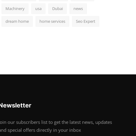
Machinery
usa
Dubai
news
dream home
home services
Seo Expert
Newsletter
Join our subscribers list to get the latest news, updates
and special offers directly in your inbox