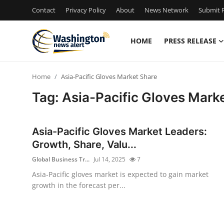
Contact
Privacy Policy
About
News Network
Submit P
HOME
PRESS RELEASE
Home
Home
Asia-Pacific Gloves Market Share
Contact
Tag: Asia-Pacific Gloves Mark
Press Release
Asia-Pacific Gloves Market Leaders:
Travel
Growth, Share, Valu...
Global Business Tr...
Jul 14, 2025
7
Privacy Policy
Asia-Pacific gloves market is expected to gain market
growth in the forecast per...
About
News Network