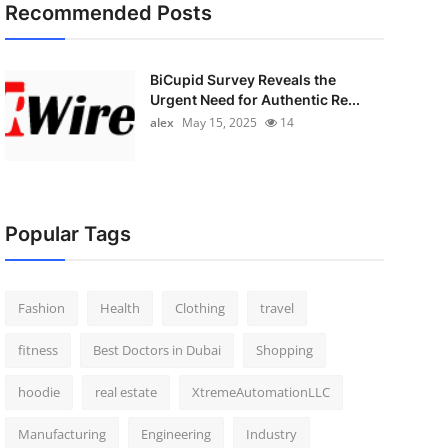
Recommended Posts
BiCupid Survey Reveals the
Urgent Need for Authentic Re...
alex
May 15, 2025
14
Popular Tags
Fashion
Health
Clothing
travel
fitness
Best Doctors in Dubai
Shopping
hoodie
real estate
XtremeAutomationLLC
Manufacturing
Engineering
Industry