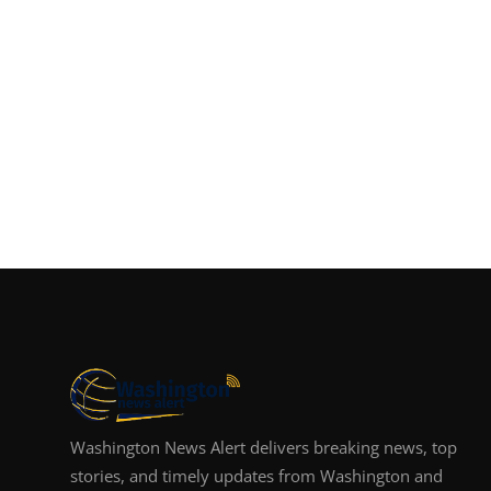
Washington News Alert delivers breaking news, top
stories, and timely updates from Washington and