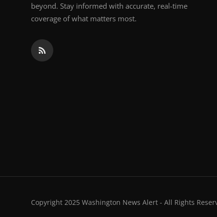
beyond. Stay informed with accurate, real-time
coverage of what matters most.
Copyright 2025 Washington News Alert - All Rights Reser