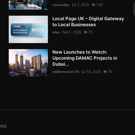
coursefpx
Jul 7, 2025
130
Local Page UK – Digital Gateway
to Local Businesses
alex
Feb 1, 2026
75
New Launches to Watch:
Upcoming DAMAC Projects in
Dubai...
eddiematson16
Jul 16, 2025
70
ved.