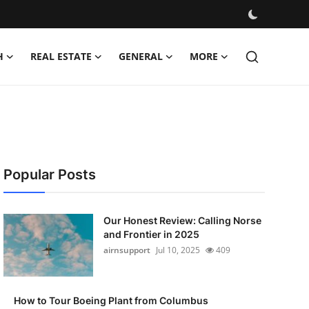
H
REAL ESTATE
GENERAL
MORE
Popular Posts
Our Honest Review: Calling Norse
and Frontier in 2025
airnsupport
Jul 10, 2025
409
How to Tour Boeing Plant from Columbus