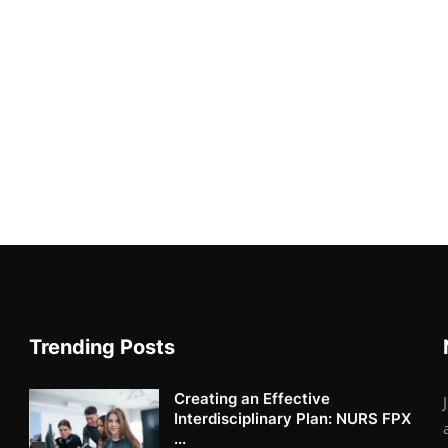
Trending Posts
Creating an Effective
Interdisciplinary Plan: NURS FPX
...