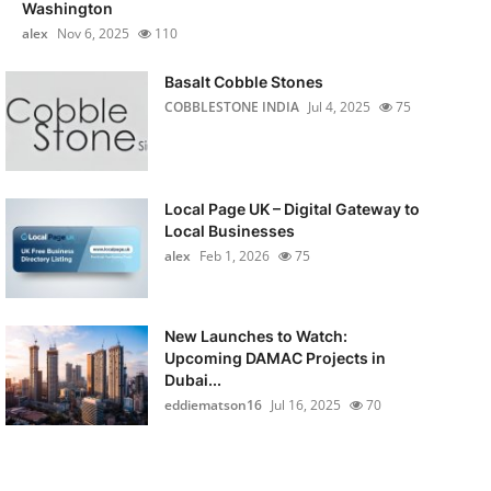
Washington
alex
Nov 6, 2025
110
Basalt Cobble Stones
COBBLESTONE INDIA
Jul 4, 2025
75
Local Page UK – Digital Gateway to
Local Businesses
alex
Feb 1, 2026
75
New Launches to Watch:
Upcoming DAMAC Projects in
Dubai...
eddiematson16
Jul 16, 2025
70