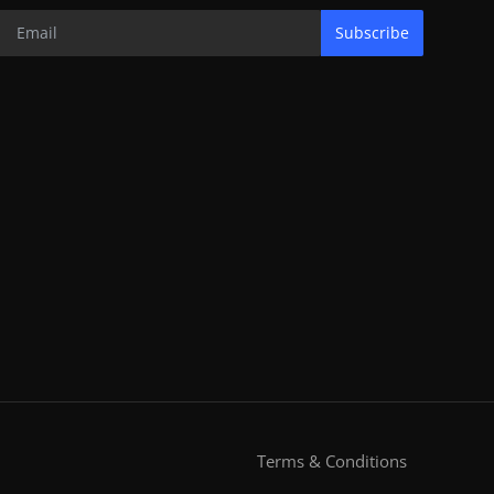
Subscribe
Terms & Conditions