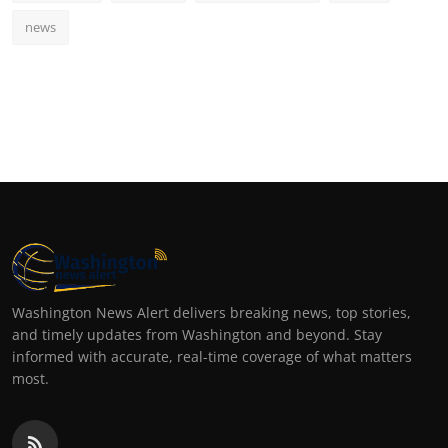
news
Washington News Alert delivers breaking news, top stories,
and timely updates from Washington and beyond. Stay
informed with accurate, real-time coverage of what matters
most.