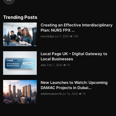
Trending Posts
Creating an Effective Interdisciplinary
Plan: NURS FPX ...
coursefpx
Jul 7, 2025
130
Local Page UK – Digital Gateway to
Local Businesses
alex
Feb 1, 2026
75
New Launches to Watch: Upcoming
DAMAC Projects in Dubai...
eddiematson16
Jul 16, 2025
70