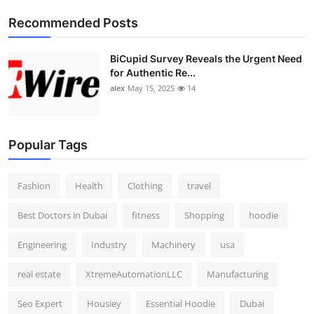
Top 10
Recommended Posts
How To
BiCupid Survey Reveals the Urgent Need
for Authentic Re...
Support Number
alex
May 15, 2025
14
Popular Tags
Fashion
Health
Clothing
travel
Best Doctors in Dubai
fitness
Shopping
hoodie
Engineering
Industry
Machinery
usa
real estate
XtremeAutomationLLC
Manufacturing
Seo Expert
Housiey
Essential Hoodie
Dubai