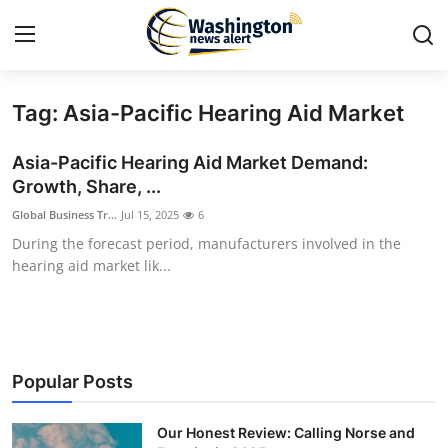
Tag: Asia-Pacific Hearing Aid Market
Home
Asia-Pacific Hearing Aid Market Demand:
Contact
Growth, Share, ...
Global Business Tr...
Jul 15, 2025
6
Press Release
During the forecast period, manufacturers involved in the
hearing aid market lik...
Travel
Privacy Policy
About
Popular Posts
News Network
Our Honest Review: Calling Norse and