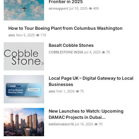
Frontier in 2025
Submit Press Release
airnsupport
Jul 10, 2025
409
Guest Posting
How to Tour Boeing Plant from Columbus Washington
alex
Nov 6, 2025
110
Advertise with US
Basalt Cobble Stones
COBBLESTONE INDIA
Jul 4, 2025
75
Crypto
Business
Local Page UK – Digital Gateway to Local
Finance
Businesses
alex
Feb 1, 2026
75
Tech
New Launches to Watch: Upcoming
Real Estate
DAMAC Projects in Dubai...
eddiematson16
Jul 16, 2025
70
General